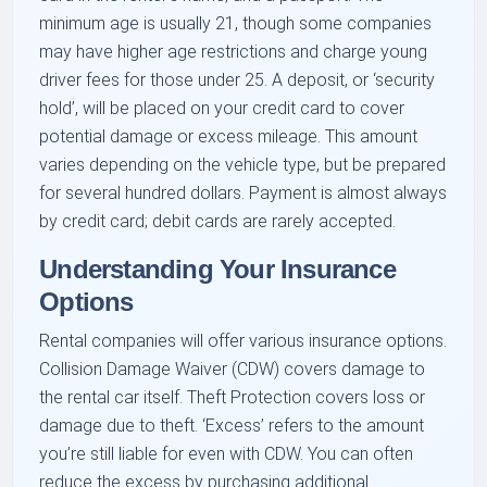
minimum age is usually 21, though some companies
may have higher age restrictions and charge young
driver fees for those under 25. A deposit, or ‘security
hold’, will be placed on your credit card to cover
potential damage or excess mileage. This amount
varies depending on the vehicle type, but be prepared
for several hundred dollars. Payment is almost always
by credit card; debit cards are rarely accepted.
Understanding Your Insurance
Options
Rental companies will offer various insurance options.
Collision Damage Waiver (CDW) covers damage to
the rental car itself. Theft Protection covers loss or
damage due to theft. ‘Excess’ refers to the amount
you’re still liable for even with CDW. You can often
reduce the excess by purchasing additional