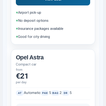
+
Airport pick-up
+
No deposit options
+
Insurance packages available
+
Good for city driving
Opel Astra
Compact car
from
€21
per day
Automatic
5
2
5
AT
PAX
BAG
DR