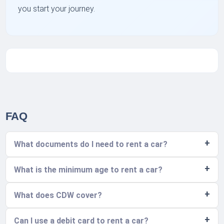
you start your journey.
FAQ
What documents do I need to rent a car?
What is the minimum age to rent a car?
What does CDW cover?
Can I use a debit card to rent a car?