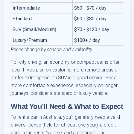
Intermediate
$50 - $70 / day
Standard
$60 - $80 / day
SUV (Small/Medium)
$70 - $120 / day
Luxury/Premium
$100+ / day
Prices change by season and availability.
For city driving, an economy or compact car is often
ideal. If you plan on exploring more remote areas or
prefer extra space, an SUV is a good choice. For a
more comfortable experience, especially on longer
journeys, consider a standard or luxury vehicle.
What You’ll Need & What to Expect
To rent a car in Australia, you’ll generally need a valid
driver’s license (held for at least one year), a credit
card in the renter’s name, and a passport. The