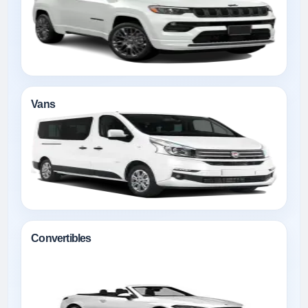
Vans
Convertibles