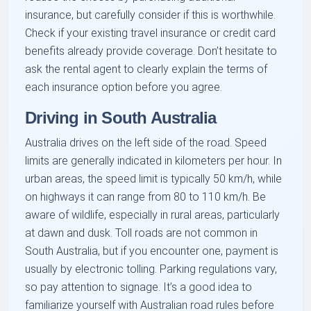
insurance, but carefully consider if this is worthwhile.
Check if your existing travel insurance or credit card
benefits already provide coverage. Don’t hesitate to
ask the rental agent to clearly explain the terms of
each insurance option before you agree.
Driving in South Australia
Australia drives on the left side of the road. Speed
limits are generally indicated in kilometers per hour. In
urban areas, the speed limit is typically 50 km/h, while
on highways it can range from 80 to 110 km/h. Be
aware of wildlife, especially in rural areas, particularly
at dawn and dusk. Toll roads are not common in
South Australia, but if you encounter one, payment is
usually by electronic tolling. Parking regulations vary,
so pay attention to signage. It’s a good idea to
familiarize yourself with Australian road rules before