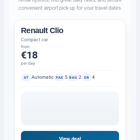
convenient airport pick-up for your travel dates.
Renault Clio
Compact car
from
€18
per day
Automatic
5
2
4
AT
PAX
BAG
DR
View deal