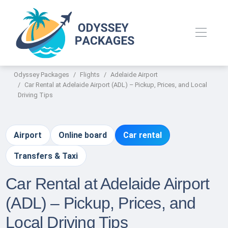
Odyssey Packages
Flights
Adelaide Airport
Car Rental at Adelaide Airport (ADL) – Pickup, Prices, and Local
Driving Tips
Airport
Online board
Car rental
Transfers & Taxi
Car Rental at Adelaide Airport
(ADL) – Pickup, Prices, and
Local Driving Tips