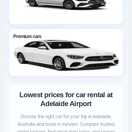
Premium cars
Lowest prices for car rental at
Adelaide Airport
Choose the right car for your trip in Adelaide,
Australia and book in minutes. Compare trusted
rental options, find great daily rates, and secure