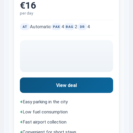
€16
per day
Automatic
4
2
4
AT
PAX
BAG
DR
View deal
+
Easy parking in the city
+
Low fuel consumption
+
Fast airport collection
+
Convenient for short stays