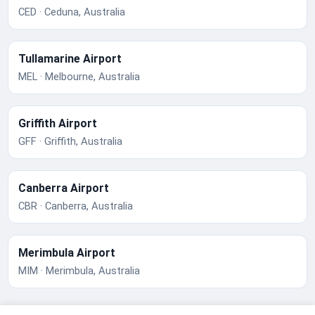
CED · Ceduna, Australia
Tullamarine Airport
MEL · Melbourne, Australia
Griffith Airport
GFF · Griffith, Australia
Canberra Airport
CBR · Canberra, Australia
Merimbula Airport
MIM · Merimbula, Australia