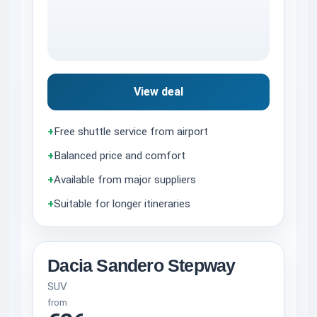
View deal
+
Free shuttle service from airport
+
Balanced price and comfort
+
Available from major suppliers
+
Suitable for longer itineraries
Dacia Sandero Stepway
SUV
from