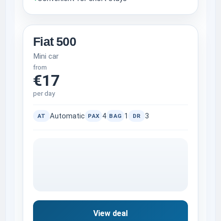
Fiat 500
Mini car
from
€17
per day
Automatic
4
1
3
AT
PAX
BAG
DR
View deal