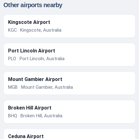
Other airports nearby
Kingscote Airport
KGC · Kingscote, Australia
Port Lincoln Airport
PLO · Port Lincoln, Australia
Mount Gambier Airport
MGB · Mount Gambier, Australia
Broken Hill Airport
BHQ · Broken Hill, Australia
Ceduna Airport