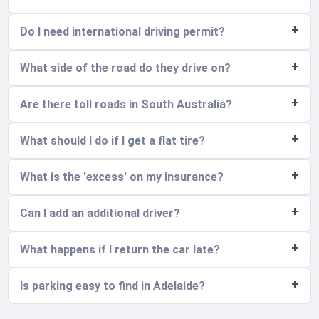
Do I need international driving permit?
What side of the road do they drive on?
Are there toll roads in South Australia?
What should I do if I get a flat tire?
What is the 'excess' on my insurance?
Can I add an additional driver?
What happens if I return the car late?
Is parking easy to find in Adelaide?