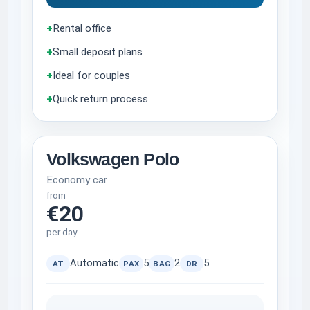
+
Rental office
+
Small deposit plans
+
Ideal for couples
+
Quick return process
Volkswagen Polo
Economy car
from
€20
per day
Automatic
5
2
5
AT
PAX
BAG
DR