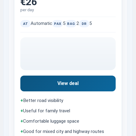
€26
per day
Automatic
5
2
5
AT
PAX
BAG
DR
View deal
+
Better road visibility
+
Useful for family travel
+
Comfortable luggage space
+
Good for mixed city and highway routes