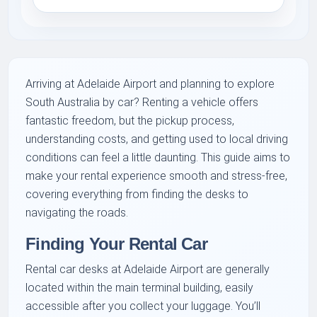
Arriving at Adelaide Airport and planning to explore
South Australia by car? Renting a vehicle offers
fantastic freedom, but the pickup process,
understanding costs, and getting used to local driving
conditions can feel a little daunting. This guide aims to
make your rental experience smooth and stress-free,
covering everything from finding the desks to
navigating the roads.
Finding Your Rental Car
Rental car desks at Adelaide Airport are generally
located within the main terminal building, easily
accessible after you collect your luggage. You’ll