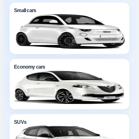
Small cars
Economy cars
SUVs