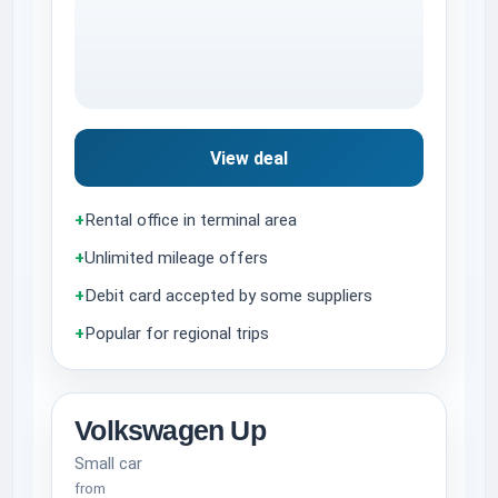
View deal
+
Rental office in terminal area
+
Unlimited mileage offers
+
Debit card accepted by some suppliers
+
Popular for regional trips
Volkswagen Up
Small car
from