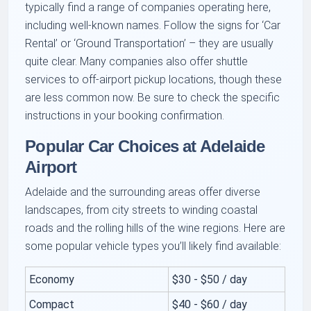
typically find a range of companies operating here,
including well-known names. Follow the signs for ‘Car
Rental’ or ‘Ground Transportation’ – they are usually
quite clear. Many companies also offer shuttle
services to off-airport pickup locations, though these
are less common now. Be sure to check the specific
instructions in your booking confirmation.
Popular Car Choices at Adelaide
Airport
Adelaide and the surrounding areas offer diverse
landscapes, from city streets to winding coastal
roads and the rolling hills of the wine regions. Here are
some popular vehicle types you’ll likely find available:
Economy
$30 - $50 / day
Compact
$40 - $60 / day