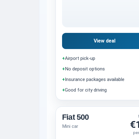
View deal
+
Airport pick-up
+
No deposit options
+
Insurance packages available
+
Good for city driving
Fiat 500
€
Mini car
pe