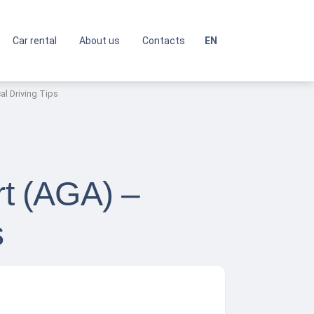
Car rental
About us
Contacts
EN
al Driving Tips
rt (AGA) –
s