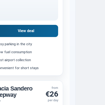
View deal
sy parking in the city
w fuel consumption
st airport collection
nvenient for short stays
cia Sandero
from
€26
tepway
per day
V