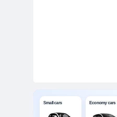
Small cars
Economy cars