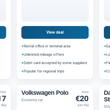
View deal
+
Rental office in terminal area
+
Ea
+
Unlimited mileage offers
+
Lo
+
Debit card accepted by some suppliers
+
Fa
+
Popular for regional trips
+
Co
Volkswagen Polo
Da
from
from
17
€20
S
Economy car
r day
per day
SU