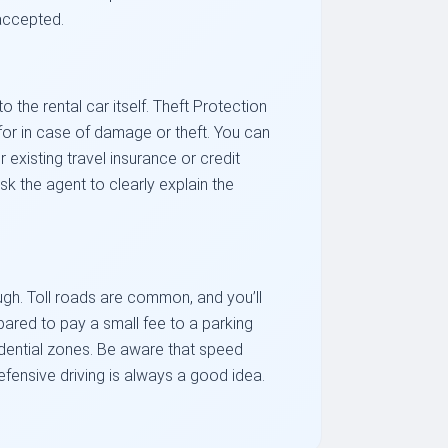
 accepted.
the rental car itself. Theft Protection
e for in case of damage or theft. You can
 existing travel insurance or credit
sk the agent to clearly explain the
ugh. Toll roads are common, and you’ll
epared to pay a small fee to a parking
idential zones. Be aware that speed
efensive driving is always a good idea.