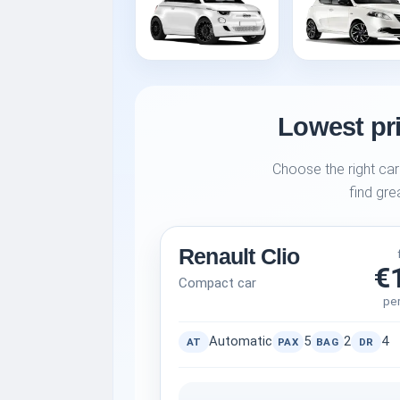
Lowest pri
Choose the right car
find gre
Renault Clio
€
Compact car
pe
Automatic
5
2
4
AT
PAX
BAG
DR