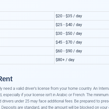
$20 - $35 / day
$25 - $40 / day
$30 - $50 / day
$45 - $70 / day
$60 - $90 / day
$80+ / day
.
Rent
ly need a valid driver’s license from your home country. An Interna
specially if your license isn’t in Arabic or French. The minimu
drivers under 25 may face additional fees. Be prepared to presen
e. Deposits are standard, and the amount will be blocked on your 