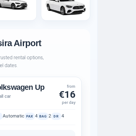
ira Airport
usted rental options,
el dates.
olkswagen Up
from
€16
ll car
per day
Automatic
4
2
4
PAX
BAG
DR