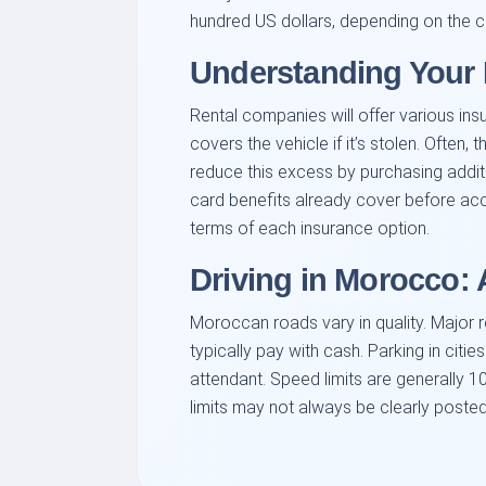
hundred US dollars, depending on the c
Understanding Your 
Rental companies will offer various in
covers the vehicle if it’s stolen. Often
reduce this excess by purchasing additio
card benefits already cover before accep
terms of each insurance option.
Driving in Morocco:
Moroccan roads vary in quality. Major r
typically pay with cash. Parking in citi
attendant. Speed limits are generally 
limits may not always be clearly posted