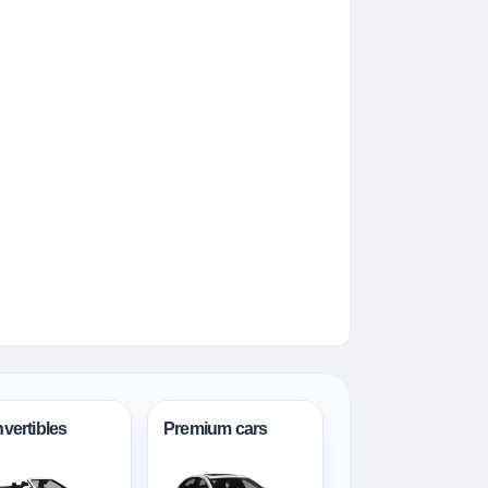
vertibles
Premium cars