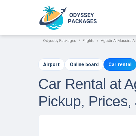
Odyssey Packages
Flights
Agadir Al Massira Ai
Airport
Online board
Car rental
Car Rental at A
Pickup, Prices,