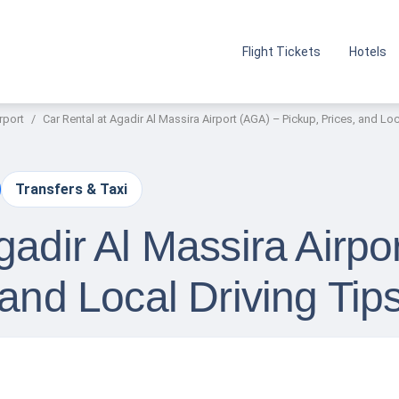
Flight Tickets
Hotels
rport
Car Rental at Agadir Al Massira Airport (AGA) – Pickup, Prices, and Loc
Transfers & Taxi
gadir Al Massira Airpo
 and Local Driving Tip