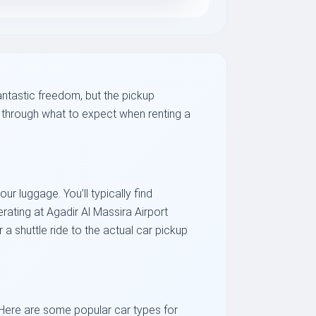
antastic freedom, but the pickup
ou through what to expect when renting a
ur luggage. You’ll typically find
ating at Agadir Al Massira Airport
 shuttle ride to the actual car pickup
 Here are some popular car types for