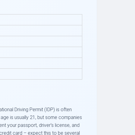
tional Driving Permit (IDP) is often
m age is usually 21, but some companies
t your passport, driver’s license, and
credit card – expect this to be several