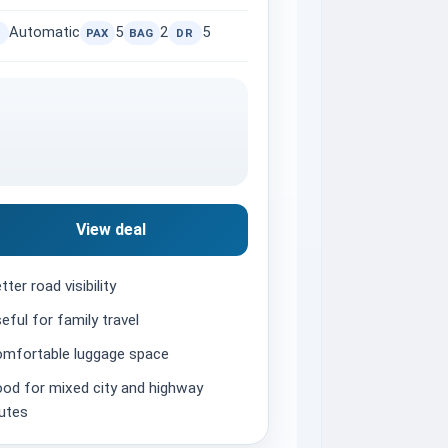
Automatic
5
2
5
PAX
BAG
DR
View deal
tter road visibility
eful for family travel
mfortable luggage space
od for mixed city and highway
utes