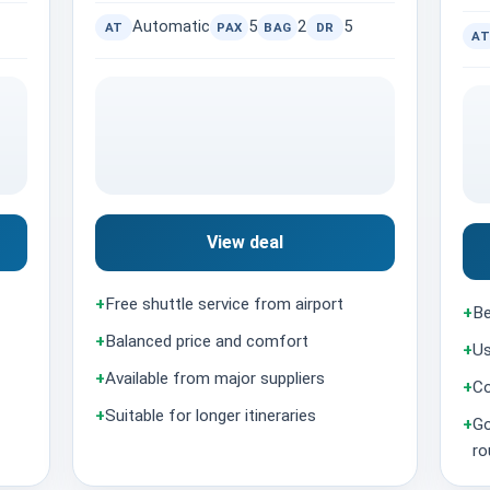
Automatic
5
2
5
AT
PAX
BAG
DR
AT
View deal
+
Free shuttle service from airport
+
Be
+
Balanced price and comfort
+
Us
+
Available from major suppliers
+
Co
+
Suitable for longer itineraries
+
Go
ro