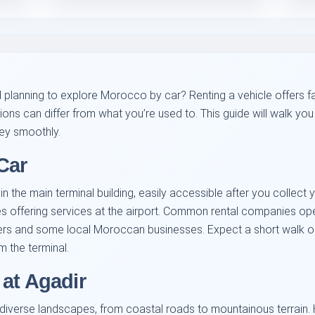
nd planning to explore Morocco by car? Renting a vehicle offers f
tions can differ from what you’re used to. This guide will walk y
ney smoothly.
Car
 the main terminal building, easily accessible after you collect yo
 offering services at the airport. Common rental companies oper
ers and some local Moroccan businesses. Expect a short walk or a
m the terminal.
at Agadir
 diverse landscapes, from coastal roads to mountainous terrain.