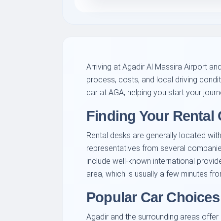
Arriving at Agadir Al Massira Airport a
process, costs, and local driving condi
car at AGA, helping you start your jour
Finding Your Rental 
Rental desks are generally located within
representatives from several companies
include well-known international provid
area, which is usually a few minutes fro
Popular Car Choices 
Agadir and the surrounding areas offer