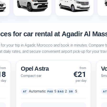
ces for car rental at Agadir Al Mass
 for your trip in Agadir, Morocco and book in minutes. Compare tr
at daily rates, and secure convenient airport pick-up for your trav
Opel Astra
V
from
from
18
€21
Compact car
Sma
r day
per day
Automatic
5
2
5
AT
PAX
BAG
DR
AT