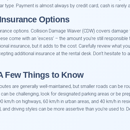
ar type. Payment is almost always by credit card; cash is rarely
Insurance Options
surance options. Collision Damage Waiver (CDW) covers damage to 
, these come with an ‘excess’ – the amount you’re still responsibl
nal insurance, but it adds to the cost. Carefully review what your
ting additional insurance at the rental desk. Don’t hesitate to a
 A Few Things to Know
outes are generally well-maintained, but smaller roads can be ro
es can be challenging; look for designated parking areas or be pr
100 km/h on highways, 60 km/h in urban areas, and 40 km/h in res
, and driving styles can be more assertive than you’re used to. D