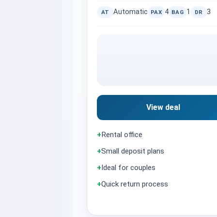
Automatic
4
1
3
AT
PAX
BAG
DR
View deal
+
Rental office
+
Small deposit plans
+
Ideal for couples
+
Quick return process