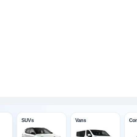
SUVs
Vans
Con