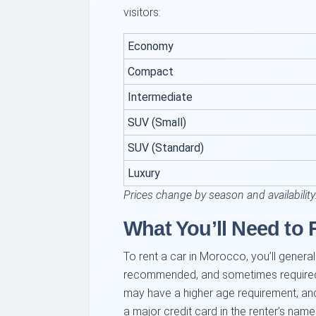
visitors:
Economy
Compact
Intermediate
SUV (Small)
SUV (Standard)
Luxury
Prices change by season and availability
What You’ll Need to 
To rent a car in Morocco, you’ll general
recommended, and sometimes required, e
may have a higher age requirement, and 
a major credit card in the renter’s nam