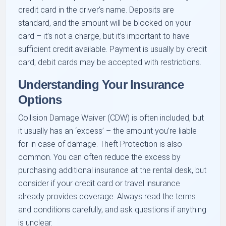
credit card in the driver’s name. Deposits are
standard, and the amount will be blocked on your
card – it’s not a charge, but it’s important to have
sufficient credit available. Payment is usually by credit
card; debit cards may be accepted with restrictions.
Understanding Your Insurance
Options
Collision Damage Waiver (CDW) is often included, but
it usually has an ‘excess’ – the amount you’re liable
for in case of damage. Theft Protection is also
common. You can often reduce the excess by
purchasing additional insurance at the rental desk, but
consider if your credit card or travel insurance
already provides coverage. Always read the terms
and conditions carefully, and ask questions if anything
is unclear.