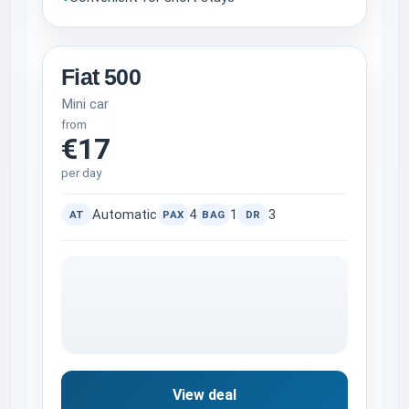
Fiat 500
Mini car
from
€17
per day
Automatic
4
1
3
AT
PAX
BAG
DR
View deal