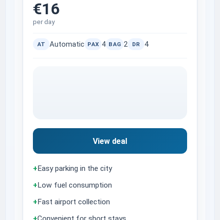
€16
per day
Automatic
4
2
4
AT
PAX
BAG
DR
View deal
+
Easy parking in the city
+
Low fuel consumption
+
Fast airport collection
+
Convenient for short stays