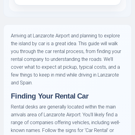
Arriving at Lanzarote Airport and planning to explore
the island by car is a great idea. This guide will walk
you through the car rental process, from finding your
rental company to understanding the roads. We’ll
cover what to expect at pickup, typical costs, and a
few things to keep in mind while driving in Lanzarote
and Spain.
Finding Your Rental Car
Rental desks are generally located within the main
arrivals area of Lanzarote Airport. You’ll likely find a
range of companies offering vehicles, including well-
known names. Follow the signs for ‘Car Rental’ or