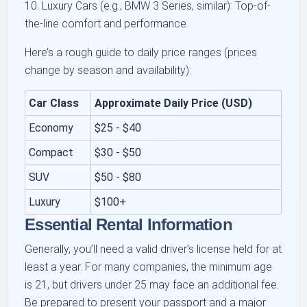
10. Luxury Cars (e.g., BMW 3 Series, similar): Top-of-
the-line comfort and performance.
Here’s a rough guide to daily price ranges (prices
change by season and availability):
Car Class
Approximate Daily Price (USD)
Economy
$25 - $40
Compact
$30 - $50
SUV
$50 - $80
Luxury
$100+
Essential Rental Information
Generally, you’ll need a valid driver’s license held for at
least a year. For many companies, the minimum age
is 21, but drivers under 25 may face an additional fee.
Be prepared to present your passport and a major