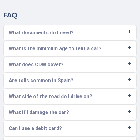
FAQ
What documents do I need?
What is the minimum age to rent a car?
What does CDW cover?
Are tolls common in Spain?
What side of the road do I drive on?
What if I damage the car?
Can I use a debit card?