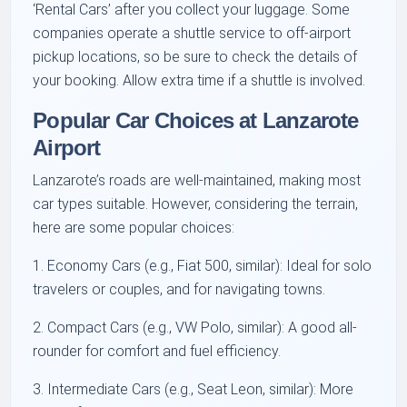
‘Rental Cars’ after you collect your luggage. Some
companies operate a shuttle service to off-airport
pickup locations, so be sure to check the details of
your booking. Allow extra time if a shuttle is involved.
Popular Car Choices at Lanzarote
Airport
Lanzarote’s roads are well-maintained, making most
car types suitable. However, considering the terrain,
here are some popular choices:
1. Economy Cars (e.g., Fiat 500, similar): Ideal for solo
travelers or couples, and for navigating towns.
2. Compact Cars (e.g., VW Polo, similar): A good all-
rounder for comfort and fuel efficiency.
3. Intermediate Cars (e.g., Seat Leon, similar): More