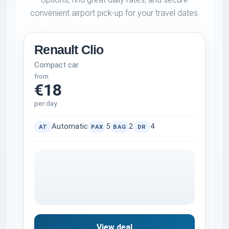
convenient airport pick-up for your travel dates.
Renault Clio
Compact car
from
€18
per day
Automatic
5
2
4
AT
PAX
BAG
DR
View deal