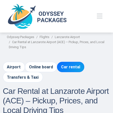
Odyssey Packages
Flights
Lanzarote Airport
Car Rental at Lanzarote Airport (ACE) – Pickup, Prices, and Local
Driving Tips
Airport
Online board
Car rental
Transfers & Taxi
Car Rental at Lanzarote Airport
(ACE) – Pickup, Prices, and
Local Driving Tips