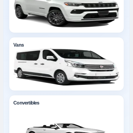
Vans
Convertibles