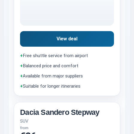
View deal
+
Free shuttle service from airport
+
Balanced price and comfort
+
Available from major suppliers
+
Suitable for longer itineraries
Dacia Sandero Stepway
SUV
from