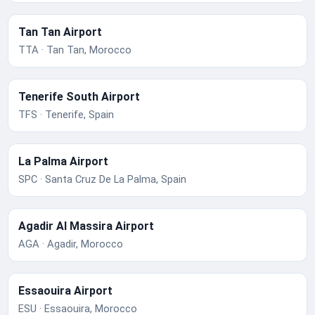
Tan Tan Airport
TTA · Tan Tan, Morocco
Tenerife South Airport
TFS · Tenerife, Spain
La Palma Airport
SPC · Santa Cruz De La Palma, Spain
Agadir Al Massira Airport
AGA · Agadir, Morocco
Essaouira Airport
ESU · Essaouira, Morocco