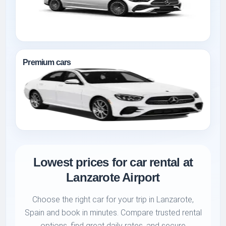
Premium cars
Lowest prices for car rental at
Lanzarote Airport
Choose the right car for your trip in Lanzarote,
Spain and book in minutes. Compare trusted rental
options, find great daily rates, and secure