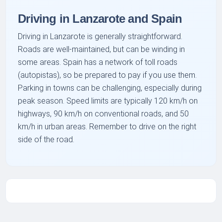
Driving in Lanzarote and Spain
Driving in Lanzarote is generally straightforward.
Roads are well-maintained, but can be winding in
some areas. Spain has a network of toll roads
(autopistas), so be prepared to pay if you use them.
Parking in towns can be challenging, especially during
peak season. Speed limits are typically 120 km/h on
highways, 90 km/h on conventional roads, and 50
km/h in urban areas. Remember to drive on the right
side of the road.