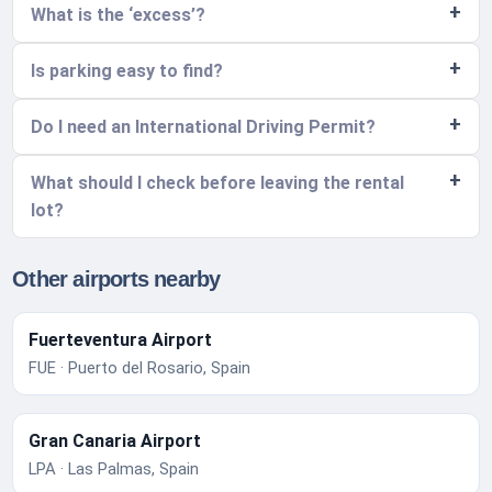
What is the ‘excess’?
Is parking easy to find?
Do I need an International Driving Permit?
What should I check before leaving the rental
lot?
Other airports nearby
Fuerteventura Airport
FUE · Puerto del Rosario, Spain
Gran Canaria Airport
LPA · Las Palmas, Spain