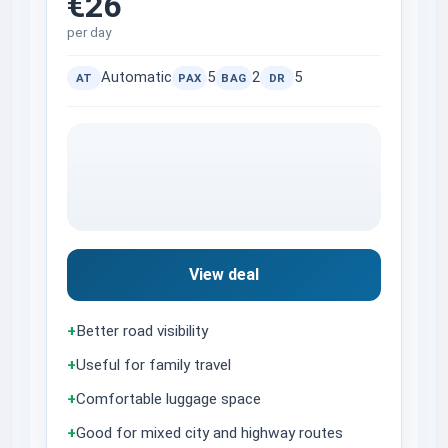
€26
per day
Automatic
5
2
5
AT
PAX
BAG
DR
View deal
+
Better road visibility
+
Useful for family travel
+
Comfortable luggage space
+
Good for mixed city and highway routes