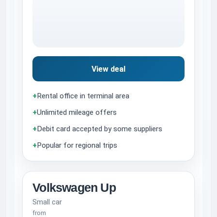
View deal
+
Rental office in terminal area
+
Unlimited mileage offers
+
Debit card accepted by some suppliers
+
Popular for regional trips
Volkswagen Up
Small car
from