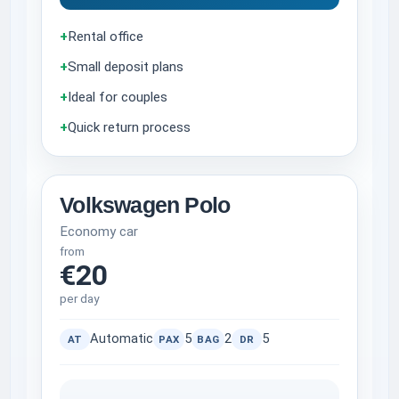
+
Rental office
+
Small deposit plans
+
Ideal for couples
+
Quick return process
Volkswagen Polo
Economy car
from
€20
per day
Automatic
5
2
5
AT
PAX
BAG
DR