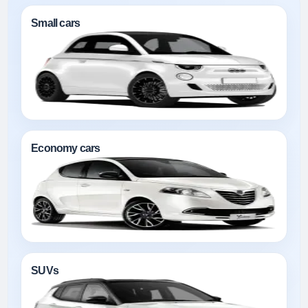
Small cars
Economy cars
SUVs