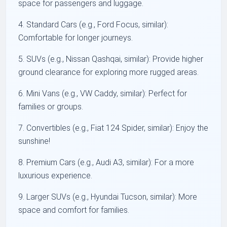
space for passengers and luggage.
4. Standard Cars (e.g., Ford Focus, similar):
Comfortable for longer journeys.
5. SUVs (e.g., Nissan Qashqai, similar): Provide higher
ground clearance for exploring more rugged areas.
6. Mini Vans (e.g., VW Caddy, similar): Perfect for
families or groups.
7. Convertibles (e.g., Fiat 124 Spider, similar): Enjoy the
sunshine!
8. Premium Cars (e.g., Audi A3, similar): For a more
luxurious experience.
9. Larger SUVs (e.g., Hyundai Tucson, similar): More
space and comfort for families.