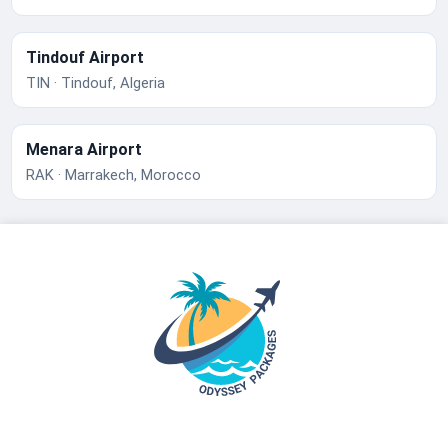
Tindouf Airport
TIN · Tindouf, Algeria
Menara Airport
RAK · Marrakech, Morocco