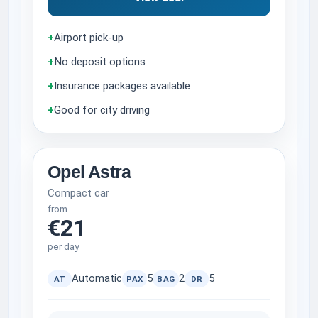
+
Airport pick-up
+
No deposit options
+
Insurance packages available
+
Good for city driving
Opel Astra
Compact car
from
€21
per day
Automatic
5
2
5
AT
PAX
BAG
DR