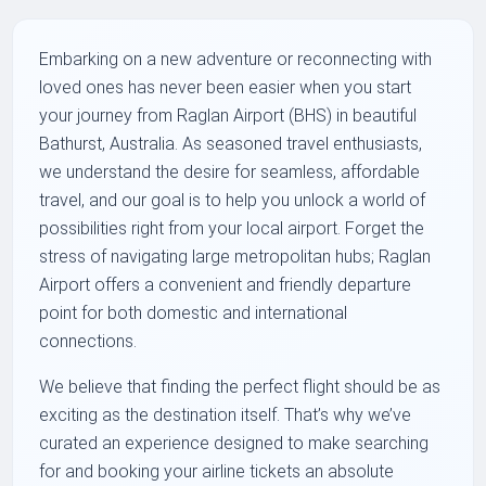
Embarking on a new adventure or reconnecting with
loved ones has never been easier when you start
your journey from Raglan Airport (BHS) in beautiful
Bathurst, Australia. As seasoned travel enthusiasts,
we understand the desire for seamless, affordable
travel, and our goal is to help you unlock a world of
possibilities right from your local airport. Forget the
stress of navigating large metropolitan hubs; Raglan
Airport offers a convenient and friendly departure
point for both domestic and international
connections.
We believe that finding the perfect flight should be as
exciting as the destination itself. That’s why we’ve
curated an experience designed to make searching
for and booking your airline tickets an absolute