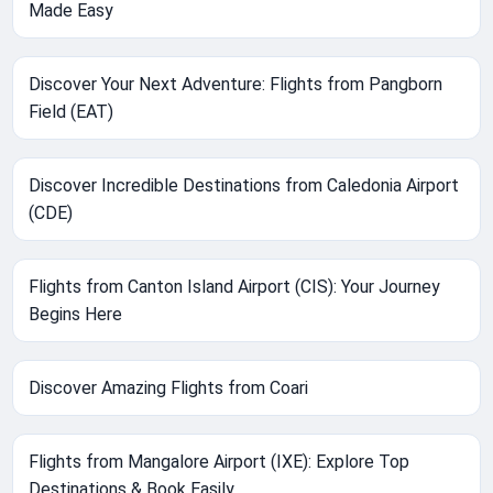
Made Easy
Discover Your Next Adventure: Flights from Pangborn
Field (EAT)
Discover Incredible Destinations from Caledonia Airport
(CDE)
Flights from Canton Island Airport (CIS): Your Journey
Begins Here
Discover Amazing Flights from Coari
Flights from Mangalore Airport (IXE): Explore Top
Destinations & Book Easily