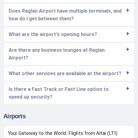
Does Raglan Airport have multiple terminals, and
how do I get between them?
What are the airport's opening hours?
Are there any business lounges at Raglan
Airport?
What other services are available at the airport?
Is there a Fast Track or Fast Line option to
speed up security?
Airports
Your Gateway to the World: Flights from Altai (LTI)