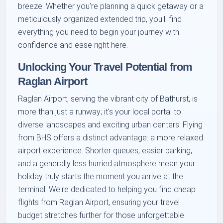
breeze. Whether you're planning a quick getaway or a
meticulously organized extended trip, you'll find
everything you need to begin your journey with
confidence and ease right here.
Unlocking Your Travel Potential from
Raglan Airport
Raglan Airport, serving the vibrant city of Bathurst, is
more than just a runway; it’s your local portal to
diverse landscapes and exciting urban centers. Flying
from BHS offers a distinct advantage: a more relaxed
airport experience. Shorter queues, easier parking,
and a generally less hurried atmosphere mean your
holiday truly starts the moment you arrive at the
terminal. We're dedicated to helping you find cheap
flights from Raglan Airport, ensuring your travel
budget stretches further for those unforgettable