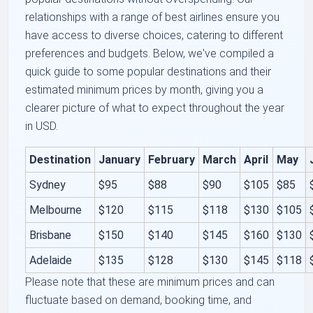
relationships with a range of best airlines ensure you
have access to diverse choices, catering to different
preferences and budgets. Below, we've compiled a
quick guide to some popular destinations and their
estimated minimum prices by month, giving you a
clearer picture of what to expect throughout the year
in USD.
Destination
January
February
March
April
May
Sydney
$95
$88
$90
$105
$85
Melbourne
$120
$115
$118
$130
$105
Brisbane
$150
$140
$145
$160
$130
Adelaide
$135
$128
$130
$145
$118
Please note that these are minimum prices and can
fluctuate based on demand, booking time, and