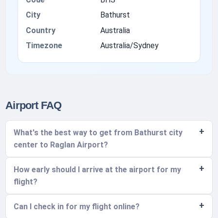
City
Bathurst
Country
Australia
Timezone
Australia/Sydney
Airport FAQ
What's the best way to get from Bathurst city
center to Raglan Airport?
How early should I arrive at the airport for my
flight?
Can I check in for my flight online?