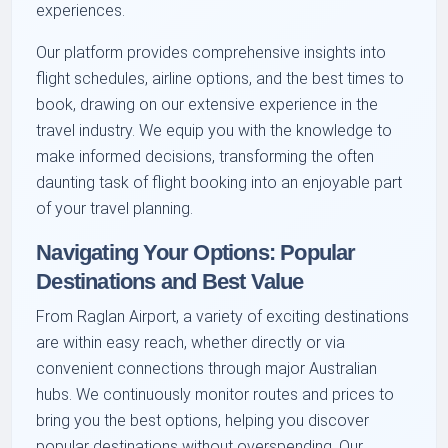
experiences.
Our platform provides comprehensive insights into
flight schedules, airline options, and the best times to
book, drawing on our extensive experience in the
travel industry. We equip you with the knowledge to
make informed decisions, transforming the often
daunting task of flight booking into an enjoyable part
of your travel planning.
Navigating Your Options: Popular
Destinations and Best Value
From Raglan Airport, a variety of exciting destinations
are within easy reach, whether directly or via
convenient connections through major Australian
hubs. We continuously monitor routes and prices to
bring you the best options, helping you discover
popular destinations without overspending. Our