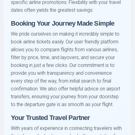
specific airline promotions. Flexibility with your travel
dates often yields the greatest savings.
Booking Your Journey Made Simple
We pride ourselves on making it incredibly simple to
book airline tickets easily. Our user friendly platform
allows you to compare flights from various airlines,
filter by price, time, and layovers, and secure your
booking in just a few clicks. Our commitment is to
provide you with transparency and convenience
every step of the way, from initial search to final
confirmation. We also offer helpful advice on airport
transfers, ensuring your journey from your doorstep
to the departure gate is as smooth as your flight.
Your Trusted Travel Partner
With years of experience in connecting travelers with