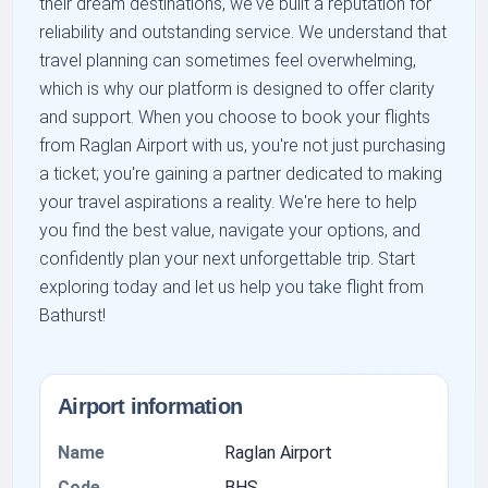
their dream destinations, we've built a reputation for
reliability and outstanding service. We understand that
travel planning can sometimes feel overwhelming,
which is why our platform is designed to offer clarity
and support. When you choose to book your flights
from Raglan Airport with us, you're not just purchasing
a ticket; you're gaining a partner dedicated to making
your travel aspirations a reality. We're here to help
you find the best value, navigate your options, and
confidently plan your next unforgettable trip. Start
exploring today and let us help you take flight from
Bathurst!
Airport information
Name
Raglan Airport
Code
BHS