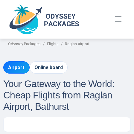
Odyssey Packages
Flights
Raglan Airport
Airport
Online board
Your Gateway to the World:
Cheap Flights from Raglan
Airport, Bathurst