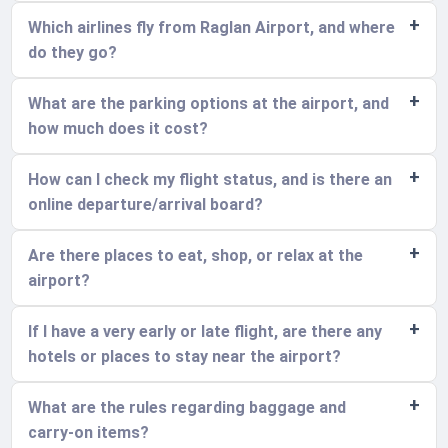
Which airlines fly from Raglan Airport, and where
do they go?
What are the parking options at the airport, and
how much does it cost?
How can I check my flight status, and is there an
online departure/arrival board?
Are there places to eat, shop, or relax at the
airport?
If I have a very early or late flight, are there any
hotels or places to stay near the airport?
What are the rules regarding baggage and
carry-on items?