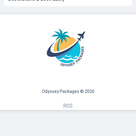
Odyssey Packages © 2026
RSS