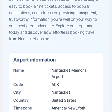
easy to book airline tickets, access to popular
destinations, and a focus on providing transparent,
trustworthy information, you're well on your way to
your next great adventure. Explore your options
today and discover how effortless booking travel
from Nantucket can be.
Airport information
Name
Nantucket Memorial
Airport
Code
ACK
City
Nantucket
Country
United States
Timezone
America/New_York