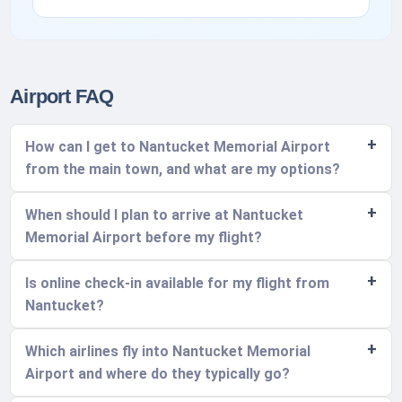
Airport FAQ
How can I get to Nantucket Memorial Airport
from the main town, and what are my options?
When should I plan to arrive at Nantucket
Memorial Airport before my flight?
Is online check-in available for my flight from
Nantucket?
Which airlines fly into Nantucket Memorial
Airport and where do they typically go?