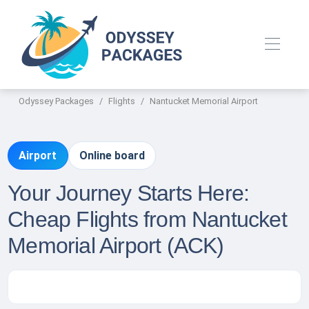
Odyssey Packages
Flights
Nantucket Memorial Airport
Airport
Online board
Your Journey Starts Here:
Cheap Flights from Nantucket
Memorial Airport (ACK)