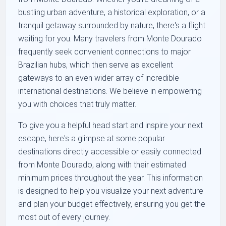
bustling urban adventure, a historical exploration, or a
tranquil getaway surrounded by nature, there's a flight
waiting for you. Many travelers from Monte Dourado
frequently seek convenient connections to major
Brazilian hubs, which then serve as excellent
gateways to an even wider array of incredible
international destinations. We believe in empowering
you with choices that truly matter.
To give you a helpful head start and inspire your next
escape, here's a glimpse at some popular
destinations directly accessible or easily connected
from Monte Dourado, along with their estimated
minimum prices throughout the year. This information
is designed to help you visualize your next adventure
and plan your budget effectively, ensuring you get the
most out of every journey.