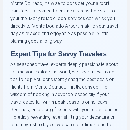
Monte Dourado, it's wise to consider your airport
transfers in advance to ensure a stress-free start to
your trip. Many reliable local services can whisk you
directly to Monte Dourado Airport, making your travel
day as relaxed and enjoyable as possible. A little
planning goes a long way!
Expert Tips for Savvy Travelers
As seasoned travel experts deeply passionate about
helping you explore the world, we have a few insider
tips to help you consistently snag the best deals on
flights from Monte Dourado. Firstly, consider the
wisdom of booking in advance, especially if your
travel dates fall within peak seasons or holidays.
Secondly, embracing flexibility with your dates can be
incredibly rewarding; even shifting your departure or
return by just a day or two can sometimes lead to