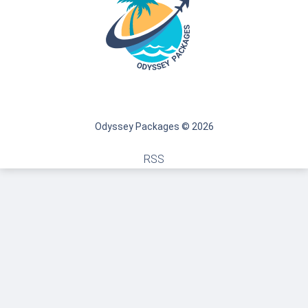
Odyssey Packages © 2026
RSS