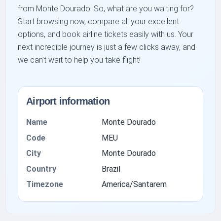
from Monte Dourado. So, what are you waiting for?
Start browsing now, compare all your excellent
options, and book airline tickets easily with us. Your
next incredible journey is just a few clicks away, and
we can't wait to help you take flight!
Airport information
Name
Monte Dourado
Code
MEU
City
Monte Dourado
Country
Brazil
Timezone
America/Santarem