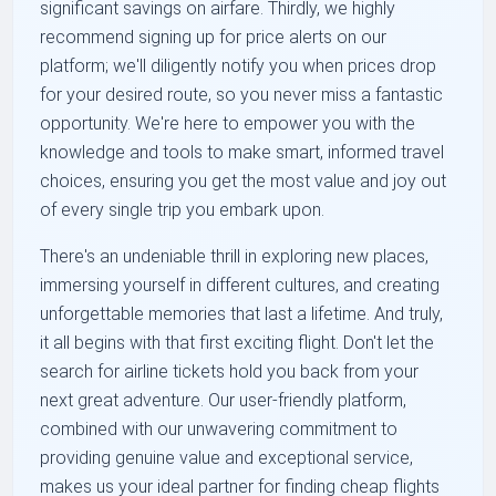
significant savings on airfare. Thirdly, we highly
recommend signing up for price alerts on our
platform; we'll diligently notify you when prices drop
for your desired route, so you never miss a fantastic
opportunity. We're here to empower you with the
knowledge and tools to make smart, informed travel
choices, ensuring you get the most value and joy out
of every single trip you embark upon.
There's an undeniable thrill in exploring new places,
immersing yourself in different cultures, and creating
unforgettable memories that last a lifetime. And truly,
it all begins with that first exciting flight. Don't let the
search for airline tickets hold you back from your
next great adventure. Our user-friendly platform,
combined with our unwavering commitment to
providing genuine value and exceptional service,
makes us your ideal partner for finding cheap flights