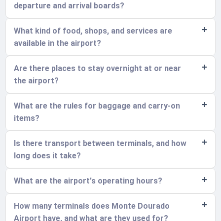
departure and arrival boards?
What kind of food, shops, and services are
available in the airport?
Are there places to stay overnight at or near
the airport?
What are the rules for baggage and carry-on
items?
Is there transport between terminals, and how
long does it take?
What are the airport's operating hours?
How many terminals does Monte Dourado
Airport have, and what are they used for?