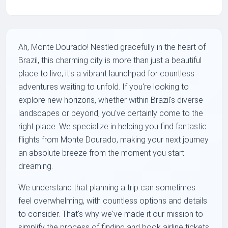
Ah, Monte Dourado! Nestled gracefully in the heart of
Brazil, this charming city is more than just a beautiful
place to live; it's a vibrant launchpad for countless
adventures waiting to unfold. If you're looking to
explore new horizons, whether within Brazil's diverse
landscapes or beyond, you've certainly come to the
right place. We specialize in helping you find fantastic
flights from Monte Dourado, making your next journey
an absolute breeze from the moment you start
dreaming.
We understand that planning a trip can sometimes
feel overwhelming, with countless options and details
to consider. That's why we've made it our mission to
simplify the process of finding and book airline tickets