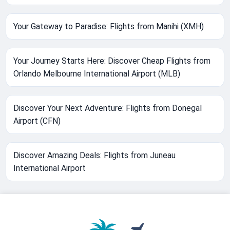
Your Gateway to Paradise: Flights from Manihi (XMH)
Your Journey Starts Here: Discover Cheap Flights from
Orlando Melbourne International Airport (MLB)
Discover Your Next Adventure: Flights from Donegal
Airport (CFN)
Discover Amazing Deals: Flights from Juneau
International Airport