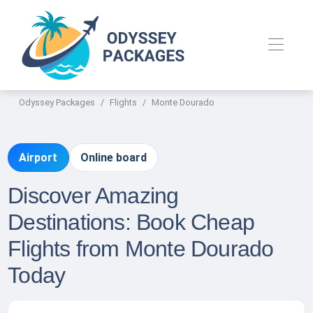
Odyssey Packages
Flights
Monte Dourado
Airport
Online board
Discover Amazing
Destinations: Book Cheap
Flights from Monte Dourado
Today