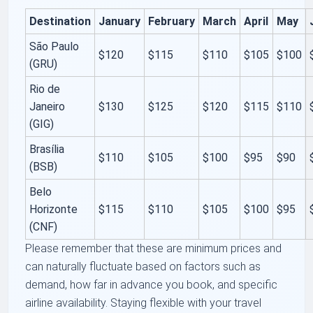
Destination
January
February
March
April
May
São Paulo
$120
$115
$110
$105
$100
(GRU)
Rio de
Janeiro
$130
$125
$120
$115
$110
(GIG)
Brasília
$110
$105
$100
$95
$90
(BSB)
Belo
Horizonte
$115
$110
$105
$100
$95
(CNF)
Please remember that these are minimum prices and
can naturally fluctuate based on factors such as
demand, how far in advance you book, and specific
airline availability. Staying flexible with your travel