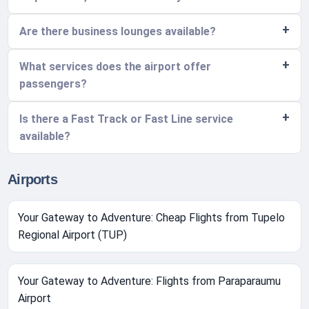
Are there business lounges available?
What services does the airport offer
passengers?
Is there a Fast Track or Fast Line service
available?
Airports
Your Gateway to Adventure: Cheap Flights from Tupelo
Regional Airport (TUP)
Your Gateway to Adventure: Flights from Paraparaumu
Airport