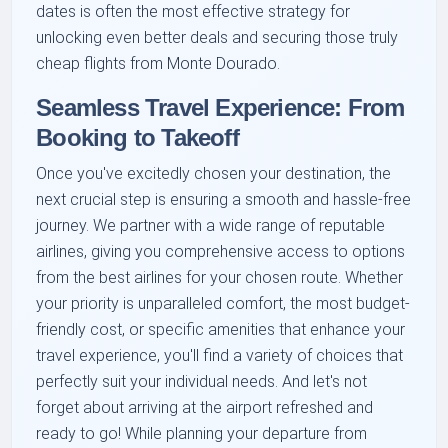
dates is often the most effective strategy for
unlocking even better deals and securing those truly
cheap flights from Monte Dourado.
Seamless Travel Experience: From
Booking to Takeoff
Once you've excitedly chosen your destination, the
next crucial step is ensuring a smooth and hassle-free
journey. We partner with a wide range of reputable
airlines, giving you comprehensive access to options
from the best airlines for your chosen route. Whether
your priority is unparalleled comfort, the most budget-
friendly cost, or specific amenities that enhance your
travel experience, you'll find a variety of choices that
perfectly suit your individual needs. And let's not
forget about arriving at the airport refreshed and
ready to go! While planning your departure from