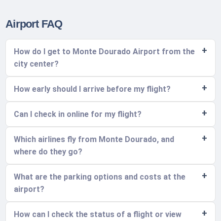
Airport FAQ
How do I get to Monte Dourado Airport from the
city center?
How early should I arrive before my flight?
Can I check in online for my flight?
Which airlines fly from Monte Dourado, and
where do they go?
What are the parking options and costs at the
airport?
How can I check the status of a flight or view