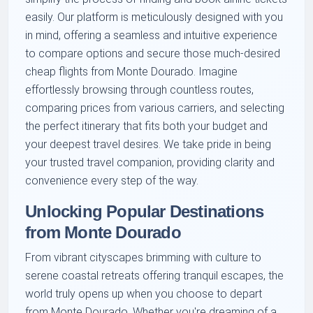
easily. Our platform is meticulously designed with you
in mind, offering a seamless and intuitive experience
to compare options and secure those much-desired
cheap flights from Monte Dourado. Imagine
effortlessly browsing through countless routes,
comparing prices from various carriers, and selecting
the perfect itinerary that fits both your budget and
your deepest travel desires. We take pride in being
your trusted travel companion, providing clarity and
convenience every step of the way.
Unlocking Popular Destinations
from Monte Dourado
From vibrant cityscapes brimming with culture to
serene coastal retreats offering tranquil escapes, the
world truly opens up when you choose to depart
from Monte Dourado. Whether you're dreaming of a