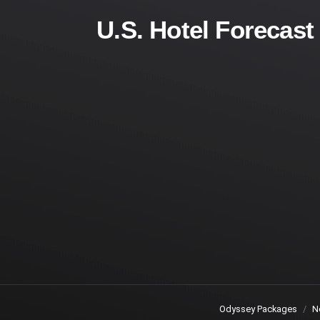
U.S. Hotel Forecas
Odyssey Packages
N