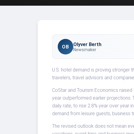
Olyver Berth
OB
Newsmaker
U.S. hotel demand is proving stronger 
travelers, travel advisors and companie
CoStar and Tourism Economics raised th
year outperformed earlier projections
daily rate, to rise 2.8% year over year 
demand from leisure guests, business t
The revised outlook does not mean ever
vacations, event trips and business me