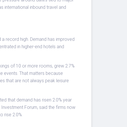
as international inbound travel and
ed a record high. Demand has improved
ntrated in higher-end hotels and
okings of 10 or more rooms, grew 2.7%
ize events. That matters because
es that are not always peak leisure
noted that demand has risen 2.0% year
ty Investment Forum, said the firms now
o rise 2.0%.