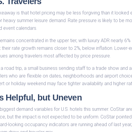
. Travelers
eaway is that hotel pricing may be less forgiving than it looked ea
r heavy summer leisure demand. Rate pressure is likely to be most 
d event calendars.
emains concentrated in the upper tier, with luxury ADR nearly 6% h
ut their rate growth remains closer to 2%, below inflation. Lowe
ues among travelers most affected by price pressure.
g a road trip, a small business sending staff to a trade show and 
lers who are flexible on dates, neighborhoods and airport choice m
t or holiday weekend may face tighter availability and higher ra
 Helpful, but Uneven
 biggest demand variables for U.S. hotels this summer. CoStar 
e, but the impact is not expected to be uniform. CoStar pointed 
-looking occupancy indicators are running ahead of last year, w