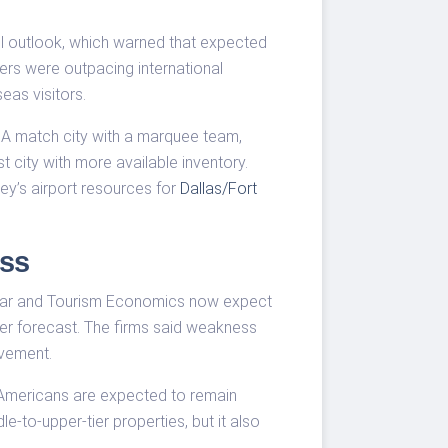
el outlook, which warned that expected
ers were outpacing international
eas visitors.
l. A match city with a marquee team,
city with more available inventory.
ey’s airport resources for
Dallas/Fort
ss
oStar and Tourism Economics now expect
lier forecast. The firms said weakness
vement.
 Americans are expected to remain
e-to-upper-tier properties, but it also