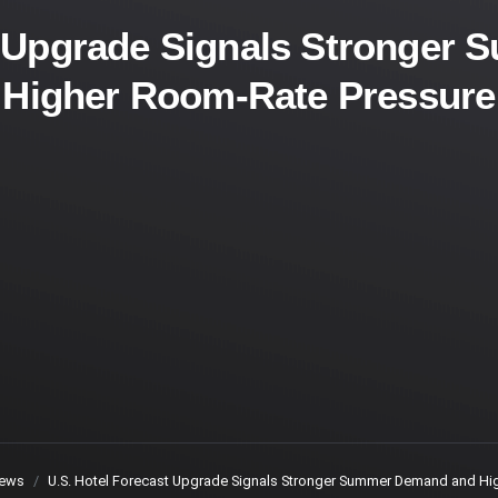
t Upgrade Signals Stronge
Higher Room-Rate Pressure
ews
U.S. Hotel Forecast Upgrade Signals Stronger Summer Demand and Hi