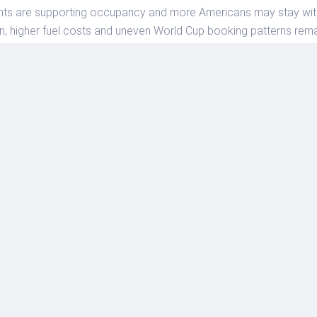
nts are supporting occupancy and more Americans may stay withi
on, higher fuel costs and uneven World Cup booking patterns remai
s to treat hotel planning as a market-by-market decision. Book e
 cancellation rules carefully and avoid assuming that national av
 June forecast upgrade is a reminder that the U.S. hotel market ha
hat convert stronger demand into reliable, well-priced travel exp