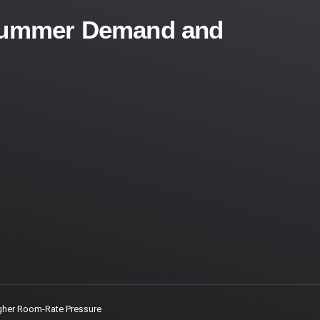
r Summer Demand and
gher Room-Rate Pressure