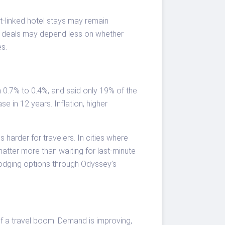
ent-linked hotel stays may remain
st deals may depend less on whether
es.
 0.7% to 0.4%, and said only 19% of the
e in 12 years. Inflation, higher
 harder for travelers. In cities where
matter more than waiting for last-minute
odging options through Odyssey’s
 of a travel boom. Demand is improving,