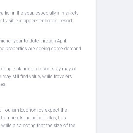
rlier in the year, especially in markets
visible in upper-tier hotels, resort
igher year to date through April.
r-end properties are seeing some demand
a couple planning a resort stay may all
ay still find value, while travelers
tes.
and Tourism Economics expect the
to markets including Dallas, Los
hile also noting that the size of the