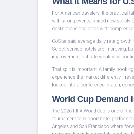
What It Means for U.S
For American travelers, the practical tak
with strong events, limited new supply o
destinations and cities with compresse
CoStar said average daily rate growth r
Select-service hotels are improving, b
improvement, but rate weakness contin
That split is important. A family bookin
experience the market differently. Trave
locked into a conference, match, concer
World Cup Demand Is
The 2026 FIFA World Cup is one of the
tournament to support hotel performanc
Angeles and San Francisco where forward