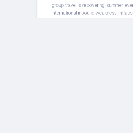
group travel is recovering, summer eve
international inbound weakness, inflati
For U.S. travelers, the smartest move i
airport and city-center locations, watch
itinerary. For the travel industry, the
will be the destinations and operators t