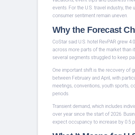
events. For the U.S. travel industry, th
consumer sentiment remain uneven.
Why the Forecast C
CoStar said U.S. hotel RevPAR grew 4.0
across more parts of the market than i
several segments struggled to keep pa
One important shift is the recovery of
between February and April, with partic
meetings, conventions, youth sports, c
periods.
Transient demand, which includes indivi
over year since the start of 2026. Busi
expect occupancy to increase by 0.5 per