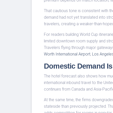
premium depends on match location, te
That cautious tone is consistent with 
demand had not yet translated into str
travelers, creating a weaker-than-hoped
For readers building World Cup itinerari
limited downtown room supply and stron
Travelers flying through major gateway
Worth International Airport
,
Los Angeles 
Domestic Demand Is
The hotel forecast also shows how muc
international inbound travel to the Uni
continues from Canada and Asia-Pacif
At the same time, the firms downgrade
stateside than previously projected. Tha
adds competition for rooms in popular U