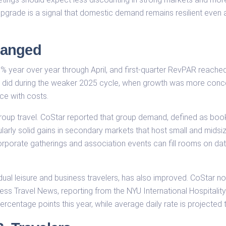
e upgrade is a signal that domestic demand remains resilient even 
hanged
% year over year through April, and first-quarter RevPAR reach
t did during the weaker 2025 cycle, when growth was more conce
ce with costs.
 group travel. CoStar reported that group demand, defined as bo
ularly solid gains in secondary markets that host small and mids
orporate gatherings and association events can fill rooms on dat
dual leisure and business travelers, has also improved. CoStar 
ness Travel News, reporting from the NYU International Hospitali
centage points this year, while average daily rate is projected t