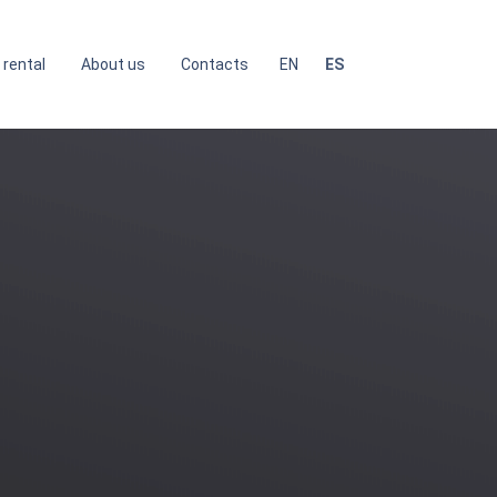
 rental
About us
Contacts
EN
ES