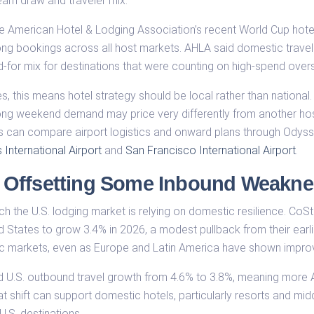
am draw and traveler mix.
the American Hotel & Lodging Association’s recent World Cup hot
ong bookings across all host markets. AHLA said domestic travel
-for mix for destinations that were counting on high-spend overs
es, this means hotel strategy should be local rather than nationa
g weekend demand may price very differently from another host 
s can compare airport logistics and onward plans through Odyss
International Airport
and
San Francisco International Airport
.
 Offsetting Some Inbound Weakne
h the U.S. lodging market is relying on domestic resilience. C
ted States to grow 3.4% in 2026, a modest pullback from their ear
ic markets, even as Europe and Latin America have shown impro
d U.S. outbound travel growth from 4.6% to 3.8%, meaning more
t shift can support domestic hotels, particularly resorts and middl
.S. destinations.