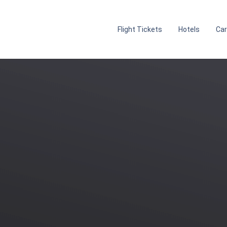
Flight Tickets
Hotels
Car