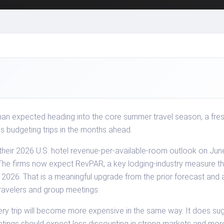
than expected heading into the core summer travel season, a fre
s budgeting trips in the months ahead.
eir 2026 U.S. hotel revenue-per-available-room outlook on June 1
. The firms now expect RevPAR, a key lodging-industry measure
in 2026. That is a meaningful upgrade from the prior forecast and 
ravelers and group meetings.
y trip will become more expensive in the same way. It does sug
etings should expect less discounting in strong markets and mor