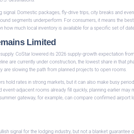
ning signal. Domestic packages, fly-drive trips, city breaks and ev
 inbound segments underperform. For consumers, it means the be
 how much local inventory is available for a specific set of dat
mains Limited
 supply. CoStar lowered its 2026 supply-growth expectation from
e are currently under construction, the lowest share in that phas
ty are slowing the path from planned projects to open rooms.
s hold rates in strong markets, but it can also make busy periods
 event-adjacent rooms already fill quickly, planning earlier may 
a summer gateway, for example, can compare confirmed airport l
llish signal for the lodging industry, but not a blanket guarantee