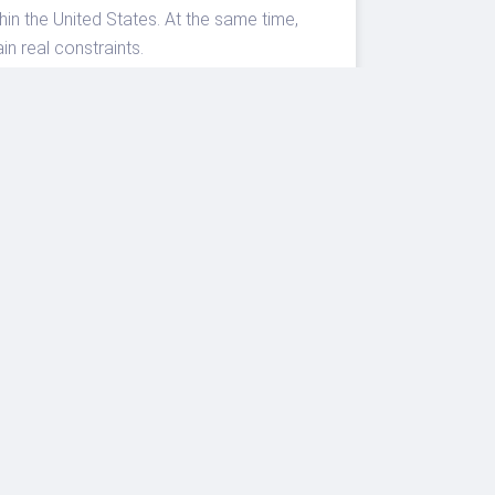
n the United States. At the same time,
n real constraints.
arly for fixed event dates, compare
erages will match the city on your
s momentum, but the winners this summer
eriences.