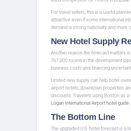
For travel sellers, this is a useful plan
attractive even if some international
demand is strong nationally and more on
New Hotel Supply Re
Another reason the forecast matters is
767,000 rooms in the development pipelin
business costs and financing uncertain
Limited new supply can help hotel owner
airport hotels, downtown properties and
discounts. Travelers using Boston as 
Logan International Airport hotel guide
.
The Bottom Line
The upgraded U.S. hotel forecast is a bu