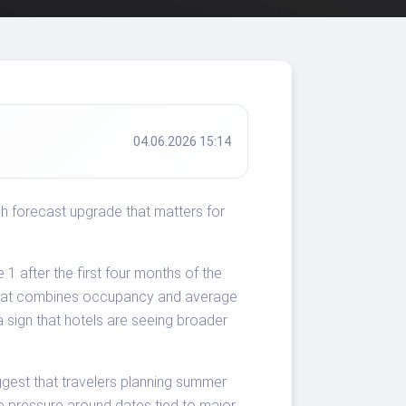
04.06.2026 15:14
sh forecast upgrade that matters for
 after the first four months of the
 that combines occupancy and average
a sign that hotels are seeing broader
gest that travelers planning summer
e pressure around dates tied to major