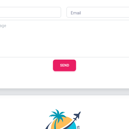
Email
SEND