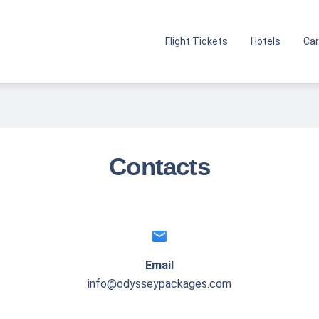
Flight Tickets
Hotels
Car
Contacts
email
Email
info@odysseypackages.com