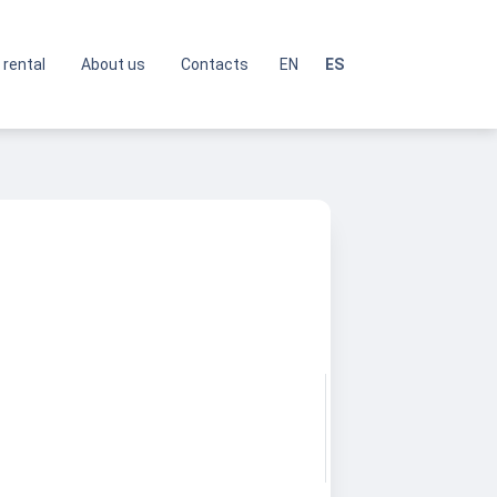
 rental
About us
Contacts
EN
ES