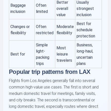
Better
Usually
Baggage
Often
overall
strongest
inclusion
limited
value
inclusion
Best for
Changes or
Often
Moderate
schedule
flexibility
restricted
flexibility
protection
Simple
Business,
Most
light-
long-haul,
Best for
leisure
packing
uncertain
travelers
trips
plans
Popular trip patterns from LAX
Flights from Los Angeles generally fall into several
common high-value use cases. The first is short and
medium domestic travel for meetings, family visits,
and city breaks. The second is transcontinental or
long domestic travel, especially routes where direct