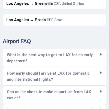
Los Angeles → Greenville
GSP, United States
Los Angeles → Prado
PDF, Brazil
Airport FAQ
What is the best way to get to LAX for an early
departure?
How early should I arrive at LAX for domestic
and international flights?
Can online check-in make departure from LAX
easier?