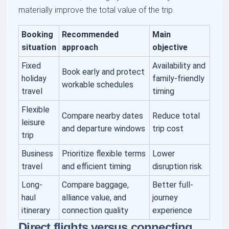
materially improve the total value of the trip.
Booking
Recommended
Main
situation
approach
objective
Fixed
Availability and
Book early and protect
holiday
family-friendly
workable schedules
travel
timing
Flexible
Compare nearby dates
Reduce total
leisure
and departure windows
trip cost
trip
Business
Prioritize flexible terms
Lower
travel
and efficient timing
disruption risk
Long-
Compare baggage,
Better full-
haul
alliance value, and
journey
itinerary
connection quality
experience
Direct flights versus connecting