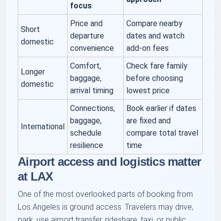
focus
Price and
Compare nearby
Short
departure
dates and watch
domestic
convenience
add-on fees
Comfort,
Check fare family
Longer
baggage,
before choosing
domestic
arrival timing
lowest price
Connections,
Book earlier if dates
baggage,
are fixed and
International
schedule
compare total travel
resilience
time
Airport access and logistics matter
at LAX
One of the most overlooked parts of booking from
Los Angeles is ground access. Travelers may drive,
park, use airport transfer, rideshare, taxi, or public