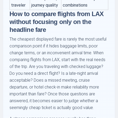
traveler
journey quality
combinations
How to compare flights from LAX
without focusing only on the
headline fare
The cheapest displayed fare is rarely the most useful
comparison point if it hides baggage limits, poor
change terms, or an inconvenient arrival time. When
comparing flights from LAX, start with the real needs
of the trip. Are you traveling with checked luggage?
Do you need a direct flight? Is a late-night arrival
acceptable? Does a missed meeting, cruise
departure, or hotel check-in make reliability more
important than fare? Once those questions are
answered, it becomes easier to judge whether a
seemingly cheap ticket is actually good value.