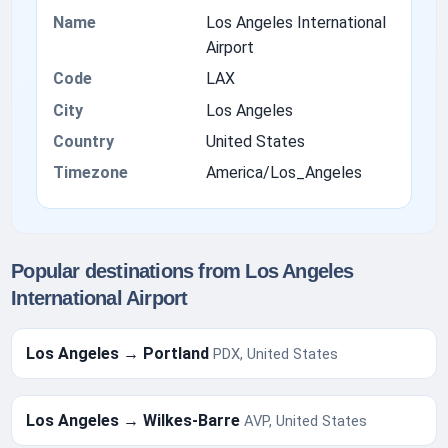
Name
Los Angeles International
Airport
Code
LAX
City
Los Angeles
Country
United States
Timezone
America/Los_Angeles
Popular destinations from Los Angeles
International Airport
Los Angeles → Portland
PDX, United States
Los Angeles → Wilkes-Barre
AVP, United States