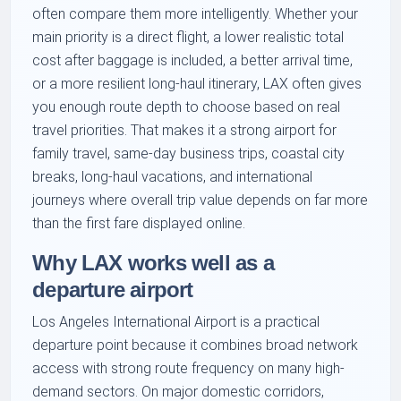
often compare them more intelligently. Whether your
main priority is a direct flight, a lower realistic total
cost after baggage is included, a better arrival time,
or a more resilient long-haul itinerary, LAX often gives
you enough route depth to choose based on real
travel priorities. That makes it a strong airport for
family travel, same-day business trips, coastal city
breaks, long-haul vacations, and international
journeys where overall trip value depends on far more
than the first fare displayed online.
Why LAX works well as a
departure airport
Los Angeles International Airport is a practical
departure point because it combines broad network
access with strong route frequency on many high-
demand sectors. On major domestic corridors,