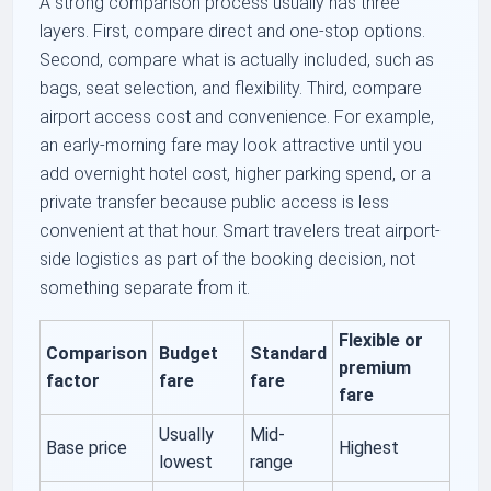
A strong comparison process usually has three
layers. First, compare direct and one-stop options.
Second, compare what is actually included, such as
bags, seat selection, and flexibility. Third, compare
airport access cost and convenience. For example,
an early-morning fare may look attractive until you
add overnight hotel cost, higher parking spend, or a
private transfer because public access is less
convenient at that hour. Smart travelers treat airport-
side logistics as part of the booking decision, not
something separate from it.
Flexible or
Comparison
Budget
Standard
premium
factor
fare
fare
fare
Usually
Mid-
Base price
Highest
lowest
range