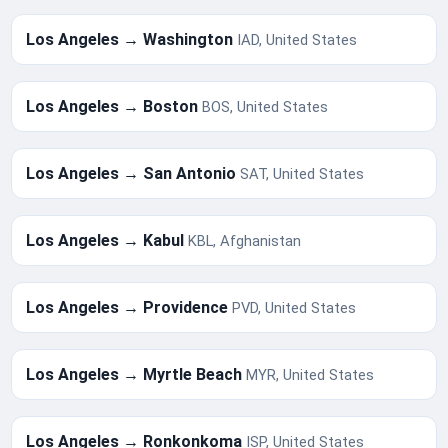
Los Angeles → Washington
IAD, United States
Los Angeles → Boston
BOS, United States
Los Angeles → San Antonio
SAT, United States
Los Angeles → Kabul
KBL, Afghanistan
Los Angeles → Providence
PVD, United States
Los Angeles → Myrtle Beach
MYR, United States
Los Angeles → Ronkonkoma
ISP, United States