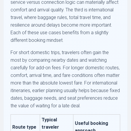
service versus connection logic can materially affect
comfort and arrival quality. The third is international
travel, where baggage rules, total travel time, and
resilience around delays become more important.
Each of these use cases benefits from a slightly
different booking mindset.
For short domestic trips, travelers often gain the
most by comparing nearby dates and watching
carefully for add-on fees. For longer domestic routes,
comfort, arrival time, and fare conditions often matter
more than the absolute lowest fare. For international
itineraries, earlier planning usually helps because fixed
dates, baggage needs, and seat preferences reduce
the value of waiting for a late deal.
Typical
Useful booking
Route type
traveler
approach