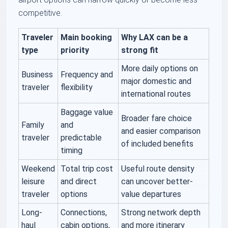
competitive.
Traveler
Main booking
Why LAX can be a
type
priority
strong fit
More daily options on
Business
Frequency and
major domestic and
traveler
flexibility
international routes
Baggage value
Broader fare choice
Family
and
and easier comparison
traveler
predictable
of included benefits
timing
Weekend
Total trip cost
Useful route density
leisure
and direct
can uncover better-
traveler
options
value departures
Long-
Connections,
Strong network depth
haul
cabin options,
and more itinerary