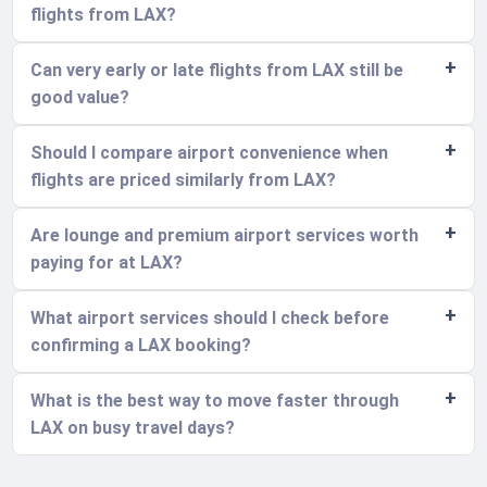
flights from LAX?
Can very early or late flights from LAX still be
good value?
Should I compare airport convenience when
flights are priced similarly from LAX?
Are lounge and premium airport services worth
paying for at LAX?
What airport services should I check before
confirming a LAX booking?
What is the best way to move faster through
LAX on busy travel days?