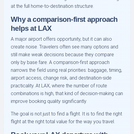
at the full home-to-destination structure.
Why a comparison-first approach
helps at LAX
A major airport offers opportunity, but it can also
create noise. Travelers often see many options and
still make weak decisions because they compare
only by base fare. A comparison-first approach
narrows the field using real priorities: baggage, timing,
airport access, change risk, and destination-side
practicality. At LAX, where the number of route
combinations is high, that kind of decision-making can
improve booking quality significantly.
The goal is not just to find a flight. It is to find the right
flight at the right total value for the way you travel.