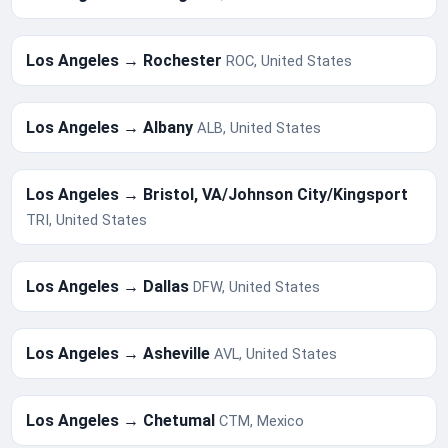
Los Angeles → Rochester
ROC, United States
Los Angeles → Albany
ALB, United States
Los Angeles → Bristol, VA/Johnson City/Kingsport
TRI, United States
Los Angeles → Dallas
DFW, United States
Los Angeles → Asheville
AVL, United States
Los Angeles → Chetumal
CTM, Mexico