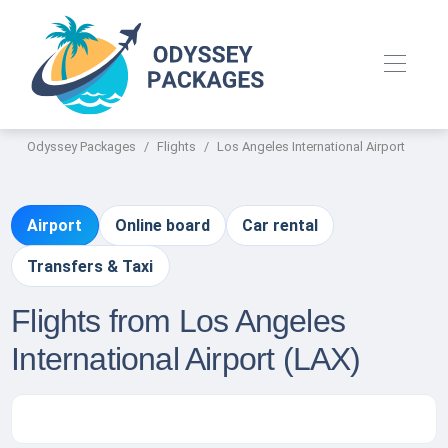
Odyssey Packages
Flights
Los Angeles International Airport
Airport
Online board
Car rental
Transfers & Taxi
Flights from Los Angeles
International Airport (LAX)