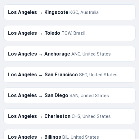
Los Angeles → Kingscote
KGC, Australia
Los Angeles → Toledo
TOW, Brazil
Los Angeles → Anchorage
ANC, United States
Los Angeles → San Francisco
SFO, United States
Los Angeles → San Diego
SAN, United States
Los Angeles → Charleston
CHS, United States
Los Angeles → Billings
BIL, United States