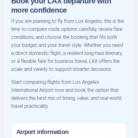
Book your LAX departure with
more confidence
If you are planning to fly from Los Angeles, this is the
time to compare route options carefully, review fare
conditions, and choose the booking that fits both
your budget and your travel style. Whether you need
a direct domestic flight, a resilient long-haul itinerary,
or a flexible fare for business travel, LAX offers the
scale and variety to support smarter decisions.
Start comparing flights from Los Angeles
International Airport now and book the option that
delivers the best mix of timing, value, and real-world
travel practicality.
Airport information