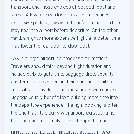
transport, and those choices affect both cost and
stress. A low fare can lose its value if it requires
expensive parking, awkward transfer timing, or a hotel
stay near the airport before departure. On the other
hand, a slightly more expensive flight at a better time
may lower the real door-to-door cost.
LAX is a large airport, so process time matters.
Travelers should think beyond flight duration and
include curb-to-gate time, baggage drop, security,
and terminal movement in their planning. Families,
international travelers, and passengers with checked
luggage usually benefit from building more time into
the departure experience. The right booking is often
the one that fits cleanly with airport logistics rather
than the one that simply looks cheapest online.
When to book flights from LAX