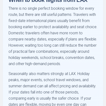
There is no single perfect booking window for every
route, but there are still useful patterns. Travelers with
fixed-date international plans usually benefit from
booking earlier to protect availability and seat choice.
Domestic travelers often have more room to
compare nearby dates, especially if plans are flexible.
However, waiting too long can still reduce the number
of practical fare combinations, especially around
holiday weekends, school breaks, convention dates,
and other high-demand periods.
Seasonality also matters strongly at LAX. Holiday
peaks, major events, school travel windows, and
summer demand can all affect pricing and availability.
If your dates fall into one of those periods,
comparing early is usually the safer choice. If your
dates are flexible, moving by even one day can