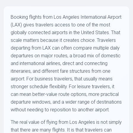
Booking flights from Los Angeles International Airport
(LAX) gives travelers access to one of the most
globally connected airports in the United States. That
scale matters because it creates choice. Travelers
departing from LAX can often compare multiple daily
departures on major routes, a broad mix of domestic
and international airlines, direct and connecting
itineraries, and different fare structures from one
airport. For business travelers, that usually means
stronger schedule flexibility. For leisure travelers, it
can mean better-value route options, more practical
departure windows, and a wider range of destinations
without needing to reposition to another airport.
The real value of flying from Los Angeles is not simply
that there are many flights. It is that travelers can