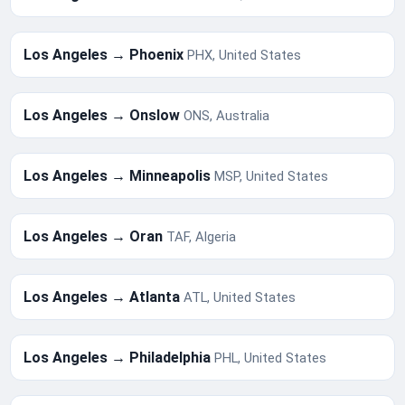
Los Angeles → Phoenix
PHX, United States
Los Angeles → Onslow
ONS, Australia
Los Angeles → Minneapolis
MSP, United States
Los Angeles → Oran
TAF, Algeria
Los Angeles → Atlanta
ATL, United States
Los Angeles → Philadelphia
PHL, United States