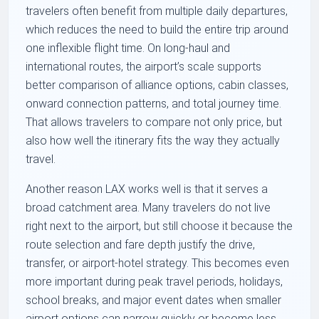
travelers often benefit from multiple daily departures,
which reduces the need to build the entire trip around
one inflexible flight time. On long-haul and
international routes, the airport’s scale supports
better comparison of alliance options, cabin classes,
onward connection patterns, and total journey time.
That allows travelers to compare not only price, but
also how well the itinerary fits the way they actually
travel.
Another reason LAX works well is that it serves a
broad catchment area. Many travelers do not live
right next to the airport, but still choose it because the
route selection and fare depth justify the drive,
transfer, or airport-hotel strategy. This becomes even
more important during peak travel periods, holidays,
school breaks, and major event dates when smaller
airport options can narrow quickly or become less