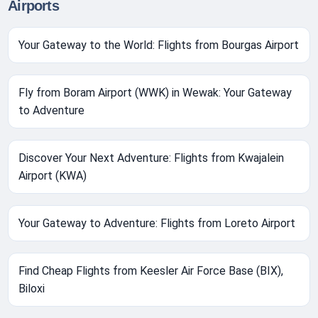
Airports
Your Gateway to the World: Flights from Bourgas Airport
Fly from Boram Airport (WWK) in Wewak: Your Gateway
to Adventure
Discover Your Next Adventure: Flights from Kwajalein
Airport (KWA)
Your Gateway to Adventure: Flights from Loreto Airport
Find Cheap Flights from Keesler Air Force Base (BIX),
Biloxi