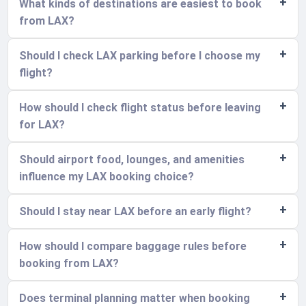
What kinds of destinations are easiest to book
from LAX?
Should I check LAX parking before I choose my
flight?
How should I check flight status before leaving
for LAX?
Should airport food, lounges, and amenities
influence my LAX booking choice?
Should I stay near LAX before an early flight?
How should I compare baggage rules before
booking from LAX?
Does terminal planning matter when booking