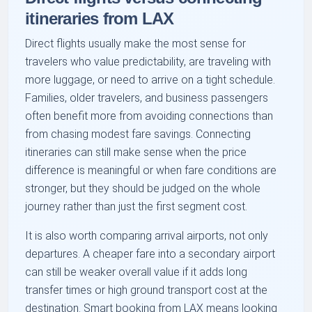
itineraries from LAX
Direct flights usually make the most sense for
travelers who value predictability, are traveling with
more luggage, or need to arrive on a tight schedule.
Families, older travelers, and business passengers
often benefit more from avoiding connections than
from chasing modest fare savings. Connecting
itineraries can still make sense when the price
difference is meaningful or when fare conditions are
stronger, but they should be judged on the whole
journey rather than just the first segment cost.
It is also worth comparing arrival airports, not only
departures. A cheaper fare into a secondary airport
can still be weaker overall value if it adds long
transfer times or high ground transport cost at the
destination. Smart booking from LAX means looking