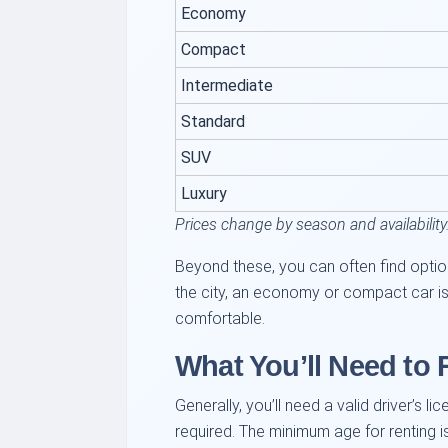
Economy
Compact
Intermediate
Standard
SUV
Luxury
Prices change by season and availability
Beyond these, you can often find option
the city, an economy or compact car is u
comfortable.
What You’ll Need to 
Generally, you’ll need a valid driver’s li
required. The minimum age for renting i