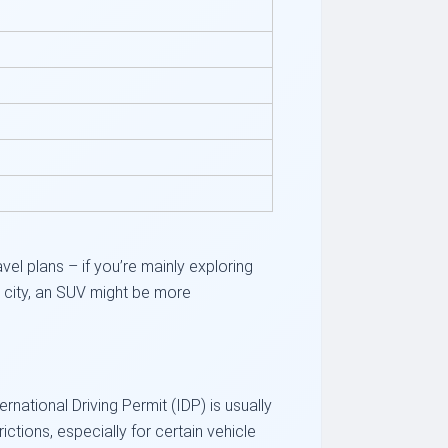
el plans – if you’re mainly exploring
he city, an SUV might be more
ternational Driving Permit (IDP) is usually
tions, especially for certain vehicle