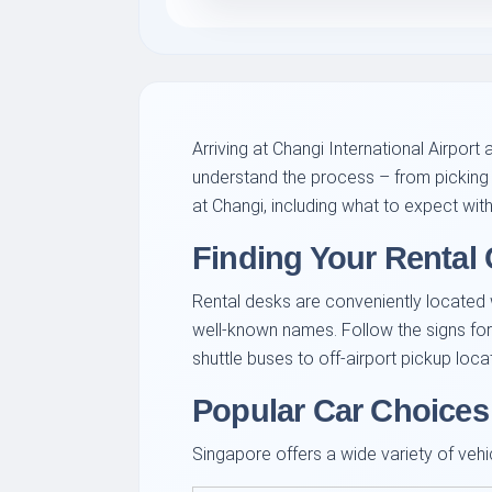
Arriving at Changi International Airport 
understand the process – from picking 
at Changi, including what to expect wit
Finding Your Rental 
Rental desks are conveniently located wit
well-known names. Follow the signs for
shuttle buses to off-airport pickup loc
Popular Car Choices
Singapore offers a wide variety of vehic