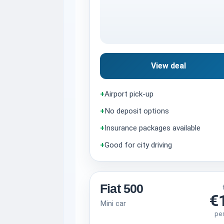
View deal
+
Airport pick-up
+
No deposit options
+
Insurance packages available
+
Good for city driving
Fiat 500
€
Mini car
pe