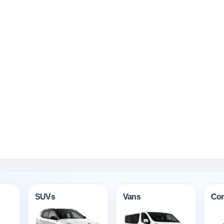
SUVs
Vans
Con