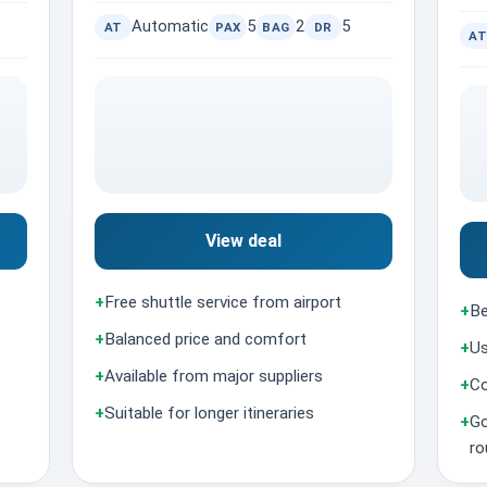
Automatic
5
2
5
AT
PAX
BAG
DR
AT
View deal
+
Free shuttle service from airport
+
Be
+
Balanced price and comfort
+
Us
+
Available from major suppliers
+
Co
+
Suitable for longer itineraries
+
Go
ro