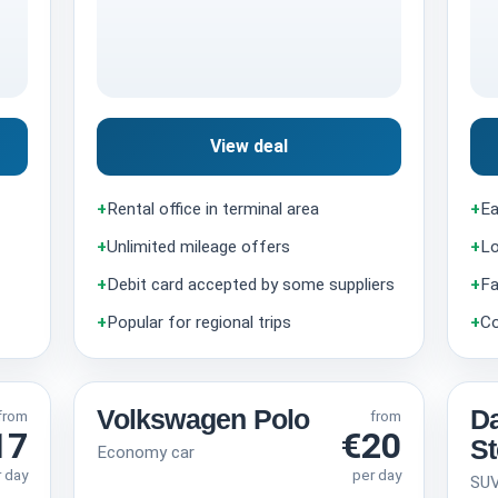
View deal
+
Rental office in terminal area
+
Ea
+
Unlimited mileage offers
+
Lo
+
Debit card accepted by some suppliers
+
Fa
+
Popular for regional trips
+
Co
Volkswagen Polo
Da
from
from
17
€20
S
Economy car
r day
per day
SU