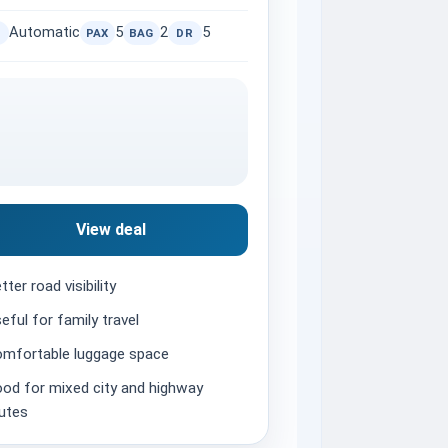
Automatic
5
2
5
PAX
BAG
DR
View deal
tter road visibility
eful for family travel
mfortable luggage space
od for mixed city and highway
utes