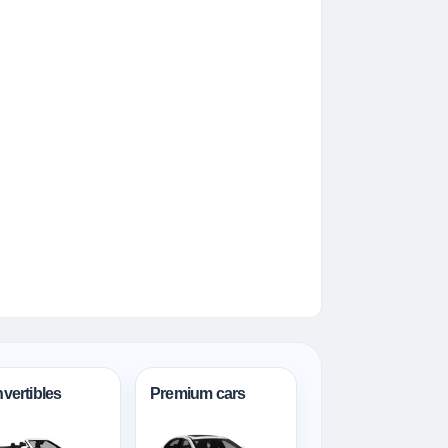
vertibles
Premium cars