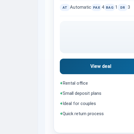
Automatic
4
1
3
AT
PAX
BAG
DR
View deal
+
Rental office
+
Small deposit plans
+
Ideal for couples
+
Quick return process