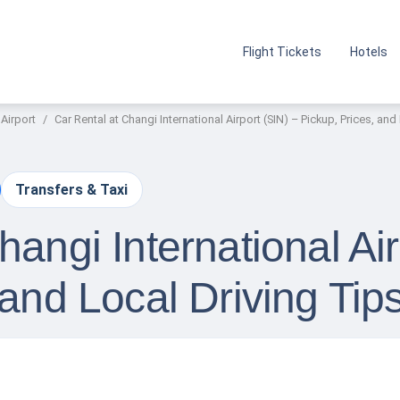
Flight Tickets
Hotels
 Airport
Car Rental at Changi International Airport (SIN) – Pickup, Prices, and
Transfers & Taxi
hangi International Air
 and Local Driving Tip