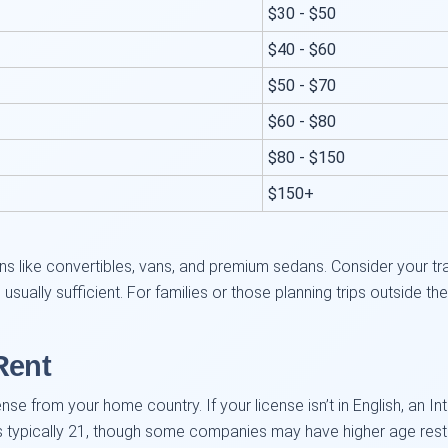
$30 - $50
$40 - $60
$50 - $70
$60 - $80
$80 - $150
$150+
.
s like convertibles, vans, and premium sedans. Consider your trav
sually sufficient. For families or those planning trips outside t
Rent
cense from your home country. If your license isn’t in English, an In
s typically 21, though some companies may have higher age restric