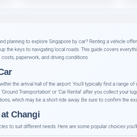
and planning to explore Singapore by car? Renting a vehicle offers f
up the keys to navigating local roads. This guide covers everyth
h costs, paperwork, and driving conditions.
Car
hin the arrival hall of the airport. You’ll typically find a range o
 ‘Ground Transportation’ or ‘Car Rental’ after you collect your 
ations, which may be a short ride away. Be sure to confirm the e
 at Changi
les to suit different needs. Here are some popular choices you’ll l