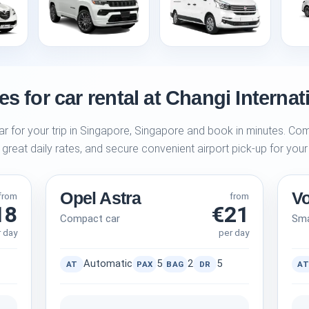
s for car rental at Changi Internat
ar for your trip in Singapore, Singapore and book in minutes. Com
 great daily rates, and secure convenient airport pick-up for your
Opel Astra
V
from
from
18
€21
Compact car
Sma
r day
per day
Automatic
5
2
5
AT
PAX
BAG
DR
AT