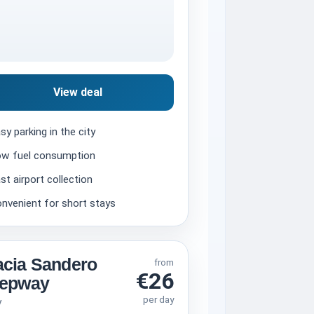
View deal
sy parking in the city
w fuel consumption
st airport collection
nvenient for short stays
cia Sandero
from
€26
tepway
per day
V