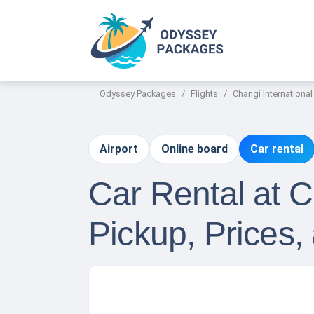
Odyssey Packages
Flights
Changi International
Airport
Online board
Car rental
Car Rental at C
Pickup, Prices,