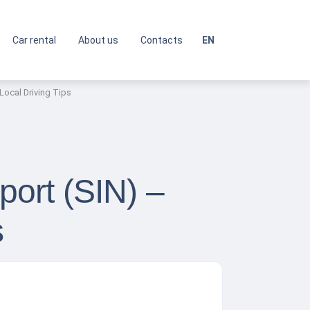
Car rental
About us
Contacts
EN
 Local Driving Tips
port (SIN) –
s