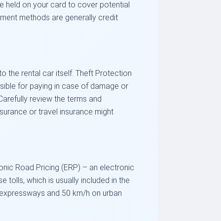
be held on your card to cover potential
ment methods are generally credit
the rental car itself. Theft Protection
nsible for paying in case of damage or
 Carefully review the terms and
nsurance or travel insurance might
ronic Road Pricing (ERP) – an electronic
e tolls, which is usually included in the
 on expressways and 50 km/h on urban