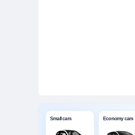
Small cars
Economy cars