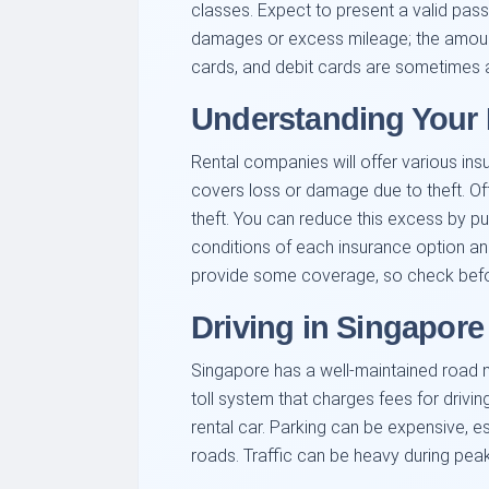
classes. Expect to present a valid pass
damages or excess mileage; the amount
cards, and debit cards are sometimes a
Understanding Your 
Rental companies will offer various in
covers loss or damage due to theft. Of
theft. You can reduce this excess by pur
conditions of each insurance option and
provide some coverage, so check befor
Driving in Singapore
Singapore has a well-maintained road ne
toll system that charges fees for driving
rental car. Parking can be expensive, e
roads. Traffic can be heavy during peak