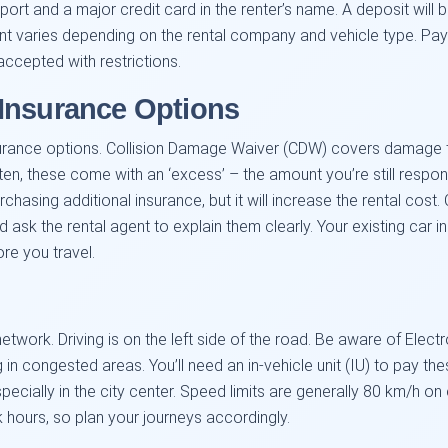
port and a major credit card in the renter’s name. A deposit will 
 varies depending on the rental company and vehicle type. Pay
ccepted with restrictions.
Insurance Options
surance options. Collision Damage Waiver (CDW) covers damage to 
ten, these come with an ‘excess’ – the amount you’re still respo
chasing additional insurance, but it will increase the rental cost.
 ask the rental agent to explain them clearly. Your existing car i
e you travel.
twork. Driving is on the left side of the road. Be aware of Elect
 in congested areas. You’ll need an in-vehicle unit (IU) to pay thes
specially in the city center. Speed limits are generally 80 km/h
 hours, so plan your journeys accordingly.