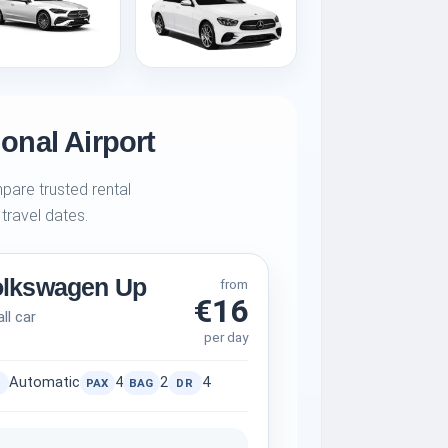
ional Airport
pare trusted rental
 travel dates.
olkswagen Up
from
€16
ll car
per day
Automatic
4
2
4
PAX
BAG
DR