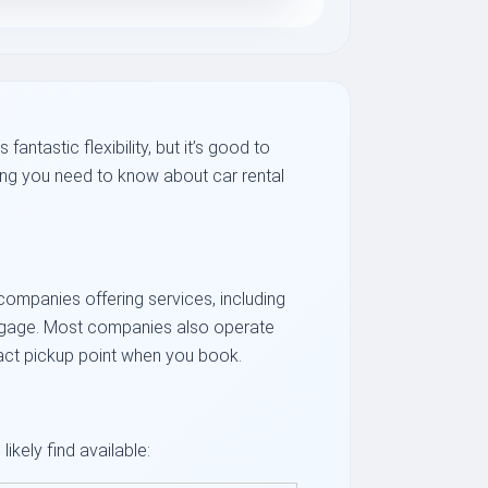
antastic flexibility, but it’s good to
ing you need to know about car rental
f companies offering services, including
luggage. Most companies also operate
xact pickup point when you book.
ikely find available: