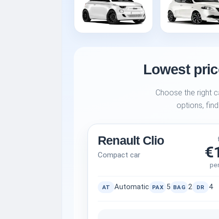
Lowest price
Choose the right c
options, find
Renault Clio
€
Compact car
pe
Automatic
5
2
4
AT
PAX
BAG
DR