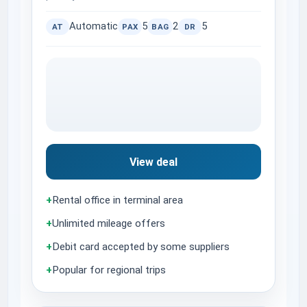
Automatic
5
2
5
AT
PAX
BAG
DR
View deal
+
Rental office in terminal area
+
Unlimited mileage offers
+
Debit card accepted by some suppliers
+
Popular for regional trips