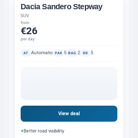
Dacia Sandero Stepway
SUV
from
€26
per day
Automatic
5
2
5
AT
PAX
BAG
DR
View deal
+
Better road visibility