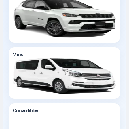
Vans
Convertibles