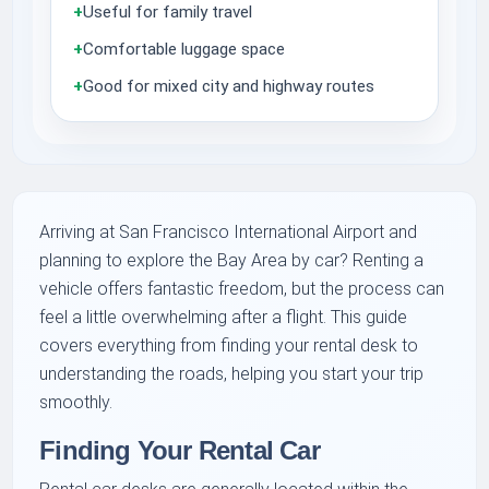
+
Useful for family travel
+
Comfortable luggage space
+
Good for mixed city and highway routes
Arriving at San Francisco International Airport and
planning to explore the Bay Area by car? Renting a
vehicle offers fantastic freedom, but the process can
feel a little overwhelming after a flight. This guide
covers everything from finding your rental desk to
understanding the roads, helping you start your trip
smoothly.
Finding Your Rental Car