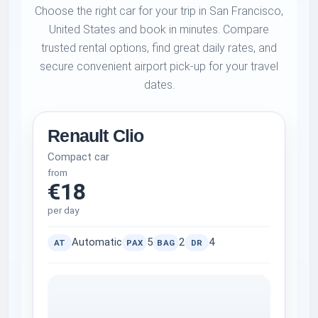
Choose the right car for your trip in San Francisco,
United States and book in minutes. Compare
trusted rental options, find great daily rates, and
secure convenient airport pick-up for your travel
dates.
Renault Clio
Compact car
from
€18
per day
Automatic
5
2
4
AT
PAX
BAG
DR