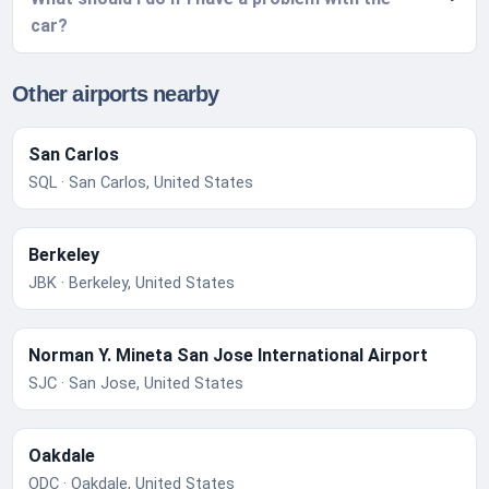
car?
Other airports nearby
San Carlos
SQL · San Carlos, United States
Berkeley
JBK · Berkeley, United States
Norman Y. Mineta San Jose International Airport
SJC · San Jose, United States
Oakdale
ODC · Oakdale, United States