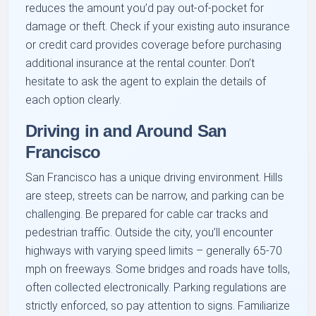
reduces the amount you’d pay out-of-pocket for
damage or theft. Check if your existing auto insurance
or credit card provides coverage before purchasing
additional insurance at the rental counter. Don’t
hesitate to ask the agent to explain the details of
each option clearly.
Driving in and Around San
Francisco
San Francisco has a unique driving environment. Hills
are steep, streets can be narrow, and parking can be
challenging. Be prepared for cable car tracks and
pedestrian traffic. Outside the city, you’ll encounter
highways with varying speed limits – generally 65-70
mph on freeways. Some bridges and roads have tolls,
often collected electronically. Parking regulations are
strictly enforced, so pay attention to signs. Familiarize