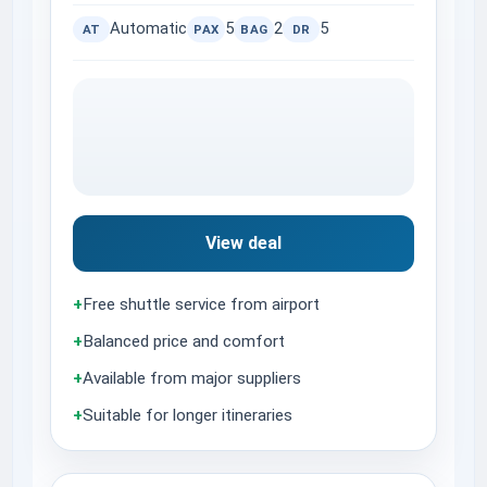
Automatic
5
2
5
AT
PAX
BAG
DR
View deal
+
Free shuttle service from airport
+
Balanced price and comfort
+
Available from major suppliers
+
Suitable for longer itineraries