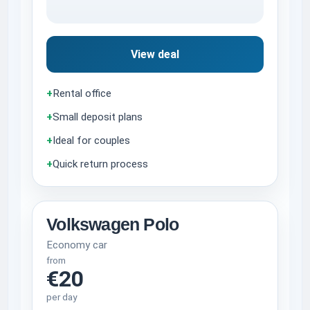
View deal
+
Rental office
+
Small deposit plans
+
Ideal for couples
+
Quick return process
Volkswagen Polo
Economy car
from
€20
per day