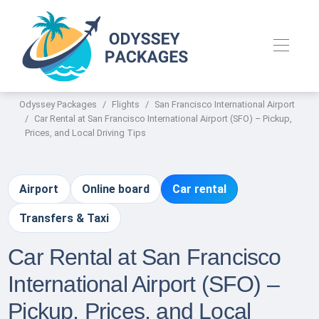
Odyssey Packages
Flights
San Francisco International Airport
Car Rental at San Francisco International Airport (SFO) – Pickup,
Prices, and Local Driving Tips
Airport
Online board
Car rental
Transfers & Taxi
Car Rental at San Francisco
International Airport (SFO) –
Pickup, Prices, and Local