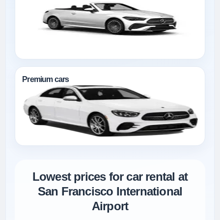
Premium cars
Lowest prices for car rental at
San Francisco International
Airport