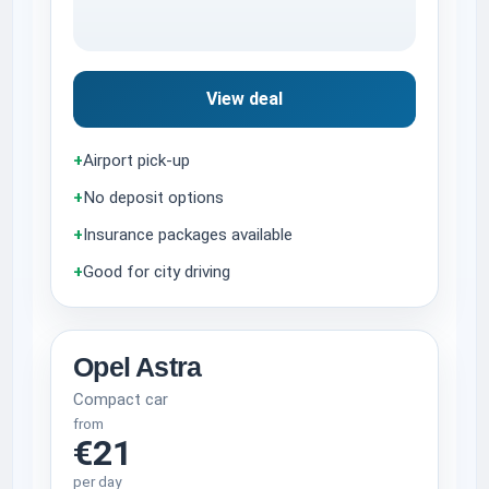
View deal
+
Airport pick-up
+
No deposit options
+
Insurance packages available
+
Good for city driving
Opel Astra
Compact car
from
€21
per day