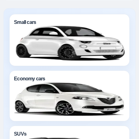
Small cars
Economy cars
SUVs