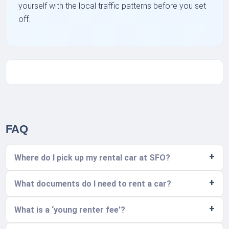
yourself with the local traffic patterns before you set
off.
FAQ
Where do I pick up my rental car at SFO?
What documents do I need to rent a car?
What is a ‘young renter fee’?