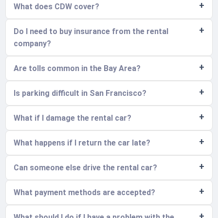
What does CDW cover?
Do I need to buy insurance from the rental
company?
Are tolls common in the Bay Area?
Is parking difficult in San Francisco?
What if I damage the rental car?
What happens if I return the car late?
Can someone else drive the rental car?
What payment methods are accepted?
What should I do if I have a problem with the