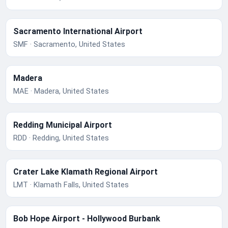
Sacramento International Airport
SMF · Sacramento, United States
Madera
MAE · Madera, United States
Redding Municipal Airport
RDD · Redding, United States
Crater Lake Klamath Regional Airport
LMT · Klamath Falls, United States
Bob Hope Airport - Hollywood Burbank