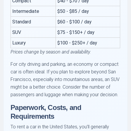
Compact
$40 - $70 / day
Intermediate
$50 - $85 / day
Standard
$60 - $100 / day
SUV
$75 - $150+ / day
Luxury
$100 - $250+ / day
Prices change by season and availability.
For city driving and parking, an economy or compact
car is often ideal. If you plan to explore beyond San
Francisco, especially into mountainous areas, an SUV
might be a better choice. Consider the number of
passengers and luggage when making your decision.
Paperwork, Costs, and
Requirements
To rent a car in the United States, you’ll generally