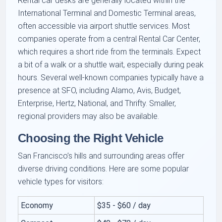
Rental car desks are generally located within the
International Terminal and Domestic Terminal areas,
often accessible via airport shuttle services. Most
companies operate from a central Rental Car Center,
which requires a short ride from the terminals. Expect
a bit of a walk or a shuttle wait, especially during peak
hours. Several well-known companies typically have a
presence at SFO, including Alamo, Avis, Budget,
Enterprise, Hertz, National, and Thrifty. Smaller,
regional providers may also be available.
Choosing the Right Vehicle
San Francisco’s hills and surrounding areas offer
diverse driving conditions. Here are some popular
vehicle types for visitors:
Economy
$35 - $60 / day