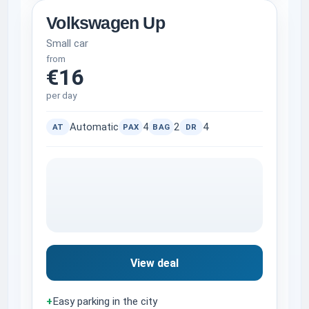
Volkswagen Up
Small car
from
€16
per day
Automatic
4
2
4
AT
PAX
BAG
DR
View deal
+
Easy parking in the city