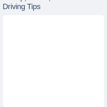
Driving Tips