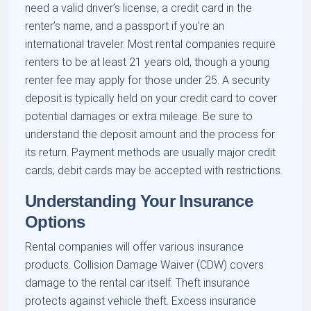
need a valid driver’s license, a credit card in the
renter’s name, and a passport if you’re an
international traveler. Most rental companies require
renters to be at least 21 years old, though a young
renter fee may apply for those under 25. A security
deposit is typically held on your credit card to cover
potential damages or extra mileage. Be sure to
understand the deposit amount and the process for
its return. Payment methods are usually major credit
cards; debit cards may be accepted with restrictions.
Understanding Your Insurance
Options
Rental companies will offer various insurance
products. Collision Damage Waiver (CDW) covers
damage to the rental car itself. Theft insurance
protects against vehicle theft. Excess insurance