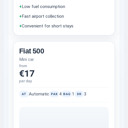
+
Low fuel consumption
+
Fast airport collection
+
Convenient for short stays
Fiat 500
Mini car
from
€17
per day
Automatic
4
1
3
AT
PAX
BAG
DR