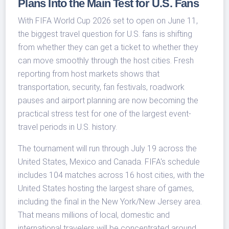
Plans Into the Main Test for U.S. Fans
With FIFA World Cup 2026 set to open on June 11,
the biggest travel question for U.S. fans is shifting
from whether they can get a ticket to whether they
can move smoothly through the host cities. Fresh
reporting from host markets shows that
transportation, security, fan festivals, roadwork
pauses and airport planning are now becoming the
practical stress test for one of the largest event-
travel periods in U.S. history.
The tournament will run through July 19 across the
United States, Mexico and Canada. FIFA's schedule
includes 104 matches across 16 host cities, with the
United States hosting the largest share of games,
including the final in the New York/New Jersey area.
That means millions of local, domestic and
international travelers will be concentrated around