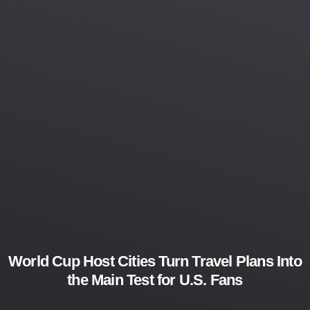
World Cup Host Cities Turn Travel Plans Into
the Main Test for U.S. Fans