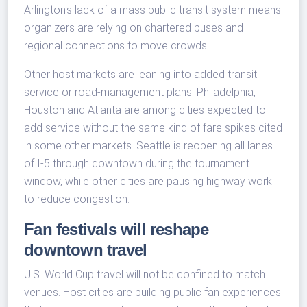
Arlington's lack of a mass public transit system means
organizers are relying on chartered buses and
regional connections to move crowds.
Other host markets are leaning into added transit
service or road-management plans. Philadelphia,
Houston and Atlanta are among cities expected to
add service without the same kind of fare spikes cited
in some other markets. Seattle is reopening all lanes
of I-5 through downtown during the tournament
window, while other cities are pausing highway work
to reduce congestion.
Fan festivals will reshape
downtown travel
U.S. World Cup travel will not be confined to match
venues. Host cities are building public fan experiences