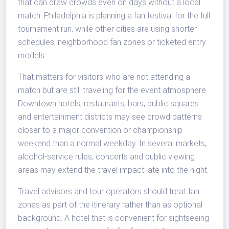
that can draw crowds even on days without a local
match. Philadelphia is planning a fan festival for the full
tournament run, while other cities are using shorter
schedules, neighborhood fan zones or ticketed entry
models.
That matters for visitors who are not attending a
match but are still traveling for the event atmosphere.
Downtown hotels, restaurants, bars, public squares
and entertainment districts may see crowd patterns
closer to a major convention or championship
weekend than a normal weekday. In several markets,
alcohol-service rules, concerts and public viewing
areas may extend the travel impact late into the night.
Travel advisors and tour operators should treat fan
zones as part of the itinerary rather than as optional
background. A hotel that is convenient for sightseeing