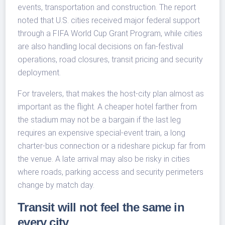
events, transportation and construction. The report
noted that U.S. cities received major federal support
through a FIFA World Cup Grant Program, while cities
are also handling local decisions on fan-festival
operations, road closures, transit pricing and security
deployment.
For travelers, that makes the host-city plan almost as
important as the flight. A cheaper hotel farther from
the stadium may not be a bargain if the last leg
requires an expensive special-event train, a long
charter-bus connection or a rideshare pickup far from
the venue. A late arrival may also be risky in cities
where roads, parking access and security perimeters
change by match day.
Transit will not feel the same in
every city