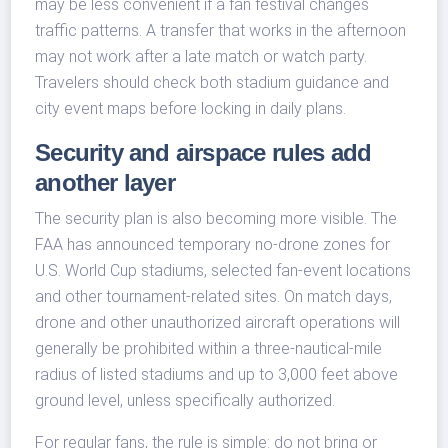
may be less convenient if a fan festival changes
traffic patterns. A transfer that works in the afternoon
may not work after a late match or watch party.
Travelers should check both stadium guidance and
city event maps before locking in daily plans.
Security and airspace rules add
another layer
The security plan is also becoming more visible. The
FAA has announced temporary no-drone zones for
U.S. World Cup stadiums, selected fan-event locations
and other tournament-related sites. On match days,
drone and other unauthorized aircraft operations will
generally be prohibited within a three-nautical-mile
radius of listed stadiums and up to 3,000 feet above
ground level, unless specifically authorized.
For regular fans, the rule is simple: do not bring or