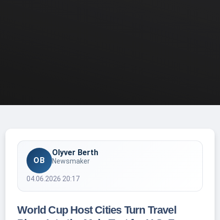
Olyver Berth
OB
Newsmaker
04.06.2026 20:17
World Cup Host Cities Turn Travel