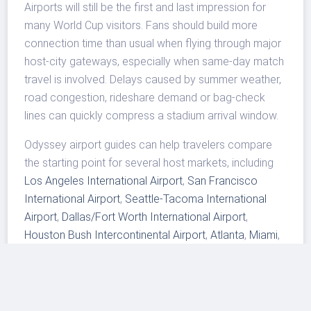
Airports will still be the first and last impression for
many World Cup visitors. Fans should build more
connection time than usual when flying through major
host-city gateways, especially when same-day match
travel is involved. Delays caused by summer weather,
road congestion, rideshare demand or bag-check
lines can quickly compress a stadium arrival window.
Odyssey airport guides can help travelers compare
the starting point for several host markets, including
Los Angeles International Airport
,
San Francisco
International Airport
,
Seattle-Tacoma International
Airport
,
Dallas/Fort Worth International Airport
,
Houston Bush Intercontinental Airport
,
Atlanta
,
Miami
,
New York JFK
,
Newark
and
Philadelphia
. Readers
following the aviation side of the event can also see
Odyssey's earlier coverage of
World Cup airport and
runway planning
.