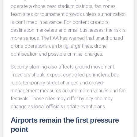
operate a drone near stadium districts, fan zones,
team sites or tournament crowds unless authorization
is confirmed in advance. For content creators,
destination marketers and small businesses, the risk is
more serious. The FAA has warned that unauthorized
drone operations can bring large fines, drone
confiscation and possible criminal charges.
Security planning also affects ground movement.
Travelers should expect controlled perimeters, bag
rules, temporary street changes and crowd-
management measures around match venues and fan
festivals. Those rules may differ by city and may
change as local officials update event plans.
Airports remain the first pressure
point