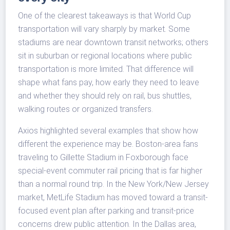
One of the clearest takeaways is that World Cup
transportation will vary sharply by market. Some
stadiums are near downtown transit networks; others
sit in suburban or regional locations where public
transportation is more limited. That difference will
shape what fans pay, how early they need to leave
and whether they should rely on rail, bus shuttles,
walking routes or organized transfers.
Axios highlighted several examples that show how
different the experience may be. Boston-area fans
traveling to Gillette Stadium in Foxborough face
special-event commuter rail pricing that is far higher
than a normal round trip. In the New York/New Jersey
market, MetLife Stadium has moved toward a transit-
focused event plan after parking and transit-price
concerns drew public attention. In the Dallas area,