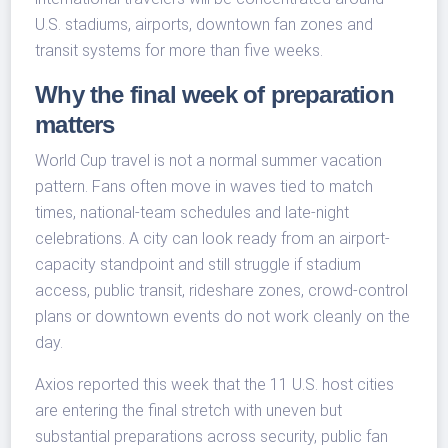
U.S. stadiums, airports, downtown fan zones and
transit systems for more than five weeks.
Why the final week of preparation
matters
World Cup travel is not a normal summer vacation
pattern. Fans often move in waves tied to match
times, national-team schedules and late-night
celebrations. A city can look ready from an airport-
capacity standpoint and still struggle if stadium
access, public transit, rideshare zones, crowd-control
plans or downtown events do not work cleanly on the
day.
Axios reported this week that the 11 U.S. host cities
are entering the final stretch with uneven but
substantial preparations across security, public fan