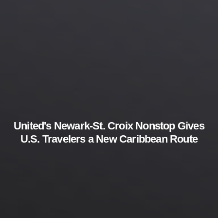
United's Newark-St. Croix Nonstop Gives
U.S. Travelers a New Caribbean Route