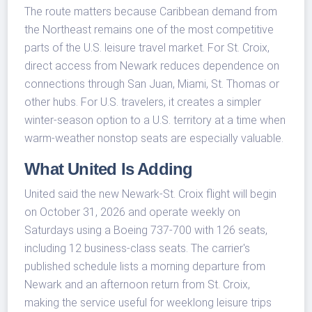
The route matters because Caribbean demand from
the Northeast remains one of the most competitive
parts of the U.S. leisure travel market. For St. Croix,
direct access from Newark reduces dependence on
connections through San Juan, Miami, St. Thomas or
other hubs. For U.S. travelers, it creates a simpler
winter-season option to a U.S. territory at a time when
warm-weather nonstop seats are especially valuable.
What United Is Adding
United said the new Newark-St. Croix flight will begin
on October 31, 2026 and operate weekly on
Saturdays using a Boeing 737-700 with 126 seats,
including 12 business-class seats. The carrier's
published schedule lists a morning departure from
Newark and an afternoon return from St. Croix,
making the service useful for weeklong leisure trips