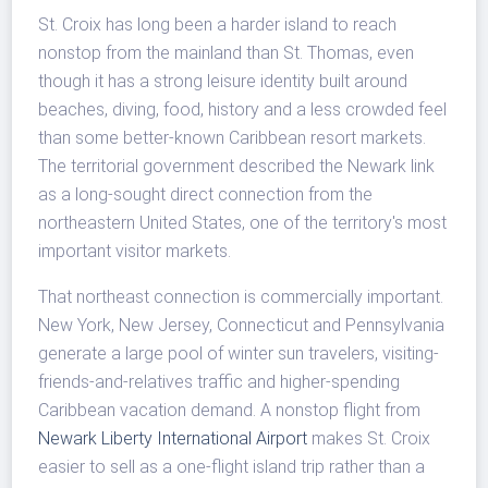
St. Croix has long been a harder island to reach
nonstop from the mainland than St. Thomas, even
though it has a strong leisure identity built around
beaches, diving, food, history and a less crowded feel
than some better-known Caribbean resort markets.
The territorial government described the Newark link
as a long-sought direct connection from the
northeastern United States, one of the territory's most
important visitor markets.
That northeast connection is commercially important.
New York, New Jersey, Connecticut and Pennsylvania
generate a large pool of winter sun travelers, visiting-
friends-and-relatives traffic and higher-spending
Caribbean vacation demand. A nonstop flight from
Newark Liberty International Airport
makes St. Croix
easier to sell as a one-flight island trip rather than a