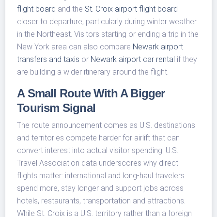
flight board
and the
St. Croix airport flight board
closer to departure, particularly during winter weather
in the Northeast. Visitors starting or ending a trip in the
New York area can also compare
Newark airport
transfers and taxis
or
Newark airport car rental
if they
are building a wider itinerary around the flight.
A Small Route With A Bigger
Tourism Signal
The route announcement comes as U.S. destinations
and territories compete harder for airlift that can
convert interest into actual visitor spending. U.S.
Travel Association data underscores why direct
flights matter: international and long-haul travelers
spend more, stay longer and support jobs across
hotels, restaurants, transportation and attractions.
While St. Croix is a U.S. territory rather than a foreign