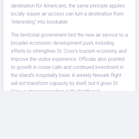
destination for Americans, the same principle applies
locally: easier air access can turn a destination from
"interesting" into bookable.
The territorial government tied the new air service to a
broader economic-development push, including
efforts to strengthen St. Croix's tourism economy and
improve the visitor experience. Officials also pointed
to growth in cruise calls and continued investment in
the island's hospitality base. A weekly Newark flight
will not transform capacity by itself, but it gives St.
Croix a stronger position in the Northeast
marketplace and a clearer story for travel sellers
building winter Caribbean options.
What To Watch Next
The most important question is whether the route can