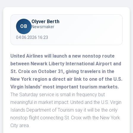
Olyver Berth
OB
Newsmaker
04.06.2026 16:23
United Airlines will launch a new nonstop route
between Newark Liberty International Airport and
St. Croix on October 31, giving travelers in the
New York region a direct air link to one of the U.S.
Virgin Islands' most important tourism markets.
The Saturday service is small in frequency but
meaningful in market impact: United and the U.S. Virgin
Islands Department of Tourism say it will be the only
nonstop flight connecting St. Croix with the New York
City area.