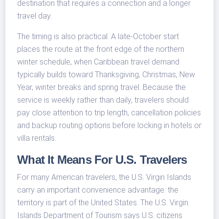
destination that requires a connection and a longer
travel day.
The timing is also practical. A late-October start
places the route at the front edge of the northern
winter schedule, when Caribbean travel demand
typically builds toward Thanksgiving, Christmas, New
Year, winter breaks and spring travel. Because the
service is weekly rather than daily, travelers should
pay close attention to trip length, cancellation policies
and backup routing options before locking in hotels or
villa rentals.
What It Means For U.S. Travelers
For many American travelers, the U.S. Virgin Islands
carry an important convenience advantage: the
territory is part of the United States. The U.S. Virgin
Islands Department of Tourism says U.S. citizens