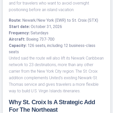
and for travelers who want to avoid overnight
positioning before an island vacation.
Route:
Newark/New York (EWR) to St. Croix (STX)
Start date:
October 31, 2026
Frequency:
Saturdays
Aircraft:
Boeing 737-700
Capacity:
126 seats, including 12 business-class
seats
United said the route will also lift its Newark Caribbean
network to 23 destinations, more than any other
carrier from the New York City region. The St. Croix
addition complements United's existing Newark-St.
Thomas service and gives travelers a more flexible
way to build U.S. Virgin Islands itineraries.
Why St. Croix Is A Strategic Add
For The Northeast