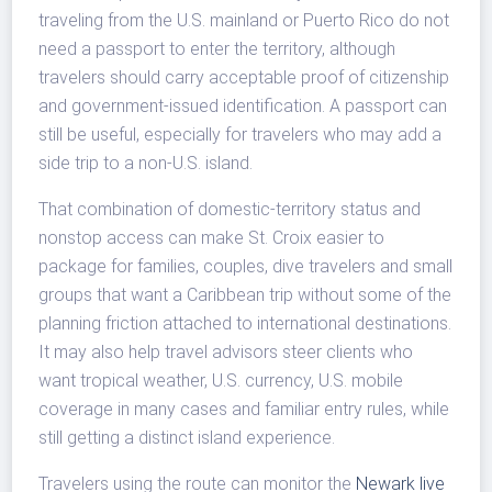
traveling from the U.S. mainland or Puerto Rico do not
need a passport to enter the territory, although
travelers should carry acceptable proof of citizenship
and government-issued identification. A passport can
still be useful, especially for travelers who may add a
side trip to a non-U.S. island.
That combination of domestic-territory status and
nonstop access can make St. Croix easier to
package for families, couples, dive travelers and small
groups that want a Caribbean trip without some of the
planning friction attached to international destinations.
It may also help travel advisors steer clients who
want tropical weather, U.S. currency, U.S. mobile
coverage in many cases and familiar entry rules, while
still getting a distinct island experience.
Travelers using the route can monitor the
Newark live