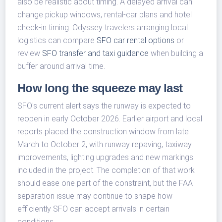
also be realistic about timing. A delayed arrival can
change pickup windows, rental-car plans and hotel
check-in timing. Odyssey travelers arranging local
logistics can compare
SFO car rental options
or
review
SFO transfer and taxi guidance
when building a
buffer around arrival time.
How long the squeeze may last
SFO's current alert says the runway is expected to
reopen in early October 2026. Earlier airport and local
reports placed the construction window from late
March to October 2, with runway repaving, taxiway
improvements, lighting upgrades and new markings
included in the project. The completion of that work
should ease one part of the constraint, but the FAA
separation issue may continue to shape how
efficiently SFO can accept arrivals in certain
conditions.