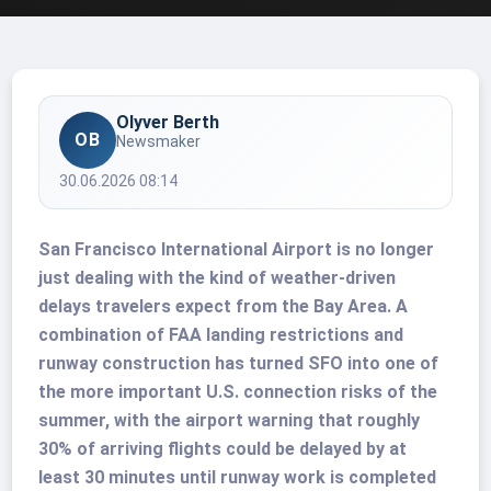
Olyver Berth
OB
Newsmaker
30.06.2026 08:14
San Francisco International Airport is no longer
just dealing with the kind of weather-driven
delays travelers expect from the Bay Area. A
combination of FAA landing restrictions and
runway construction has turned SFO into one of
the more important U.S. connection risks of the
summer, with the airport warning that roughly
30% of arriving flights could be delayed by at
least 30 minutes until runway work is completed