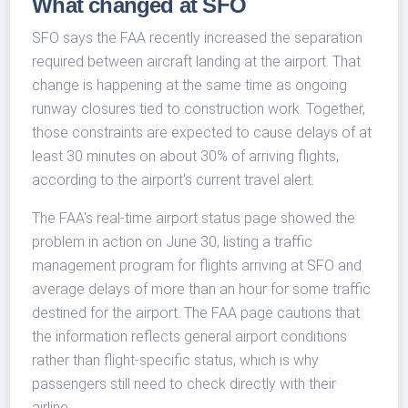
What changed at SFO
SFO says the FAA recently increased the separation
required between aircraft landing at the airport. That
change is happening at the same time as ongoing
runway closures tied to construction work. Together,
those constraints are expected to cause delays of at
least 30 minutes on about 30% of arriving flights,
according to the airport's current travel alert.
The FAA's real-time airport status page showed the
problem in action on June 30, listing a traffic
management program for flights arriving at SFO and
average delays of more than an hour for some traffic
destined for the airport. The FAA page cautions that
the information reflects general airport conditions
rather than flight-specific status, which is why
passengers still need to check directly with their
airline.