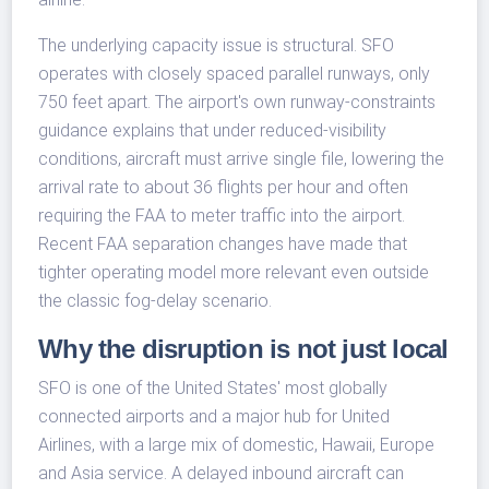
The underlying capacity issue is structural. SFO
operates with closely spaced parallel runways, only
750 feet apart. The airport's own runway-constraints
guidance explains that under reduced-visibility
conditions, aircraft must arrive single file, lowering the
arrival rate to about 36 flights per hour and often
requiring the FAA to meter traffic into the airport.
Recent FAA separation changes have made that
tighter operating model more relevant even outside
the classic fog-delay scenario.
Why the disruption is not just local
SFO is one of the United States' most globally
connected airports and a major hub for United
Airlines, with a large mix of domestic, Hawaii, Europe
and Asia service. A delayed inbound aircraft can