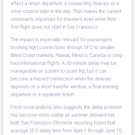
affect a return departure, a connecting itinerary or a
crew rotation later in the day. That makes the current
constraints important for travelers even when their
first flight does not start in San Francisco.
The impact is especially relevant for passengers
booking tight connections through SFO to smaller
West Coast markets, Hawaii, Mexico, Canada or long-
haul international flights. A 30-minute delay may be
manageable on a point-to-point trip, but it can
become a missed connection when the itinerary
depends on a short transfer window, a final evening
departure or a separate ticket.
Fresh local analysis also suggests the delay problem
has become more visible as summer demand has
built. San Francisco Chronicle reporting found that
average SFO delay time from April 1 through June 10