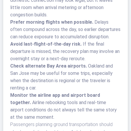
domestic connection may look legal, but it leaves
little room when arrival metering or afternoon
congestion builds.
Prefer morning flights when possible.
Delays
often compound across the day, so earlier departures
can reduce exposure to accumulated disruption.
Avoid last-flight-of-the-day risk.
If the final
departure is missed, the recovery plan may involve an
overnight stay or a next-day reroute.
Check alternate Bay Area airports.
Oakland and
San Jose may be useful for some trips, especially
when the destination is regional or the traveler is
renting a car.
Monitor the airline app and airport board
together.
Airline rebooking tools and real-time
airport conditions do not always tell the same story
at the same moment.
Passengers planning ground transportation should