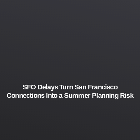
SFO Delays Turn San Francisco
Connections Into a Summer Planning Risk