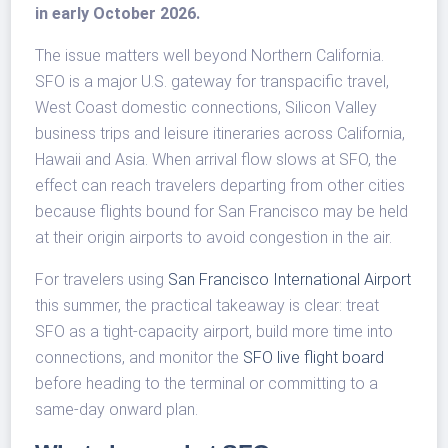
in early October 2026.
The issue matters well beyond Northern California.
SFO is a major U.S. gateway for transpacific travel,
West Coast domestic connections, Silicon Valley
business trips and leisure itineraries across California,
Hawaii and Asia. When arrival flow slows at SFO, the
effect can reach travelers departing from other cities
because flights bound for San Francisco may be held
at their origin airports to avoid congestion in the air.
For travelers using
San Francisco International Airport
this summer, the practical takeaway is clear: treat
SFO as a tight-capacity airport, build more time into
connections, and monitor the
SFO live flight board
before heading to the terminal or committing to a
same-day onward plan.