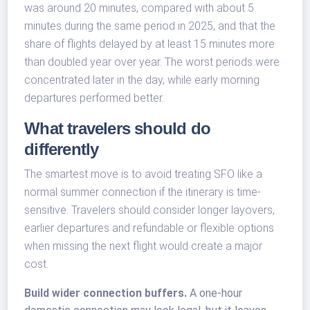
was around 20 minutes, compared with about 5
minutes during the same period in 2025, and that the
share of flights delayed by at least 15 minutes more
than doubled year over year. The worst periods were
concentrated later in the day, while early morning
departures performed better.
What travelers should do
differently
The smartest move is to avoid treating SFO like a
normal summer connection if the itinerary is time-
sensitive. Travelers should consider longer layovers,
earlier departures and refundable or flexible options
when missing the next flight would create a major
cost.
Build wider connection buffers.
A one-hour