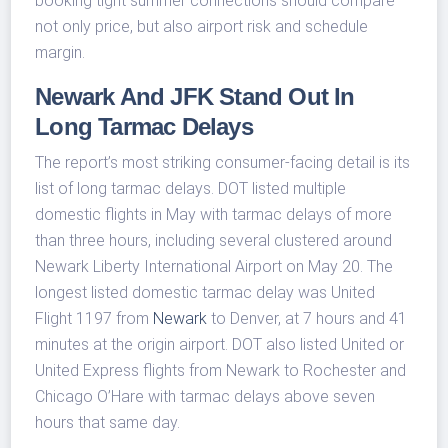
booking tight summer connections should compare
not only price, but also airport risk and schedule
margin.
Newark And JFK Stand Out In
Long Tarmac Delays
The report’s most striking consumer-facing detail is its
list of long tarmac delays. DOT listed multiple
domestic flights in May with tarmac delays of more
than three hours, including several clustered around
Newark Liberty International Airport on May 20. The
longest listed domestic tarmac delay was United
Flight 1197 from
Newark
to Denver, at 7 hours and 41
minutes at the origin airport. DOT also listed United or
United Express flights from Newark to Rochester and
Chicago O’Hare with tarmac delays above seven
hours that same day.