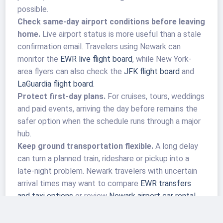
possible.
Check same-day airport conditions before leaving
home.
Live airport status is more useful than a stale
confirmation email. Travelers using Newark can
monitor the
EWR live flight board
, while New York-
area flyers can also check the
JFK flight board
and
LaGuardia flight board
.
Protect first-day plans.
For cruises, tours, weddings
and paid events, arriving the day before remains the
safer option when the schedule runs through a major
hub.
Keep ground transportation flexible.
A long delay
can turn a planned train, rideshare or pickup into a
late-night problem. Newark travelers with uncertain
arrival times may want to compare
EWR transfers
and taxi options
or review
Newark airport car rental
choices before the trip.
Know the tarmac-delay rules, but do not rely on