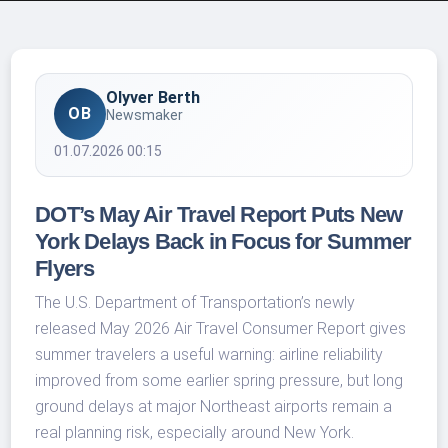
Olyver Berth
OB
Newsmaker
01.07.2026 00:15
DOT’s May Air Travel Report Puts New
York Delays Back in Focus for Summer
Flyers
The U.S. Department of Transportation’s newly
released May 2026 Air Travel Consumer Report gives
summer travelers a useful warning: airline reliability
improved from some earlier spring pressure, but long
ground delays at major Northeast airports remain a
real planning risk, especially around New York.