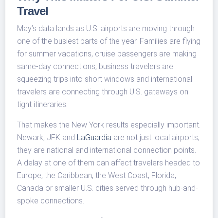
Travel
May’s data lands as U.S. airports are moving through
one of the busiest parts of the year. Families are flying
for summer vacations, cruise passengers are making
same-day connections, business travelers are
squeezing trips into short windows and international
travelers are connecting through U.S. gateways on
tight itineraries.
That makes the New York results especially important.
Newark, JFK and
LaGuardia
are not just local airports;
they are national and international connection points.
A delay at one of them can affect travelers headed to
Europe, the Caribbean, the West Coast, Florida,
Canada or smaller U.S. cities served through hub-and-
spoke connections.