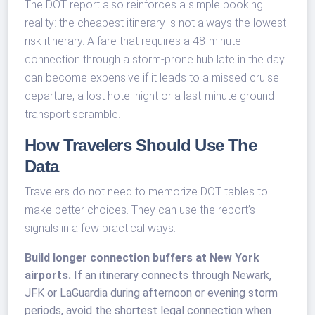
The DOT report also reinforces a simple booking
reality: the cheapest itinerary is not always the lowest-
risk itinerary. A fare that requires a 48-minute
connection through a storm-prone hub late in the day
can become expensive if it leads to a missed cruise
departure, a lost hotel night or a last-minute ground-
transport scramble.
How Travelers Should Use The
Data
Travelers do not need to memorize DOT tables to
make better choices. They can use the report’s
signals in a few practical ways:
Build longer connection buffers at New York
airports.
If an itinerary connects through Newark,
JFK or LaGuardia during afternoon or evening storm
periods, avoid the shortest legal connection when