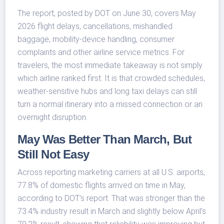
The report, posted by DOT on June 30, covers May
2026 flight delays, cancellations, mishandled
baggage, mobility-device handling, consumer
complaints and other airline service metrics. For
travelers, the most immediate takeaway is not simply
which airline ranked first. It is that crowded schedules,
weather-sensitive hubs and long taxi delays can still
turn a normal itinerary into a missed connection or an
overnight disruption.
May Was Better Than March, But
Still Not Easy
Across reporting marketing carriers at all U.S. airports,
77.8% of domestic flights arrived on time in May,
according to DOT’s report. That was stronger than the
73.4% industry result in March and slightly below April’s