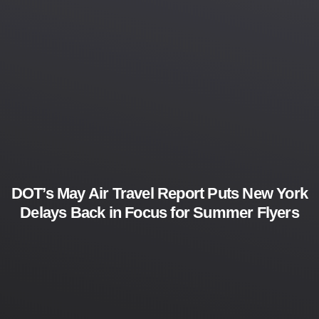
DOT’s May Air Travel Report Puts New York
Delays Back in Focus for Summer Flyers