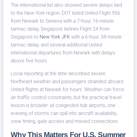
The international list also showed severe delays tied
to the New York region. DOT listed United Flight 956
from Newark to Geneva with a 7-hour, 16-minute
tarmac delay, Singapore Airlines Flight 24 from
Singapore to
New York JFK
with a 6-hour, 58-minute
tarmac delay, and several additional United
international departures from Newark with delays
above five hours.
Local reporting at the time described severe
Northeast weather and passengers stranded aboard
United flights at Newark for hours. Weather can force
air traffic control constraints, but the practical travel
lesson is broader: at congested hub airports, one
evening of storms can spill into aircraft availability,
crew timing, gate access and missed connections.
Why This Matters For U.S. Summer