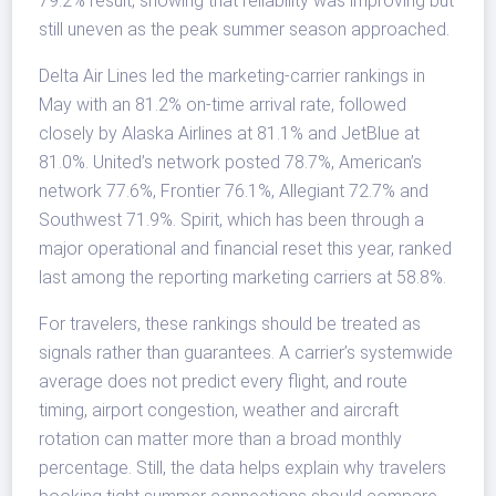
79.2% result, showing that reliability was improving but
still uneven as the peak summer season approached.
Delta Air Lines led the marketing-carrier rankings in
May with an 81.2% on-time arrival rate, followed
closely by Alaska Airlines at 81.1% and JetBlue at
81.0%. United’s network posted 78.7%, American’s
network 77.6%, Frontier 76.1%, Allegiant 72.7% and
Southwest 71.9%. Spirit, which has been through a
major operational and financial reset this year, ranked
last among the reporting marketing carriers at 58.8%.
For travelers, these rankings should be treated as
signals rather than guarantees. A carrier’s systemwide
average does not predict every flight, and route
timing, airport congestion, weather and aircraft
rotation can matter more than a broad monthly
percentage. Still, the data helps explain why travelers