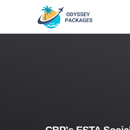
CBP’s ESTA Social