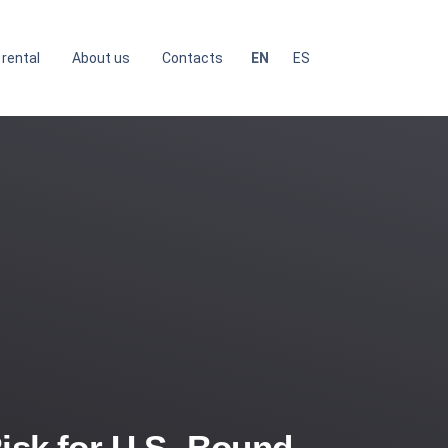
 rental
About us
Contacts
EN
ES
isk for U.S.-Bound