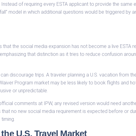
Instead of requiring every ESTA applicant to provide the same e
fall” model in which additional questions would be triggered by a
 is that the social media expansion has not become a live ESTA r
emphasizing that distinction as it tries to reduce confusion around
 can discourage trips. A traveler planning a U.S. vacation from t
Waiver Program market may be less likely to book flights and hote
usive or unpredictable.
fficial comments at IPW, any revised version would need anoth
es that no new social media requirement is expected before or du
 timing.
the U.S. Travel Market