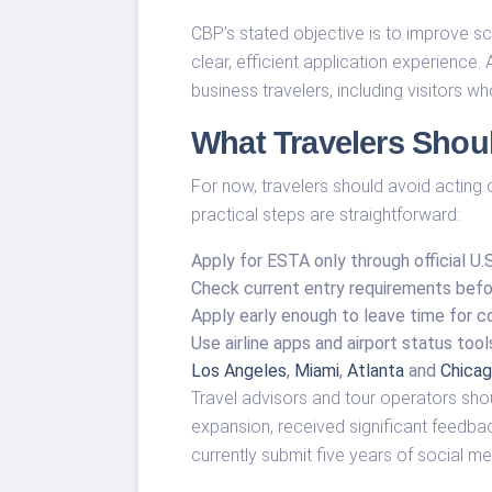
CBP’s stated objective is to improve scr
clear, efficient application experience
business travelers, including visitors 
What Travelers Sho
For now, travelers should avoid acting
practical steps are straightforward:
Apply for ESTA only through official U.
Check current entry requirements befor
Apply early enough to leave time for c
Use airline apps and airport status too
Los Angeles
,
Miami
,
Atlanta
and
Chicag
Travel advisors and tour operators shou
expansion, received significant feedback
currently submit five years of social me