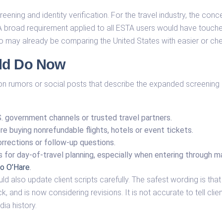
eening and identity verification. For the travel industry, the conc
. A broad requirement applied to all ESTA users would have touch
who may already be comparing the United States with easier or che
uld Do Now
 on rumors or social posts that describe the expanded screening 
S. government channels or trusted travel partners.
e buying nonrefundable flights, hotels or event tickets.
orrections or follow-up questions.
ls for day-of-travel planning, especially when entering through
o O’Hare
.
ld also update client scripts carefully. The safest wording is t
, and is now considering revisions. It is not accurate to tell clien
dia history.