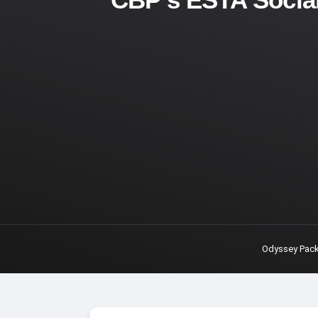
Odyssey Pac