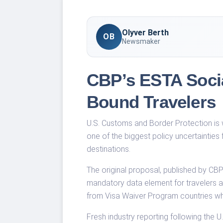
Olyver Berth
OB
Newsmaker
CBP’s ESTA Socia
Bound Travelers
U.S. Customs and Border Protection is w
one of the biggest policy uncertainties
destinations.
The original proposal, published by CB
mandatory data element for travelers ap
from Visa Waiver Program countries who 
Fresh industry reporting following the