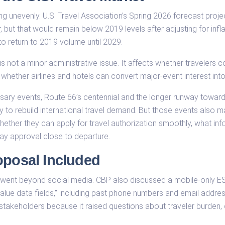
ing unevenly. U.S. Travel Association’s Spring 2026 forecast proje
ar, but that would remain below 2019 levels after adjusting for infl
to return to 2019 volume until 2029.
 is not a minor administrative issue. It affects whether travelers 
 whether airlines and hotels can convert major-event interest int
sary events, Route 66’s centennial and the longer runway towar
ty to rebuild international travel demand. But those events als
whether they can apply for travel authorization smoothly, what in
ay approval close to departure.
oposal Included
ent beyond social media. CBP also discussed a mobile-only ESTA
 value data fields,” including past phone numbers and email add
 stakeholders because it raised questions about traveler burden, 