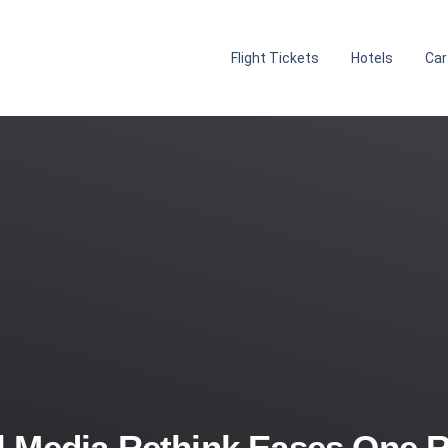
Flight Tickets
Hotels
Car
 Media Rethink Eases One R