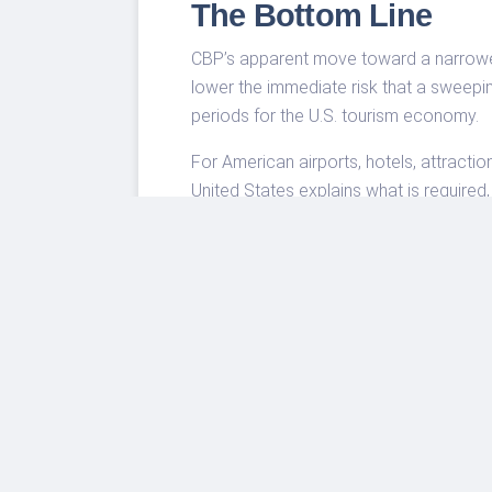
The Bottom Line
CBP’s apparent move toward a narrower 
lower the immediate risk that a sweepi
periods for the U.S. tourism economy.
For American airports, hotels, attractio
United States explains what is required
global interest in the U.S. into actual visi