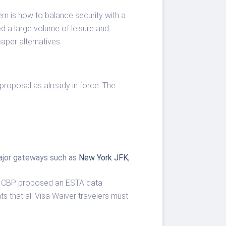
ern is how to balance security with a
ed a large volume of leisure and
aper alternatives.
proposal as already in force. The
 major gateways such as
New York JFK
,
hat CBP proposed an ESTA data
ts that all Visa Waiver travelers must