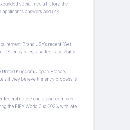
xpanded social media history, the
n applicant’s answers and risk
equirement. Brand USA’s recent “Get
 U.S. entry rules, visa fees and visitor
he United Kingdom, Japan, France,
ls if they believe the entry process is
er federal notice and public-comment
ring the FIFA World Cup 2026, with late