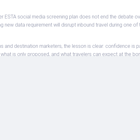
ESTA social media screening plan does not end the debate over 
ng new data requirement will disrupt inbound travel during one o
ns and destination marketers, the lesson is clear: confidence is p
, what is only proposed, and what travelers can expect at the bor
ts.