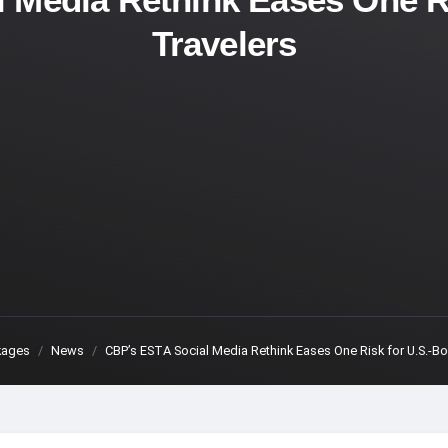
Travelers
kages
News
CBP’s ESTA Social Media Rethink Eases One Risk for U.S.-B