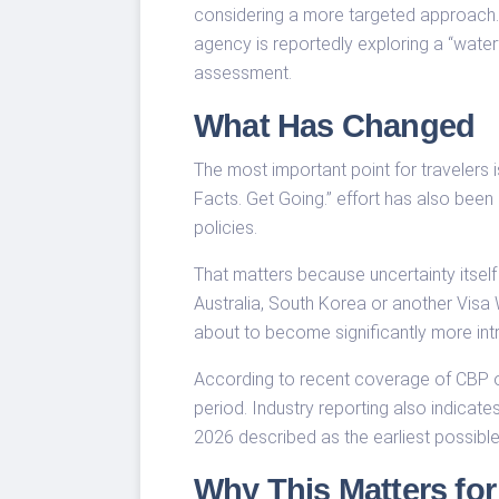
considering a more targeted approach. 
agency is reportedly exploring a “water
assessment.
What Has Changed
The most important point for travelers
Facts. Get Going.” effort has also been 
policies.
That matters because uncertainty itself
Australia, South Korea or another Visa 
about to become significantly more intr
According to recent coverage of CBP o
period. Industry reporting also indicat
2026 described as the earliest possible
Why This Matters for 