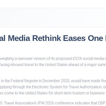
l Media Rethink Eases One R
eighing a narrower version of its proposed ESTA social media sc
 facing inbound travel to the United States ahead of a major sum
P in the Federal Register in December 2025, would have made fiv
plying through the Electronic System for Travel Authorization, or 
come to the United States for short-term tourism or business wit
 U.S. Travel Association’s IPW 2026 conference indicates that C