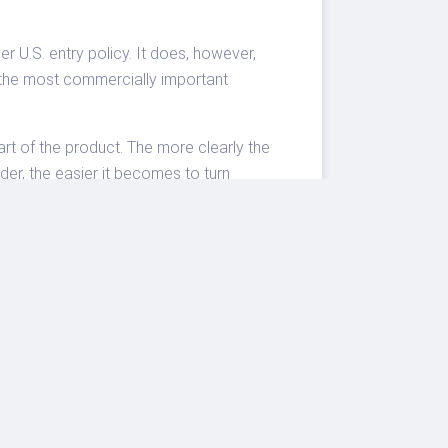
U.S. entry policy. It does, however,
f the most commercially important
art of the product. The more clearly the
der, the easier it becomes to turn