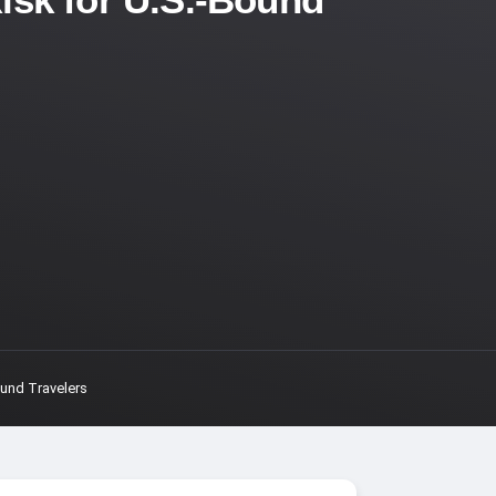
ound Travelers