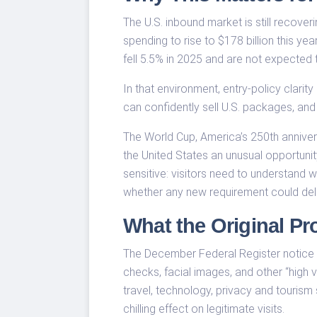
The U.S. inbound market is still recover
spending to rise to $178 billion this ye
fell 5.5% in 2025 and are not expected 
In that environment, entry-policy clarity
can confidently sell U.S. packages, and
The World Cup, America’s 250th anniver
the United States an unusual opportuni
sensitive: visitors need to understand 
whether any new requirement could del
What the Original Pr
The December Federal Register notice w
checks, facial images, and other “high
travel, technology, privacy and tourism
chilling effect on legitimate visits.