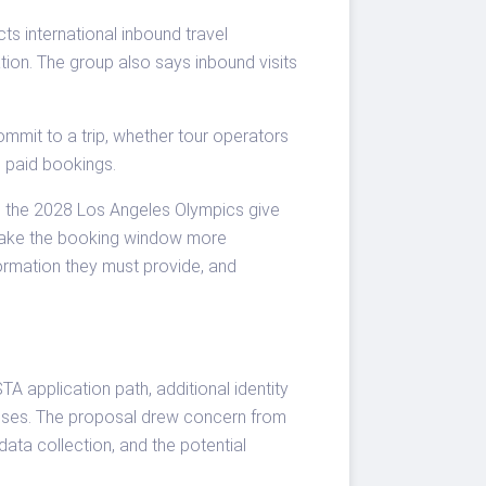
cts international inbound travel
ation. The group also says inbound visits
commit to a trip, whether tour operators
o paid bookings.
d the 2028 Los Angeles Olympics give
o make the booking window more
formation they must provide, and
 application path, additional identity
resses. The proposal drew concern from
data collection, and the potential