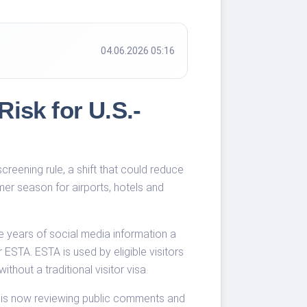
04.06.2026 05:16
isk for U.S.-
reening rule, a shift that could reduce
mer season for airports, hotels and
e years of social media information a
ESTA. ESTA is used by eligible visitors
hout a traditional visitor visa.
BP is now reviewing public comments and