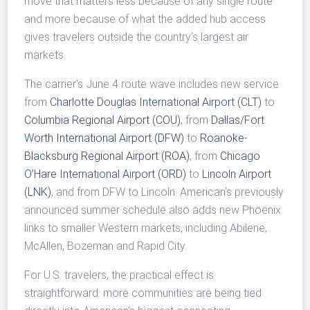
move that matters less because of any single route
and more because of what the added hub access
gives travelers outside the country’s largest air
markets.
The carrier’s June 4 route wave includes new service
from
Charlotte Douglas International Airport (CLT)
to
Columbia Regional Airport (COU)
, from
Dallas/Fort
Worth International Airport (DFW)
to
Roanoke-
Blacksburg Regional Airport (ROA)
, from
Chicago
O’Hare International Airport (ORD)
to
Lincoln Airport
(LNK)
, and from DFW to Lincoln. American’s previously
announced summer schedule also adds new Phoenix
links to smaller Western markets, including Abilene,
McAllen, Bozeman and Rapid City.
For U.S. travelers, the practical effect is
straightforward: more communities are being tied