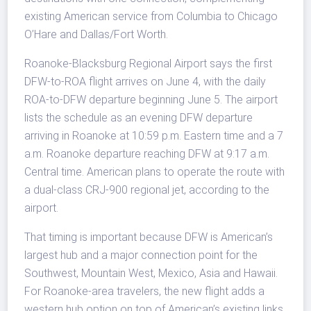
existing American service from Columbia to Chicago
O’Hare and Dallas/Fort Worth.
Roanoke-Blacksburg Regional Airport says the first
DFW-to-ROA flight arrives on June 4, with the daily
ROA-to-DFW departure beginning June 5. The airport
lists the schedule as an evening DFW departure
arriving in Roanoke at 10:59 p.m. Eastern time and a 7
a.m. Roanoke departure reaching DFW at 9:17 a.m.
Central time. American plans to operate the route with
a dual-class CRJ-900 regional jet, according to the
airport.
That timing is important because DFW is American’s
largest hub and a major connection point for the
Southwest, Mountain West, Mexico, Asia and Hawaii.
For Roanoke-area travelers, the new flight adds a
western hub option on top of American’s existing links