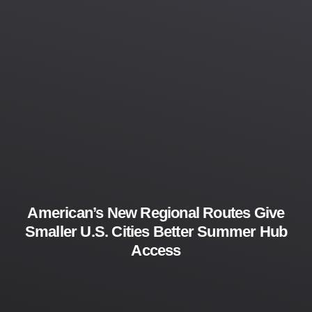
American’s New Regional Routes Give
Smaller U.S. Cities Better Summer Hub
Access