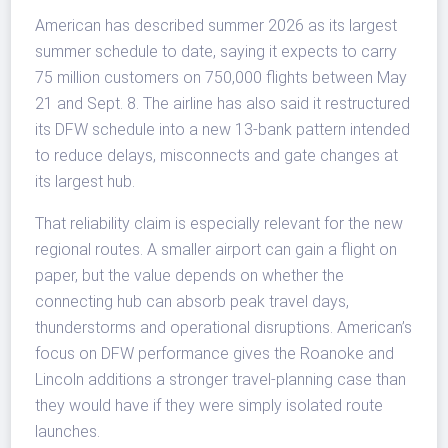
American has described summer 2026 as its largest
summer schedule to date, saying it expects to carry
75 million customers on 750,000 flights between May
21 and Sept. 8. The airline has also said it restructured
its DFW schedule into a new 13-bank pattern intended
to reduce delays, misconnects and gate changes at
its largest hub.
That reliability claim is especially relevant for the new
regional routes. A smaller airport can gain a flight on
paper, but the value depends on whether the
connecting hub can absorb peak travel days,
thunderstorms and operational disruptions. American’s
focus on DFW performance gives the Roanoke and
Lincoln additions a stronger travel-planning case than
they would have if they were simply isolated route
launches.