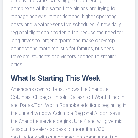
directly into American’s biggest connecting
complexes at the same time airlines are trying to
manage heavy summer demand, higher operating
costs and weather-sensitive schedules. A new daily
regional flight can shorten a trip, reduce the need for
long drives to larger airports and make one-stop
connections more realistic for families, business
travelers, students and visitors headed to smaller
cities.
What Is Starting This Week
American’s own route list shows the Charlotte-
Columbia, Chicago-Lincoln, Dallas/Fort Worth-Lincoln
and Dallas/Fort Worth-Roanoke additions beginning in
the June 4 window. Columbia Regional Airport says
the Charlotte service begins June 4 and will give mid-
Missouri travelers access to more than 300
destinations with one connection, complementing