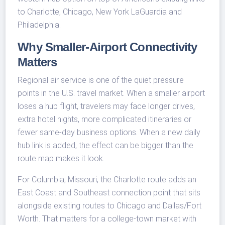
to Charlotte, Chicago, New York LaGuardia and
Philadelphia.
Why Smaller-Airport Connectivity
Matters
Regional air service is one of the quiet pressure
points in the U.S. travel market. When a smaller airport
loses a hub flight, travelers may face longer drives,
extra hotel nights, more complicated itineraries or
fewer same-day business options. When a new daily
hub link is added, the effect can be bigger than the
route map makes it look.
For Columbia, Missouri, the Charlotte route adds an
East Coast and Southeast connection point that sits
alongside existing routes to Chicago and Dallas/Fort
Worth. That matters for a college-town market with