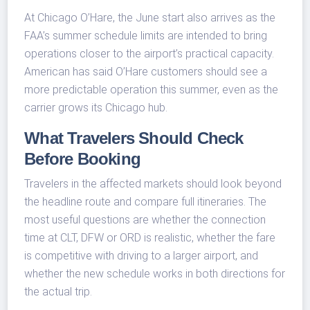
At Chicago O’Hare, the June start also arrives as the
FAA’s summer schedule limits are intended to bring
operations closer to the airport’s practical capacity.
American has said O’Hare customers should see a
more predictable operation this summer, even as the
carrier grows its Chicago hub.
What Travelers Should Check
Before Booking
Travelers in the affected markets should look beyond
the headline route and compare full itineraries. The
most useful questions are whether the connection
time at CLT, DFW or ORD is realistic, whether the fare
is competitive with driving to a larger airport, and
whether the new schedule works in both directions for
the actual trip.