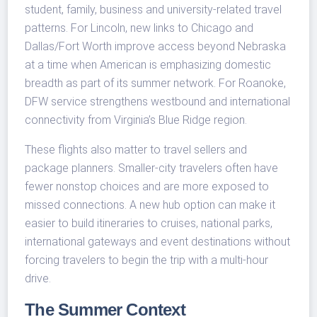
student, family, business and university-related travel
patterns. For Lincoln, new links to Chicago and
Dallas/Fort Worth improve access beyond Nebraska
at a time when American is emphasizing domestic
breadth as part of its summer network. For Roanoke,
DFW service strengthens westbound and international
connectivity from Virginia’s Blue Ridge region.
These flights also matter to travel sellers and
package planners. Smaller-city travelers often have
fewer nonstop choices and are more exposed to
missed connections. A new hub option can make it
easier to build itineraries to cruises, national parks,
international gateways and event destinations without
forcing travelers to begin the trip with a multi-hour
drive.
The Summer Context