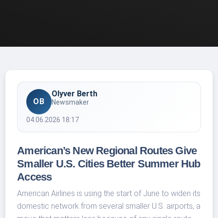
Olyver Berth
OB
Newsmaker
04.06.2026 18:17
American’s New Regional Routes Give
Smaller U.S. Cities Better Summer Hub
Access
American Airlines is using the start of June to widen its
domestic network from several smaller U.S. airports, a