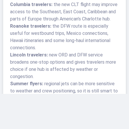
Columbia travelers:
the new CLT flight may improve
access to the Southeast, East Coast, Caribbean and
parts of Europe through American’s Charlotte hub.
Roanoke travelers:
the DFW route is especially
useful for westbound trips, Mexico connections,
Hawaii itineraries and some long-haul international
connections.
Lincoln travelers:
new ORD and DFW service
broadens one-stop options and gives travelers more
choice if one hub is affected by weather or
congestion.
Summer flyers:
regional jets can be more sensitive
to weather and crew positioning, so it is still smart to
build in buffer time before cruises, tours, weddings
and international departures.
A Small Route Wave With a Larger
Signal