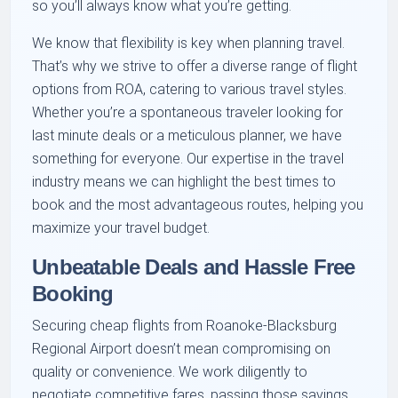
so you’ll always know what you’re getting.
We know that flexibility is key when planning travel.
That’s why we strive to offer a diverse range of flight
options from ROA, catering to various travel styles.
Whether you’re a spontaneous traveler looking for
last minute deals or a meticulous planner, we have
something for everyone. Our expertise in the travel
industry means we can highlight the best times to
book and the most advantageous routes, helping you
maximize your travel budget.
Unbeatable Deals and Hassle Free
Booking
Securing cheap flights from Roanoke-Blacksburg
Regional Airport doesn’t mean compromising on
quality or convenience. We work diligently to
negotiate competitive fares, passing those savings