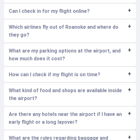
Can I check in for my flight online?
Which airlines fly out of Roanoke and where do
they go?
What are my parking options at the airport, and
how much does it cost?
How can I check if my flight is on time?
What kind of food and shops are available inside
the airport?
Are there any hotels near the airport if I have an
early flight or a long layover?
What are the rules regarding baggage and