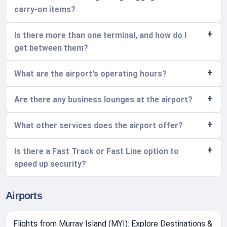
carry-on items?
Is there more than one terminal, and how do I
get between them?
What are the airport's operating hours?
Are there any business lounges at the airport?
What other services does the airport offer?
Is there a Fast Track or Fast Line option to
speed up security?
Airports
Flights from Murray Island (MYI): Explore Destinations &