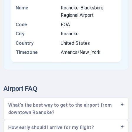
Name
Roanoke-Blacksburg
Regional Airport
Code
ROA
City
Roanoke
Country
United States
Timezone
America/New_York
Airport FAQ
What's the best way to get to the airport from
downtown Roanoke?
How early should I arrive for my flight?