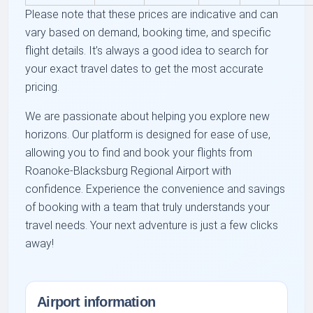
Please note that these prices are indicative and can
vary based on demand, booking time, and specific
flight details. It’s always a good idea to search for
your exact travel dates to get the most accurate
pricing.
We are passionate about helping you explore new
horizons. Our platform is designed for ease of use,
allowing you to find and book your flights from
Roanoke-Blacksburg Regional Airport with
confidence. Experience the convenience and savings
of booking with a team that truly understands your
travel needs. Your next adventure is just a few clicks
away!
Airport information