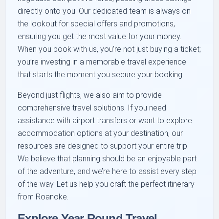
directly onto you. Our dedicated team is always on
the lookout for special offers and promotions,
ensuring you get the most value for your money.
When you book with us, you’re not just buying a ticket;
you’re investing in a memorable travel experience
that starts the moment you secure your booking.
Beyond just flights, we also aim to provide
comprehensive travel solutions. If you need
assistance with airport transfers or want to explore
accommodation options at your destination, our
resources are designed to support your entire trip.
We believe that planning should be an enjoyable part
of the adventure, and we’re here to assist every step
of the way. Let us help you craft the perfect itinerary
from Roanoke.
Explore Year Round Travel