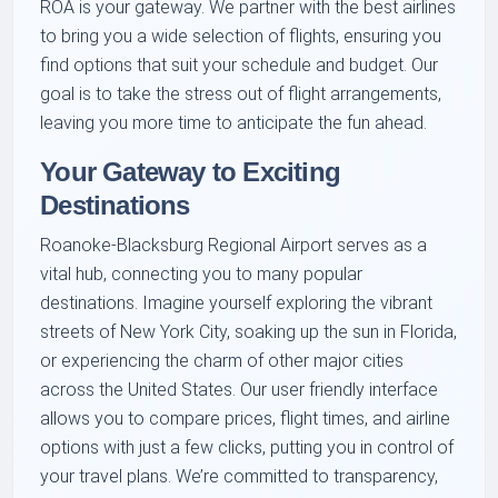
ROA is your gateway. We partner with the best airlines
to bring you a wide selection of flights, ensuring you
find options that suit your schedule and budget. Our
goal is to take the stress out of flight arrangements,
leaving you more time to anticipate the fun ahead.
Your Gateway to Exciting
Destinations
Roanoke-Blacksburg Regional Airport serves as a
vital hub, connecting you to many popular
destinations. Imagine yourself exploring the vibrant
streets of New York City, soaking up the sun in Florida,
or experiencing the charm of other major cities
across the United States. Our user friendly interface
allows you to compare prices, flight times, and airline
options with just a few clicks, putting you in control of
your travel plans. We’re committed to transparency,