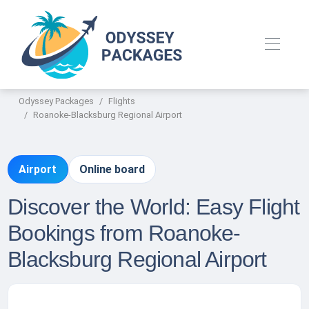
Odyssey Packages
Flights
Roanoke-Blacksburg Regional Airport
Airport
Online board
Discover the World: Easy Flight
Bookings from Roanoke-
Blacksburg Regional Airport