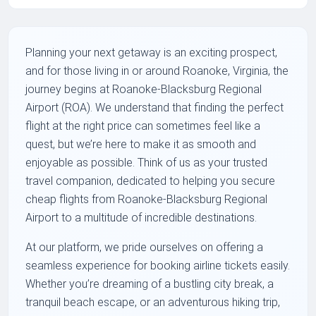
Planning your next getaway is an exciting prospect,
and for those living in or around Roanoke, Virginia, the
journey begins at Roanoke-Blacksburg Regional
Airport (ROA). We understand that finding the perfect
flight at the right price can sometimes feel like a
quest, but we’re here to make it as smooth and
enjoyable as possible. Think of us as your trusted
travel companion, dedicated to helping you secure
cheap flights from Roanoke-Blacksburg Regional
Airport to a multitude of incredible destinations.
At our platform, we pride ourselves on offering a
seamless experience for booking airline tickets easily.
Whether you’re dreaming of a bustling city break, a
tranquil beach escape, or an adventurous hiking trip,