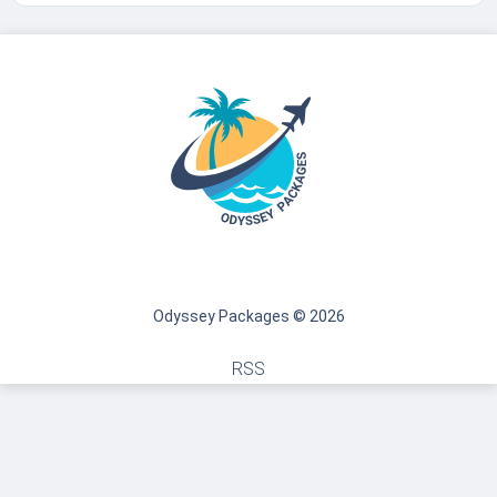
Odyssey Packages © 2026
RSS