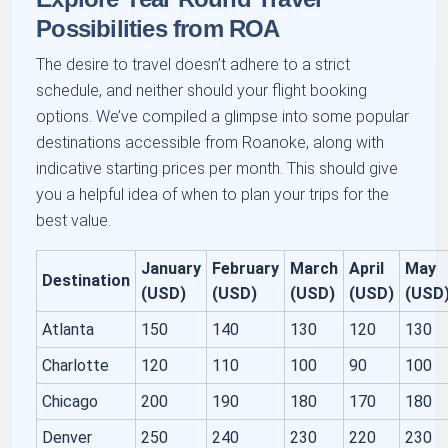
Possibilities from ROA
The desire to travel doesn’t adhere to a strict
schedule, and neither should your flight booking
options. We’ve compiled a glimpse into some popular
destinations accessible from Roanoke, along with
indicative starting prices per month. This should give
you a helpful idea of when to plan your trips for the
best value.
January
February
March
April
May
Destination
(USD)
(USD)
(USD)
(USD)
(USD
Atlanta
150
140
130
120
130
Charlotte
120
110
100
90
100
Chicago
200
190
180
170
180
Denver
250
240
230
220
230