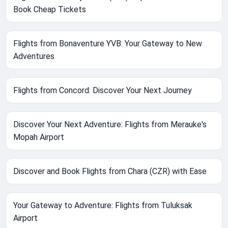
Book Cheap Tickets
Flights from Bonaventure YVB: Your Gateway to New
Adventures
Flights from Concord: Discover Your Next Journey
Discover Your Next Adventure: Flights from Merauke's
Mopah Airport
Discover and Book Flights from Chara (CZR) with Ease
Your Gateway to Adventure: Flights from Tuluksak
Airport