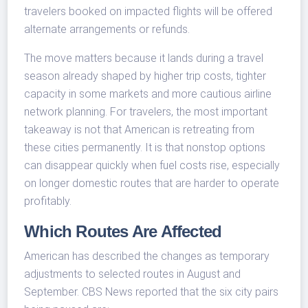
travelers booked on impacted flights will be offered
alternate arrangements or refunds.
The move matters because it lands during a travel
season already shaped by higher trip costs, tighter
capacity in some markets and more cautious airline
network planning. For travelers, the most important
takeaway is not that American is retreating from
these cities permanently. It is that nonstop options
can disappear quickly when fuel costs rise, especially
on longer domestic routes that are harder to operate
profitably.
Which Routes Are Affected
American has described the changes as temporary
adjustments to selected routes in August and
September. CBS News reported that the six city pairs