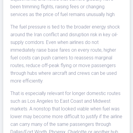
been trimming flights, raising fees or changing
services as the price of fuel remains unusually high.
The fuel pressure is tied to the broader energy shock
around the Iran conflict and disruption risk in key oil-
supply corridors. Even when airlines do not
immediately raise base fares on every route, higher
fuel costs can push carriers to reassess marginal
routes, reduce off-peak flying or move passengers
through hubs where aircraft and crews can be used
more efficiently.
That is especially relevant for longer domestic routes
such as Los Angeles to East Coast and Midwest
markets. A nonstop that looked viable when fuel was
lower may become more difficult to justify if the airline
can carry many of the same passengers through
Dallas/Fort Worth, Phoenix, Charlotte or another hub