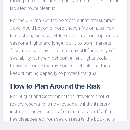
move part of a broader industry pattern rather than an
isolated route cleanup.
For the U.S. market, the concern is that late-summer
travel could become more uneven. Major hubs may
keep strong service, while secondary nonstop routes,
seasonal flights and longer point-to-point markets
face more scrutiny. Travelers may still find plenty of
availability, but the most convenient flights could
become more expensive or less reliable if airlines
keep trimming capacity to protect margins.
How to Plan Around the Risk
For August and September trips, travelers should
review reservations now, especially if the itinerary
includes a newer or less frequent nonstop. If a flight
has disappeared from search results, the booking is
not necessarily canceled, but it is a reason to check