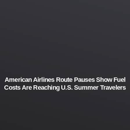
American Airlines Route Pauses Show Fuel
Costs Are Reaching U.S. Summer Travelers