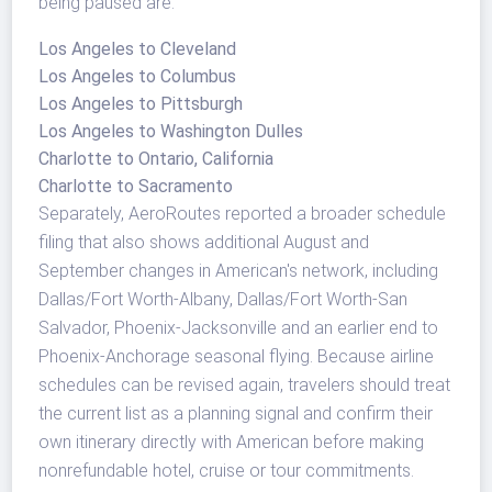
being paused are:
Los Angeles to Cleveland
Los Angeles to Columbus
Los Angeles to Pittsburgh
Los Angeles to Washington Dulles
Charlotte to Ontario, California
Charlotte to Sacramento
Separately, AeroRoutes reported a broader schedule
filing that also shows additional August and
September changes in American's network, including
Dallas/Fort Worth-Albany, Dallas/Fort Worth-San
Salvador, Phoenix-Jacksonville and an earlier end to
Phoenix-Anchorage seasonal flying. Because airline
schedules can be revised again, travelers should treat
the current list as a planning signal and confirm their
own itinerary directly with American before making
nonrefundable hotel, cruise or tour commitments.