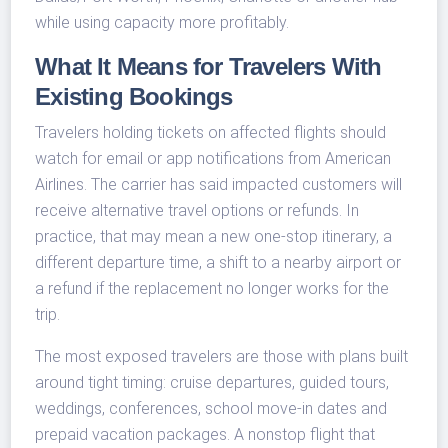
while using capacity more profitably.
What It Means for Travelers With
Existing Bookings
Travelers holding tickets on affected flights should
watch for email or app notifications from American
Airlines. The carrier has said impacted customers will
receive alternative travel options or refunds. In
practice, that may mean a new one-stop itinerary, a
different departure time, a shift to a nearby airport or
a refund if the replacement no longer works for the
trip.
The most exposed travelers are those with plans built
around tight timing: cruise departures, guided tours,
weddings, conferences, school move-in dates and
prepaid vacation packages. A nonstop flight that