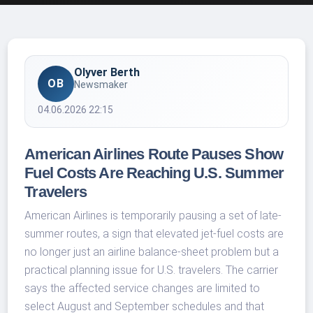
Olyver Berth
OB
Newsmaker
04.06.2026 22:15
American Airlines Route Pauses Show
Fuel Costs Are Reaching U.S. Summer
Travelers
American Airlines is temporarily pausing a set of late-
summer routes, a sign that elevated jet-fuel costs are
no longer just an airline balance-sheet problem but a
practical planning issue for U.S. travelers. The carrier
says the affected service changes are limited to
select August and September schedules and that