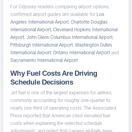
For Odyssey readers comparing airport options,
confirmed airport guides are available for
Los
Angeles International Airport
,
Charlotte Douglas
International Airport
,
Cleveland Hopkins International
Airport
,
John Glenn Columbus International Airport
,
Pittsburgh International Airport
,
Washington Dulles
International Airport
,
Ontario International Airport
and
Sacramento International Airport
.
Why Fuel Costs Are Driving
Schedule Decisions
Jet fuel is one of the largest expenses for airlines,
commonly accounting for roughly one-quarter to
nearly one-third of operating costs. The Associated
Press reported that American cited elevated fuel
costs when explaining the selected schedule
adjustments, and noted that carriers globally have