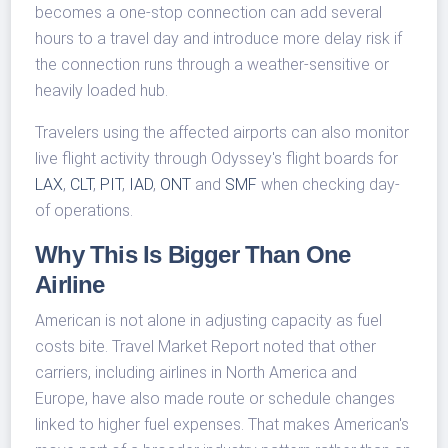
becomes a one-stop connection can add several
hours to a travel day and introduce more delay risk if
the connection runs through a weather-sensitive or
heavily loaded hub.
Travelers using the affected airports can also monitor
live flight activity through Odyssey's flight boards for
LAX
,
CLT
,
PIT
,
IAD
,
ONT
and
SMF
when checking day-
of operations.
Why This Is Bigger Than One
Airline
American is not alone in adjusting capacity as fuel
costs bite. Travel Market Report noted that other
carriers, including airlines in North America and
Europe, have also made route or schedule changes
linked to higher fuel expenses. That makes American's