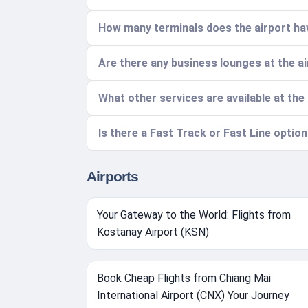
How many terminals does the airport hav
Are there any business lounges at the a
What other services are available at the
Is there a Fast Track or Fast Line optio
Airports
Your Gateway to the World: Flights from
Kostanay Airport (KSN)
Book Cheap Flights from Chiang Mai
International Airport (CNX) Your Journey