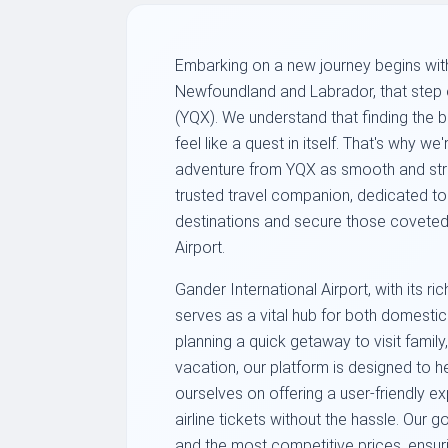
Embarking on a new journey begins with
Newfoundland and Labrador, that step of
(YQX). We understand that finding the b
feel like a quest in itself. That's why 
adventure from YQX as smooth and stres
trusted travel companion, dedicated t
destinations and secure those coveted 
Airport.
Gander International Airport, with its 
serves as a vital hub for both domestic 
planning a quick getaway to visit family,
vacation, our platform is designed to he
ourselves on offering a user-friendly e
airline tickets without the hassle. Our g
and the most competitive prices, ensuri