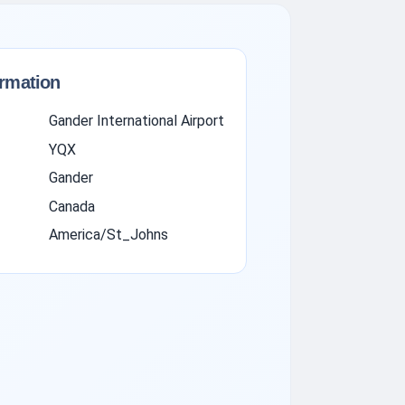
ormation
Gander International Airport
YQX
Gander
Canada
America/St_Johns