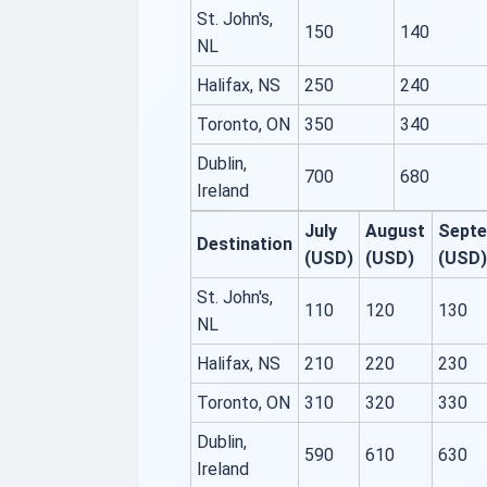
St. John's,
150
140
NL
Halifax, NS
250
240
Toronto, ON
350
340
Dublin,
700
680
Ireland
July
August
Sept
Destination
(USD)
(USD)
(USD)
St. John's,
110
120
130
NL
Halifax, NS
210
220
230
Toronto, ON
310
320
330
Dublin,
590
610
630
Ireland