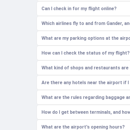
Can I check in for my flight online?
Which airlines fly to and from Gander, a
What are my parking options at the airp
How can I check the status of my flight?
What kind of shops and restaurants are a
Are there any hotels near the airport if I
What are the rules regarding baggage a
How do I get between terminals, and how
What are the airport's opening hours?