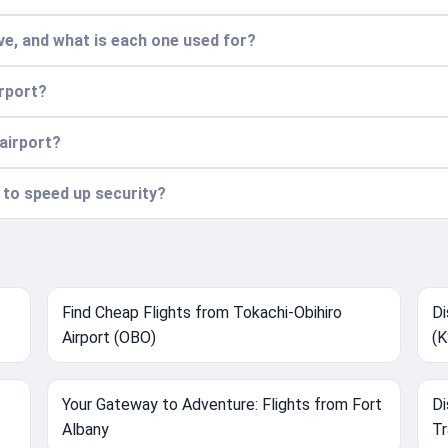
e, and what is each one used for?
irport?
 airport?
n to speed up security?
Find Cheap Flights from Tokachi-Obihiro
Di
Airport (OBO)
(K
Your Gateway to Adventure: Flights from Fort
Di
Albany
Tr