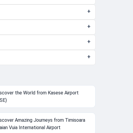
scover the World from Kasese Airport
SE)
scover Amazing Journeys from Timisoara
aian Vuia International Airport