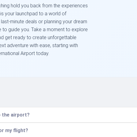
arching hold you back from the experiences
 is your launchpad to a world of
r last-minute deals or planning your dream
e to guide you. Take a moment to explore
and get ready to create unforgettable
xt adventure with ease, starting with
ernational Airport today.
 the airport?
or my flight?