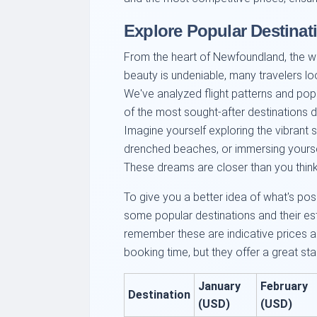
Explore Popular Destina
From the heart of Newfoundland, the wor
beauty is undeniable, many travelers l
We've analyzed flight patterns and pop
of the most sought-after destinations d
Imagine yourself exploring the vibrant s
drenched beaches, or immersing yoursel
These dreams are closer than you think
To give you a better idea of what's pos
some popular destinations and their e
remember these are indicative prices 
booking time, but they offer a great star
January
February
Destination
(USD)
(USD)