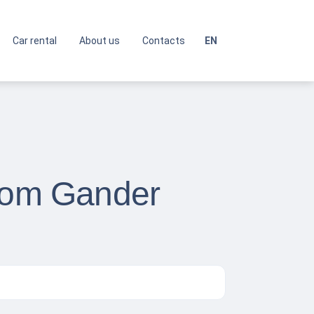
Car rental
About us
Contacts
EN
from Gander