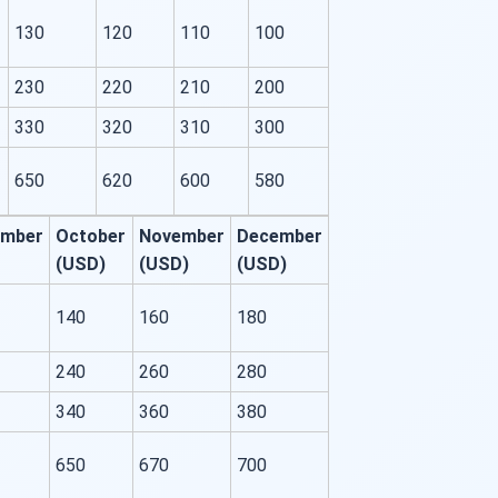
130
120
110
100
230
220
210
200
330
320
310
300
650
620
600
580
ember
October
November
December
(USD)
(USD)
(USD)
140
160
180
240
260
280
340
360
380
650
670
700