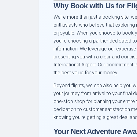
Why Book with Us for Fl
We're more than just a booking site; we
enthusiasts who believe that exploring
enjoyable. When you choose to book you
you're choosing a partner dedicated to 
information. We leverage our expertise
presenting you with a clear and concise
International Airport. Our commitment i
the best value for your money.
Beyond flights, we can also help you wit
your journey from arrival to your final 
one-stop shop for planning your entire t
dedication to customer satisfaction m
knowing you're getting a great deal and
Your Next Adventure Awa