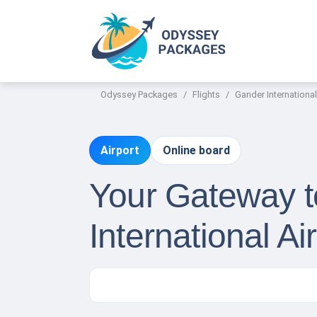
Odyssey Packages
Flights
Gander International
Airport
Online board
Your Gateway t
International Ai