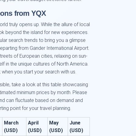
tions from YQX
ld truly opens up. While the allure of local
ook beyond the island for new experiences.
ular search trends to bring you a glimpse
eparting from Gander International Airport.
treets of European cities, relaxing on sun-
f in the unique cultures of North America.
 when you start your search with us.
sible, take a look at this table showcasing
stimated minimum prices by month. Please
and can fluctuate based on demand and
ting point for your travel planning.
March
April
May
June
(USD)
(USD)
(USD)
(USD)