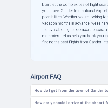
Don't let the complexities of flight se
you crave. Gander International Airport
possibilities. Whether you're looking fo
vacation months in advance, we're her
the available flights, compare prices, 
memories. Let us help you book your ne
finding the best flights from Gander Int
Airport FAQ
How do I get from the town of Gander to
How early should I arrive at the airport f