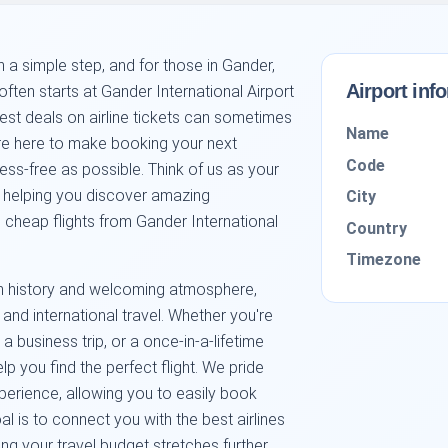
 a simple step, and for those in Gander,
Airport inf
ten starts at Gander International Airport
est deals on airline tickets can sometimes
Name
we're here to make booking your next
Code
s-free as possible. Think of us as your
o helping you discover amazing
City
cheap flights from Gander International
Country
Timezone
rich history and welcoming atmosphere,
and international travel. Whether you're
 a business trip, or a once-in-a-lifetime
lp you find the perfect flight. We pride
xperience, allowing you to easily book
oal is to connect you with the best airlines
ng your travel budget stretches further.