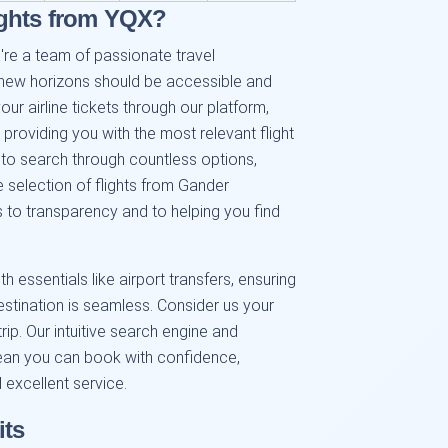
ights from YQX?
're a team of passionate travel
 new horizons should be accessible and
r airline tickets through our platform,
providing you with the most relevant flight
 to search through countless options,
 selection of flights from Gander
s to transparency and to helping you find
h essentials like airport transfers, ensuring
destination is seamless. Consider us your
rip. Our intuitive search engine and
ean you can book with confidence,
 excellent service.
its