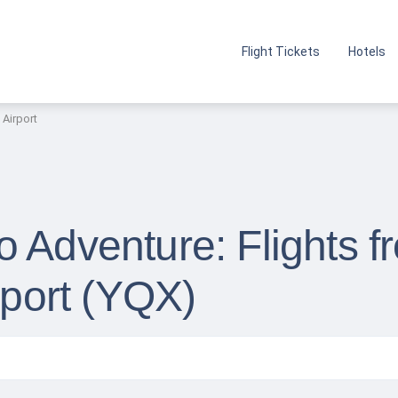
Flight Tickets
Hotels
 Airport
o Adventure: Flights 
rport (YQX)