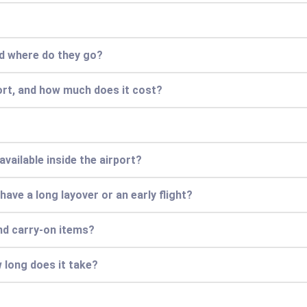
nd where do they go?
ort, and how much does it cost?
vailable inside the airport?
 have a long layover or an early flight?
nd carry-on items?
 long does it take?