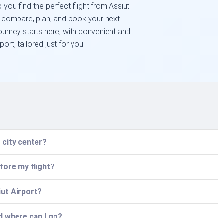
you find the perfect flight from Assiut.
o compare, plan, and book your next
ourney starts here, with convenient and
port, tailored just for you.
 city center?
efore my flight?
iut Airport?
nd where can I go?