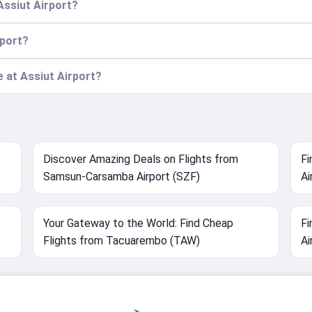
Assiut Airport?
rport?
e at Assiut Airport?
Discover Amazing Deals on Flights from
Fi
Samsun-Carsamba Airport (SZF)
Ai
Your Gateway to the World: Find Cheap
Fi
Flights from Tacuarembo (TAW)
Ai