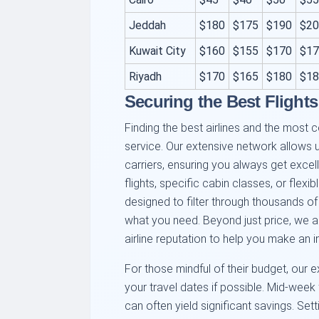
Jeddah
$180
$175
$190
$20
Kuwait City
$160
$155
$170
$17
Riyadh
$170
$165
$180
$18
Securing the Best Flights
Finding the best airlines and the most c
service. Our extensive network allows
carriers, ensuring you always get excell
flights, specific cabin classes, or flexi
designed to filter through thousands of
what you need. Beyond just price, we a
airline reputation to help you make an 
For those mindful of their budget, our exp
your travel dates if possible. Mid-week 
can often yield significant savings. Sett