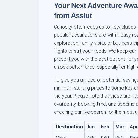
Your Next Adventure Awai
from Assiut
Curiosity often leads us to new places, 
popular destinations are within easy re
exploration, family visits, or business tr
flights to suit your needs. We keep our 
present you with the best options for y
unlock better fares, especially for hig
To give you an idea of potential saving
minimum starting prices to some key de
the year. Please note that these are ill
availability, booking time, and specifi
checking our live search for the most u
Destination
Jan
Feb
Mar
Apr
Cairo
$45
$40
$50
$55