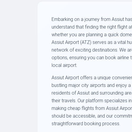
Embarking on a journey from Assiut has
understand that finding the right flight at
whether you are planning a quick domes
Assiut Airport (ATZ) serves as a vital 
network of exciting destinations. We ar
options, ensuring you can book airline 
local airport.
Assiut Airport offers a unique convenie
bustling major city airports and enjoy
residents of Assiut and surrounding area
their travels. Our platform specializes 
making cheap flights from Assiut Airport
should be accessible, and our commitme
straightforward booking process.