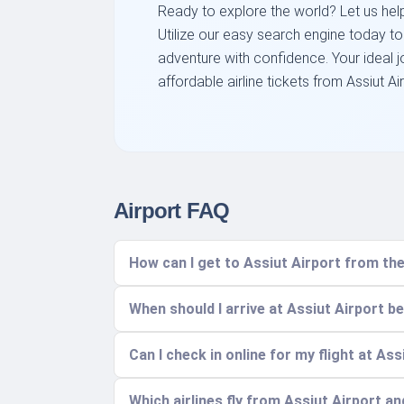
Ready to explore the world? Let us help 
Utilize our easy search engine today t
adventure with confidence. Your ideal j
affordable airline tickets from Assiut Air
Airport FAQ
How can I get to Assiut Airport from the
When should I arrive at Assiut Airport b
Can I check in online for my flight at Ass
Which airlines fly from Assiut Airport a