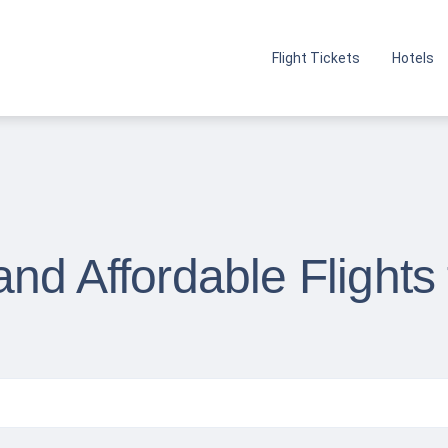
Flight Tickets
Hotels
nd Affordable Flights 