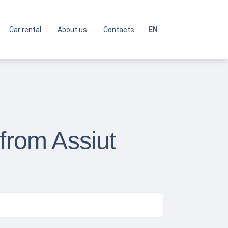
Car rental
About us
Contacts
EN
from Assiut