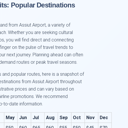
ts: Popular Destinations
and from Assiut Airport, a variety of
ach. Whether you are seeking cultural
ips, you will find direct and connecting
finger on the pulse of travel trends to
our next journey. Planning ahead can often
h-demand routes or peak travel seasons.
s and popular routes, here is a snapshot of
stinations from Assiut Airport throughout
ustrative prices and can vary based on
c airline promotions. We recommend
p-to-date information.
May
Jun
Jul
Aug
Sep
Oct
Nov
Dec
$50
$60
$65
$60
$55
$50
$45
$70