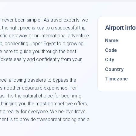
 never been simpler. As travel experts, we
Airport inf
 the right price is key to a successful trip,
tic getaway or an international adventure.
Name
hub, connecting Upper Egypt to a growing
Code
e here to guide you through the best
tickets easily and confidently from your
City
Country
Timezone
nce, allowing travelers to bypass the
 a smoother departure experience. For
s, it is the natural choice for beginning
in bringing you the most competitive offers,
 a reality for everyone. We believe travel
nt is to provide transparent pricing and a