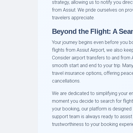
strategy, allowing us to notify you dire
from Assiut. We pride ourselves on prov
travelers appreciate.
Beyond the Flight: A Sea
Your journey begins even before you b
flights from Assiut Airport, we also kee
Consider airport transfers to and from 
smooth start and end to your trip. Many 
travel insurance options, offering pea
cancellations.
We are dedicated to simplifying your en
moment you decide to search for flights
your booking, our platform is designed 
support team is always ready to assist 
trustworthiness to your booking experi