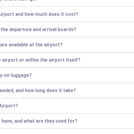
Airport and how much does it cost?
 the departure and arrival boards?
re available at the airport?
airport or within the airport itself?
ry-on luggage?
needed, and how long does it take?
Airport?
 have, and what are they used for?