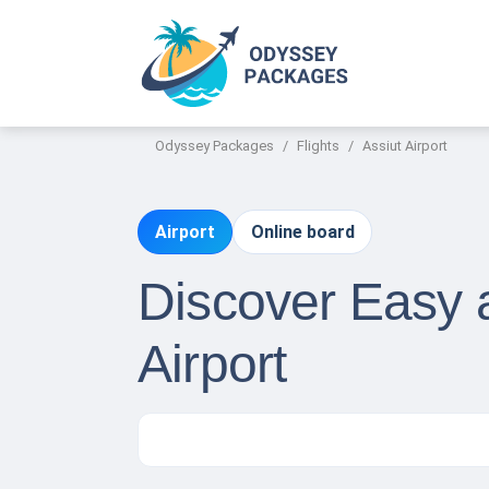
Odyssey Packages
Flights
Assiut Airport
Airport
Online board
Discover Easy a
Airport