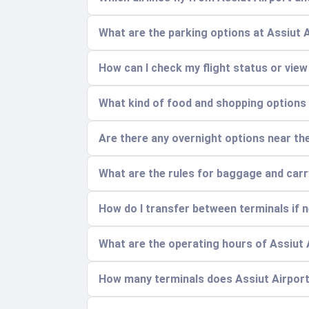
What are the parking options at Assiut 
How can I check my flight status or view
What kind of food and shopping options a
Are there any overnight options near the 
What are the rules for baggage and car
How do I transfer between terminals if 
What are the operating hours of Assiut 
How many terminals does Assiut Airport