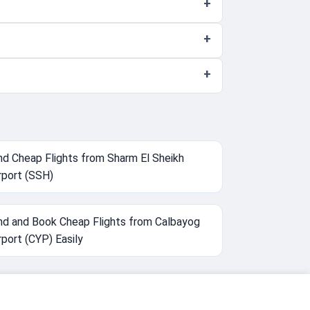
nd Cheap Flights from Sharm El Sheikh
rport (SSH)
nd and Book Cheap Flights from Calbayog
rport (CYP) Easily