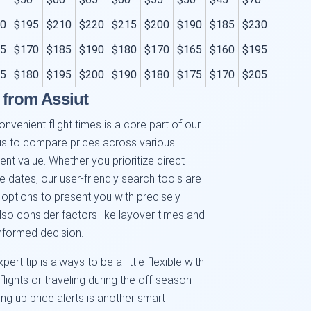
0
$195
$210
$220
$215
$200
$190
$185
$230
5
$170
$185
$190
$180
$170
$165
$160
$195
5
$180
$195
$200
$190
$180
$175
$170
$205
 from Assiut
onvenient flight times is a core part of our
 us to compare prices across various
ent value. Whether you prioritize direct
ble dates, our user-friendly search tools are
 options to present you with precisely
lso consider factors like layover times and
informed decision.
ert tip is always to be a little flexible with
flights or traveling during the off-season
ing up price alerts is another smart