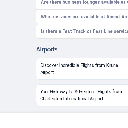
Are there business lounges available at 
What services are available at Assiut Ai
Is there a Fast Track or Fast Line servic
Airports
Discover Incredible Flights from Kiruna
Airport
Your Gateway to Adventure: Flights from
Charleston International Airport