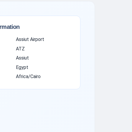
ormation
Assiut Airport
ATZ
Assiut
Egypt
Africa/Cairo