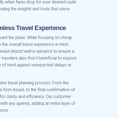
ctly when fares drop for your desired route
iding the insights and tools that savvy
mless Travel Experience
oard the plane. While focusing on cheap
p the overall travel experience in mind.
Assiut Airport well in advance to ensure a
travelers also find it beneficial to explore
ce of mind against unexpected delays or
tire travel planning process. From the
 from Assiut, to the final confirmation of
for clarity and efficiency. Our customer
with any queries, adding an extra layer of
ence.