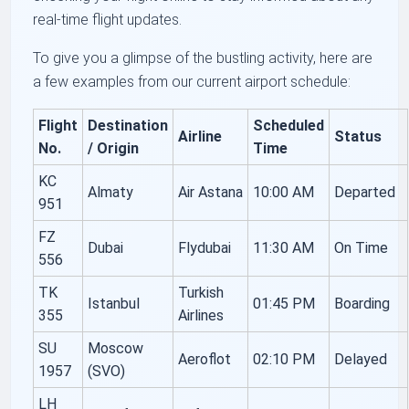
real-time flight updates.
To give you a glimpse of the bustling activity, here are
a few examples from our current airport schedule:
Flight
Destination
Scheduled
Airline
Status
No.
/ Origin
Time
KC
Almaty
Air Astana
10:00 AM
Departed
951
FZ
Dubai
Flydubai
11:30 AM
On Time
556
TK
Turkish
Istanbul
01:45 PM
Boarding
355
Airlines
SU
Moscow
Aeroflot
02:10 PM
Delayed
1957
(SVO)
LH