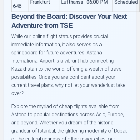
Frankfurt
Lufthansa
06:00 PM
Scheduled
646
Beyond the Board: Discover Your Next
Adventure from TSE
While our online flight status provides crucial
immediate information, it also serves as a
springboard for future adventures. Astana
International Airport is a vibrant hub connecting
Kazakhstan to the world, offering a wealth of travel
possibilities. Once you are confident about your
current travel plans, why not let your wanderlust take
over?
Explore the myriad of cheap flights available from
Astana to popular destinations across Asia, Europe,
and beyond. Whether you dream of the historic
grandeur of Istanbul, the glittering modernity of Dubai,
or the cultural richness of other major cities, our