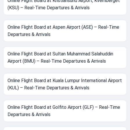
Online Flight Board at Kristiansund Airport, Kvernberget
(KSU) – Real-Time Departures & Arrivals
Online Flight Board at Aspen Airport (ASE) – Real-Time
Departures & Arrivals
Online Flight Board at Sultan Muhammad Salahuddin
Airport (BMU) – Real-Time Departures & Arrivals
Online Flight Board at Kuala Lumpur International Airport
(KUL) – Real-Time Departures & Arrivals
Online Flight Board at Golfito Airport (GLF) – Real-Time
Departures & Arrivals