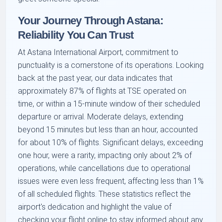
Your Journey Through Astana:
Reliability You Can Trust
At Astana International Airport, commitment to
punctuality is a cornerstone of its operations. Looking
back at the past year, our data indicates that
approximately 87% of flights at TSE operated on
time, or within a 15-minute window of their scheduled
departure or arrival. Moderate delays, extending
beyond 15 minutes but less than an hour, accounted
for about 10% of flights. Significant delays, exceeding
one hour, were a rarity, impacting only about 2% of
operations, while cancellations due to operational
issues were even less frequent, affecting less than 1%
of all scheduled flights. These statistics reflect the
airport's dedication and highlight the value of
checking your flight online to stay informed about any