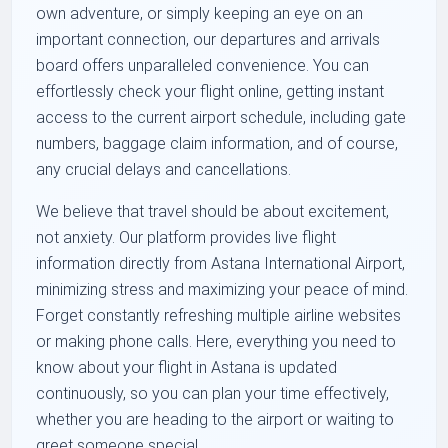
own adventure, or simply keeping an eye on an
important connection, our departures and arrivals
board offers unparalleled convenience. You can
effortlessly check your flight online, getting instant
access to the current airport schedule, including gate
numbers, baggage claim information, and of course,
any crucial delays and cancellations.
We believe that travel should be about excitement,
not anxiety. Our platform provides live flight
information directly from Astana International Airport,
minimizing stress and maximizing your peace of mind.
Forget constantly refreshing multiple airline websites
or making phone calls. Here, everything you need to
know about your flight in Astana is updated
continuously, so you can plan your time effectively,
whether you are heading to the airport or waiting to
greet someone special.