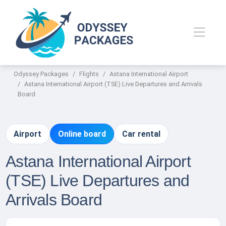
Odyssey Packages
Flights
Astana International Airport
Astana International Airport (TSE) Live Departures and Arrivals
Board
Airport
Online board
Car rental
Astana International Airport
(TSE) Live Departures and
Arrivals Board