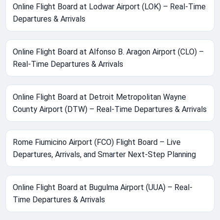
Online Flight Board at Lodwar Airport (LOK) – Real-Time
Departures & Arrivals
Online Flight Board at Alfonso B. Aragon Airport (CLO) –
Real-Time Departures & Arrivals
Online Flight Board at Detroit Metropolitan Wayne
County Airport (DTW) – Real-Time Departures & Arrivals
Rome Fiumicino Airport (FCO) Flight Board – Live
Departures, Arrivals, and Smarter Next-Step Planning
Online Flight Board at Bugulma Airport (UUA) – Real-
Time Departures & Arrivals