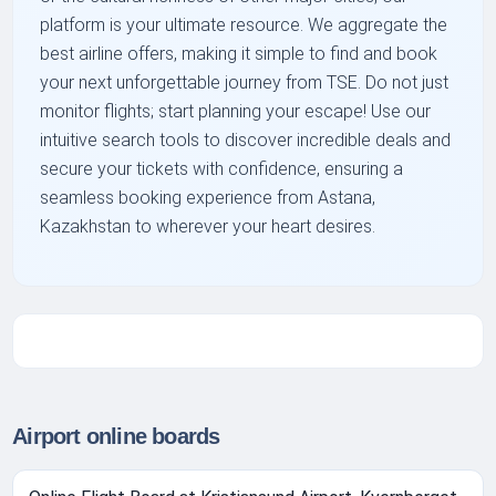
platform is your ultimate resource. We aggregate the
best airline offers, making it simple to find and book
your next unforgettable journey from TSE. Do not just
monitor flights; start planning your escape! Use our
intuitive search tools to discover incredible deals and
secure your tickets with confidence, ensuring a
seamless booking experience from Astana,
Kazakhstan to wherever your heart desires.
Airport online boards