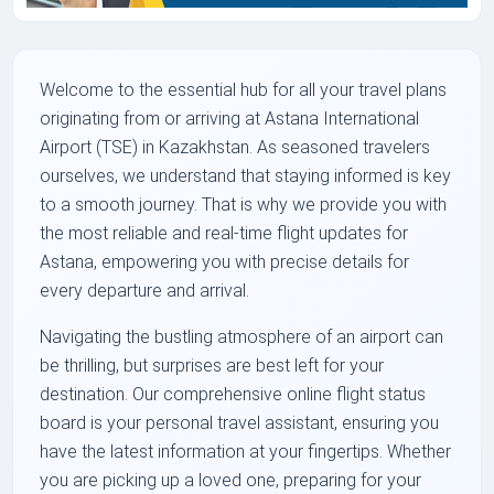
Welcome to the essential hub for all your travel plans
originating from or arriving at Astana International
Airport (TSE) in Kazakhstan. As seasoned travelers
ourselves, we understand that staying informed is key
to a smooth journey. That is why we provide you with
the most reliable and real-time flight updates for
Astana, empowering you with precise details for
every departure and arrival.
Navigating the bustling atmosphere of an airport can
be thrilling, but surprises are best left for your
destination. Our comprehensive online flight status
board is your personal travel assistant, ensuring you
have the latest information at your fingertips. Whether
you are picking up a loved one, preparing for your