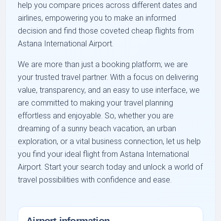
help you compare prices across different dates and
airlines, empowering you to make an informed
decision and find those coveted cheap flights from
Astana International Airport.
We are more than just a booking platform; we are
your trusted travel partner. With a focus on delivering
value, transparency, and an easy to use interface, we
are committed to making your travel planning
effortless and enjoyable. So, whether you are
dreaming of a sunny beach vacation, an urban
exploration, or a vital business connection, let us help
you find your ideal flight from Astana International
Airport. Start your search today and unlock a world of
travel possibilities with confidence and ease.