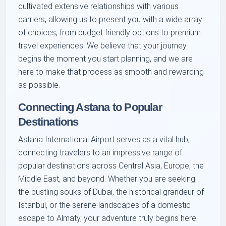
cultivated extensive relationships with various
carriers, allowing us to present you with a wide array
of choices, from budget friendly options to premium
travel experiences. We believe that your journey
begins the moment you start planning, and we are
here to make that process as smooth and rewarding
as possible.
Connecting Astana to Popular
Destinations
Astana International Airport serves as a vital hub,
connecting travelers to an impressive range of
popular destinations across Central Asia, Europe, the
Middle East, and beyond. Whether you are seeking
the bustling souks of Dubai, the historical grandeur of
Istanbul, or the serene landscapes of a domestic
escape to Almaty, your adventure truly begins here.