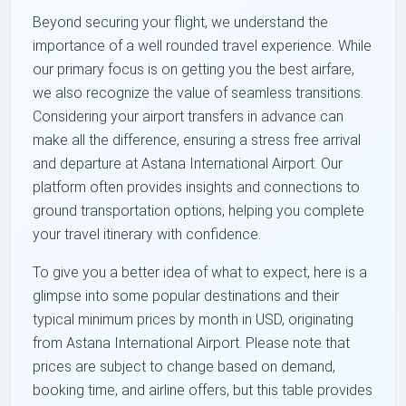
Beyond securing your flight, we understand the
importance of a well rounded travel experience. While
our primary focus is on getting you the best airfare,
we also recognize the value of seamless transitions.
Considering your airport transfers in advance can
make all the difference, ensuring a stress free arrival
and departure at Astana International Airport. Our
platform often provides insights and connections to
ground transportation options, helping you complete
your travel itinerary with confidence.
To give you a better idea of what to expect, here is a
glimpse into some popular destinations and their
typical minimum prices by month in USD, originating
from Astana International Airport. Please note that
prices are subject to change based on demand,
booking time, and airline offers, but this table provides