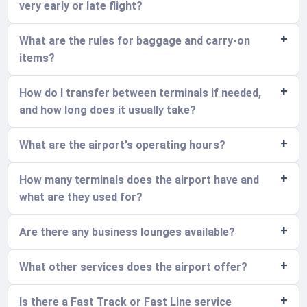
very early or late flight?
What are the rules for baggage and carry-on
items?
How do I transfer between terminals if needed,
and how long does it usually take?
What are the airport's operating hours?
How many terminals does the airport have and
what are they used for?
Are there any business lounges available?
What other services does the airport offer?
Is there a Fast Track or Fast Line service