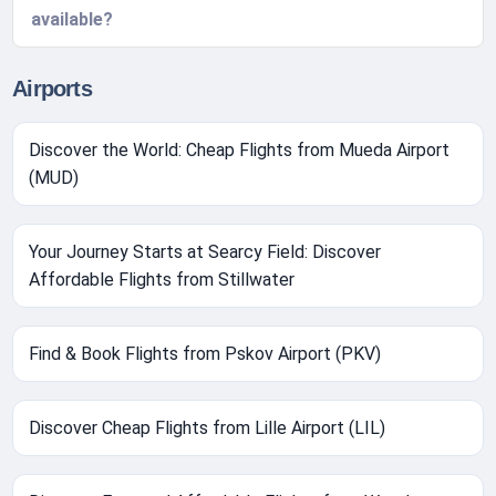
available?
Airports
Discover the World: Cheap Flights from Mueda Airport
(MUD)
Your Journey Starts at Searcy Field: Discover
Affordable Flights from Stillwater
Find & Book Flights from Pskov Airport (PKV)
Discover Cheap Flights from Lille Airport (LIL)