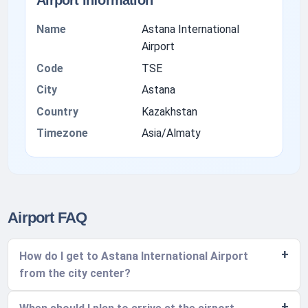
Airport information
Name
Astana International
Airport
Code
TSE
City
Astana
Country
Kazakhstan
Timezone
Asia/Almaty
Airport FAQ
How do I get to Astana International Airport
from the city center?