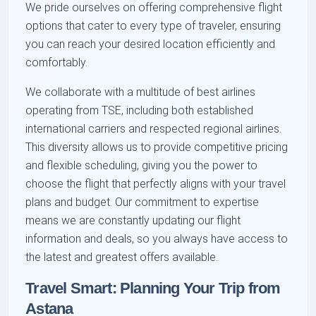
We pride ourselves on offering comprehensive flight
options that cater to every type of traveler, ensuring
you can reach your desired location efficiently and
comfortably.
We collaborate with a multitude of best airlines
operating from TSE, including both established
international carriers and respected regional airlines.
This diversity allows us to provide competitive pricing
and flexible scheduling, giving you the power to
choose the flight that perfectly aligns with your travel
plans and budget. Our commitment to expertise
means we are constantly updating our flight
information and deals, so you always have access to
the latest and greatest offers available.
Travel Smart: Planning Your Trip from
Astana