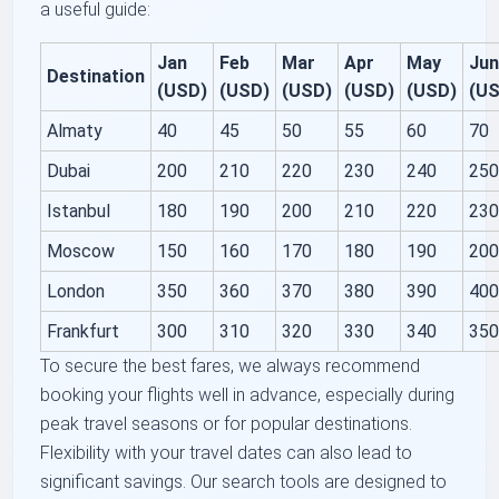
a useful guide:
Jan
Feb
Mar
Apr
May
Ju
Destination
(USD)
(USD)
(USD)
(USD)
(USD)
(U
Almaty
40
45
50
55
60
70
Dubai
200
210
220
230
240
25
Istanbul
180
190
200
210
220
23
Moscow
150
160
170
180
190
20
London
350
360
370
380
390
40
Frankfurt
300
310
320
330
340
35
To secure the best fares, we always recommend
booking your flights well in advance, especially during
peak travel seasons or for popular destinations.
Flexibility with your travel dates can also lead to
significant savings. Our search tools are designed to