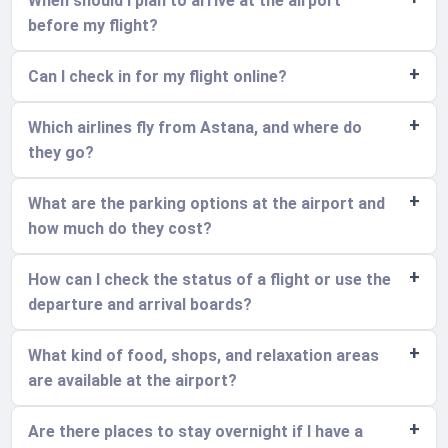
When should I plan to arrive at the airport
before my flight?
Can I check in for my flight online?
Which airlines fly from Astana, and where do
they go?
What are the parking options at the airport and
how much do they cost?
How can I check the status of a flight or use the
departure and arrival boards?
What kind of food, shops, and relaxation areas
are available at the airport?
Are there places to stay overnight if I have a