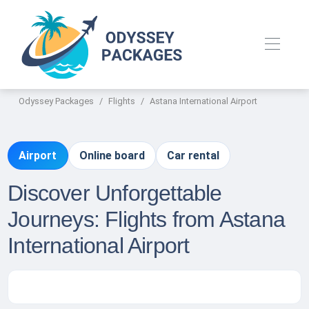
Odyssey Packages
Flights
Astana International Airport
Airport
Online board
Car rental
Discover Unforgettable
Journeys: Flights from Astana
International Airport