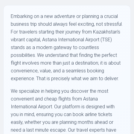
Embarking on a new adventure or planning a crucial
business trip should always feel exciting, not stressful.
For travelers starting their journey from Kazakhstan's
vibrant capital, Astana International Airport (TSE)
stands as a modern gateway to countless
possibilities. We understand that finding the perfect
flight involves more than just a destination; it is about
convenience, value, and a seamless booking
experience. That is precisely what we aim to deliver.
We specialize in helping you discover the most
convenient and cheap flights from Astana
International Airport. Our platform is designed with
you in mind, ensuring you can book airline tickets
easily, whether you are planning months ahead or
need a last minute escape. Our travel experts have