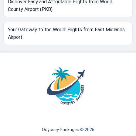
Discover Easy and Affordable Flights from Wood
County Airport (PKB)
Your Gateway to the World: Flights from East Midlands
Airport
Odyssey Packages © 2026