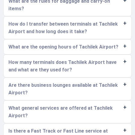
What are the rules for baggage and carry-on
items?
How do I transfer between terminals at Tachilek
Airport and how long does it take?
What are the opening hours of Tachilek Airport?
How many terminals does Tachilek Airport have
and what are they used for?
Are there business lounges available at Tachilek
Airport?
What general services are offered at Tachilek
Airport?
Is there a Fast Track or Fast Line service at