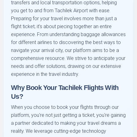
transfers and local transportation options, helping
you get to and from Tachilek Airport with ease.
Preparing for your travel involves more than just a
flight ticket; it's about piecing together an entire
experience. From understanding baggage allowances
for different airlines to discovering the best ways to
navigate your arrival city, our platform aims to be a
comprehensive resource. We strive to anticipate your
needs and offer solutions, drawing on our extensive
experience in the travel industry.
Why Book Your Tachilek Flights With
Us?
When you choose to book your flights through our
platform, you're not just getting a ticket; you're gaining
a partner dedicated to making your travel dreams a
reality. We leverage cutting-edge technology