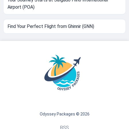
Airport (POA)
Find Your Perfect Flight from Ghinnir (GNN)
Odyssey Packages © 2026
RSS