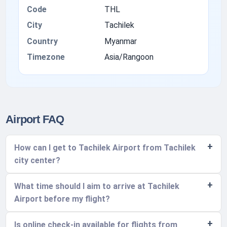
Code
THL
City
Tachilek
Country
Myanmar
Timezone
Asia/Rangoon
Airport FAQ
How can I get to Tachilek Airport from Tachilek
city center?
What time should I aim to arrive at Tachilek
Airport before my flight?
Is online check-in available for flights from