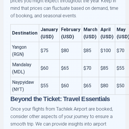
prices you might expect throughout the year. Keep in
mind that prices can fluctuate based on demand, time
of booking, and seasonal events.
January
February
March
April
May
Destination
(USD)
(USD)
(USD)
(USD)
(USD
Yangon
$75
$80
$85
$100
$70
(RGN)
Mandalay
$60
$65
$70
$85
$55
(MDL)
Naypyidaw
$55
$60
$65
$80
$50
(NYT)
Beyond the Ticket: Travel Essentials
Once your flights from Tachilek Airport are booked,
consider other aspects of your journey to ensure a
smooth trip. We can provide insights into airport