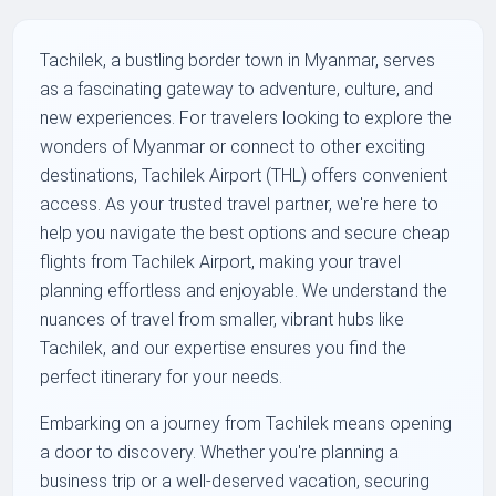
Tachilek, a bustling border town in Myanmar, serves
as a fascinating gateway to adventure, culture, and
new experiences. For travelers looking to explore the
wonders of Myanmar or connect to other exciting
destinations, Tachilek Airport (THL) offers convenient
access. As your trusted travel partner, we're here to
help you navigate the best options and secure cheap
flights from Tachilek Airport, making your travel
planning effortless and enjoyable. We understand the
nuances of travel from smaller, vibrant hubs like
Tachilek, and our expertise ensures you find the
perfect itinerary for your needs.
Embarking on a journey from Tachilek means opening
a door to discovery. Whether you're planning a
business trip or a well-deserved vacation, securing