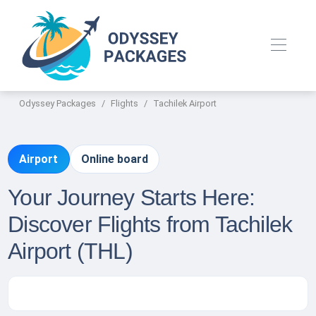
Odyssey Packages
Flights
Tachilek Airport
Airport
Online board
Your Journey Starts Here:
Discover Flights from Tachilek
Airport (THL)