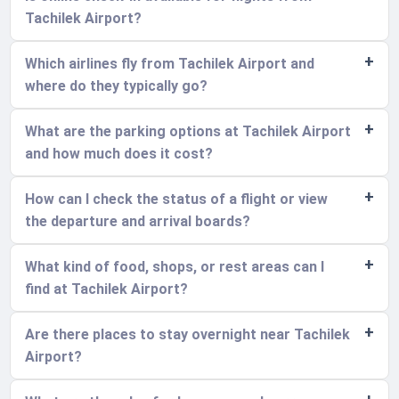
Tachilek Airport?
Which airlines fly from Tachilek Airport and
where do they typically go?
What are the parking options at Tachilek Airport
and how much does it cost?
How can I check the status of a flight or view
the departure and arrival boards?
What kind of food, shops, or rest areas can I
find at Tachilek Airport?
Are there places to stay overnight near Tachilek
Airport?