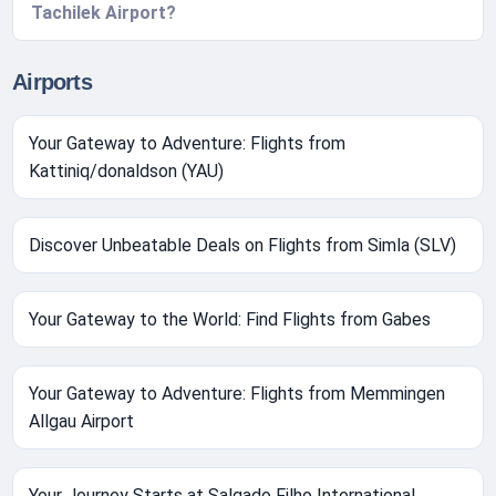
Tachilek Airport?
Airports
Your Gateway to Adventure: Flights from
Kattiniq/donaldson (YAU)
Discover Unbeatable Deals on Flights from Simla (SLV)
Your Gateway to the World: Find Flights from Gabes
Your Gateway to Adventure: Flights from Memmingen
Allgau Airport
Your Journey Starts at Salgado Filho International