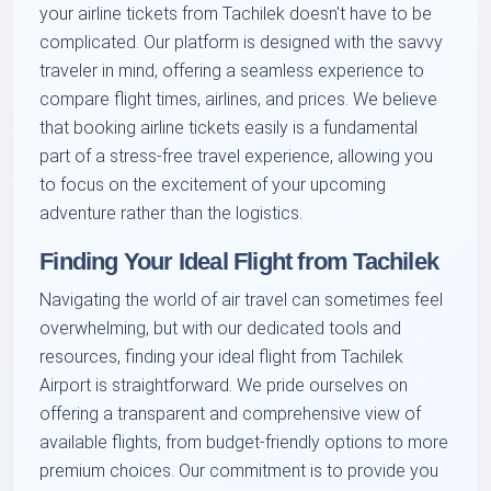
your airline tickets from Tachilek doesn't have to be
complicated. Our platform is designed with the savvy
traveler in mind, offering a seamless experience to
compare flight times, airlines, and prices. We believe
that booking airline tickets easily is a fundamental
part of a stress-free travel experience, allowing you
to focus on the excitement of your upcoming
adventure rather than the logistics.
Finding Your Ideal Flight from Tachilek
Navigating the world of air travel can sometimes feel
overwhelming, but with our dedicated tools and
resources, finding your ideal flight from Tachilek
Airport is straightforward. We pride ourselves on
offering a transparent and comprehensive view of
available flights, from budget-friendly options to more
premium choices. Our commitment is to provide you