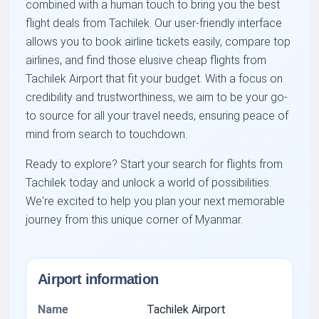
combined with a human touch to bring you the best
flight deals from Tachilek. Our user-friendly interface
allows you to book airline tickets easily, compare top
airlines, and find those elusive cheap flights from
Tachilek Airport that fit your budget. With a focus on
credibility and trustworthiness, we aim to be your go-
to source for all your travel needs, ensuring peace of
mind from search to touchdown.
Ready to explore? Start your search for flights from
Tachilek today and unlock a world of possibilities.
We're excited to help you plan your next memorable
journey from this unique corner of Myanmar.
Airport information
Name
Tachilek Airport