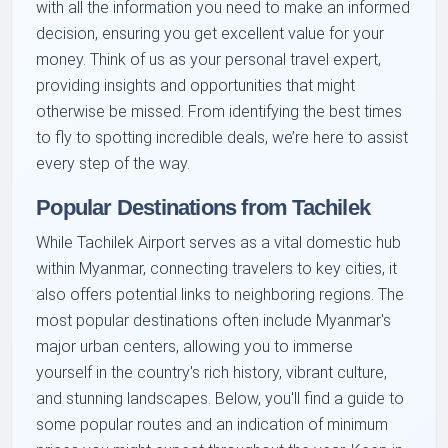
with all the information you need to make an informed
decision, ensuring you get excellent value for your
money. Think of us as your personal travel expert,
providing insights and opportunities that might
otherwise be missed. From identifying the best times
to fly to spotting incredible deals, we’re here to assist
every step of the way.
Popular Destinations from Tachilek
While Tachilek Airport serves as a vital domestic hub
within Myanmar, connecting travelers to key cities, it
also offers potential links to neighboring regions. The
most popular destinations often include Myanmar's
major urban centers, allowing you to immerse
yourself in the country's rich history, vibrant culture,
and stunning landscapes. Below, you'll find a guide to
some popular routes and an indication of minimum