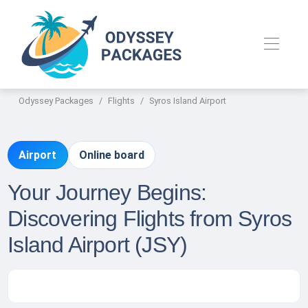
Odyssey Packages
Flights
Syros Island Airport
Airport
Online board
Your Journey Begins:
Discovering Flights from Syros
Island Airport (JSY)