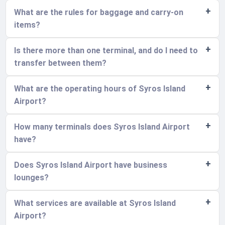
What are the rules for baggage and carry-on
items?
Is there more than one terminal, and do I need to
transfer between them?
What are the operating hours of Syros Island
Airport?
How many terminals does Syros Island Airport
have?
Does Syros Island Airport have business
lounges?
What services are available at Syros Island
Airport?