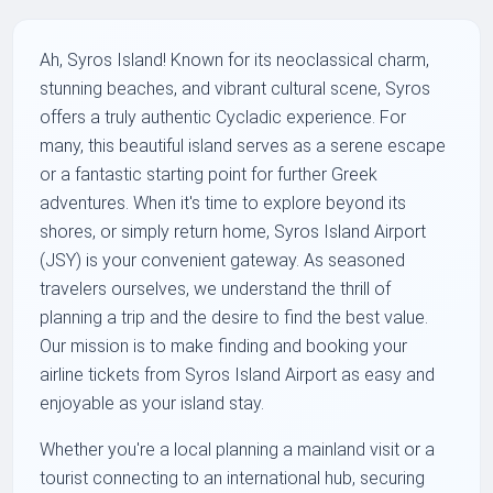
Ah, Syros Island! Known for its neoclassical charm,
stunning beaches, and vibrant cultural scene, Syros
offers a truly authentic Cycladic experience. For
many, this beautiful island serves as a serene escape
or a fantastic starting point for further Greek
adventures. When it's time to explore beyond its
shores, or simply return home, Syros Island Airport
(JSY) is your convenient gateway. As seasoned
travelers ourselves, we understand the thrill of
planning a trip and the desire to find the best value.
Our mission is to make finding and booking your
airline tickets from Syros Island Airport as easy and
enjoyable as your island stay.
Whether you're a local planning a mainland visit or a
tourist connecting to an international hub, securing