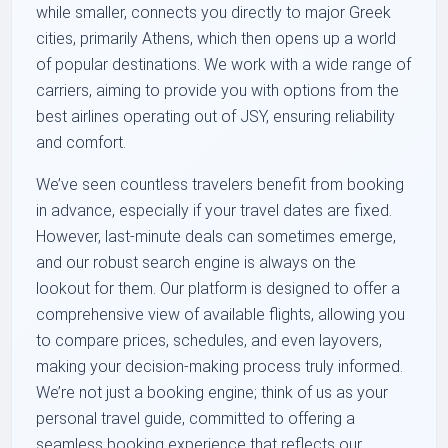
while smaller, connects you directly to major Greek
cities, primarily Athens, which then opens up a world
of popular destinations. We work with a wide range of
carriers, aiming to provide you with options from the
best airlines operating out of JSY, ensuring reliability
and comfort.
We’ve seen countless travelers benefit from booking
in advance, especially if your travel dates are fixed.
However, last-minute deals can sometimes emerge,
and our robust search engine is always on the
lookout for them. Our platform is designed to offer a
comprehensive view of available flights, allowing you
to compare prices, schedules, and even layovers,
making your decision-making process truly informed.
We’re not just a booking engine; think of us as your
personal travel guide, committed to offering a
seamless booking experience that reflects our