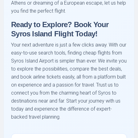
Athens or dreaming of a European escape, let us help
you find the perfect flight.
Ready to Explore? Book Your
Syros Island Flight Today!
Your next adventure is just a few clicks away. With our
easy-to-use search tools, finding cheap flights from
Syros Island Airport is simpler than ever. We invite you
to explore the possibilities, compare the best deals,
and book airline tickets easily, all from a platform built
on experience and a passion for travel. Trust us to
connect you from the charming heart of Syros to
destinations near and far. Start your journey with us
today and experience the difference of expert-
backed travel planning.