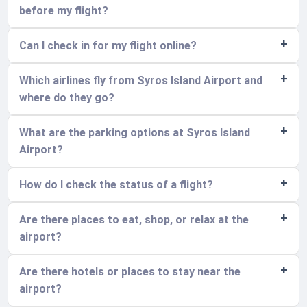
before my flight?
Can I check in for my flight online?
Which airlines fly from Syros Island Airport and
where do they go?
What are the parking options at Syros Island
Airport?
How do I check the status of a flight?
Are there places to eat, shop, or relax at the
airport?
Are there hotels or places to stay near the
airport?