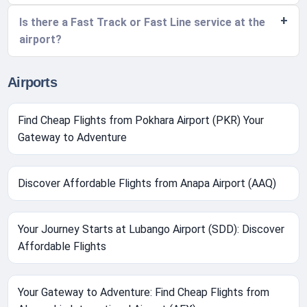
Is there a Fast Track or Fast Line service at the
airport?
Airports
Find Cheap Flights from Pokhara Airport (PKR) Your
Gateway to Adventure
Discover Affordable Flights from Anapa Airport (AAQ)
Your Journey Starts at Lubango Airport (SDD): Discover
Affordable Flights
Your Gateway to Adventure: Find Cheap Flights from