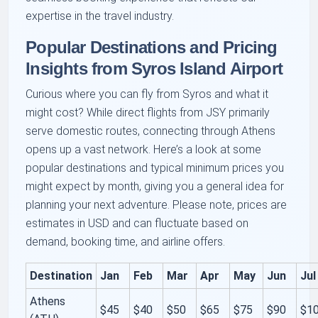
expertise in the travel industry.
Popular Destinations and Pricing
Insights from Syros Island Airport
Curious where you can fly from Syros and what it
might cost? While direct flights from JSY primarily
serve domestic routes, connecting through Athens
opens up a vast network. Here’s a look at some
popular destinations and typical minimum prices you
might expect by month, giving you a general idea for
planning your next adventure. Please note, prices are
estimates in USD and can fluctuate based on
demand, booking time, and airline offers.
Destination
Jan
Feb
Mar
Apr
May
Jun
Jul
Athens
$45
$40
$50
$65
$75
$90
$1