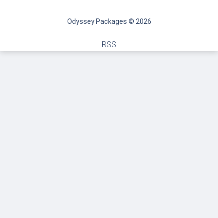
Odyssey Packages © 2026
RSS