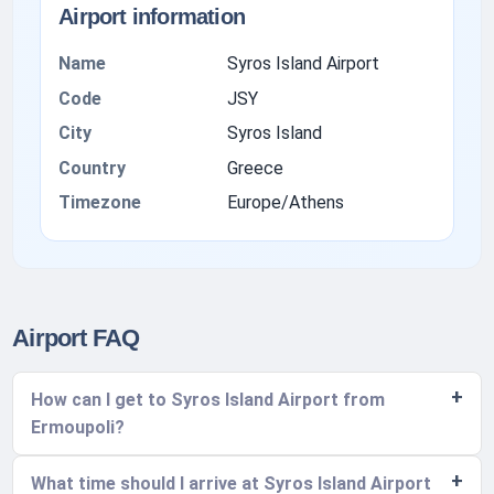
Airport information
Name
Syros Island Airport
Code
JSY
City
Syros Island
Country
Greece
Timezone
Europe/Athens
Airport FAQ
How can I get to Syros Island Airport from
Ermoupoli?
What time should I arrive at Syros Island Airport