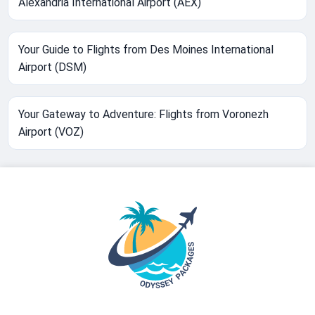
Alexandria International Airport (AEX)
Your Guide to Flights from Des Moines International
Airport (DSM)
Your Gateway to Adventure: Flights from Voronezh
Airport (VOZ)