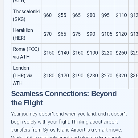
(ATH)
Thessaloniki
$60
$55
$65
$80
$95
$110
$1
(SKG)
Heraklion
$70
$65
$75
$90
$105
$120
$1
(HER)
Rome (FCO)
$150
$140
$160
$190
$220
$260
$2
via ATH
London
(LHR) via
$180
$170
$190
$230
$270
$320
$3
ATH
Seamless Connections: Beyond
the Flight
Your journey doesn't end when you land, and it doesn't
begin solely with your flight. Thinking about airport
transfers from Syros Island Airport is a smart move.
While JSY is relatively small and close to Ermoupoli,