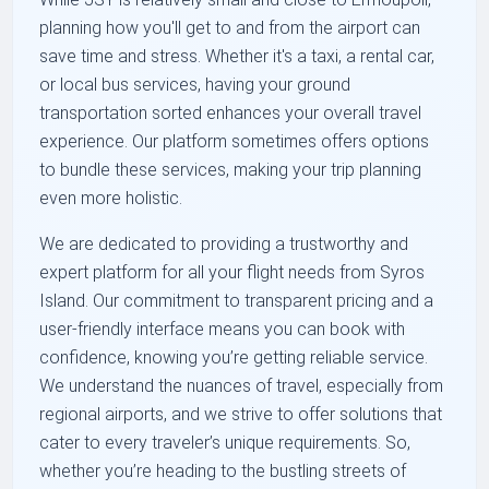
planning how you'll get to and from the airport can
save time and stress. Whether it's a taxi, a rental car,
or local bus services, having your ground
transportation sorted enhances your overall travel
experience. Our platform sometimes offers options
to bundle these services, making your trip planning
even more holistic.
We are dedicated to providing a trustworthy and
expert platform for all your flight needs from Syros
Island. Our commitment to transparent pricing and a
user-friendly interface means you can book with
confidence, knowing you’re getting reliable service.
We understand the nuances of travel, especially from
regional airports, and we strive to offer solutions that
cater to every traveler’s unique requirements. So,
whether you’re heading to the bustling streets of