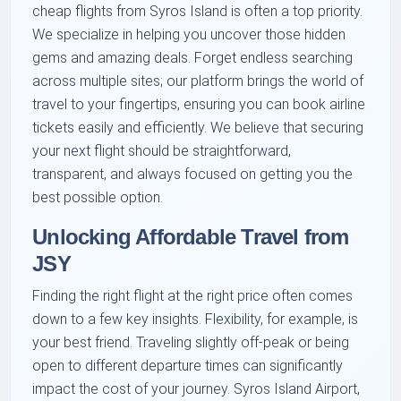
cheap flights from Syros Island is often a top priority.
We specialize in helping you uncover those hidden
gems and amazing deals. Forget endless searching
across multiple sites; our platform brings the world of
travel to your fingertips, ensuring you can book airline
tickets easily and efficiently. We believe that securing
your next flight should be straightforward,
transparent, and always focused on getting you the
best possible option.
Unlocking Affordable Travel from
JSY
Finding the right flight at the right price often comes
down to a few key insights. Flexibility, for example, is
your best friend. Traveling slightly off-peak or being
open to different departure times can significantly
impact the cost of your journey. Syros Island Airport,