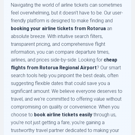
Navigating the world of airline tickets can sometimes
feel overwhelming, but it doesn't have to be. Our user-
friendly platform is designed to make finding and
booking your airline tickets from Rotorua
an
absolute breeze. With intuitive search filters,
transparent pricing, and comprehensive flight
information, you can compare departure times,
airlines, and prices side-by-side. Looking for
cheap
flights from Rotorua Regional Airport
? Our smart
search tools help you pinpoint the best deals, often
suggesting flexible dates that could save you a
significant amount. We believe everyone deserves to
travel, and we're committed to offering value without
compromising on quality or convenience. When you
choose to
book airline tickets easily
through us,
you’re not just getting a fare; you’re gaining a
trustworthy travel partner dedicated to making your