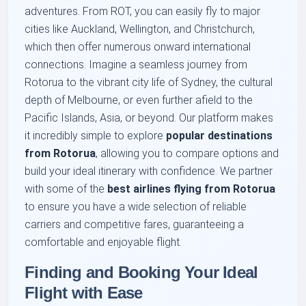
adventures. From ROT, you can easily fly to major
cities like Auckland, Wellington, and Christchurch,
which then offer numerous onward international
connections. Imagine a seamless journey from
Rotorua to the vibrant city life of Sydney, the cultural
depth of Melbourne, or even further afield to the
Pacific Islands, Asia, or beyond. Our platform makes
it incredibly simple to explore
popular destinations
from Rotorua
, allowing you to compare options and
build your ideal itinerary with confidence. We partner
with some of the
best airlines flying from Rotorua
to ensure you have a wide selection of reliable
carriers and competitive fares, guaranteeing a
comfortable and enjoyable flight.
Finding and Booking Your Ideal
Flight with Ease