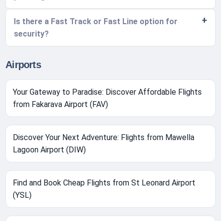
Is there a Fast Track or Fast Line option for
security?
Airports
Your Gateway to Paradise: Discover Affordable Flights
from Fakarava Airport (FAV)
Discover Your Next Adventure: Flights from Mawella
Lagoon Airport (DIW)
Find and Book Cheap Flights from St Leonard Airport
(YSL)