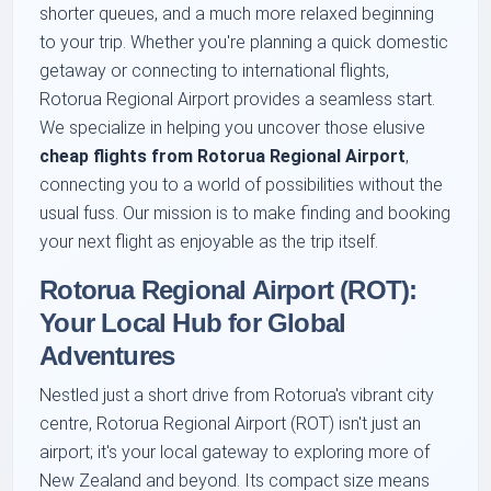
shorter queues, and a much more relaxed beginning
to your trip. Whether you're planning a quick domestic
getaway or connecting to international flights,
Rotorua Regional Airport provides a seamless start.
We specialize in helping you uncover those elusive
cheap flights from Rotorua Regional Airport
,
connecting you to a world of possibilities without the
usual fuss. Our mission is to make finding and booking
your next flight as enjoyable as the trip itself.
Rotorua Regional Airport (ROT):
Your Local Hub for Global
Adventures
Nestled just a short drive from Rotorua's vibrant city
centre, Rotorua Regional Airport (ROT) isn't just an
airport; it's your local gateway to exploring more of
New Zealand and beyond. Its compact size means