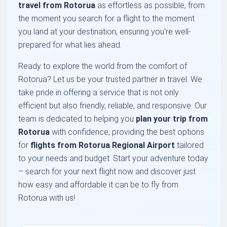
travel from Rotorua
as effortless as possible, from
the moment you search for a flight to the moment
you land at your destination, ensuring you're well-
prepared for what lies ahead.
Ready to explore the world from the comfort of
Rotorua? Let us be your trusted partner in travel. We
take pride in offering a service that is not only
efficient but also friendly, reliable, and responsive. Our
team is dedicated to helping you
plan your trip from
Rotorua
with confidence, providing the best options
for
flights from Rotorua Regional Airport
tailored
to your needs and budget. Start your adventure today
– search for your next flight now and discover just
how easy and affordable it can be to fly from
Rotorua with us!