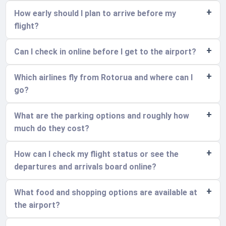
How early should I plan to arrive before my
flight?
Can I check in online before I get to the airport?
Which airlines fly from Rotorua and where can I
go?
What are the parking options and roughly how
much do they cost?
How can I check my flight status or see the
departures and arrivals board online?
What food and shopping options are available at
the airport?