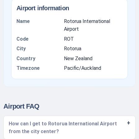
Airport information
Name
Rotorua International
Airport
Code
ROT
City
Rotorua
Country
New Zealand
Timezone
Pacific/Auckland
Airport FAQ
How can I get to Rotorua International Airport
from the city center?