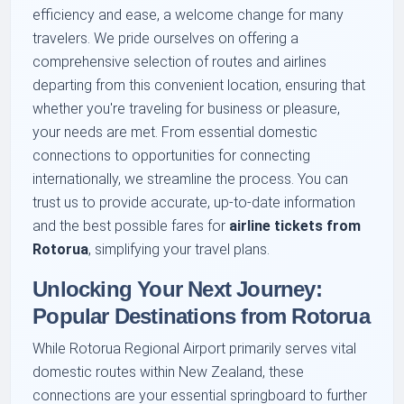
efficiency and ease, a welcome change for many
travelers. We pride ourselves on offering a
comprehensive selection of routes and airlines
departing from this convenient location, ensuring that
whether you're traveling for business or pleasure,
your needs are met. From essential domestic
connections to opportunities for connecting
internationally, we streamline the process. You can
trust us to provide accurate, up-to-date information
and the best possible fares for
airline tickets from
Rotorua
, simplifying your travel plans.
Unlocking Your Next Journey:
Popular Destinations from Rotorua
While Rotorua Regional Airport primarily serves vital
domestic routes within New Zealand, these
connections are your essential springboard to further