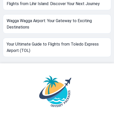
Flights from Lihir Island: Discover Your Next Journey
Wagga Wagga Airport: Your Gateway to Exciting
Destinations
Your Ultimate Guide to Flights from Toledo Express
Airport (TOL)