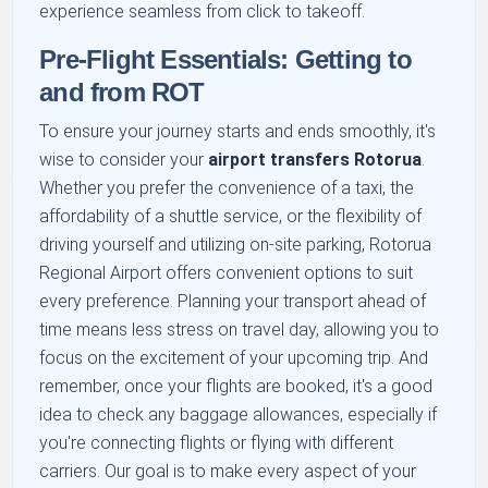
experience seamless from click to takeoff.
Pre-Flight Essentials: Getting to
and from ROT
To ensure your journey starts and ends smoothly, it's
wise to consider your
airport transfers Rotorua
.
Whether you prefer the convenience of a taxi, the
affordability of a shuttle service, or the flexibility of
driving yourself and utilizing on-site parking, Rotorua
Regional Airport offers convenient options to suit
every preference. Planning your transport ahead of
time means less stress on travel day, allowing you to
focus on the excitement of your upcoming trip. And
remember, once your flights are booked, it's a good
idea to check any baggage allowances, especially if
you're connecting flights or flying with different
carriers. Our goal is to make every aspect of your