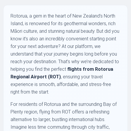
Rotorua, a gem in the heart of New Zealand’s North
Island, is renowned for its geothermal wonders, rich
Māori culture, and stunning natural beauty. But did you
know it’s also an incredibly convenient starting point
for your next adventure? At our platform, we
understand that your journey begins long before you
reach your destination. That’s why we’re dedicated to
helping you find the perfect
flights from Rotorua
Regional Airport (ROT)
, ensuring your travel
experience is smooth, affordable, and stress-free
right from the start.
For residents of Rotorua and the surrounding Bay of
Plenty region, flying from ROT offers a refreshing
alternative to larger, bustling international hubs.
Imagine less time commuting through city traffic,