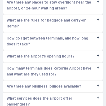
Are there any places to stay overnight near the
airport, or 24-hour waiting areas?
What are the rules for baggage and carry-on
items?
How do I get between terminals, and how long
does it take?
What are the airport's opening hours?
How many terminals does Rotorua Airport have
and what are they used for?
Are there any business lounges available?
What services does the airport offer
passengers?