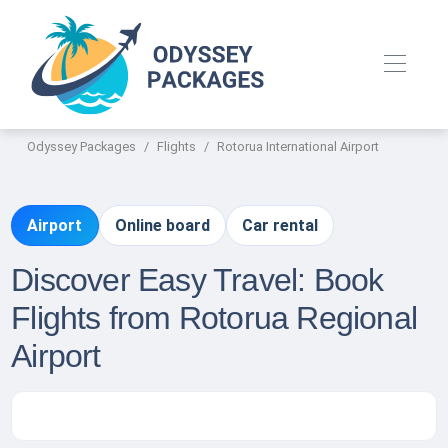
Odyssey Packages
Flights
Rotorua International Airport
Airport
Online board
Car rental
Discover Easy Travel: Book
Flights from Rotorua Regional
Airport