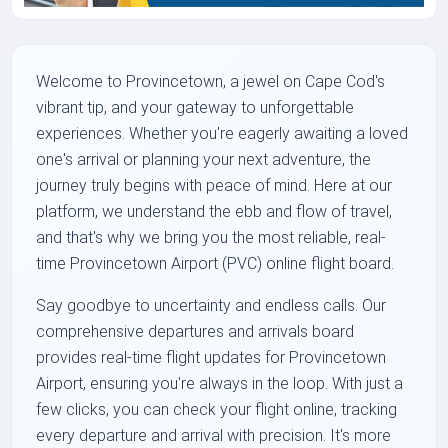
Welcome to Provincetown, a jewel on Cape Cod's
vibrant tip, and your gateway to unforgettable
experiences. Whether you're eagerly awaiting a loved
one's arrival or planning your next adventure, the
journey truly begins with peace of mind. Here at our
platform, we understand the ebb and flow of travel,
and that's why we bring you the most reliable, real-
time Provincetown Airport (PVC) online flight board.
Say goodbye to uncertainty and endless calls. Our
comprehensive departures and arrivals board
provides real-time flight updates for Provincetown
Airport, ensuring you're always in the loop. With just a
few clicks, you can check your flight online, tracking
every departure and arrival with precision. It's more