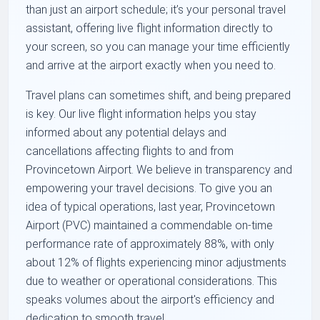
than just an airport schedule; it’s your personal travel
assistant, offering live flight information directly to
your screen, so you can manage your time efficiently
and arrive at the airport exactly when you need to.
Travel plans can sometimes shift, and being prepared
is key. Our live flight information helps you stay
informed about any potential delays and
cancellations affecting flights to and from
Provincetown Airport. We believe in transparency and
empowering your travel decisions. To give you an
idea of typical operations, last year, Provincetown
Airport (PVC) maintained a commendable on-time
performance rate of approximately 88%, with only
about 12% of flights experiencing minor adjustments
due to weather or operational considerations. This
speaks volumes about the airport's efficiency and
dedication to smooth travel.