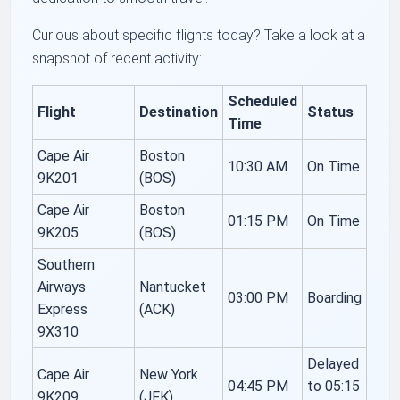
Curious about specific flights today? Take a look at a
snapshot of recent activity:
Scheduled
Flight
Destination
Status
Time
Cape Air
Boston
10:30 AM
On Time
9K201
(BOS)
Cape Air
Boston
01:15 PM
On Time
9K205
(BOS)
Southern
Airways
Nantucket
03:00 PM
Boarding
Express
(ACK)
9X310
Delayed
Cape Air
New York
04:45 PM
to 05:15
9K209
(JFK)