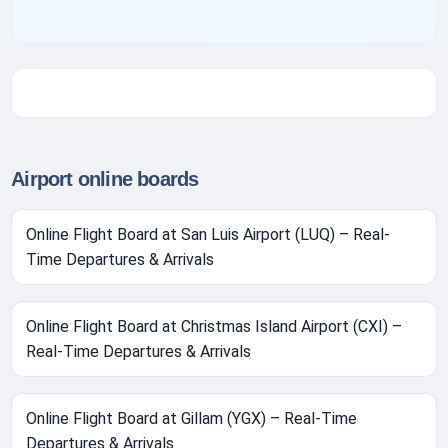
Airport online boards
Online Flight Board at San Luis Airport (LUQ) – Real-
Time Departures & Arrivals
Online Flight Board at Christmas Island Airport (CXI) –
Real-Time Departures & Arrivals
Online Flight Board at Gillam (YGX) – Real-Time
Departures & Arrivals