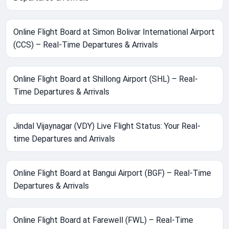
Online Flight Board at Simon Bolivar International Airport
(CCS) – Real-Time Departures & Arrivals
Online Flight Board at Shillong Airport (SHL) – Real-
Time Departures & Arrivals
Jindal Vijaynagar (VDY) Live Flight Status: Your Real-
time Departures and Arrivals
Online Flight Board at Bangui Airport (BGF) – Real-Time
Departures & Arrivals
Online Flight Board at Farewell (FWL) – Real-Time