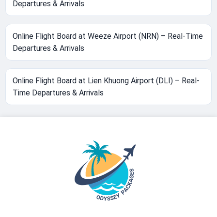
Departures & Arrivals
Online Flight Board at Weeze Airport (NRN) – Real-Time
Departures & Arrivals
Online Flight Board at Lien Khuong Airport (DLI) – Real-
Time Departures & Arrivals