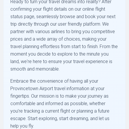
Ready to turn your travel dreams into reality? After
confirming your flight details on our online flight
status page, seamlessly browse and book your next
trip directly through our user friendly platform. We
partner with various airlines to bring you competitive
prices and a wide array of choices, making your
travel planning effortless from start to finish. From the
moment you decide to explore to the minute you
land, we're here to ensure your travel experience is
smooth and memorable.
Embrace the convenience of having all your
Provincetown Airport travel information at your
fingertips. Our mission is to make your journey as
comfortable and informed as possible, whether
you’re tracking a current flight or planning a future
escape. Start exploring, start dreaming, and let us
help you fly.