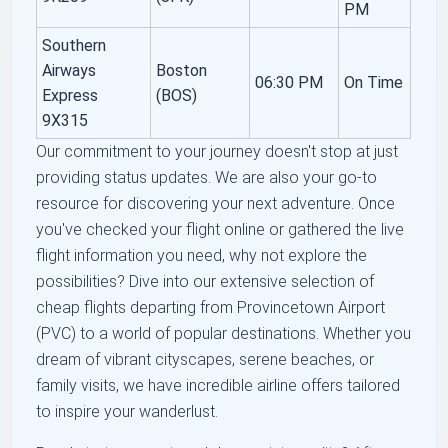
PM
Southern
Airways
Boston
06:30 PM
On Time
Express
(BOS)
9X315
Our commitment to your journey doesn't stop at just
providing status updates. We are also your go-to
resource for discovering your next adventure. Once
you've checked your flight online or gathered the live
flight information you need, why not explore the
possibilities? Dive into our extensive selection of
cheap flights departing from Provincetown Airport
(PVC) to a world of popular destinations. Whether you
dream of vibrant cityscapes, serene beaches, or
family visits, we have incredible airline offers tailored
to inspire your wanderlust.