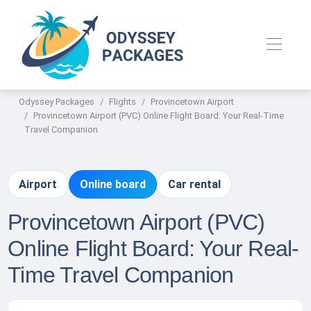
Odyssey Packages
Flights
Provincetown Airport
Provincetown Airport (PVC) Online Flight Board: Your Real-Time
Travel Companion
Airport
Online board
Car rental
Provincetown Airport (PVC)
Online Flight Board: Your Real-
Time Travel Companion