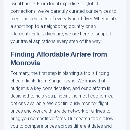
usual hassle. From local expertise to global
connections, we've carefully curated our services to
meet the demands of every type of flyer. Whether it's
a short hop to a neighboring country or an
intercontinental adventure, we are here to support
your travel aspirations every step of the way.
Finding Affordable Airfare from
Monrovia
For many, the first step in planning a trip is finding
cheap flights from Sprigg Payne. We know that
budget is a key consideration, and our platform is
designed to help you pinpoint the most economical
options available. We continuously monitor flight
prices and work with a wide network of airlines to
bring you competitive fares. Our search tools allow
you to compare prices across different dates and