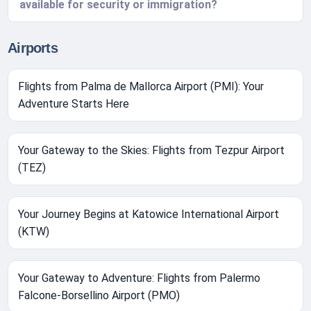
available for security or immigration?
Airports
Flights from Palma de Mallorca Airport (PMI): Your
Adventure Starts Here
Your Gateway to the Skies: Flights from Tezpur Airport
(TEZ)
Your Journey Begins at Katowice International Airport
(KTW)
Your Gateway to Adventure: Flights from Palermo
Falcone-Borsellino Airport (PMO)