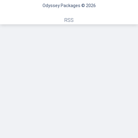
Odyssey Packages © 2026
RSS