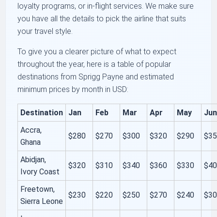
loyalty programs, or in-flight services. We make sure
you have all the details to pick the airline that suits
your travel style.
To give you a clearer picture of what to expect
throughout the year, here is a table of popular
destinations from Sprigg Payne and estimated
minimum prices by month in USD:
Destination
Jan
Feb
Mar
Apr
May
Ju
Accra,
$280
$270
$300
$320
$290
$3
Ghana
Abidjan,
$320
$310
$340
$360
$330
$4
Ivory Coast
Freetown,
$230
$220
$250
$270
$240
$3
Sierra Leone