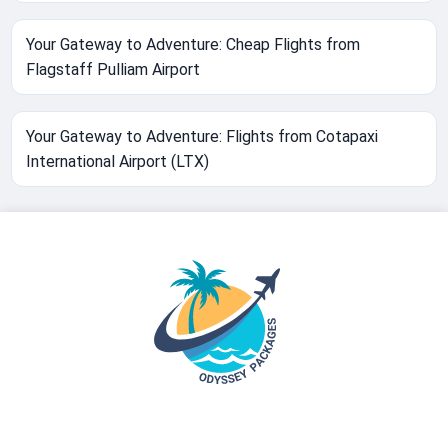
Your Gateway to Adventure: Cheap Flights from
Flagstaff Pulliam Airport
Your Gateway to Adventure: Flights from Cotapaxi
International Airport (LTX)