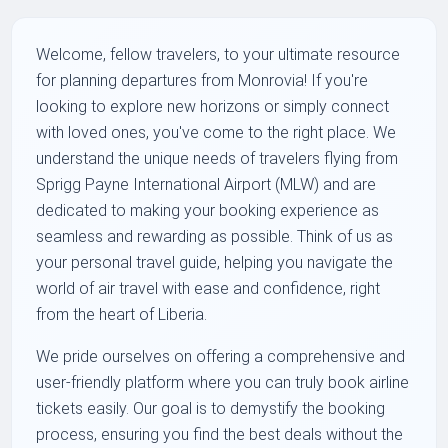
Welcome, fellow travelers, to your ultimate resource
for planning departures from Monrovia! If you're
looking to explore new horizons or simply connect
with loved ones, you've come to the right place. We
understand the unique needs of travelers flying from
Sprigg Payne International Airport (MLW) and are
dedicated to making your booking experience as
seamless and rewarding as possible. Think of us as
your personal travel guide, helping you navigate the
world of air travel with ease and confidence, right
from the heart of Liberia.
We pride ourselves on offering a comprehensive and
user-friendly platform where you can truly book airline
tickets easily. Our goal is to demystify the booking
process, ensuring you find the best deals without the