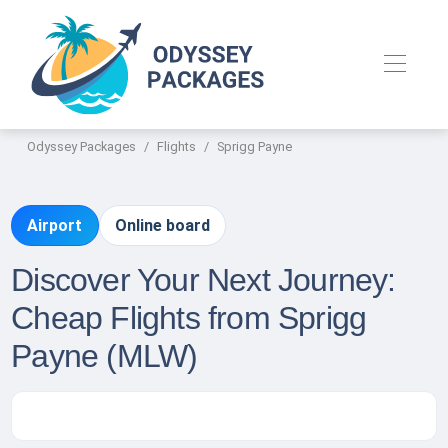
Odyssey Packages
Flights
Sprigg Payne
Airport
Online board
Discover Your Next Journey:
Cheap Flights from Sprigg
Payne (MLW)