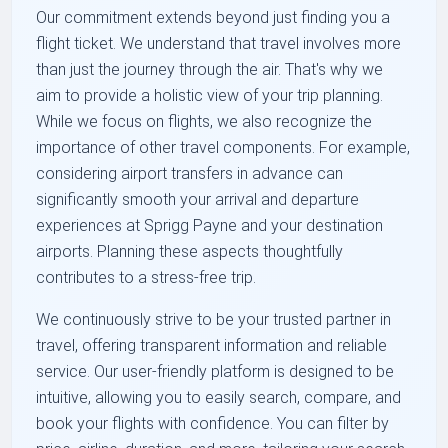
Our commitment extends beyond just finding you a
flight ticket. We understand that travel involves more
than just the journey through the air. That's why we
aim to provide a holistic view of your trip planning.
While we focus on flights, we also recognize the
importance of other travel components. For example,
considering airport transfers in advance can
significantly smooth your arrival and departure
experiences at Sprigg Payne and your destination
airports. Planning these aspects thoughtfully
contributes to a stress-free trip.
We continuously strive to be your trusted partner in
travel, offering transparent information and reliable
service. Our user-friendly platform is designed to be
intuitive, allowing you to easily search, compare, and
book your flights with confidence. You can filter by