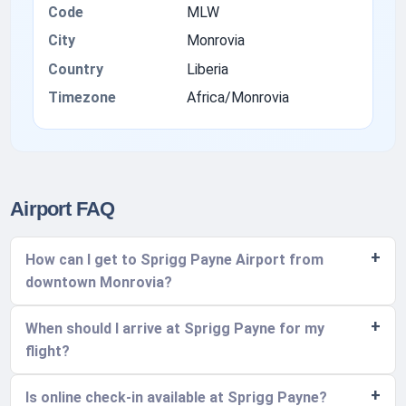
Code
MLW
City
Monrovia
Country
Liberia
Timezone
Africa/Monrovia
Airport FAQ
How can I get to Sprigg Payne Airport from
downtown Monrovia?
When should I arrive at Sprigg Payne for my
flight?
Is online check-in available at Sprigg Payne?