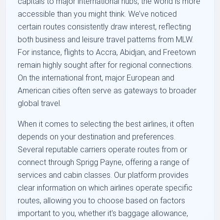
capitals to major international hubs, the world is more
accessible than you might think. We’ve noticed
certain routes consistently draw interest, reflecting
both business and leisure travel patterns from MLW.
For instance, flights to Accra, Abidjan, and Freetown
remain highly sought after for regional connections.
On the international front, major European and
American cities often serve as gateways to broader
global travel.
When it comes to selecting the best airlines, it often
depends on your destination and preferences.
Several reputable carriers operate routes from or
connect through Sprigg Payne, offering a range of
services and cabin classes. Our platform provides
clear information on which airlines operate specific
routes, allowing you to choose based on factors
important to you, whether it's baggage allowance,