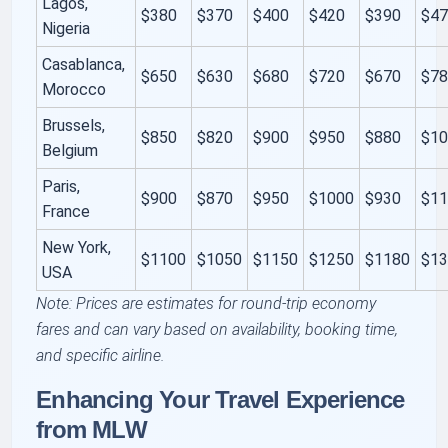
Lagos,
$380
$370
$400
$420
$390
$4
Nigeria
Casablanca,
$650
$630
$680
$720
$670
$7
Morocco
Brussels,
$850
$820
$900
$950
$880
$1
Belgium
Paris,
$900
$870
$950
$1000
$930
$1
France
New York,
$1100
$1050
$1150
$1250
$1180
$1
USA
Note: Prices are estimates for round-trip economy
fares and can vary based on availability, booking time,
and specific airline.
Enhancing Your Travel Experience
from MLW