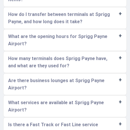
How do I transfer between terminals at Sprigg
Payne, and how long does it take?
What are the opening hours for Sprigg Payne
Airport?
How many terminals does Sprigg Payne have,
and what are they used for?
Are there business lounges at Sprigg Payne
Airport?
What services are available at Sprigg Payne
Airport?
Is there a Fast Track or Fast Line service