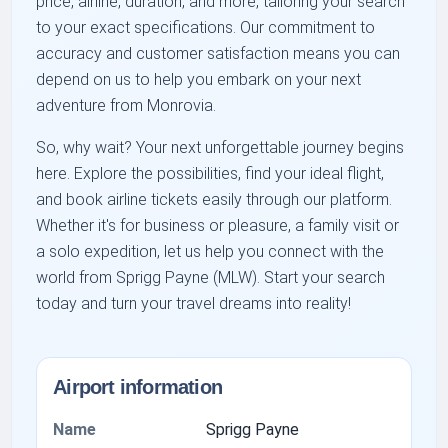
price, airline, duration, and more, tailoring your search
to your exact specifications. Our commitment to
accuracy and customer satisfaction means you can
depend on us to help you embark on your next
adventure from Monrovia.
So, why wait? Your next unforgettable journey begins
here. Explore the possibilities, find your ideal flight,
and book airline tickets easily through our platform.
Whether it's for business or pleasure, a family visit or
a solo expedition, let us help you connect with the
world from Sprigg Payne (MLW). Start your search
today and turn your travel dreams into reality!
Airport information
Name
Sprigg Payne