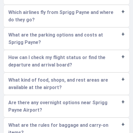
Which airlines fly from Sprigg Payne and where
do they go?
What are the parking options and costs at
Sprigg Payne?
How can I check my flight status or find the
departure and arrival board?
What kind of food, shops, and rest areas are
available at the airport?
Are there any overnight options near Sprigg
Payne Airport?
What are the rules for baggage and carry-on
items?