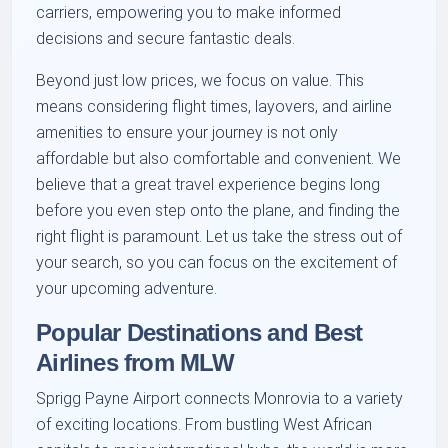
carriers, empowering you to make informed
decisions and secure fantastic deals.
Beyond just low prices, we focus on value. This
means considering flight times, layovers, and airline
amenities to ensure your journey is not only
affordable but also comfortable and convenient. We
believe that a great travel experience begins long
before you even step onto the plane, and finding the
right flight is paramount. Let us take the stress out of
your search, so you can focus on the excitement of
your upcoming adventure.
Popular Destinations and Best
Airlines from MLW
Sprigg Payne Airport connects Monrovia to a variety
of exciting locations. From bustling West African