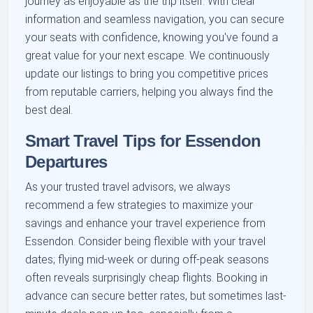
journey as enjoyable as the trip itself. With clear
information and seamless navigation, you can secure
your seats with confidence, knowing you've found a
great value for your next escape. We continuously
update our listings to bring you competitive prices
from reputable carriers, helping you always find the
best deal.
Smart Travel Tips for Essendon
Departures
As your trusted travel advisors, we always
recommend a few strategies to maximize your
savings and enhance your travel experience from
Essendon. Consider being flexible with your travel
dates; flying mid-week or during off-peak seasons
often reveals surprisingly cheap flights. Booking in
advance can secure better rates, but sometimes last-