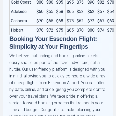
Gold Coast
$88
$80
$85
$95
$75
$90
$82
$78
Adelaide
$60
$55
$58
$65
$52
$62
$57
$54
Canberra
$70
$65
$68
$75
$62
$72
$67
$63
Hobart
$78
$72
$75
$85
$70
$80
$74
$70
Booking Your Essendon Flight:
Simplicity at Your Fingertips
We believe that finding and booking airline tickets
easily should be part of the travel adventure, not a
hurdle. Our user-friendly platform is designed with you
in mind, allowing you to quickly compare a wide array
of cheap flights from Essendon Airport. You can filter
by date, airline, and price, giving you complete control
over your travel plans. We take pride in offering a
straightforward booking process that respects your
time and budget. Our goal is to make planning your