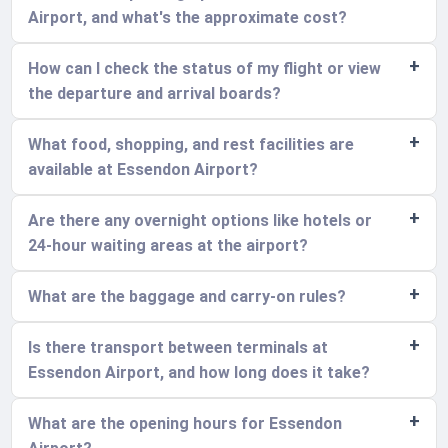
Airport, and what's the approximate cost?
How can I check the status of my flight or view
the departure and arrival boards?
What food, shopping, and rest facilities are
available at Essendon Airport?
Are there any overnight options like hotels or
24-hour waiting areas at the airport?
What are the baggage and carry-on rules?
Is there transport between terminals at
Essendon Airport, and how long does it take?
What are the opening hours for Essendon