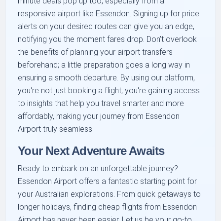
minute deals pop up too, especially from a
responsive airport like Essendon. Signing up for price
alerts on your desired routes can give you an edge,
notifying you the moment fares drop. Don't overlook
the benefits of planning your airport transfers
beforehand; a little preparation goes a long way in
ensuring a smooth departure. By using our platform,
you're not just booking a flight; you're gaining access
to insights that help you travel smarter and more
affordably, making your journey from Essendon
Airport truly seamless.
Your Next Adventure Awaits
Ready to embark on an unforgettable journey?
Essendon Airport offers a fantastic starting point for
your Australian explorations. From quick getaways to
longer holidays, finding cheap flights from Essendon
Airport has never been easier. Let us be your go-to