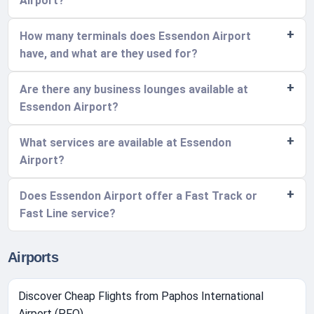
Airport?
How many terminals does Essendon Airport
have, and what are they used for?
Are there any business lounges available at
Essendon Airport?
What services are available at Essendon
Airport?
Does Essendon Airport offer a Fast Track or
Fast Line service?
Airports
Discover Cheap Flights from Paphos International
Airport (PFO)