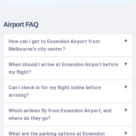
Airport FAQ
How can I get to Essendon Airport from
Melbourne's city center?
When should I arrive at Essendon Airport before
my flight?
Can I check in for my flight online before
arriving?
Which airlines fly from Essendon Airport, and
where do they go?
What are the parking options at Essendon