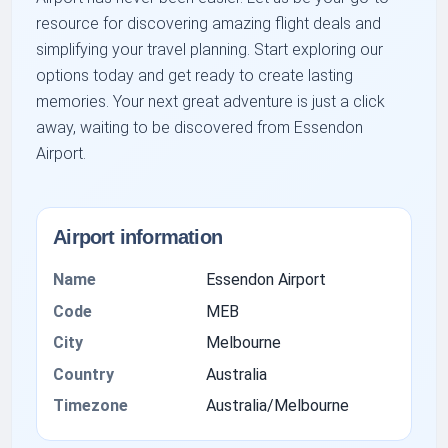
resource for discovering amazing flight deals and
simplifying your travel planning. Start exploring our
options today and get ready to create lasting
memories. Your next great adventure is just a click
away, waiting to be discovered from Essendon
Airport.
Airport information
Name
Essendon Airport
Code
MEB
City
Melbourne
Country
Australia
Timezone
Australia/Melbourne