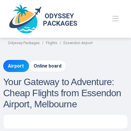
Odyssey Packages
Flights
Essendon Airport
Airport
Online board
Your Gateway to Adventure:
Cheap Flights from Essendon
Airport, Melbourne