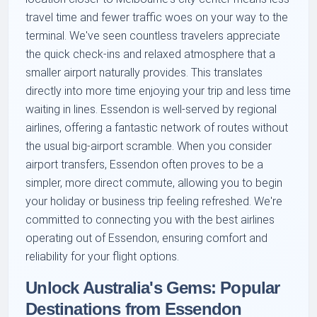
travel time and fewer traffic woes on your way to the
terminal. We've seen countless travelers appreciate
the quick check-ins and relaxed atmosphere that a
smaller airport naturally provides. This translates
directly into more time enjoying your trip and less time
waiting in lines. Essendon is well-served by regional
airlines, offering a fantastic network of routes without
the usual big-airport scramble. When you consider
airport transfers, Essendon often proves to be a
simpler, more direct commute, allowing you to begin
your holiday or business trip feeling refreshed. We're
committed to connecting you with the best airlines
operating out of Essendon, ensuring comfort and
reliability for your flight options.
Unlock Australia's Gems: Popular
Destinations from Essendon