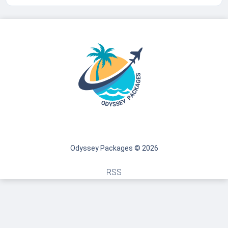
Odyssey Packages © 2026
RSS