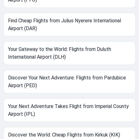
Find Cheap Flights from Julius Nyerere International
Airport (DAR)
Your Gateway to the World: Flights from Duluth
International Airport (DLH)
Discover Your Next Adventure: Flights from Pardubice
Airport (PED)
Your Next Adventure Takes Flight from Imperial County
Airport (IPL)
Discover the World: Cheap Flights from Kirkuk (KIK)