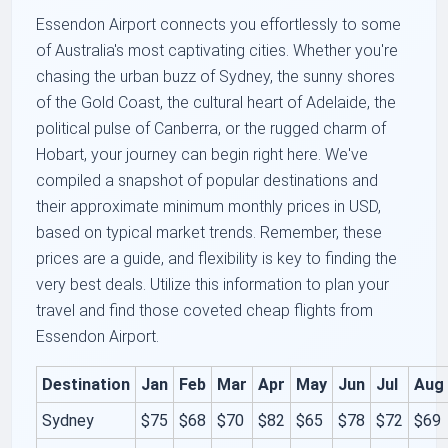
Essendon Airport connects you effortlessly to some
of Australia's most captivating cities. Whether you're
chasing the urban buzz of Sydney, the sunny shores
of the Gold Coast, the cultural heart of Adelaide, the
political pulse of Canberra, or the rugged charm of
Hobart, your journey can begin right here. We've
compiled a snapshot of popular destinations and
their approximate minimum monthly prices in USD,
based on typical market trends. Remember, these
prices are a guide, and flexibility is key to finding the
very best deals. Utilize this information to plan your
travel and find those coveted cheap flights from
Essendon Airport.
Destination
Jan
Feb
Mar
Apr
May
Jun
Jul
Aug
Sydney
$75
$68
$70
$82
$65
$78
$72
$69