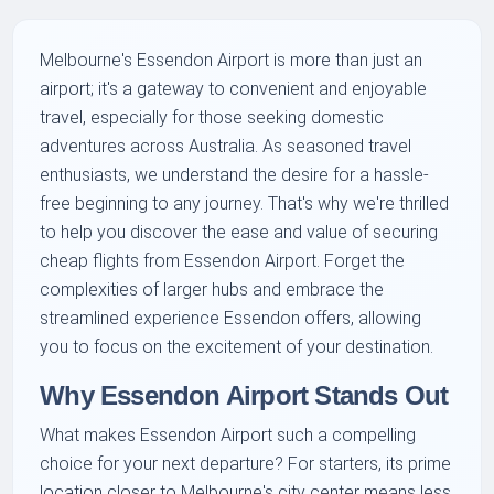
Melbourne's Essendon Airport is more than just an
airport; it's a gateway to convenient and enjoyable
travel, especially for those seeking domestic
adventures across Australia. As seasoned travel
enthusiasts, we understand the desire for a hassle-
free beginning to any journey. That's why we're thrilled
to help you discover the ease and value of securing
cheap flights from Essendon Airport. Forget the
complexities of larger hubs and embrace the
streamlined experience Essendon offers, allowing
you to focus on the excitement of your destination.
Why Essendon Airport Stands Out
What makes Essendon Airport such a compelling
choice for your next departure? For starters, its prime
location closer to Melbourne's city center means less