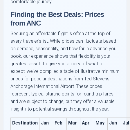
comfortable journey.
Finding the Best Deals: Prices
from ANC
Securing an affordable flight is often at the top of
every traveler's list. While prices can fluctuate based
on demand, seasonality, and how far in advance you
book, our experience shows that flexibility is your
greatest asset. To give you an idea of what to
expect, we've compiled a table of illustrative minimum
prices for popular destinations from Ted Stevens
Anchorage International Airport. These prices
represent typical starting points for round-trip fares
and are subject to change, but they offer a valuable
insight into potential savings throughout the year.
Destination
Jan
Feb
Mar
Apr
May
Jun
Jul