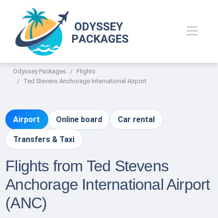
Odyssey Packages
Flights
Ted Stevens Anchorage International Airport
Airport
Online board
Car rental
Transfers & Taxi
Flights from Ted Stevens
Anchorage International Airport
(ANC)