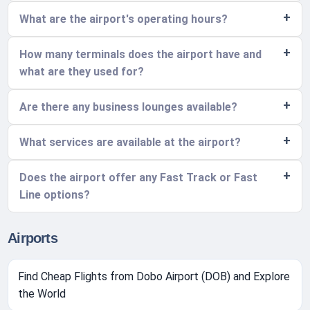
What are the airport's operating hours?
How many terminals does the airport have and
what are they used for?
Are there any business lounges available?
What services are available at the airport?
Does the airport offer any Fast Track or Fast
Line options?
Airports
Find Cheap Flights from Dobo Airport (DOB) and Explore
the World