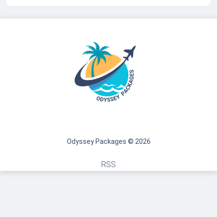
Odyssey Packages © 2026
RSS