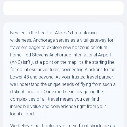
Nestled in the heart of Alaska's breathtaking
wilderness, Anchorage serves as a vital gateway for
travelers eager to explore new horizons or return
home. Ted Stevens Anchorage International Airport
(ANC) isn't just a point on the map; it's the starting line
for countless adventures, connecting Alaskans to the
Lower 48 and beyond. As your trusted travel partner,
we understand the unique needs of flying from such a
distinct location. Our expertise in navigating the
complexities of air travel means you can find
incredible value and convenience right from your
local airport.
We believe that booking your next flight should be as