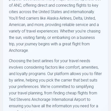
of ANC, offering direct and connecting flights to key
cities across the United States and internationally.
You'll find carriers like Alaska Airlines, Delta, United,
American, and more, providing reliable service and a
variety of travel experiences. Whether you're chasing
the sun, visiting family, or embarking on a business
trip, your journey begins with a great flight from
Anchorage.
Choosing the best airlines for your travel needs
involves considering factors like comfort, amenities,
and loyalty programs. Our platform allows you to filter
by airline, helping you pick the carrier that best suits
your preferences. We're committed to simplifying
your travel planning, from finding cheap flights from
Ted Stevens Anchorage International Airport to
ensuring you have all the information you need for a