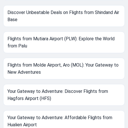
Discover Unbeatable Deals on Flights from Shindand Air
Base
Flights from Mutiara Airport (PLW): Explore the World
from Palu
Flights from Molde Airport, Aro (MOL): Your Gateway to
New Adventures
Your Gateway to Adventure: Discover Flights from
Hagfors Airport (HFS)
Your Gateway to Adventure: Affordable Flights from
Hualien Airport