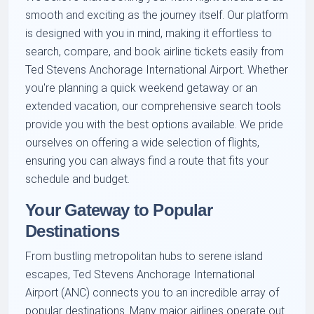
smooth and exciting as the journey itself. Our platform
is designed with you in mind, making it effortless to
search, compare, and book airline tickets easily from
Ted Stevens Anchorage International Airport. Whether
you're planning a quick weekend getaway or an
extended vacation, our comprehensive search tools
provide you with the best options available. We pride
ourselves on offering a wide selection of flights,
ensuring you can always find a route that fits your
schedule and budget.
Your Gateway to Popular
Destinations
From bustling metropolitan hubs to serene island
escapes, Ted Stevens Anchorage International
Airport (ANC) connects you to an incredible array of
popular destinations. Many major airlines operate out