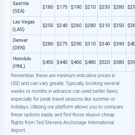
Seattle
$180
$175
$190
$210
$230
$280
$2
(SEA)
Las Vegas
$250
$240
$260
$280
$310
$350
$3
(LAS)
Denver
$280
$275
$290
$310
$340
$390
$4
(DEN)
Honolulu
$450
$440
$460
$480
$520
$580
$5
(HNL)
Remember, these are minimum indicative prices in
USD and can vary greatly. Typically, booking several
weeks or months in advance can yield better fares,
especially for peak travel seasons like summer or
holidays. Utilizing our platform allows you to compare
these options easily and find those elusive cheap
flights from Ted Stevens Anchorage International
Airport.