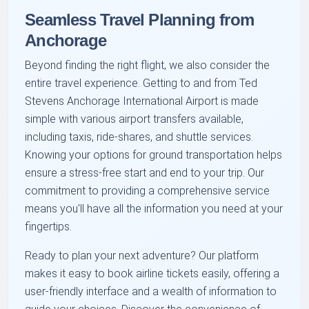
Seamless Travel Planning from
Anchorage
Beyond finding the right flight, we also consider the
entire travel experience. Getting to and from Ted
Stevens Anchorage International Airport is made
simple with various airport transfers available,
including taxis, ride-shares, and shuttle services.
Knowing your options for ground transportation helps
ensure a stress-free start and end to your trip. Our
commitment to providing a comprehensive service
means you'll have all the information you need at your
fingertips.
Ready to plan your next adventure? Our platform
makes it easy to book airline tickets easily, offering a
user-friendly interface and a wealth of information to