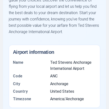
guide your choices. Discover the convenience of
flying from your local airport and let us help you find
the best deals to your dream destination. Start your
journey with confidence, knowing you've found the
best possible value for your airfare from Ted Stevens
Anchorage International Airport.
Airport information
Name
Ted Stevens Anchorage
International Airport
Code
ANC
City
Anchorage
Country
United States
Timezone
America/Anchorage