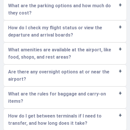
What are the parking options and how much do
they cost?
How do I check my flight status or view the
departure and arrival boards?
What amenities are available at the airport, like
food, shops, and rest areas?
Are there any overnight options at or near the
airport?
What are the rules for baggage and carry-on
items?
How do I get between terminals if I need to
transfer, and how long does it take?