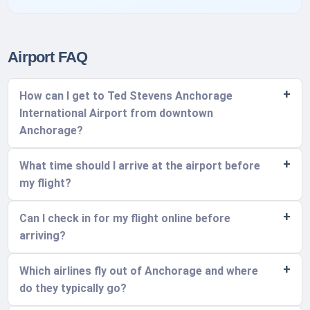
Airport FAQ
How can I get to Ted Stevens Anchorage
International Airport from downtown
Anchorage?
What time should I arrive at the airport before
my flight?
Can I check in for my flight online before
arriving?
Which airlines fly out of Anchorage and where
do they typically go?