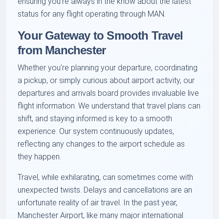
ensuring you're always in the know about the latest
status for any flight operating through MAN.
Your Gateway to Smooth Travel
from Manchester
Whether you're planning your departure, coordinating
a pickup, or simply curious about airport activity, our
departures and arrivals board provides invaluable live
flight information. We understand that travel plans can
shift, and staying informed is key to a smooth
experience. Our system continuously updates,
reflecting any changes to the airport schedule as
they happen.
Travel, while exhilarating, can sometimes come with
unexpected twists. Delays and cancellations are an
unfortunate reality of air travel. In the past year,
Manchester Airport, like many major international