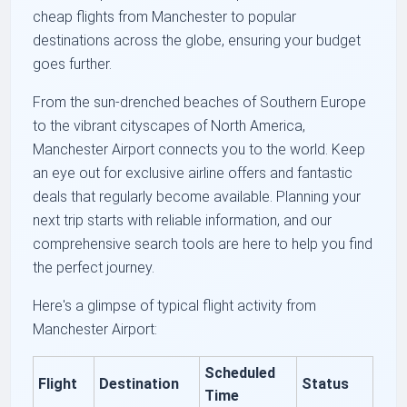
cheap flights from Manchester to popular
destinations across the globe, ensuring your budget
goes further.
From the sun-drenched beaches of Southern Europe
to the vibrant cityscapes of North America,
Manchester Airport connects you to the world. Keep
an eye out for exclusive airline offers and fantastic
deals that regularly become available. Planning your
next trip starts with reliable information, and our
comprehensive search tools are here to help you find
the perfect journey.
Here's a glimpse of typical flight activity from
Manchester Airport:
Scheduled
Flight
Destination
Status
Time