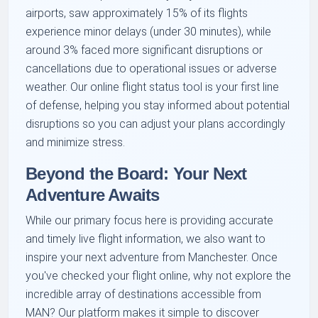
airports, saw approximately 15% of its flights
experience minor delays (under 30 minutes), while
around 3% faced more significant disruptions or
cancellations due to operational issues or adverse
weather. Our online flight status tool is your first line
of defense, helping you stay informed about potential
disruptions so you can adjust your plans accordingly
and minimize stress.
Beyond the Board: Your Next
Adventure Awaits
While our primary focus here is providing accurate
and timely live flight information, we also want to
inspire your next adventure from Manchester. Once
you've checked your flight online, why not explore the
incredible array of destinations accessible from
MAN? Our platform makes it simple to discover