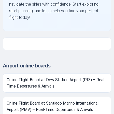
navigate the skies with confidence. Start exploring,
start planning, and let us help you find your perfect
flight today!
Airport online boards
Online Flight Board at Dew Station Airport (PIZ) – Real-
Time Departures & Arrivals
Online Flight Board at Santiago Marino International
Airport (PMV) – Real-Time Departures & Arrivals