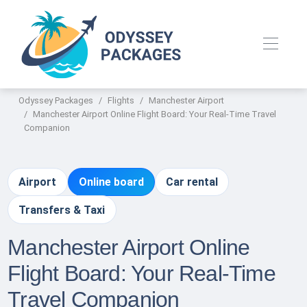
Odyssey Packages
Flights
Manchester Airport
Manchester Airport Online Flight Board: Your Real-Time Travel
Companion
Airport
Online board
Car rental
Transfers & Taxi
Manchester Airport Online
Flight Board: Your Real-Time
Travel Companion