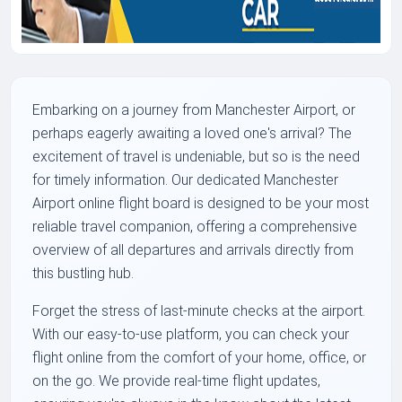
Embarking on a journey from Manchester Airport, or
perhaps eagerly awaiting a loved one's arrival? The
excitement of travel is undeniable, but so is the need
for timely information. Our dedicated Manchester
Airport online flight board is designed to be your most
reliable travel companion, offering a comprehensive
overview of all departures and arrivals directly from
this bustling hub.
Forget the stress of last-minute checks at the airport.
With our easy-to-use platform, you can check your
flight online from the comfort of your home, office, or
on the go. We provide real-time flight updates,