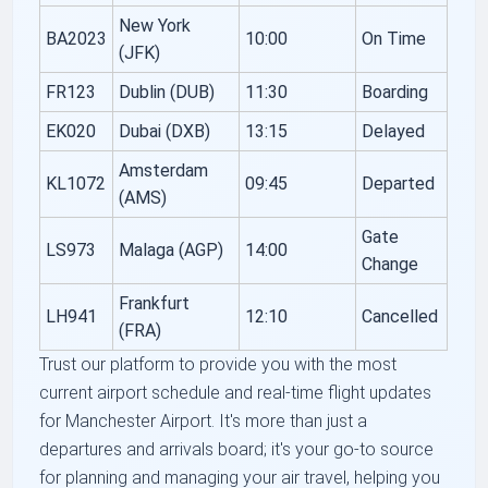
New York
BA2023
10:00
On Time
(JFK)
FR123
Dublin (DUB)
11:30
Boarding
EK020
Dubai (DXB)
13:15
Delayed
Amsterdam
KL1072
09:45
Departed
(AMS)
Gate
LS973
Malaga (AGP)
14:00
Change
Frankfurt
LH941
12:10
Cancelled
(FRA)
Trust our platform to provide you with the most
current airport schedule and real-time flight updates
for Manchester Airport. It's more than just a
departures and arrivals board; it's your go-to source
for planning and managing your air travel, helping you