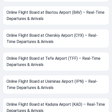
Online Flight Board at Baotou Airport (BAV) – Real-Time
Departures & Arrivals
Online Flight Board at Cherskiy Airport (CYX) – Real-
Time Departures & Arrivals
Online Flight Board at Tefe Airport (TFF) – Real-Time
Departures & Arrivals
Online Flight Board at Usiminas Airport (IPN) – Real-
Time Departures & Arrivals
Online Flight Board at Kaduna Airport (KAD) – Real-Time
Departures & Arrivals