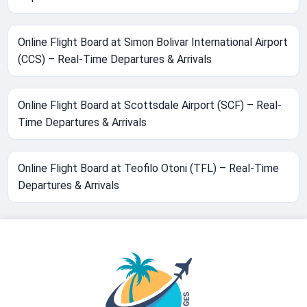
Online Flight Board at Simon Bolivar International Airport
(CCS) – Real-Time Departures & Arrivals
Online Flight Board at Scottsdale Airport (SCF) – Real-
Time Departures & Arrivals
Online Flight Board at Teofilo Otoni (TFL) – Real-Time
Departures & Arrivals