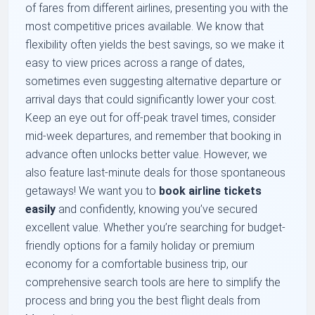
of fares from different airlines, presenting you with the
most competitive prices available. We know that
flexibility often yields the best savings, so we make it
easy to view prices across a range of dates,
sometimes even suggesting alternative departure or
arrival days that could significantly lower your cost.
Keep an eye out for off-peak travel times, consider
mid-week departures, and remember that booking in
advance often unlocks better value. However, we
also feature last-minute deals for those spontaneous
getaways! We want you to
book airline tickets
easily
and confidently, knowing you’ve secured
excellent value. Whether you’re searching for budget-
friendly options for a family holiday or premium
economy for a comfortable business trip, our
comprehensive search tools are here to simplify the
process and bring you the best flight deals from