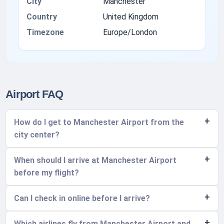
City
Manchester
Country
United Kingdom
Timezone
Europe/London
Airport FAQ
How do I get to Manchester Airport from the
city center?
When should I arrive at Manchester Airport
before my flight?
Can I check in online before I arrive?
Which airlines fly from Manchester Airport and