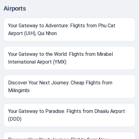
Airports
Your Gateway to Adventure: Flights from Phu Cat
Airport (UIH), Qui Nhon
Your Gateway to the World: Flights from Mirabel
International Airport (YMX)
Discover Your Next Journey: Cheap Flights from
Milingimbi
Your Gateway to Paradise: Flights from Dhaalu Airport
(DDD)