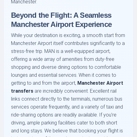
Manchester.
Beyond the Flight: A Seamless
Manchester Airport Experience
While your destination is exciting, a smooth start from
Manchester Airport itself contributes significantly to a
stress-free trip. MAN is a well-equipped airport,
offering a wide array of amenities from duty-free
shopping and diverse dining options to comfortable
lounges and essential services. When it comes to
getting to and from the airport,
Manchester Airport
transfers
are incredibly convenient. Excellent rail
links connect directly to the terminals, numerous bus
services operate frequently, and a variety of taxi and
ride-sharing options are readily available. If you’re
driving, ample parking facilities cater to both short
and long stays. We believe that booking your flight is