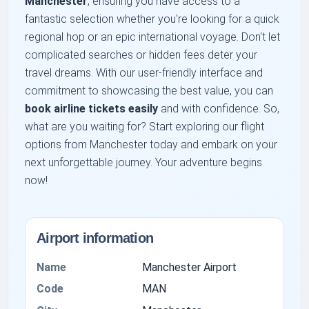
Manchester
, ensuring you have access to a
fantastic selection whether you're looking for a quick
regional hop or an epic international voyage. Don't let
complicated searches or hidden fees deter your
travel dreams. With our user-friendly interface and
commitment to showcasing the best value, you can
book airline tickets easily
and with confidence. So,
what are you waiting for? Start exploring our flight
options from Manchester today and embark on your
next unforgettable journey. Your adventure begins
now!
Airport information
Name
Manchester Airport
Code
MAN