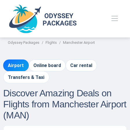
Odyssey Packages
Flights
Manchester Airport
Airport
Online board
Car rental
Transfers & Taxi
Discover Amazing Deals on
Flights from Manchester Airport
(MAN)