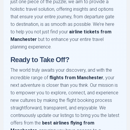
just one piece of the puzzle; we aim to provide a
holistic travel solution, offering insights and options
that ensure your entire journey, from departure gate
to destination, is as smooth as possible. We’re here
to help you not just find your
airline tickets from
Manchester
but to enhance your entire travel
planning experience.
Ready to Take Off?
The world truly awaits your discovery, and with the
incredible range of
flights from Manchester
, your
next adventure is closer than you think. Our mission is
to empower you to explore, connect, and experience
new cultures by making the flight booking process
straightforward, transparent, and enjoyable. We
continuously update our listings to bring you the latest
offers from the
best airlines flying from