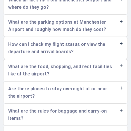
where do they go?
What are the parking options at Manchester
Airport and roughly how much do they cost?
How can I check my flight status or view the
departure and arrival boards?
What are the food, shopping, and rest facilities
like at the airport?
Are there places to stay overnight at or near
the airport?
What are the rules for baggage and carry-on
items?