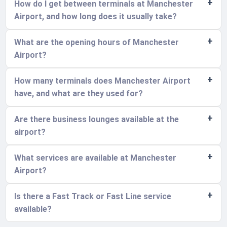
How do I get between terminals at Manchester
Airport, and how long does it usually take?
What are the opening hours of Manchester
Airport?
How many terminals does Manchester Airport
have, and what are they used for?
Are there business lounges available at the
airport?
What services are available at Manchester
Airport?
Is there a Fast Track or Fast Line service
available?