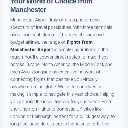
Your World of Choice from
Manchester
Manchester Airport truly offers a phenomenal
spectrum of travel possibilities. With three terminals
and a constant stream of both established and
budget airlines, the range of
flights from
Manchester Airport
is simply unparalleled in the
region. You'll discover direct routes to major hubs
across Europe, North America, the Middle East, and
even Asia, alongside an extensive network of
connecting flights that can take you virtually
anywhere on the globe. We pride ourselves on
making it simple to navigate this vast choice, helping
you pinpoint the ideal itinerary for your needs. From
short, hop-on flights to domestic UK cities like
London or Edinburgh, perfect for a quick getaway, to
long-haul adventures across the Atlantic or further