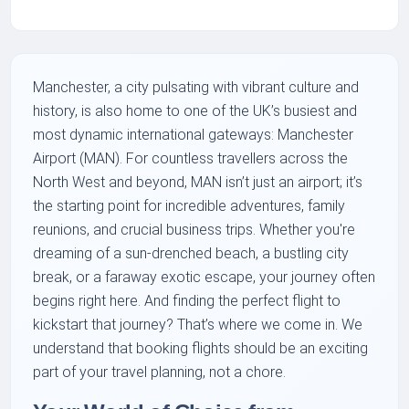
Manchester, a city pulsating with vibrant culture and
history, is also home to one of the UK’s busiest and
most dynamic international gateways: Manchester
Airport (MAN). For countless travellers across the
North West and beyond, MAN isn’t just an airport; it’s
the starting point for incredible adventures, family
reunions, and crucial business trips. Whether you're
dreaming of a sun-drenched beach, a bustling city
break, or a faraway exotic escape, your journey often
begins right here. And finding the perfect flight to
kickstart that journey? That’s where we come in. We
understand that booking flights should be an exciting
part of your travel planning, not a chore.