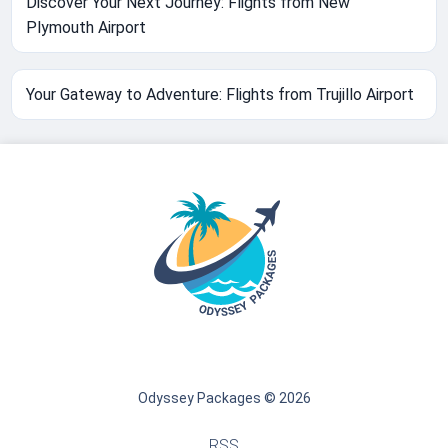
Discover Your Next Journey: Flights from New
Plymouth Airport
Your Gateway to Adventure: Flights from Trujillo Airport
Odyssey Packages © 2026
RSS