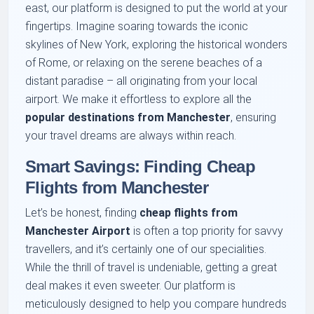
east, our platform is designed to put the world at your
fingertips. Imagine soaring towards the iconic
skylines of New York, exploring the historical wonders
of Rome, or relaxing on the serene beaches of a
distant paradise – all originating from your local
airport. We make it effortless to explore all the
popular destinations from Manchester
, ensuring
your travel dreams are always within reach.
Smart Savings: Finding Cheap
Flights from Manchester
Let’s be honest, finding
cheap flights from
Manchester Airport
is often a top priority for savvy
travellers, and it’s certainly one of our specialities.
While the thrill of travel is undeniable, getting a great
deal makes it even sweeter. Our platform is
meticulously designed to help you compare hundreds