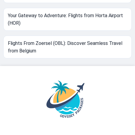
Your Gateway to Adventure: Flights from Horta Airport
(HOR)
Flights From Zoersel (OBL): Discover Seamless Travel
from Belgium