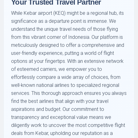
Your Trusted Travel Partner
While Kebar airport (KEQ) might be a regional hub, its
significance as a departure point is immense. We
understand the unique travel needs of those flying
from this vibrant corner of Indonesia. Our platform is
meticulously designed to offer a comprehensive and
user-friendly experience, putting a world of flight
options at your fingertips. With an extensive network
of esteemed carriers, we empower you to
effortlessly compare a wide array of choices, from
well-known national airlines to specialized regional
services. This thorough approach ensures you always
find the best airlines that align with your travel
aspirations and budget. Our commitment to
transparency and exceptional value means we
diligently work to uncover the most competitive flight
deals from Kebar, upholding our reputation as a