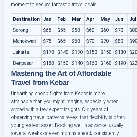
moment to secure fantastic travel deals.
Destination
Jan
Feb
Mar
Apr
May
Jun
Jul
Sorong
$65
$55
$50
$60
$60
$70
$8
Manokwari
$75
$65
$60
$70
$70
$80
$9
Jakarta
$170
$140
$130
$150
$150
$180
$2
Denpasar
$180
$150
$140
$160
$160
$190
$2
Mastering the Art of Affordable
Travel from Kebar
Unearthing cheap flights from Kebar is more
attainable than you might imagine, especially when
armed with a few expert insights. Our years of
observing travel patterns reveal that flexibility is often
your greatest asset. Booking well in advance, usually
several weeks or even months ahead, consistently