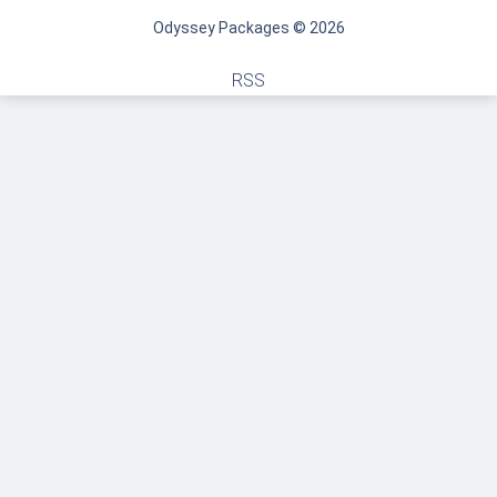
Odyssey Packages © 2026
RSS