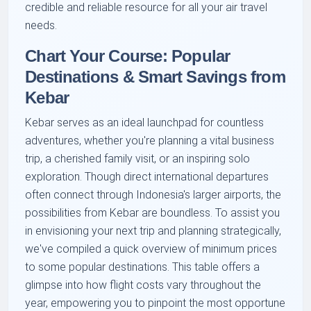
credible and reliable resource for all your air travel
needs.
Chart Your Course: Popular
Destinations & Smart Savings from
Kebar
Kebar serves as an ideal launchpad for countless
adventures, whether you're planning a vital business
trip, a cherished family visit, or an inspiring solo
exploration. Though direct international departures
often connect through Indonesia's larger airports, the
possibilities from Kebar are boundless. To assist you
in envisioning your next trip and planning strategically,
we've compiled a quick overview of minimum prices
to some popular destinations. This table offers a
glimpse into how flight costs vary throughout the
year, empowering you to pinpoint the most opportune