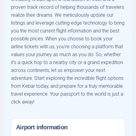
proven track record of helping thousands of travelers
realize their dreams. We meticulously update our
listings and leverage cutting-edge technology to bring
you the most current flight information and the best
possible prices. When you choose to book your
airline tickets with us, you're choosing a platform that
values your journey as much as you do. So, whether
it’s a quick hop to a nearby city or a grand expedition
across continents, let us empower your next
adventure. Start exploring the incredible flight options
from Kebar today, and prepare for a truly memorable
travel experience. Your passport to the world is just a
click away!
Airport information