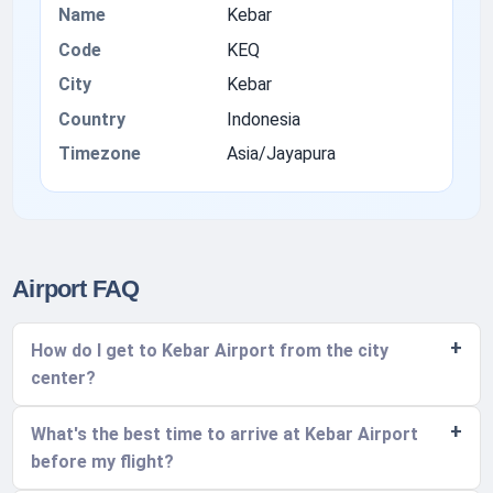
Name
Kebar
Code
KEQ
City
Kebar
Country
Indonesia
Timezone
Asia/Jayapura
Airport FAQ
How do I get to Kebar Airport from the city
center?
What's the best time to arrive at Kebar Airport
before my flight?