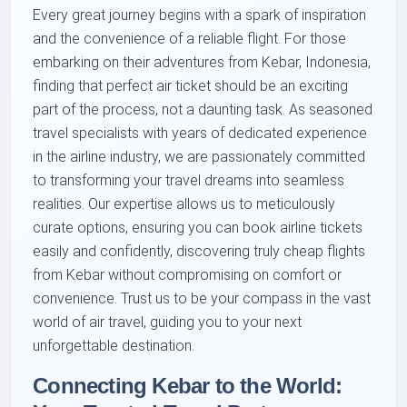
Every great journey begins with a spark of inspiration
and the convenience of a reliable flight. For those
embarking on their adventures from Kebar, Indonesia,
finding that perfect air ticket should be an exciting
part of the process, not a daunting task. As seasoned
travel specialists with years of dedicated experience
in the airline industry, we are passionately committed
to transforming your travel dreams into seamless
realities. Our expertise allows us to meticulously
curate options, ensuring you can book airline tickets
easily and confidently, discovering truly cheap flights
from Kebar without compromising on comfort or
convenience. Trust us to be your compass in the vast
world of air travel, guiding you to your next
unforgettable destination.
Connecting Kebar to the World: