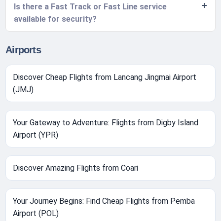
Is there a Fast Track or Fast Line service
available for security?
Airports
Discover Cheap Flights from Lancang Jingmai Airport
(JMJ)
Your Gateway to Adventure: Flights from Digby Island
Airport (YPR)
Discover Amazing Flights from Coari
Your Journey Begins: Find Cheap Flights from Pemba
Airport (POL)