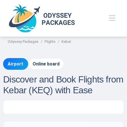
Odyssey Packages
Flights
Kebar
Airport
Online board
Discover and Book Flights from
Kebar (KEQ) with Ease