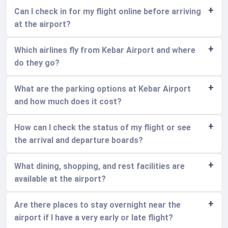
Can I check in for my flight online before arriving
at the airport?
Which airlines fly from Kebar Airport and where
do they go?
What are the parking options at Kebar Airport
and how much does it cost?
How can I check the status of my flight or see
the arrival and departure boards?
What dining, shopping, and rest facilities are
available at the airport?
Are there places to stay overnight near the
airport if I have a very early or late flight?