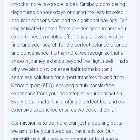
unlocks more favorable prices. Similarly, considering
departures on weekdays or during the less-traveled
shoulder seasons can lead to significant savings. Our
sophisticated search filters are designed to help you
explore these variables effortlessly, allowing you to
fine-tune your search for the perfect balance of price
and convenience. Furthermore, we recognize that a
smooth journey extends beyond the flight itself. That's
why we also provide essential information and
seamless solutions for airport transfers to and from
Kebar airport (KEQ), ensuring a truly hassle-free
experience from your doorstep to your destination.
Every detail matters in crafting a perfect trip, and our
extensive experience ensures we cover them all.
Our mission is to be more than just a booking portal;
we aim to be your steadfast travel advisor. Our
credibility is built upon a foundation of trust and a