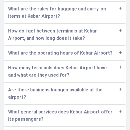
What are the rules for baggage and carry-on
items at Kebar Airport?
How do I get between terminals at Kebar
Airport, and how long does it take?
What are the operating hours of Kebar Airport?
How many terminals does Kebar Airport have
and what are they used for?
Are there business lounges available at the
airport?
What general services does Kebar Airport offer
its passengers?