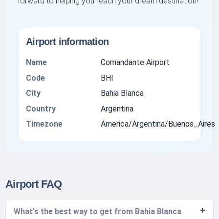
forward to helping you reach your dream destination!
Airport information
Name
Comandante Airport
Code
BHI
City
Bahia Blanca
Country
Argentina
Timezone
America/Argentina/Buenos_Aires
Airport FAQ
What's the best way to get from Bahia Blanca