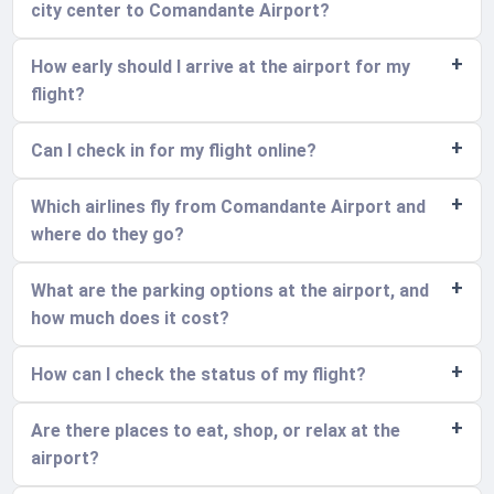
city center to Comandante Airport?
How early should I arrive at the airport for my
flight?
Can I check in for my flight online?
Which airlines fly from Comandante Airport and
where do they go?
What are the parking options at the airport, and
how much does it cost?
How can I check the status of my flight?
Are there places to eat, shop, or relax at the
airport?