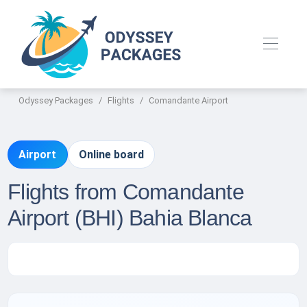
Odyssey Packages
Flights
Comandante Airport
Airport
Online board
Flights from Comandante
Airport (BHI) Bahia Blanca