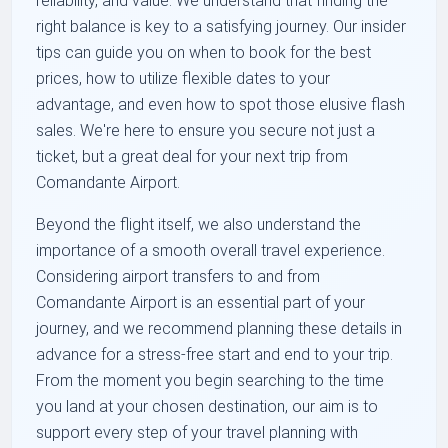
reliability, and value. We understand that finding the
right balance is key to a satisfying journey. Our insider
tips can guide you on when to book for the best
prices, how to utilize flexible dates to your
advantage, and even how to spot those elusive flash
sales. We're here to ensure you secure not just a
ticket, but a great deal for your next trip from
Comandante Airport.
Beyond the flight itself, we also understand the
importance of a smooth overall travel experience.
Considering airport transfers to and from
Comandante Airport is an essential part of your
journey, and we recommend planning these details in
advance for a stress-free start and end to your trip.
From the moment you begin searching to the time
you land at your chosen destination, our aim is to
support every step of your travel planning with