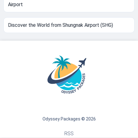
Airport
Discover the World from Shungnak Airport (SHG)
Odyssey Packages © 2026
RSS