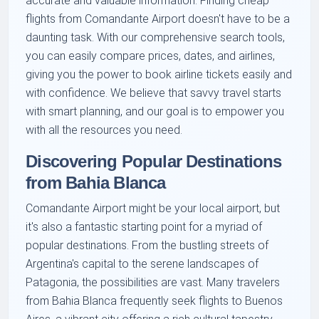
accurate and valuable information. Finding cheap
flights from Comandante Airport doesn't have to be a
daunting task. With our comprehensive search tools,
you can easily compare prices, dates, and airlines,
giving you the power to book airline tickets easily and
with confidence. We believe that savvy travel starts
with smart planning, and our goal is to empower you
with all the resources you need.
Discovering Popular Destinations
from Bahia Blanca
Comandante Airport might be your local airport, but
it's also a fantastic starting point for a myriad of
popular destinations. From the bustling streets of
Argentina's capital to the serene landscapes of
Patagonia, the possibilities are vast. Many travelers
from Bahia Blanca frequently seek flights to Buenos