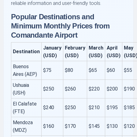
reliable information and user-friendly tools.
Popular Destinations and
Minimum Monthly Prices from
Comandante Airport
January
February
March
April
May
Destination
(USD)
(USD)
(USD)
(USD)
(USD
Buenos
$75
$80
$65
$60
$55
Aires (AEP)
Ushuaia
$250
$260
$220
$200
$190
(USH)
El Calafate
$240
$250
$210
$195
$185
(FTE)
Mendoza
$160
$170
$145
$130
$120
(MDZ)