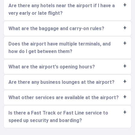
Are there any hotels near the airport if I have a
very early or late flight?
What are the baggage and carry-on rules?
Does the airport have multiple terminals, and
how do I get between them?
What are the airport's opening hours?
Are there any business lounges at the airport?
What other services are available at the airport?
Is there a Fast Track or Fast Line service to
speed up security and boarding?