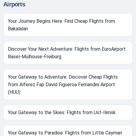
Airports
Your Journey Begins Here: Find Cheap Flights from
Bakalalan
Discover Your Next Adventure: Flights from EuroAirport
Basel-Mulhouse-Freiburg
Your Gateway to Adventure: Discover Cheap Flights
from Alferez Fap David Figueroa Fernandini Airport
(HUU)
Your Gateway to the Skies: Flights from Ust-Ilimsk
Your Gateway to Paradise: Flights from Little Cayman