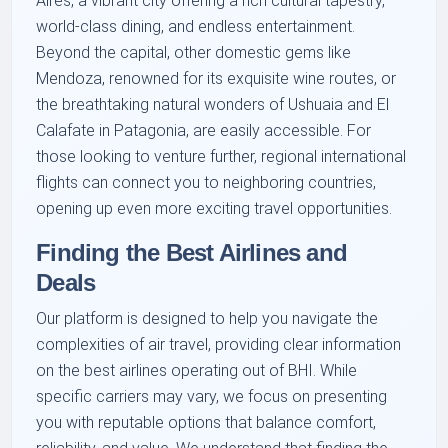
Aires, a vibrant city offering a rich cultural tapestry,
world-class dining, and endless entertainment.
Beyond the capital, other domestic gems like
Mendoza, renowned for its exquisite wine routes, or
the breathtaking natural wonders of Ushuaia and El
Calafate in Patagonia, are easily accessible. For
those looking to venture further, regional international
flights can connect you to neighboring countries,
opening up even more exciting travel opportunities.
Finding the Best Airlines and
Deals
Our platform is designed to help you navigate the
complexities of air travel, providing clear information
on the best airlines operating out of BHI. While
specific carriers may vary, we focus on presenting
you with reputable options that balance comfort,