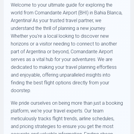
Welcome to your ultimate guide for exploring the
world from Comandante Airport (BHI) in Bahia Blanca,
Argentina! As your trusted travel partner, we
understand the thrill of planning a new journey.
Whether you're a local looking to discover new
horizons or a visitor needing to connect to another
part of Argentina or beyond, Comandante Airport
serves as a vital hub for your adventures. We are
dedicated to making your travel planning effortless
and enjoyable, offering unparalleled insights into
finding the best flight options directly from your
doorstep.
We pride ourselves on being more than just a booking
platform; we're your travel experts. Our team
meticulously tracks flight trends, airline schedules,
and pricing strategies to ensure you get the most