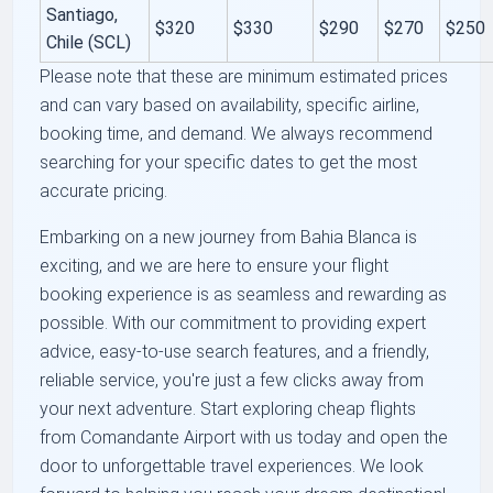
Santiago,
$320
$330
$290
$270
$250
Chile (SCL)
Please note that these are minimum estimated prices
and can vary based on availability, specific airline,
booking time, and demand. We always recommend
searching for your specific dates to get the most
accurate pricing.
Embarking on a new journey from Bahia Blanca is
exciting, and we are here to ensure your flight
booking experience is as seamless and rewarding as
possible. With our commitment to providing expert
advice, easy-to-use search features, and a friendly,
reliable service, you're just a few clicks away from
your next adventure. Start exploring cheap flights
from Comandante Airport with us today and open the
door to unforgettable travel experiences. We look