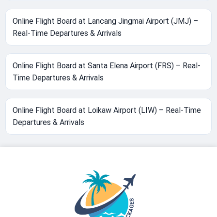
Online Flight Board at Lancang Jingmai Airport (JMJ) –
Real-Time Departures & Arrivals
Online Flight Board at Santa Elena Airport (FRS) – Real-
Time Departures & Arrivals
Online Flight Board at Loikaw Airport (LIW) – Real-Time
Departures & Arrivals