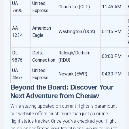
UA
United
Charlotte (CLT)
11:45 AM
7890
Express
AA
American
Washington (DCA)
01:15 PM
1234
Eagle
DL
Delta
Raleigh/Durham
03:00 PM
9876
Connection
(RDU)
UA
United
Newark (EWR)
04:30 PM
4567
Express
Beyond the Board: Discover Your
Next Adventure from Cheraw
While staying updated on current flights is paramount,
our website offers much more than just an online
flight status tracker. Once you've checked your flight
online or confirmed your travel plans, we invite you to