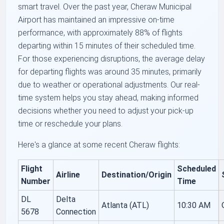
smart travel. Over the past year, Cheraw Municipal
Airport has maintained an impressive on-time
performance, with approximately 88% of flights
departing within 15 minutes of their scheduled time.
For those experiencing disruptions, the average delay
for departing flights was around 35 minutes, primarily
due to weather or operational adjustments. Our real-
time system helps you stay ahead, making informed
decisions whether you need to adjust your pick-up
time or reschedule your plans.
Here's a glance at some recent Cheraw flights:
Flight
Scheduled
Airline
Destination/Origin
Number
Time
DL
Delta
Atlanta (ATL)
10:30 AM
5678
Connection