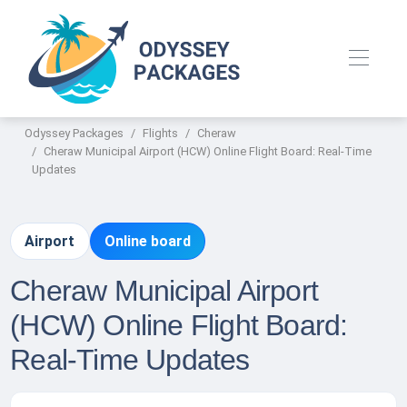
Odyssey Packages
Flights
Cheraw
Cheraw Municipal Airport (HCW) Online Flight Board: Real-Time
Updates
Airport
Online board
Cheraw Municipal Airport
(HCW) Online Flight Board:
Real-Time Updates