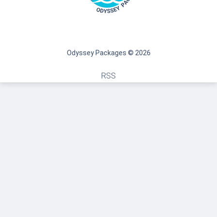
Odyssey Packages © 2026
RSS