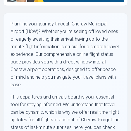
Planning your journey through Cheraw Municipal
Airport (HCW)? Whether you're seeing off loved ones
or eagerly awaiting their arrival, having up-to-the-
minute flight information is crucial for a smooth travel
experience. Our comprehensive online flight status
page provides you with a direct window into all
Cheraw airport operations, designed to offer peace
of mind and help you navigate your travel plans with
ease.
This departures and arrivals board is your essential
tool for staying informed. We understand that travel
can be dynamic, which is why we offer real-time flight
updates for all flights in and out of Cheraw. Forget the
stress of last-minute surprises; here, you can check