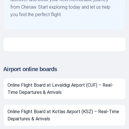
from Cheraw. Start exploring today and let us help
you find the perfect flight.
Airport online boards
Online Flight Board at Levaldigi Airport (CUF) – Real-
Time Departures & Arrivals
Online Flight Board at Kotlas Airport (KSZ) – Real-Time
Departures & Arrivals