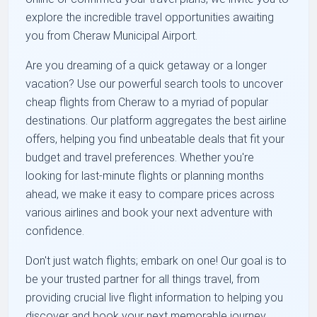
explore the incredible travel opportunities awaiting
you from Cheraw Municipal Airport.
Are you dreaming of a quick getaway or a longer
vacation? Use our powerful search tools to uncover
cheap flights from Cheraw to a myriad of popular
destinations. Our platform aggregates the best airline
offers, helping you find unbeatable deals that fit your
budget and travel preferences. Whether you're
looking for last-minute flights or planning months
ahead, we make it easy to compare prices across
various airlines and book your next adventure with
confidence.
Don't just watch flights; embark on one! Our goal is to
be your trusted partner for all things travel, from
providing crucial live flight information to helping you
discover and book your next memorable journey