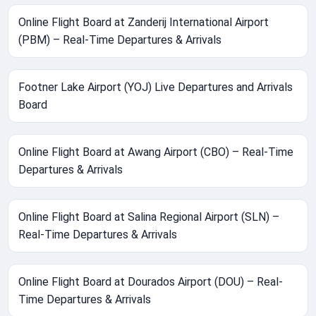
Online Flight Board at Zanderij International Airport
(PBM) – Real-Time Departures & Arrivals
Footner Lake Airport (YOJ) Live Departures and Arrivals
Board
Online Flight Board at Awang Airport (CBO) – Real-Time
Departures & Arrivals
Online Flight Board at Salina Regional Airport (SLN) –
Real-Time Departures & Arrivals
Online Flight Board at Dourados Airport (DOU) – Real-
Time Departures & Arrivals