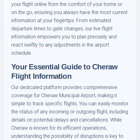
your flight online from the comfort of your home or
on the go, ensuring you always have the most current
information at your fingertips. From estimated
departure times to gate changes, our live flight
information empowers you to plan precisely and
react swiftly to any adjustments in the airport
schedule.
Your Essential Guide to Cheraw
Flight Information
Our dedicated platform provides comprehensive
coverage for Cheraw Municipal Airport, making it
simple to track specific flights. You can easily monitor
the status of any incoming or outgoing flight, including
details on potential delays and cancellations. While
Cheraw is known for its efficient operations,
understanding the possibility of disruptions is key to