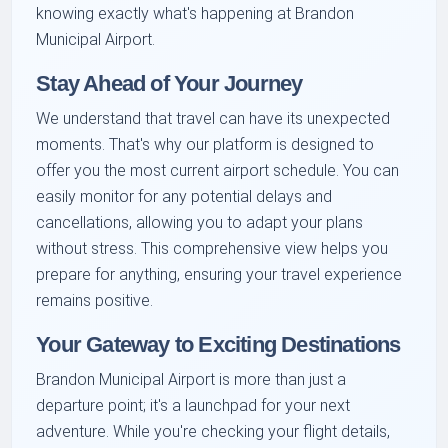
knowing exactly what's happening at Brandon
Municipal Airport.
Stay Ahead of Your Journey
We understand that travel can have its unexpected
moments. That's why our platform is designed to
offer you the most current airport schedule. You can
easily monitor for any potential delays and
cancellations, allowing you to adapt your plans
without stress. This comprehensive view helps you
prepare for anything, ensuring your travel experience
remains positive.
Your Gateway to Exciting Destinations
Brandon Municipal Airport is more than just a
departure point; it's a launchpad for your next
adventure. While you're checking your flight details,