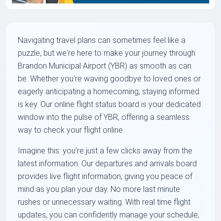
Navigating travel plans can sometimes feel like a
puzzle, but we're here to make your journey through
Brandon Municipal Airport (YBR) as smooth as can
be. Whether you're waving goodbye to loved ones or
eagerly anticipating a homecoming, staying informed
is key. Our online flight status board is your dedicated
window into the pulse of YBR, offering a seamless
way to check your flight online.
Imagine this: you’re just a few clicks away from the
latest information. Our departures and arrivals board
provides live flight information, giving you peace of
mind as you plan your day. No more last minute
rushes or unnecessary waiting. With real time flight
updates, you can confidently manage your schedule,