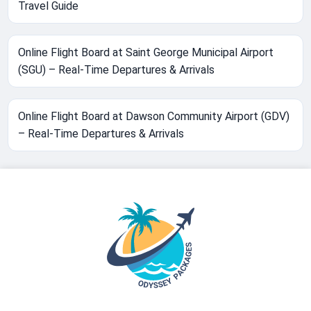
Travel Guide
Online Flight Board at Saint George Municipal Airport
(SGU) – Real-Time Departures & Arrivals
Online Flight Board at Dawson Community Airport (GDV)
– Real-Time Departures & Arrivals