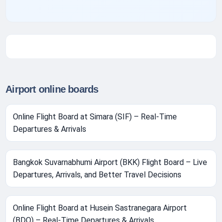
Airport online boards
Online Flight Board at Simara (SIF) – Real-Time
Departures & Arrivals
Bangkok Suvarnabhumi Airport (BKK) Flight Board – Live
Departures, Arrivals, and Better Travel Decisions
Online Flight Board at Husein Sastranegara Airport
(BDO) – Real-Time Departures & Arrivals