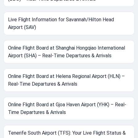
Live Flight Information for Savannah/Hilton Head
Airport (SAV)
Online Flight Board at Shanghai Hongqiao International
Airport (SHA) – Real-Time Departures & Arrivals
Online Flight Board at Helena Regional Airport (HLN) –
Real-Time Departures & Arrivals
Online Flight Board at Gjoa Haven Airport (YHK) – Real-
Time Departures & Arrivals
Tenerife South Airport (TFS): Your Live Flight Status &