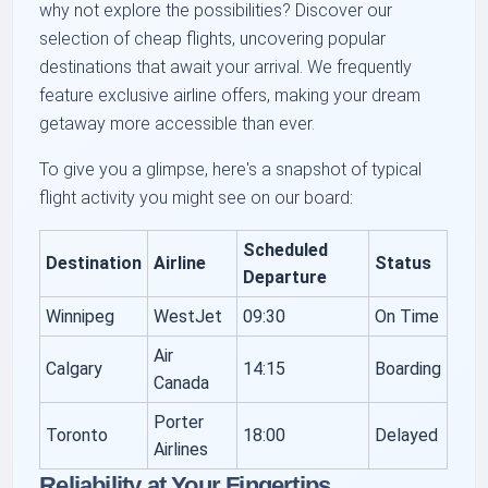
why not explore the possibilities? Discover our
selection of cheap flights, uncovering popular
destinations that await your arrival. We frequently
feature exclusive airline offers, making your dream
getaway more accessible than ever.
To give you a glimpse, here's a snapshot of typical
flight activity you might see on our board:
Scheduled
Destination
Airline
Status
Departure
Winnipeg
WestJet
09:30
On Time
Air
Calgary
14:15
Boarding
Canada
Porter
Toronto
18:00
Delayed
Airlines
Reliability at Your Fingertips