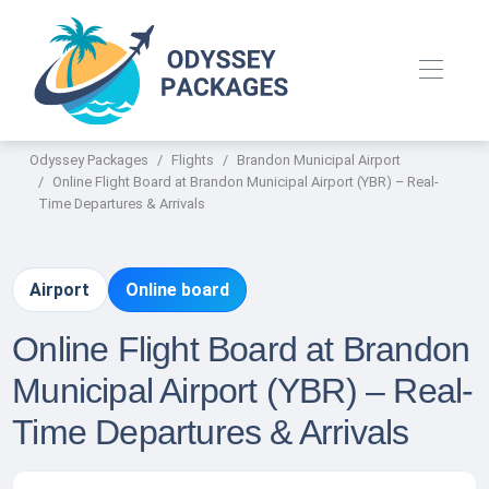
Odyssey Packages
Flights
Brandon Municipal Airport
Online Flight Board at Brandon Municipal Airport (YBR) – Real-
Time Departures & Arrivals
Airport
Online board
Online Flight Board at Brandon
Municipal Airport (YBR) – Real-
Time Departures & Arrivals