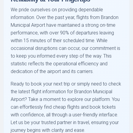
We pride ourselves on providing dependable
information. Over the past year, flights from Brandon
Municipal Airport have maintained a strong on-time
performance, with over 90% of departures leaving
within 15 minutes of their scheduled time. While
occasional disruptions can occur, our commitment is
to keep you informed every step of the way. This
statistic reflects the operational efficiency and
dedication of the airport and its carriers.
Ready to book your next trip or simply need to check
the latest flight information for Brandon Municipal
Airport? Take a moment to explore our platform. You
can effortlessly find cheap flights and book tickets
with confidence, all through a user-friendly interface.
Let us be your trusted partner in travel, ensuring your
journey begins with clarity and ease.