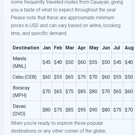
some frequently traveled routes from Cauayan, giving
you a taste of what to expect throughout the year.
Please note that these are approximate minimum
prices in USD and can vary based on airline, booking
time, and specific demand.
Destination
Jan
Feb
Mar
Apr
May
Jun
Jul
Aug
Manila
$45
$40
$50
$60
$55
$50
$45
$40
(MNL)
Cebu (CEB)
$60
$55
$65
$75
$70
$60
$55
$50
Boracay
$70
$65
$75
$85
$80
$70
$65
$60
(MPH)
Davao
$80
$75
$85
$95
$90
$80
$75
$70
(DVO)
When you're ready to explore these popular
destinations or any other corner of the globe,