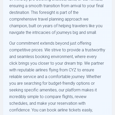
ensuring a smooth transition from arrival to your final
destination. This foresight is part of the
comprehensive travel planning approach we
champion, built on years of helping travelers like you
navigate the intricacies of journeys big and small.
Our commitment extends beyond just offering
competitive prices. We strive to provide a trustworthy
and seamless booking environment, where every
click brings you closer to your dream trip. We partner
with reputable airlines flying from CYZ to ensure
reliable service and a comfortable journey. Whether
you are searching for budget-friendly options or
seeking specific amenities, our platform makes it
incredibly simple to compare flights, review
schedules, and make your reservation with
confidence. You can book airline tickets easily,