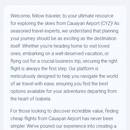
Welcome, fellow traveler, to your ultimate resource
for exploring the skies from Cauayan Airport (CYZ)! As
seasoned travel experts, we understand that planning
your journey should be as exciting as the destination
itself. Whether you're heading home to visit loved
ones, embarking on a well-deserved vacation, or
flying out for a crucial business trip, securing the right
flight is always the first step. Our platform is
meticulously designed to help you navigate the world
of air travel with ease, ensuring you find the best
options available for your adventures departing from
the heart of Isabela.
For those looking to discover incredible value, finding
cheap flights from Cauayan Airport has never been
simpler. We’ve poured our experience into creating a