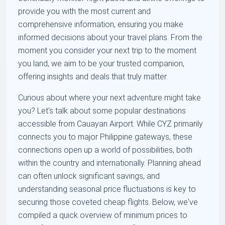
provide you with the most current and
comprehensive information, ensuring you make
informed decisions about your travel plans. From the
moment you consider your next trip to the moment
you land, we aim to be your trusted companion,
offering insights and deals that truly matter.
Curious about where your next adventure might take
you? Let's talk about some popular destinations
accessible from Cauayan Airport. While CYZ primarily
connects you to major Philippine gateways, these
connections open up a world of possibilities, both
within the country and internationally. Planning ahead
can often unlock significant savings, and
understanding seasonal price fluctuations is key to
securing those coveted cheap flights. Below, we've
compiled a quick overview of minimum prices to