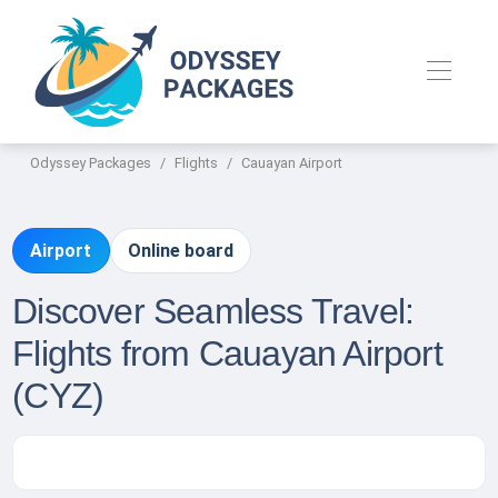
Odyssey Packages
Flights
Cauayan Airport
Airport
Online board
Discover Seamless Travel:
Flights from Cauayan Airport
(CYZ)