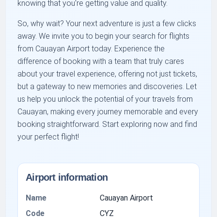
knowing that you're getting value and quality.
So, why wait? Your next adventure is just a few clicks
away. We invite you to begin your search for flights
from Cauayan Airport today. Experience the
difference of booking with a team that truly cares
about your travel experience, offering not just tickets,
but a gateway to new memories and discoveries. Let
us help you unlock the potential of your travels from
Cauayan, making every journey memorable and every
booking straightforward. Start exploring now and find
your perfect flight!
Airport information
Name
Cauayan Airport
Code
CYZ