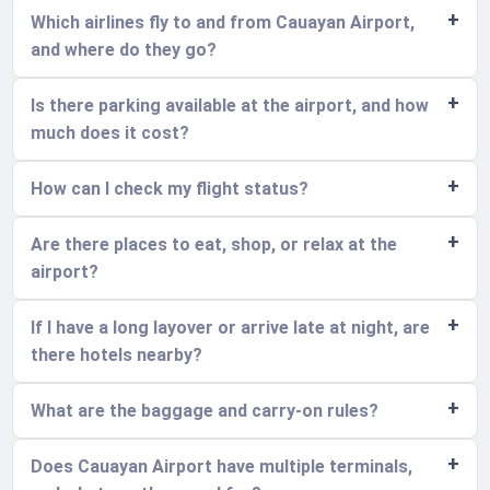
Which airlines fly to and from Cauayan Airport,
and where do they go?
Is there parking available at the airport, and how
much does it cost?
How can I check my flight status?
Are there places to eat, shop, or relax at the
airport?
If I have a long layover or arrive late at night, are
there hotels nearby?
What are the baggage and carry-on rules?
Does Cauayan Airport have multiple terminals,