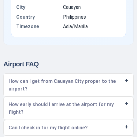
City
Cauayan
Country
Philippines
Timezone
Asia/Manila
Airport FAQ
How can I get from Cauayan City proper to the
airport?
How early should I arrive at the airport for my
flight?
Can I check in for my flight online?