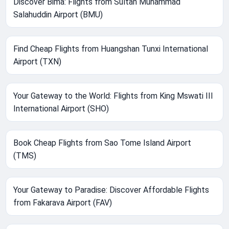
Discover Bima: Flights from Sultan Muhammad
Salahuddin Airport (BMU)
Find Cheap Flights from Huangshan Tunxi International
Airport (TXN)
Your Gateway to the World: Flights from King Mswati III
International Airport (SHO)
Book Cheap Flights from Sao Tome Island Airport
(TMS)
Your Gateway to Paradise: Discover Affordable Flights
from Fakarava Airport (FAV)