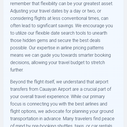
remember that flexibility can be your greatest asset.
Adjusting your travel dates by a day or two, or
considering flights at less conventional times, can
often lead to significant savings. We encourage you
to utilize our flexible date search tools to unearth
those hidden gems and secure the best deals
possible. Our expertise in airline pricing patterns
means we can guide you towards smarter booking
decisions, allowing your travel budget to stretch
further.
Beyond the flight itself, we understand that airport
transfers from Cauayan Airport are a crucial part of
your overall travel experience. While our primary
focus is connecting you with the best airlines and
flight options, we advocate for planning your ground
transportation in advance. Many travelers find peace
of mind by pre-booking shuttles, taxis, or car rentals,