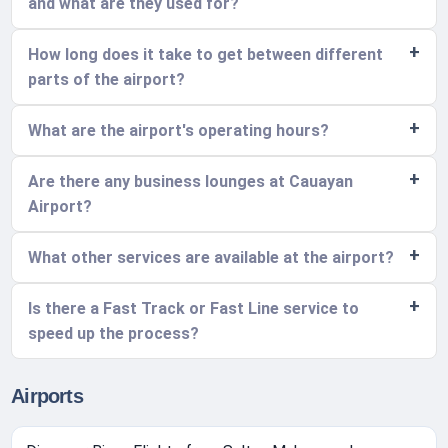
and what are they used for?
How long does it take to get between different
parts of the airport?
What are the airport's operating hours?
Are there any business lounges at Cauayan
Airport?
What other services are available at the airport?
Is there a Fast Track or Fast Line service to
speed up the process?
Airports