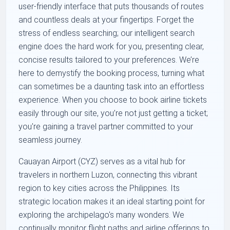
user-friendly interface that puts thousands of routes
and countless deals at your fingertips. Forget the
stress of endless searching; our intelligent search
engine does the hard work for you, presenting clear,
concise results tailored to your preferences. We’re
here to demystify the booking process, turning what
can sometimes be a daunting task into an effortless
experience. When you choose to book airline tickets
easily through our site, you’re not just getting a ticket;
you're gaining a travel partner committed to your
seamless journey.
Cauayan Airport (CYZ) serves as a vital hub for
travelers in northern Luzon, connecting this vibrant
region to key cities across the Philippines. Its
strategic location makes it an ideal starting point for
exploring the archipelago's many wonders. We
continually monitor flight paths and airline offerings to