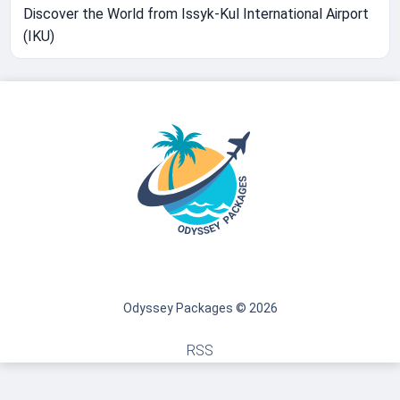
Discover the World from Issyk-Kul International Airport
(IKU)
Odyssey Packages © 2026
RSS