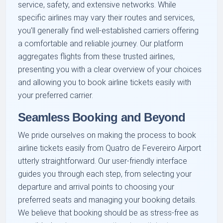
service, safety, and extensive networks. While
specific airlines may vary their routes and services,
you'll generally find well-established carriers offering
a comfortable and reliable journey. Our platform
aggregates flights from these trusted airlines,
presenting you with a clear overview of your choices
and allowing you to book airline tickets easily with
your preferred carrier.
Seamless Booking and Beyond
We pride ourselves on making the process to book
airline tickets easily from Quatro de Fevereiro Airport
utterly straightforward. Our user-friendly interface
guides you through each step, from selecting your
departure and arrival points to choosing your
preferred seats and managing your booking details.
We believe that booking should be as stress-free as