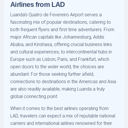
Airlines from LAD
Luanda's Quatro de Fevereiro Airport serves a
fascinating mix of popular destinations, catering to
both frequent flyers and first-time adventurers. From
major African capitals like Johannesburg, Addis
Ababa, and Kinshasa, offering crucial business links
and cultural experiences, to intercontinental hubs in
Europe such as Lisbon, Paris, and Frankfurt, which
open doors to the wider world, the choices are
abundant. For those seeking further afield,
connections to destinations in the Americas and Asia
are also readily available, making Luanda a truly
global connecting point.
When it comes to the best airlines operating from
LAD, travelers can expect a mix of reputable national
carriers and international airlines renowned for their