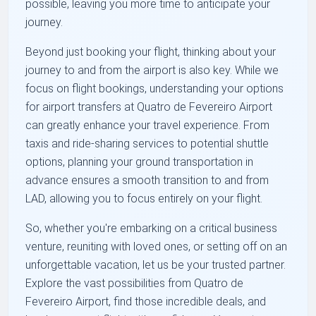
possible, leaving you more time to anticipate your
journey.
Beyond just booking your flight, thinking about your
journey to and from the airport is also key. While we
focus on flight bookings, understanding your options
for airport transfers at Quatro de Fevereiro Airport
can greatly enhance your travel experience. From
taxis and ride-sharing services to potential shuttle
options, planning your ground transportation in
advance ensures a smooth transition to and from
LAD, allowing you to focus entirely on your flight.
So, whether you're embarking on a critical business
venture, reuniting with loved ones, or setting off on an
unforgettable vacation, let us be your trusted partner.
Explore the vast possibilities from Quatro de
Fevereiro Airport, find those incredible deals, and