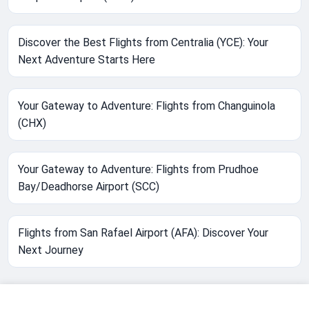
Discover the Best Flights from Centralia (YCE): Your
Next Adventure Starts Here
Your Gateway to Adventure: Flights from Changuinola
(CHX)
Your Gateway to Adventure: Flights from Prudhoe
Bay/Deadhorse Airport (SCC)
Flights from San Rafael Airport (AFA): Discover Your
Next Journey