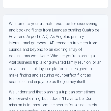
Welcome to your ultimate resource for discovering
and booking flights from Luanda's bustling Quatro de
Fevereiro Airport (LAD). As Angola's primary
international gateway, LAD connects travelers from
Luanda and beyond to an exciting array of
destinations worldwide. Whether you're planning a
vital business trip, a long-awaited family reunion, or an
adventurous holiday, our platform is designed to
make finding and securing your perfect flight as
seamless and enjoyable as the journey itself.
We understand that planning a trip can sometimes
feel overwhelming, but it doesn't have to be. Our
mission is to transform the search for airline tickets