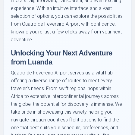
into a straightforward, transparent, and even exciting
experience. With an intuitive interface and a vast
selection of options, you can explore the possibilities
from Quatro de Fevereiro Airport with confidence,
knowing you're just a few clicks away from your next
adventure.
Unlocking Your Next Adventure
from Luanda
Quatro de Fevereiro Airport serves as a vital hub,
offering a diverse range of routes to meet every
traveler's needs. From swift regional hops within
Africa to extensive intercontinental journeys across
the globe, the potential for discovery is immense. We
take pride in showcasing this variety, helping you
navigate through countless flight options to find the
one that best suits your schedule, preferences, and