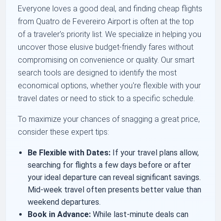
Everyone loves a good deal, and finding cheap flights
from Quatro de Fevereiro Airport is often at the top
of a traveler's priority list. We specialize in helping you
uncover those elusive budget-friendly fares without
compromising on convenience or quality. Our smart
search tools are designed to identify the most
economical options, whether you're flexible with your
travel dates or need to stick to a specific schedule.
To maximize your chances of snagging a great price,
consider these expert tips:
Be Flexible with Dates:
If your travel plans allow,
searching for flights a few days before or after
your ideal departure can reveal significant savings.
Mid-week travel often presents better value than
weekend departures.
Book in Advance:
While last-minute deals can