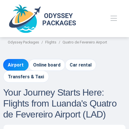
Odyssey Packages
Flights
Quatro de Fevereiro Airport
Airport
Online board
Car rental
Transfers & Taxi
Your Journey Starts Here:
Flights from Luanda's Quatro
de Fevereiro Airport (LAD)