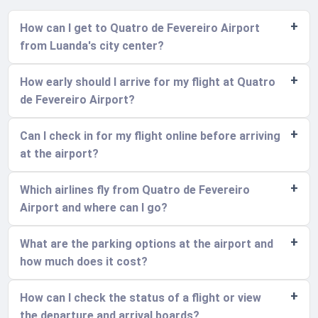
How can I get to Quatro de Fevereiro Airport
from Luanda's city center?
How early should I arrive for my flight at Quatro
de Fevereiro Airport?
Can I check in for my flight online before arriving
at the airport?
Which airlines fly from Quatro de Fevereiro
Airport and where can I go?
What are the parking options at the airport and
how much does it cost?
How can I check the status of a flight or view
the departure and arrival boards?