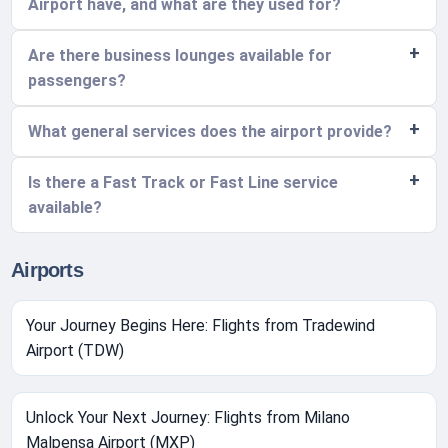
Airport have, and what are they used for?
Are there business lounges available for
passengers?
What general services does the airport provide?
Is there a Fast Track or Fast Line service
available?
Airports
Your Journey Begins Here: Flights from Tradewind
Airport (TDW)
Unlock Your Next Journey: Flights from Milano
Malpensa Airport (MXP)