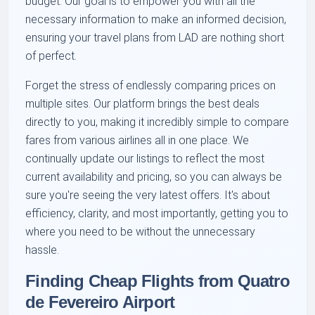
budget. Our goal is to empower you with all the
necessary information to make an informed decision,
ensuring your travel plans from LAD are nothing short
of perfect.
Forget the stress of endlessly comparing prices on
multiple sites. Our platform brings the best deals
directly to you, making it incredibly simple to compare
fares from various airlines all in one place. We
continually update our listings to reflect the most
current availability and pricing, so you can always be
sure you're seeing the very latest offers. It's about
efficiency, clarity, and most importantly, getting you to
where you need to be without the unnecessary
hassle.
Finding Cheap Flights from Quatro
de Fevereiro Airport