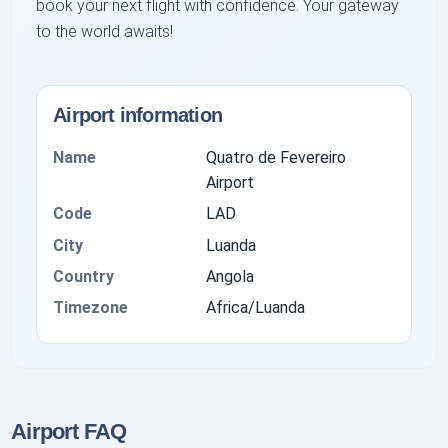
book your next flight with confidence. Your gateway
to the world awaits!
Airport information
Name
Quatro de Fevereiro
Airport
Code
LAD
City
Luanda
Country
Angola
Timezone
Africa/Luanda
Airport FAQ