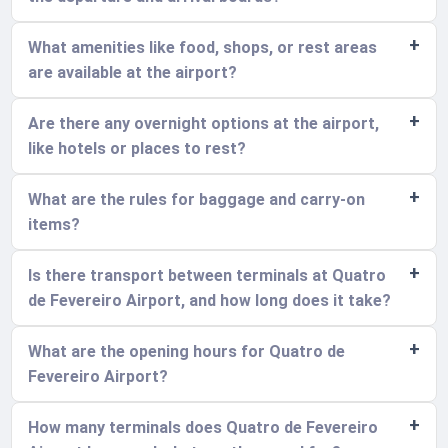
What amenities like food, shops, or rest areas
are available at the airport?
Are there any overnight options at the airport,
like hotels or places to rest?
What are the rules for baggage and carry-on
items?
Is there transport between terminals at Quatro
de Fevereiro Airport, and how long does it take?
What are the opening hours for Quatro de
Fevereiro Airport?
How many terminals does Quatro de Fevereiro