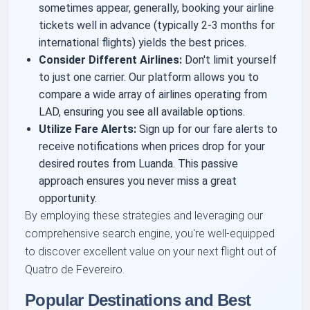
sometimes appear, generally, booking your airline
tickets well in advance (typically 2-3 months for
international flights) yields the best prices.
Consider Different Airlines:
Don't limit yourself
to just one carrier. Our platform allows you to
compare a wide array of airlines operating from
LAD, ensuring you see all available options.
Utilize Fare Alerts:
Sign up for our fare alerts to
receive notifications when prices drop for your
desired routes from Luanda. This passive
approach ensures you never miss a great
opportunity.
By employing these strategies and leveraging our
comprehensive search engine, you're well-equipped
to discover excellent value on your next flight out of
Quatro de Fevereiro.
Popular Destinations and Best