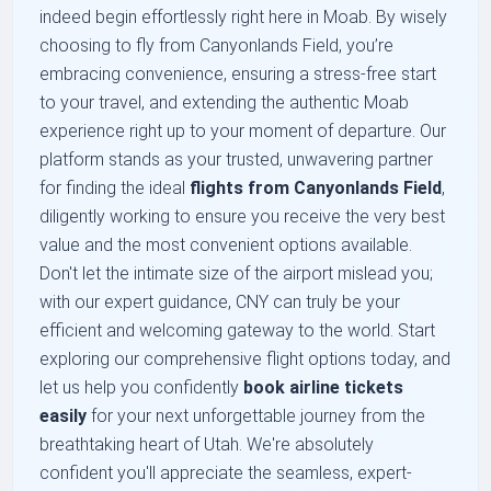
indeed begin effortlessly right here in Moab. By wisely
choosing to fly from Canyonlands Field, you’re
embracing convenience, ensuring a stress-free start
to your travel, and extending the authentic Moab
experience right up to your moment of departure. Our
platform stands as your trusted, unwavering partner
for finding the ideal
flights from Canyonlands Field
,
diligently working to ensure you receive the very best
value and the most convenient options available.
Don't let the intimate size of the airport mislead you;
with our expert guidance, CNY can truly be your
efficient and welcoming gateway to the world. Start
exploring our comprehensive flight options today, and
let us help you confidently
book airline tickets
easily
for your next unforgettable journey from the
breathtaking heart of Utah. We're absolutely
confident you'll appreciate the seamless, expert-