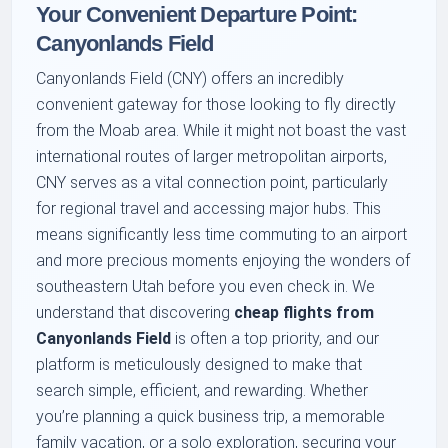
Your Convenient Departure Point:
Canyonlands Field
Canyonlands Field (CNY) offers an incredibly
convenient gateway for those looking to fly directly
from the Moab area. While it might not boast the vast
international routes of larger metropolitan airports,
CNY serves as a vital connection point, particularly
for regional travel and accessing major hubs. This
means significantly less time commuting to an airport
and more precious moments enjoying the wonders of
southeastern Utah before you even check in. We
understand that discovering
cheap flights from
Canyonlands Field
is often a top priority, and our
platform is meticulously designed to make that
search simple, efficient, and rewarding. Whether
you’re planning a quick business trip, a memorable
family vacation, or a solo exploration, securing your