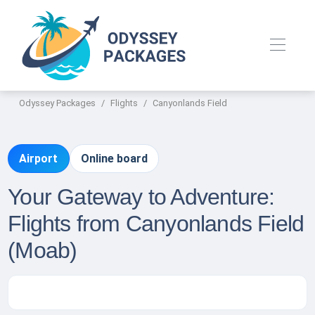
Odyssey Packages
Flights
Canyonlands Field
Airport
Online board
Your Gateway to Adventure:
Flights from Canyonlands Field
(Moab)