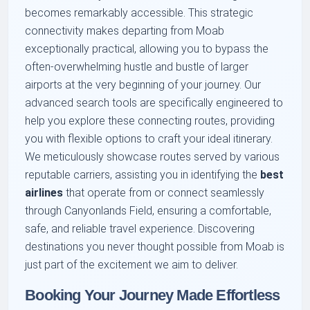
becomes remarkably accessible. This strategic
connectivity makes departing from Moab
exceptionally practical, allowing you to bypass the
often-overwhelming hustle and bustle of larger
airports at the very beginning of your journey. Our
advanced search tools are specifically engineered to
help you explore these connecting routes, providing
you with flexible options to craft your ideal itinerary.
We meticulously showcase routes served by various
reputable carriers, assisting you in identifying the
best
airlines
that operate from or connect seamlessly
through Canyonlands Field, ensuring a comfortable,
safe, and reliable travel experience. Discovering
destinations you never thought possible from Moab is
just part of the excitement we aim to deliver.
Booking Your Journey Made Effortless