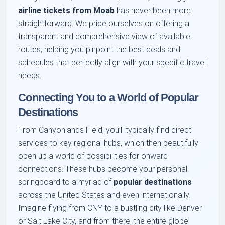
airline tickets from Moab
has never been more
straightforward. We pride ourselves on offering a
transparent and comprehensive view of available
routes, helping you pinpoint the best deals and
schedules that perfectly align with your specific travel
needs.
Connecting You to a World of Popular
Destinations
From Canyonlands Field, you’ll typically find direct
services to key regional hubs, which then beautifully
open up a world of possibilities for onward
connections. These hubs become your personal
springboard to a myriad of
popular destinations
across the United States and even internationally.
Imagine flying from CNY to a bustling city like Denver
or Salt Lake City, and from there, the entire globe