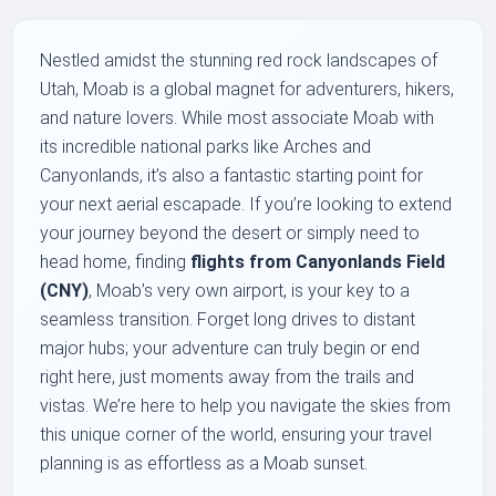
Nestled amidst the stunning red rock landscapes of
Utah, Moab is a global magnet for adventurers, hikers,
and nature lovers. While most associate Moab with
its incredible national parks like Arches and
Canyonlands, it’s also a fantastic starting point for
your next aerial escapade. If you’re looking to extend
your journey beyond the desert or simply need to
head home, finding
flights from Canyonlands Field
(CNY)
, Moab’s very own airport, is your key to a
seamless transition. Forget long drives to distant
major hubs; your adventure can truly begin or end
right here, just moments away from the trails and
vistas. We’re here to help you navigate the skies from
this unique corner of the world, ensuring your travel
planning is as effortless as a Moab sunset.