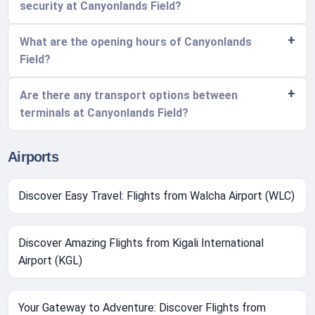
security at Canyonlands Field?
What are the opening hours of Canyonlands
Field?
Are there any transport options between
terminals at Canyonlands Field?
Airports
Discover Easy Travel: Flights from Walcha Airport (WLC)
Discover Amazing Flights from Kigali International
Airport (KGL)
Your Gateway to Adventure: Discover Flights from