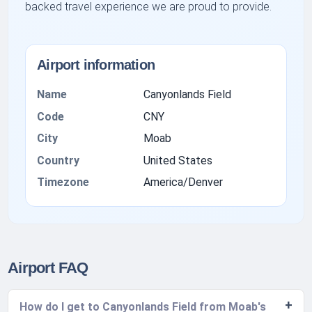
backed travel experience we are proud to provide.
Airport information
Name
Canyonlands Field
Code
CNY
City
Moab
Country
United States
Timezone
America/Denver
Airport FAQ
How do I get to Canyonlands Field from Moab's