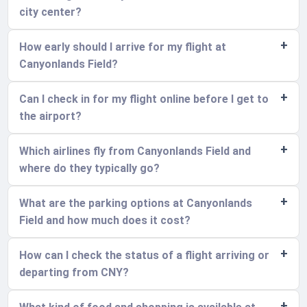
city center?
How early should I arrive for my flight at
Canyonlands Field?
Can I check in for my flight online before I get to
the airport?
Which airlines fly from Canyonlands Field and
where do they typically go?
What are the parking options at Canyonlands
Field and how much does it cost?
How can I check the status of a flight arriving or
departing from CNY?