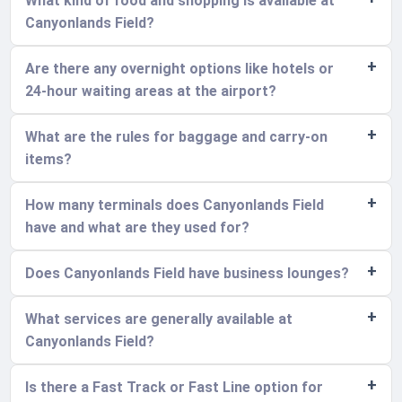
What kind of food and shopping is available at
Canyonlands Field?
Are there any overnight options like hotels or
24-hour waiting areas at the airport?
What are the rules for baggage and carry-on
items?
How many terminals does Canyonlands Field
have and what are they used for?
Does Canyonlands Field have business lounges?
What services are generally available at
Canyonlands Field?
Is there a Fast Track or Fast Line option for