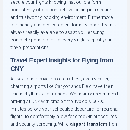
secure your flights knowing that our platform
consistently offers competitive pricing in a secure
and trustworthy booking environment. Furthermore,
our friendly and dedicated customer support team is
always readily available to assist you, ensuring
complete peace of mind every single step of your
travel preparations.
Travel Expert Insights for Flying from
CNY
As seasoned travelers often attest, even smaller,
charming airports like Canyonlands Field have their
unique rhythms and nuances. We heartily recommend
arriving at CNY with ample time, typically 60-90
minutes before your scheduled departure for regional
flights, to comfortably allow for check-in procedures
and security screening. While
airport transfers
from