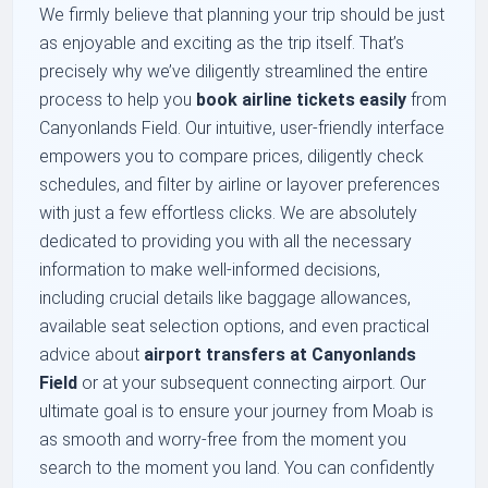
We firmly believe that planning your trip should be just
as enjoyable and exciting as the trip itself. That’s
precisely why we’ve diligently streamlined the entire
process to help you
book airline tickets easily
from
Canyonlands Field. Our intuitive, user-friendly interface
empowers you to compare prices, diligently check
schedules, and filter by airline or layover preferences
with just a few effortless clicks. We are absolutely
dedicated to providing you with all the necessary
information to make well-informed decisions,
including crucial details like baggage allowances,
available seat selection options, and even practical
advice about
airport transfers at Canyonlands
Field
or at your subsequent connecting airport. Our
ultimate goal is to ensure your journey from Moab is
as smooth and worry-free from the moment you
search to the moment you land. You can confidently