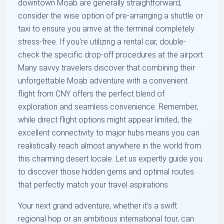
downtown Moab are generally straightforward,
consider the wise option of pre-arranging a shuttle or
taxi to ensure you arrive at the terminal completely
stress-free. If you're utilizing a rental car, double-
check the specific drop-off procedures at the airport.
Many savvy travelers discover that combining their
unforgettable Moab adventure with a convenient
flight from CNY offers the perfect blend of
exploration and seamless convenience. Remember,
while direct flight options might appear limited, the
excellent connectivity to major hubs means you can
realistically reach almost anywhere in the world from
this charming desert locale. Let us expertly guide you
to discover those hidden gems and optimal routes
that perfectly match your travel aspirations.
Your next grand adventure, whether it’s a swift
regional hop or an ambitious international tour, can