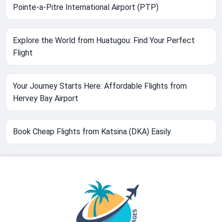
Pointe-a-Pitre International Airport (PTP)
Explore the World from Huatugou: Find Your Perfect
Flight
Your Journey Starts Here: Affordable Flights from
Hervey Bay Airport
Book Cheap Flights from Katsina (DKA) Easily