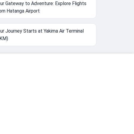
ur Gateway to Adventure: Explore Flights
om Hatanga Airport
ur Journey Starts at Yakima Air Terminal
YKM)