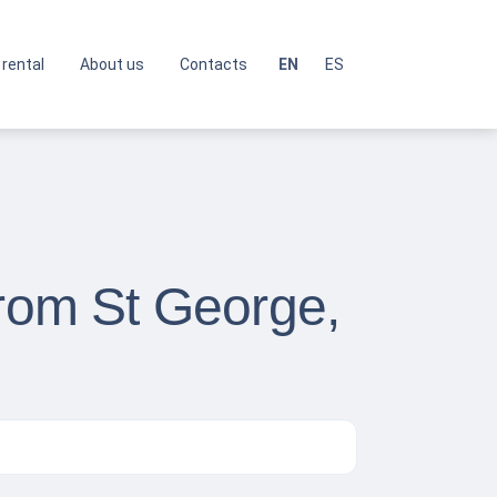
 rental
About us
Contacts
EN
ES
from St George,