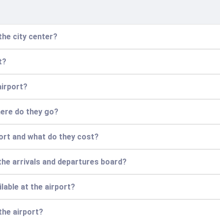
the city center?
t?
airport?
here do they go?
port and what do they cost?
the arrivals and departures board?
lable at the airport?
the airport?