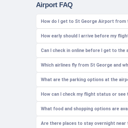
Airport FAQ
How do I get to St George Airport from 
How early should I arrive before my fligh
Can I check in online before I get to the 
Which airlines fly from St George and w
What are the parking options at the air
How can I check my flight status or see 
What food and shopping options are avai
Are there places to stay overnight near 