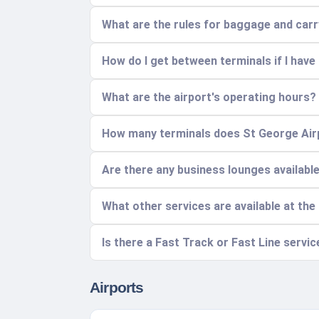
What are the rules for baggage and car
How do I get between terminals if I have
What are the airport's operating hours?
How many terminals does St George Airp
Are there any business lounges availabl
What other services are available at the
Is there a Fast Track or Fast Line servic
Airports