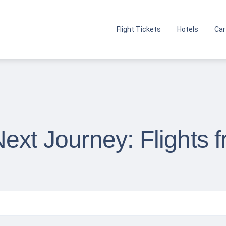
Flight Tickets
Hotels
Car
ext Journey: Flights 