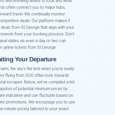
arts with knowing where to look and what
ghts often connect you to major hubs,
 onward travel. We continually monitor
competitive deals. Our platform makes it
l deals from St George that align with your
esswork from your booking process. Don't
 travel dates, as even a day or two can
 airline tickets from St George.
iting Your Departure
harm, the sky's the limit when you're ready
ers flying from SGO often look towards
astal escapes. Below, we've compiled a list
napshot of potential minimum prices by
re indicative and can fluctuate based on
rline promotions. We encourage you to use
he-minute pricing tailored to your exact