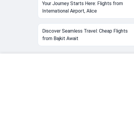
Your Journey Starts Here: Flights from
International Airport, Alice
Discover Seamless Travel: Cheap Flights
from Bajkit Await