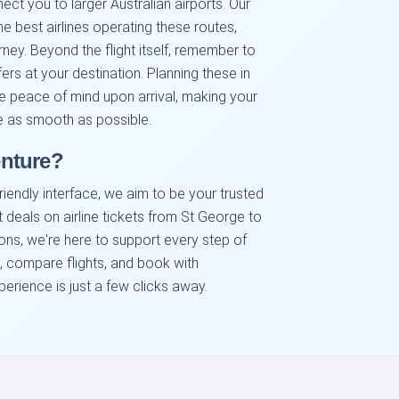
nect you to larger Australian airports. Our
e best airlines operating these routes,
rney. Beyond the flight itself, remember to
fers at your destination. Planning these in
 peace of mind upon arrival, making your
e as smooth as possible.
nture?
iendly interface, we aim to be your trusted
t deals on airline tickets from St George to
ions, we're here to support every step of
, compare flights, and book with
erience is just a few clicks away.