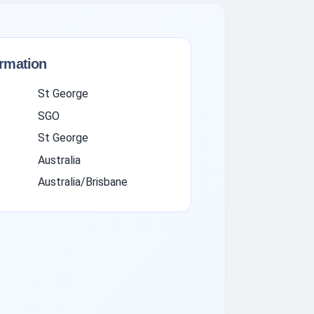
ormation
St George
SGO
St George
Australia
Australia/Brisbane