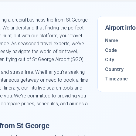
ng a crucial business trip from St George,
Airport inf
nk. We understand that finding the perfect
 hunt, but with our platform, your travel
Name
nce. As seasoned travel experts, we've
Code
essly navigate the world of air travel,
n flying out of St George Airport (SGO).
City
Country
 and stress-free. Whether you're seeking
Timezone
ontaneous getaway or need to book airline
 itinerary, our intuitive search tools and
de you. We're committed to providing you
 compare prices, schedules, and airlines all
 from St George