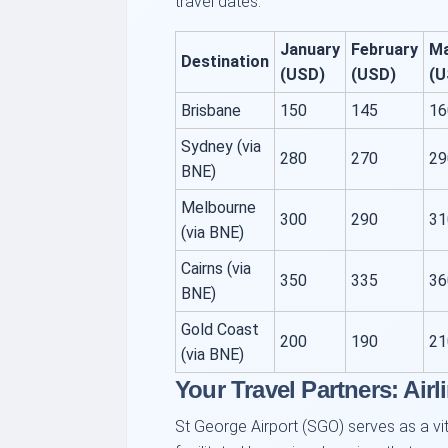
travel dates.
January
February
M
Destination
(USD)
(USD)
(U
Brisbane
150
145
16
Sydney (via
280
270
29
BNE)
Melbourne
300
290
31
(via BNE)
Cairns (via
350
335
36
BNE)
Gold Coast
200
190
21
(via BNE)
Your Travel Partners: Airl
St George Airport (SGO) serves as a vita