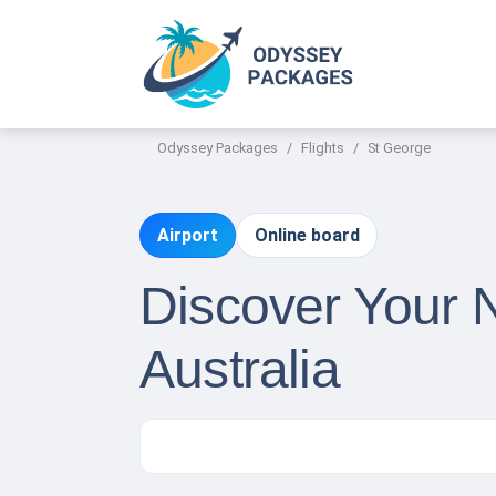
Odyssey Packages
Flights
St George
Airport
Online board
Discover Your N
Australia