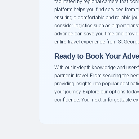
facilitated by regional carriers that con
platform helps you find services from th
ensuring a comfortable and reliable jou
consider logistics such as airport trans
advance can save you time and provide
entire travel experience from St Georg
Ready to Book Your Adve
With our in-depth knowledge and user-fr
partner in travel. From securing the bes
providing insights into popular destinat
your journey. Explore our options today
confidence. Your next unforgettable exp