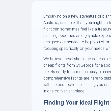
Embarking on a new adventure or planni
Australia, is simpler than you might thi
flight can sometimes feel like a treasure
planning becomes an enjoyable experie
designed our service to help you effortl
focusing specifically on your needs whe
We believe travel should be accessible
cheap flights from St George for a sp
tickets easily for a meticulously planned
comprehensive listings are here to gui
with the best options, ensuring you can
in one convenient place.
Finding Your Ideal Flight