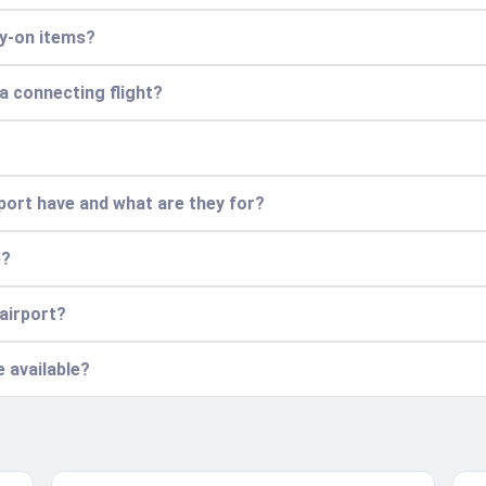
ry-on items?
 a connecting flight?
ort have and what are they for?
e?
 airport?
e available?