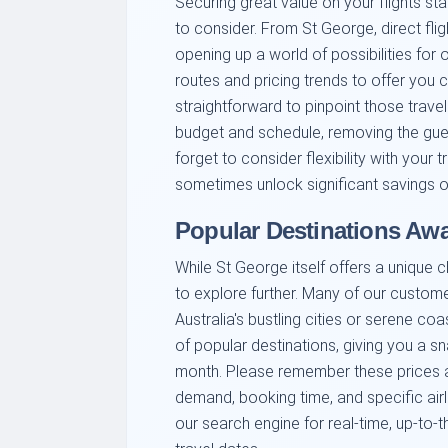
Securing great value on your flights st
to consider. From St George, direct fli
opening up a world of possibilities for
routes and pricing trends to offer you 
straightforward to pinpoint those trave
budget and schedule, removing the gu
forget to consider flexibility with your
sometimes unlock significant savings on
Popular Destinations Awa
While St George itself offers a unique c
to explore further. Many of our custom
Australia's bustling cities or serene co
of popular destinations, giving you a s
month. Please remember these prices a
demand, booking time, and specific ai
our search engine for real-time, up-to-t