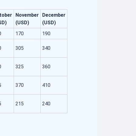
tober
November
December
SD)
(USD)
(USD)
0
170
190
0
305
340
0
325
360
5
370
410
5
215
240