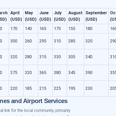
arch
April
May
June
July
August
September
Oc
SD)
(USD)
(USD)
(USD)
(USD)
(USD)
(USD)
(U
0
170
140
165
175
155
180
16
0
300
260
295
310
285
320
29
0
320
280
315
330
305
340
31
0
375
320
365
380
345
390
35
0
220
185
215
225
195
230
20
ines and Airport Services
l link for the local community, primarily