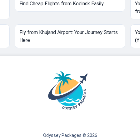
Find Cheap Flights from Kodinsk Easily
Yo
fr
Fly from Khujand Airport: Your Journey Starts
Yo
Here
(
Odyssey Packages © 2026