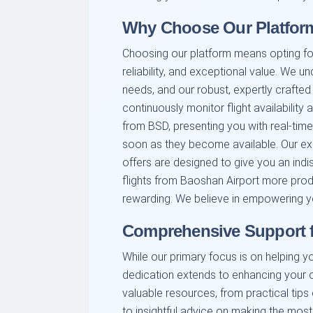
Why Choose Our Platform
Choosing our platform means opting fo
reliability, and exceptional value. We u
needs, and our robust, expertly crafted
continuously monitor flight availability
from BSD, presenting you with real-tim
soon as they become available. Our exper
offers are designed to give you an ind
flights from Baoshan Airport more produ
rewarding. We believe in empowering y
Comprehensive Support f
While our primary focus is on helping yo
dedication extends to enhancing your o
valuable resources, from practical tips
to insightful advice on making the most