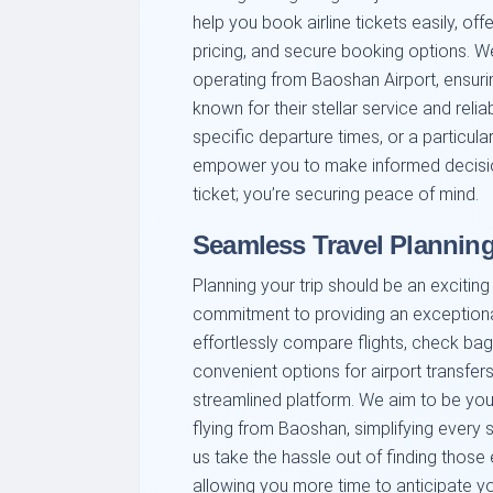
help you book airline tickets easily, offe
pricing, and secure booking options. We 
operating from Baoshan Airport, ensuri
known for their stellar service and reliabi
specific departure times, or a particular
empower you to make informed decision
ticket; you’re securing peace of mind.
Seamless Travel Plannin
Planning your trip should be an excitin
commitment to providing an exception
effortlessly compare flights, check ba
convenient options for airport transfers
streamlined platform. We aim to be your 
flying from Baoshan, simplifying every s
us take the hassle out of finding those
allowing you more time to anticipate yo