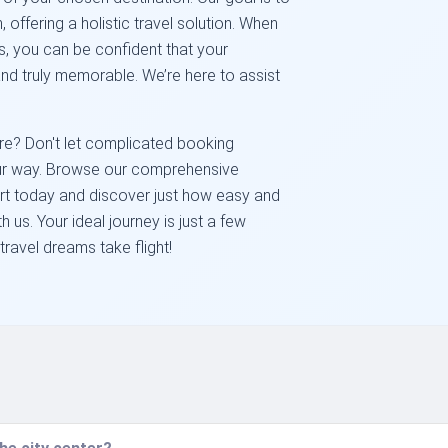
, offering a holistic travel solution. When
, you can be confident that your
nd truly memorable. We’re here to assist
e? Don't let complicated booking
our way. Browse our comprehensive
ort today and discover just how easy and
th us. Your ideal journey is just a few
travel dreams take flight!