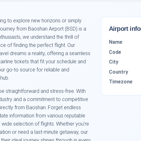
king to explore new horizons or simply
Airport inf
 journey from Baoshan Airport (BSD) is a
husiasts, we understand the thrill of
Name
 of finding the perfect flight. Our
Code
avel dreams a reality, offering a seamless
irline tickets that fit your schedule and
City
ur go-to source for reliable and
Country
 hub.
Timezone
be straightforward and stress-free. With
industry and a commitment to competitive
directly from Baoshan. Forget endless
ate information from various reputable
 wide selection of flights. Whether you're
tion or need a last-minute getaway, our
their ideal journey shines through in every