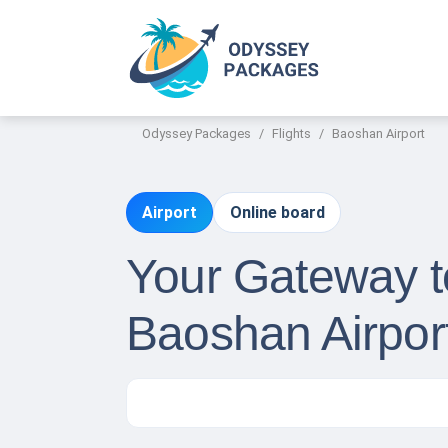
Odyssey Packages
Flights
Baoshan Airport
Airport
Online board
Your Gateway to
Baoshan Airpor