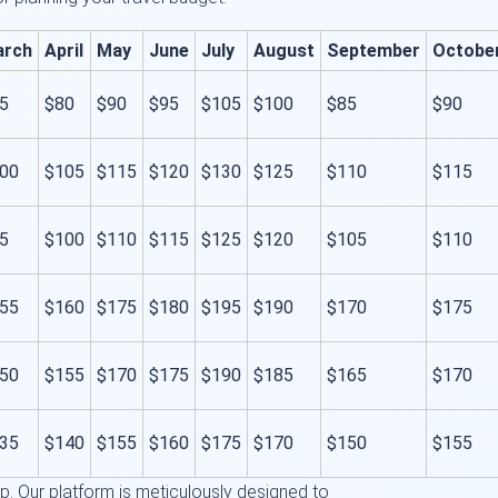
arch
April
May
June
July
August
September
Octobe
5
$80
$90
$95
$105
$100
$85
$90
00
$105
$115
$120
$130
$125
$110
$115
5
$100
$110
$115
$125
$120
$105
$110
55
$160
$175
$180
$195
$190
$170
$175
50
$155
$170
$175
$190
$185
$165
$170
35
$140
$155
$160
$175
$170
$150
$155
 step. Our platform is meticulously designed to