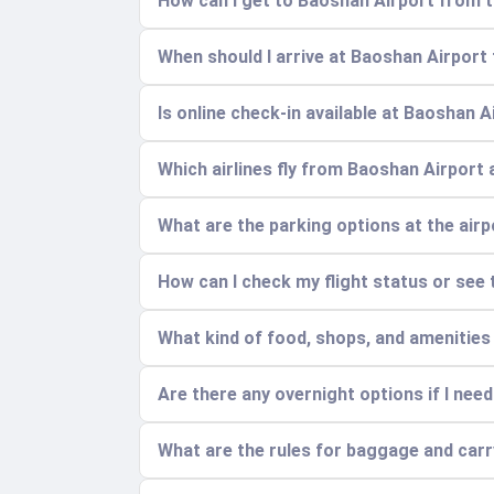
How can I get to Baoshan Airport from t
When should I arrive at Baoshan Airport 
Is online check-in available at Baoshan A
Which airlines fly from Baoshan Airport 
What are the parking options at the air
How can I check my flight status or see 
What kind of food, shops, and amenities
Are there any overnight options if I need
What are the rules for baggage and car