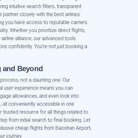
ring intuitive search filters, transparent
partner closely with the best airlines
ng you have access to reputable carriers
lity. Whether you prioritize direct flights,
 airline alliance, our advanced tools
s confidently. You’re not just booking a
g and Beyond
g process, not a daunting one. Our
al user experience means you can
ggage allowances, and even look into
, all conveniently accessible in one
trusted resource for all things related to
tep from initial search to final booking. Let
 elusive cheap flights from Baoshan Airport,
ur journey.