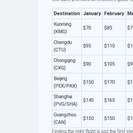
Destination
January
February
M
Kunming
$70
$85
$7
(KMG)
Chengdu
$95
$110
$1
(CTU)
Chongqing
$90
$105
$9
(CKG)
Beijing
$150
$170
$1
(PEK/PKX)
Shanghai
$145
$165
$1
(PVG/SHA)
Guangzhou
$130
$150
$1
(CAN)
Finding the right flight is just the first