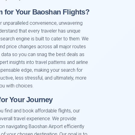
 for Your Baoshan Flights?
r unparalleled convenience, unwavering
nderstand that every traveler has unique
 search engine is built to cater to them. We
 and price changes across all major routes
e data so you can snag the best deals as
t insights into travel patterns and airline
ispensable edge, making your search for
ctive, less stressful, and ultimately, more
ou with choices.
or Your Journey
u find and book affordable flights, our
verall travel experience. We provide
 on navigating Baoshan Airport efficiently
 of your chosen destination. Our goal is to