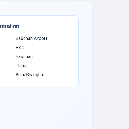
ormation
Baoshan Airport
BSD
Baoshan
China
Asia/Shanghai