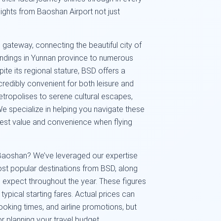
ights from Baoshan Airport not just
 gateway, connecting the beautiful city of
undings in Yunnan province to numerous
ite its regional stature, BSD offers a
ncredibly convenient for both leisure and
etropolises to serene cultural escapes,
We specialize in helping you navigate these
 best value and convenience when flying
Baoshan? We’ve leveraged our expertise
ost popular destinations from BSD, along
 expect throughout the year. These figures
 typical starting fares. Actual prices can
oking times, and airline promotions, but
or planning your travel budget.