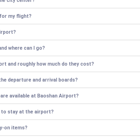
he city center?
for my flight?
irport?
and where can I go?
port and roughly how much do they cost?
the departure and arrival boards?
 are available at Baoshan Airport?
 to stay at the airport?
ry-on items?