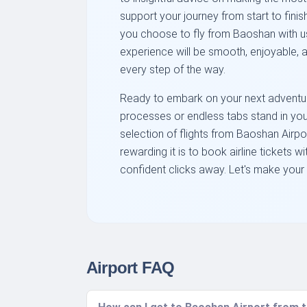
support your journey from start to finish
you choose to fly from Baoshan with us
experience will be smooth, enjoyable, a
every step of the way.
Ready to embark on your next adventur
processes or endless tabs stand in y
selection of flights from Baoshan Airp
rewarding it is to book airline tickets wi
confident clicks away. Let's make your 
Airport FAQ