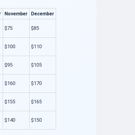
r
November
December
$75
$85
$100
$110
$95
$105
$160
$170
$155
$165
$140
$150