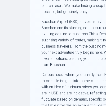
search result. We make finding cheap fl
possible, but genuinely easy.
Baoshan Airport (BSD) serves as a vital
Baoshan and its stunning natural surro
exciting destinations across China. Desp
surprising variety of routes, making it i
business travelers. From the bustling m
your next adventure truly begins here. 
diverse options, ensuring you find the
from Baoshan.
Curious about where you can fly from 
to compile insights into some of the m
with an idea of minimum prices you can
are in USD and are indicative, reflecting
fluctuate based on demand, specific bo
this table provides an excellent guide f