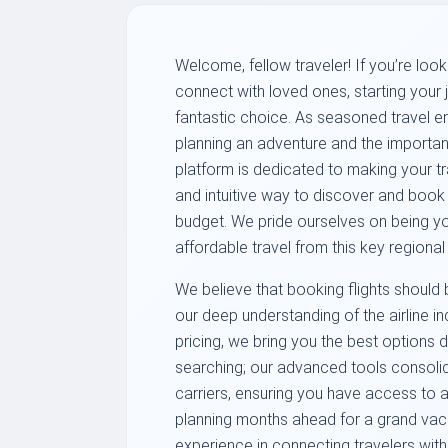
Welcome, fellow traveler! If you’re loo
connect with loved ones, starting your
fantastic choice. As seasoned travel ent
planning an adventure and the importance
platform is dedicated to making your tr
and intuitive way to discover and book a
budget. We pride ourselves on being yo
affordable travel from this key regional
We believe that booking flights should 
our deep understanding of the airline 
pricing, we bring you the best options 
searching; our advanced tools consolid
carriers, ensuring you have access to a
planning months ahead for a grand vaca
experience in connecting travelers with 