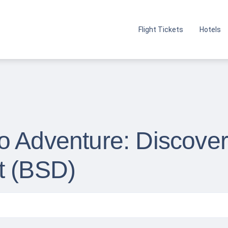
Flight Tickets
Hotels
 Adventure: Discover 
t (BSD)