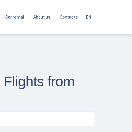
Car rental
About us
Contacts
EN
Flights from