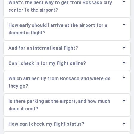
What's the best way to get from Bossaso city
center to the airport?
How early should I arrive at the airport for a
domestic flight?
And for an international flight?
Can I check in for my flight online?
Which airlines fly from Bossaso and where do
they go?
Is there parking at the airport, and how much
does it cost?
How can I check my flight status?