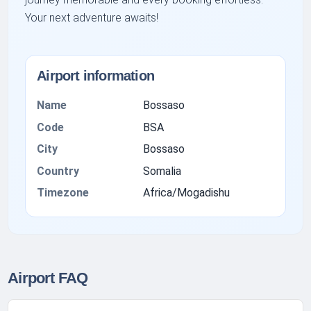
Your next adventure awaits!
Airport information
Name
Bossaso
Code
BSA
City
Bossaso
Country
Somalia
Timezone
Africa/Mogadishu
Airport FAQ