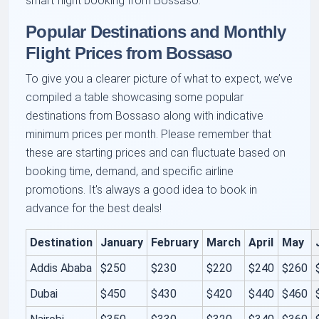
smart flight booking from Bossaso.
Popular Destinations and Monthly
Flight Prices from Bossaso
To give you a clearer picture of what to expect, we’ve
compiled a table showcasing some popular
destinations from Bossaso along with indicative
minimum prices per month. Please remember that
these are starting prices and can fluctuate based on
booking time, demand, and specific airline
promotions. It's always a good idea to book in
advance for the best deals!
Destination
January
February
March
April
May
Addis Ababa
$250
$230
$220
$240
$260
Dubai
$450
$430
$420
$440
$460