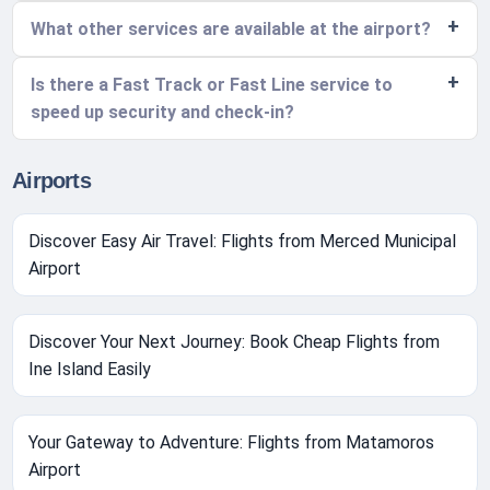
What other services are available at the airport?
Is there a Fast Track or Fast Line service to
speed up security and check-in?
Airports
Discover Easy Air Travel: Flights from Merced Municipal
Airport
Discover Your Next Journey: Book Cheap Flights from
Ine Island Easily
Your Gateway to Adventure: Flights from Matamoros
Airport