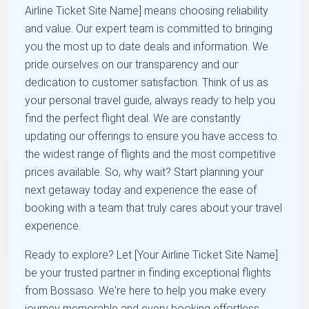
Airline Ticket Site Name] means choosing reliability
and value. Our expert team is committed to bringing
you the most up to date deals and information. We
pride ourselves on our transparency and our
dedication to customer satisfaction. Think of us as
your personal travel guide, always ready to help you
find the perfect flight deal. We are constantly
updating our offerings to ensure you have access to
the widest range of flights and the most competitive
prices available. So, why wait? Start planning your
next getaway today and experience the ease of
booking with a team that truly cares about your travel
experience.
Ready to explore? Let [Your Airline Ticket Site Name]
be your trusted partner in finding exceptional flights
from Bossaso. We're here to help you make every
journey memorable and every booking effortless.