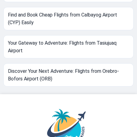
Find and Book Cheap Flights from Calbayog Airport
(CYP) Easily
Your Gateway to Adventure: Flights from Tasiujuaq
Airport
Discover Your Next Adventure: Flights from Orebro-
Bofors Airport (ORB)