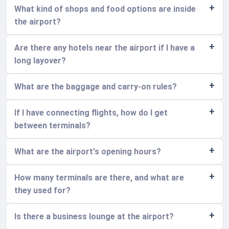
What kind of shops and food options are inside
the airport?
Are there any hotels near the airport if I have a
long layover?
What are the baggage and carry-on rules?
If I have connecting flights, how do I get
between terminals?
What are the airport's opening hours?
How many terminals are there, and what are
they used for?
Is there a business lounge at the airport?