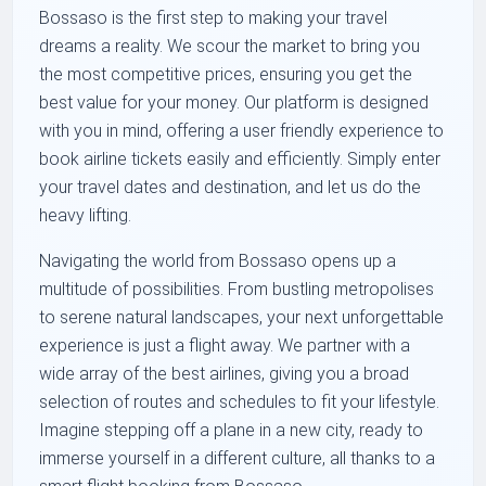
Bossaso is the first step to making your travel
dreams a reality. We scour the market to bring you
the most competitive prices, ensuring you get the
best value for your money. Our platform is designed
with you in mind, offering a user friendly experience to
book airline tickets easily and efficiently. Simply enter
your travel dates and destination, and let us do the
heavy lifting.
Navigating the world from Bossaso opens up a
multitude of possibilities. From bustling metropolises
to serene natural landscapes, your next unforgettable
experience is just a flight away. We partner with a
wide array of the best airlines, giving you a broad
selection of routes and schedules to fit your lifestyle.
Imagine stepping off a plane in a new city, ready to
immerse yourself in a different culture, all thanks to a