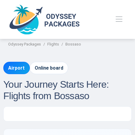
Odyssey Packages
Flights
Bossaso
Airport
Online board
Your Journey Starts Here:
Flights from Bossaso