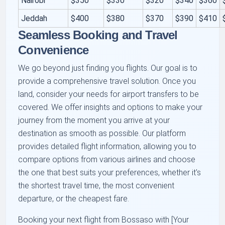
Nairobi
$350
$330
$320
$340
$360
Jeddah
$400
$380
$370
$390
$410
Seamless Booking and Travel
Convenience
We go beyond just finding you flights. Our goal is to
provide a comprehensive travel solution. Once you
land, consider your needs for airport transfers to be
covered. We offer insights and options to make your
journey from the moment you arrive at your
destination as smooth as possible. Our platform
provides detailed flight information, allowing you to
compare options from various airlines and choose
the one that best suits your preferences, whether it's
the shortest travel time, the most convenient
departure, or the cheapest fare.
Booking your next flight from Bossaso with [Your