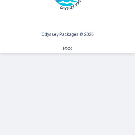
Odyssey Packages © 2026
RSS