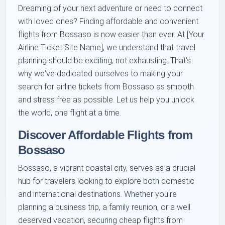
Dreaming of your next adventure or need to connect
with loved ones? Finding affordable and convenient
flights from Bossaso is now easier than ever. At [Your
Airline Ticket Site Name], we understand that travel
planning should be exciting, not exhausting. That's
why we've dedicated ourselves to making your
search for airline tickets from Bossaso as smooth
and stress free as possible. Let us help you unlock
the world, one flight at a time.
Discover Affordable Flights from
Bossaso
Bossaso, a vibrant coastal city, serves as a crucial
hub for travelers looking to explore both domestic
and international destinations. Whether you're
planning a business trip, a family reunion, or a well
deserved vacation, securing cheap flights from