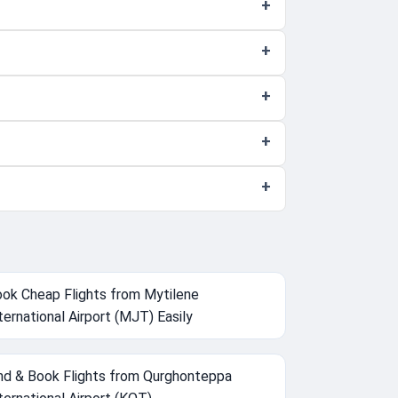
ok Cheap Flights from Mytilene
ternational Airport (MJT) Easily
nd & Book Flights from Qurghonteppa