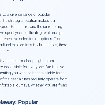
 to a diverse range of popular
 Its strategic location makes it a
Dorset, Hampshire, and the surrounding
ve spent years cultivating relationships
omprehensive selection of options. From
tural explorations in vibrant cities, there
 there.
ive prices for cheap flights from
e accessible for everyone. Our intuitive
senting you with the best available fares
 of the best airlines regularly operate from
fortable journeys, whether you are flying
etaway: Popular