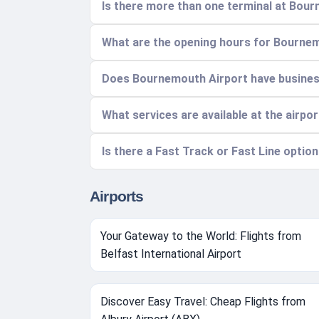
Is there more than one terminal at Bou
What are the opening hours for Bourne
Does Bournemouth Airport have busine
What services are available at the airpo
Is there a Fast Track or Fast Line option
Airports
Your Gateway to the World: Flights from
Belfast International Airport
Discover Easy Travel: Cheap Flights from