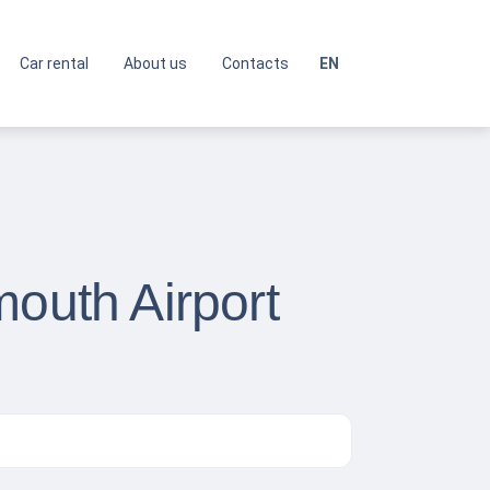
Car rental
About us
Contacts
EN
mouth Airport