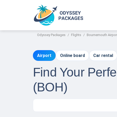
Odyssey Packages
Flights
Bournemouth Airpor
Airport
Online board
Car rental
Find Your Perfe
(BOH)