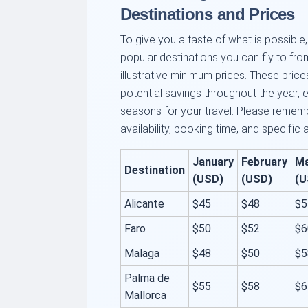
Destinations and Prices
To give you a taste of what is possibl
popular destinations you can fly to fr
illustrative minimum prices. These pric
potential savings throughout the year, 
seasons for your travel. Please rememb
availability, booking time, and specific 
January
February
M
Destination
(USD)
(USD)
(U
Alicante
$45
$48
$5
Faro
$50
$52
$6
Malaga
$48
$50
$5
Palma de
$55
$58
$6
Mallorca