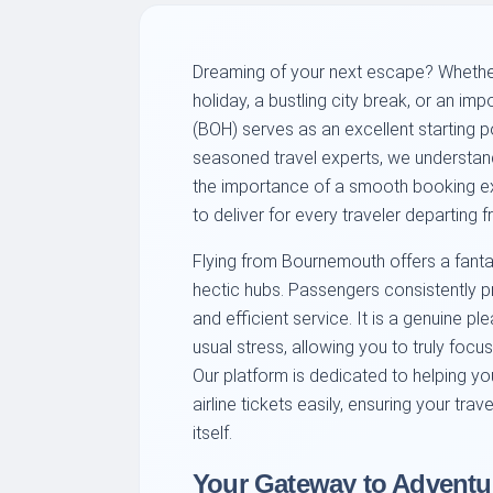
Dreaming of your next escape? Whether
holiday, a bustling city break, or an im
(BOH) serves as an excellent starting p
seasoned travel experts, we understand t
the importance of a smooth booking ex
to deliver for every traveler departing 
Flying from Bournemouth offers a fantas
hectic hubs. Passengers consistently p
and efficient service. It is a genuine p
usual stress, allowing you to truly focu
Our platform is dedicated to helping y
airline tickets easily, ensuring your tra
itself.
Your Gateway to Adventur