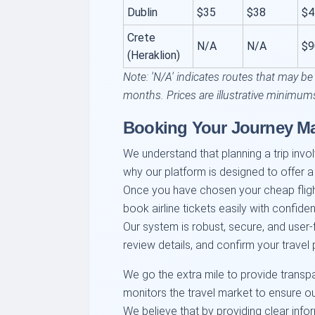
Dublin
$35
$38
$4
Crete
N/A
N/A
$9
(Heraklion)
Note: 'N/A' indicates routes that may be
months. Prices are illustrative minimum
Booking Your Journey M
We understand that planning a trip involv
why our platform is designed to offer a
Once you have chosen your cheap flig
book airline tickets easily with confide
Our system is robust, secure, and user-
review details, and confirm your travel p
We go the extra mile to provide transp
monitors the travel market to ensure ou
We believe that by providing clear inf