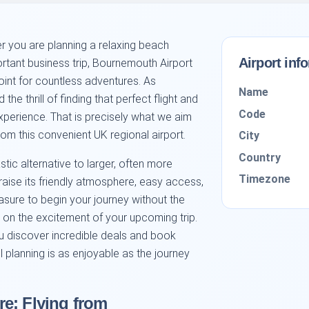
 you are planning a relaxing beach
Airport inf
portant business trip, Bournemouth Airport
oint for countless adventures. As
Name
he thrill of finding that perfect flight and
Code
perience. That is precisely what we aim
from this convenient UK regional airport.
City
Country
tic alternative to larger, often more
Timezone
raise its friendly atmosphere, easy access,
leasure to begin your journey without the
s on the excitement of your upcoming trip.
ou discover incredible deals and book
vel planning is as enjoyable as the journey
e: Flying from