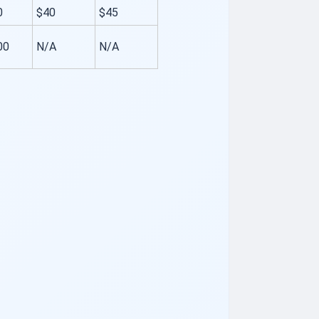
0
$40
$45
00
N/A
N/A