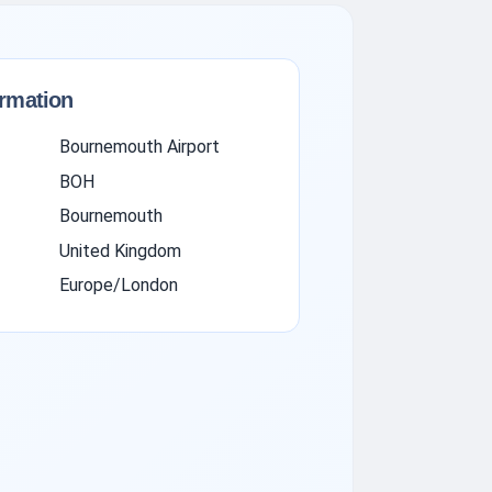
ormation
Bournemouth Airport
BOH
Bournemouth
United Kingdom
Europe/London