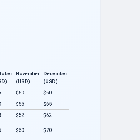
tober
November
December
SD)
(USD)
(USD)
5
$50
$60
0
$55
$65
8
$52
$62
5
$60
$70