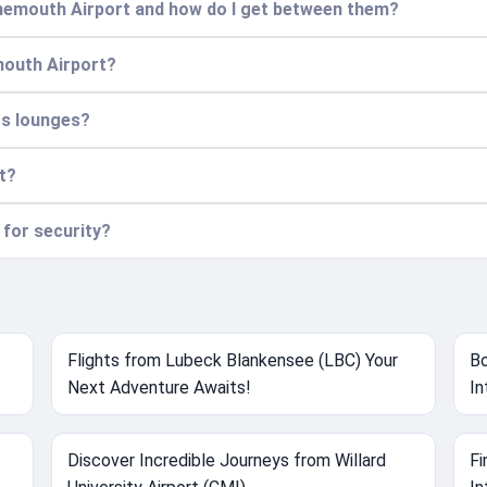
rnemouth Airport and how do I get between them?
mouth Airport?
ss lounges?
rt?
 for security?
Flights from Lubeck Blankensee (LBC) Your
Bo
Next Adventure Awaits!
In
Discover Incredible Journeys from Willard
Fi