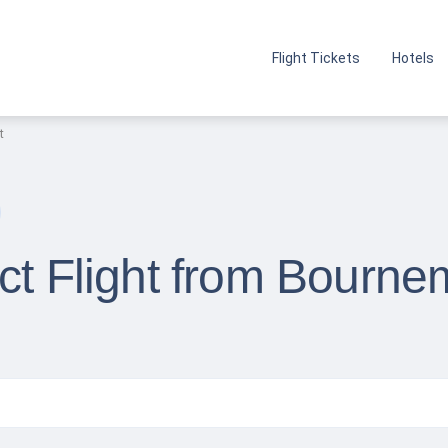
Flight Tickets
Hotels
t
ct Flight from Bourne