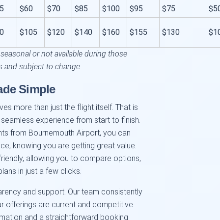
5
$60
$70
$85
$100
$95
$75
$5
0
$105
$120
$140
$160
$155
$130
$1
 seasonal or not available during those
s and subject to change.
ade Simple
es more than just the flight itself. That is
 seamless experience from start to finish.
hts from Bournemouth Airport, you can
nce, knowing you are getting great value.
friendly, allowing you to compare options,
lans in just a few clicks.
arency and support. Our team consistently
r offerings are current and competitive.
ormation and a straightforward booking