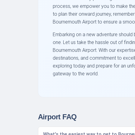
process, we empower you to make the b
to plan their onward journey, remember 
Bournemouth Airport to ensure a smoo
Embarking on a new adventure should be
one. Let us take the hassle out of findi
Bournemouth Airport. With our expertise
destinations, and commitment to excelle
exploring today and prepare for an unf
gateway to the world.
Airport FAQ
What's the easiest way to get to Bourne