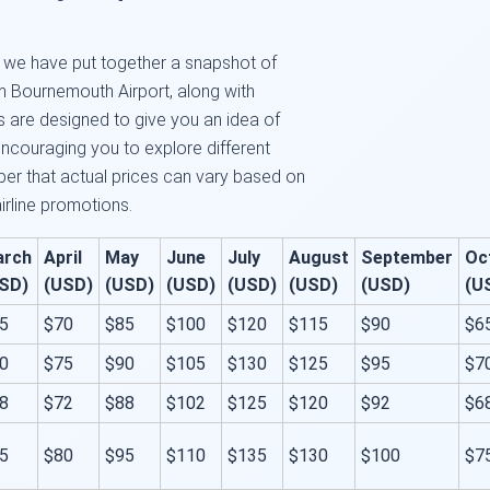
e, we have put together a snapshot of
om Bournemouth Airport, along with
es are designed to give you an idea of
encouraging you to explore different
er that actual prices can vary based on
airline promotions.
arch
April
May
June
July
August
September
Oc
SD)
(USD)
(USD)
(USD)
(USD)
(USD)
(USD)
(U
5
$70
$85
$100
$120
$115
$90
$6
0
$75
$90
$105
$130
$125
$95
$7
8
$72
$88
$102
$125
$120
$92
$6
5
$80
$95
$110
$135
$130
$100
$7