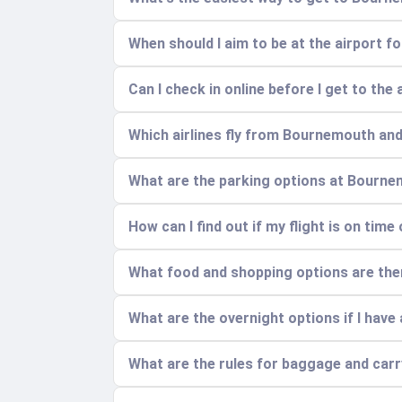
When should I aim to be at the airport fo
Can I check in online before I get to the 
Which airlines fly from Bournemouth and
What are the parking options at Bourne
How can I find out if my flight is on time
What food and shopping options are ther
What are the overnight options if I have a
What are the rules for baggage and car