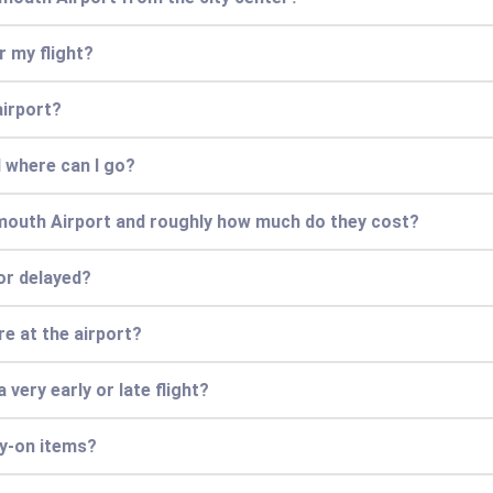
r my flight?
airport?
 where can I go?
mouth Airport and roughly how much do they cost?
 or delayed?
e at the airport?
 very early or late flight?
ry-on items?