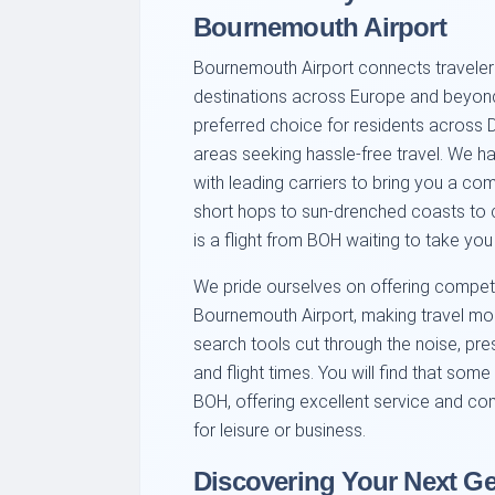
Bournemouth Airport
Bournemouth Airport connects travelers
destinations across Europe and beyond.
preferred choice for residents across 
areas seeking hassle-free travel. We ha
with leading carriers to bring you a c
short hops to sun-drenched coasts to cul
is a flight from BOH waiting to take you
We pride ourselves on offering competit
Bournemouth Airport, making travel mor
search tools cut through the noise, pre
and flight times. You will find that some
BOH, offering excellent service and com
for leisure or business.
Discovering Your Next G