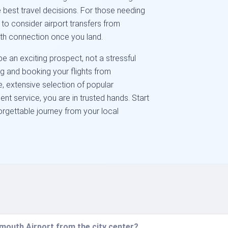
est travel decisions. For those needing
to consider airport transfers from
th connection once you land.
 an exciting prospect, not a stressful
ng and booking your flights from
, extensive selection of popular
nt service, you are in trusted hands. Start
orgettable journey from your local
mouth Airport from the city center?