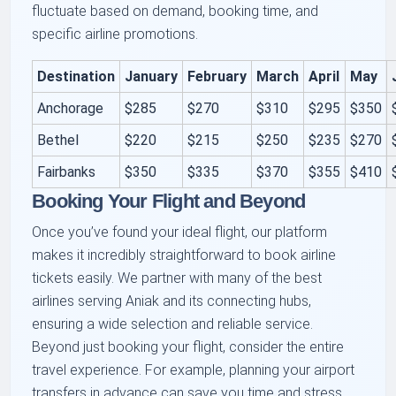
fluctuate based on demand, booking time, and
specific airline promotions.
Destination
January
February
March
April
May
Anchorage
$285
$270
$310
$295
$350
Bethel
$220
$215
$250
$235
$270
Fairbanks
$350
$335
$370
$355
$410
Booking Your Flight and Beyond
Once you’ve found your ideal flight, our platform
makes it incredibly straightforward to book airline
tickets easily. We partner with many of the best
airlines serving Aniak and its connecting hubs,
ensuring a wide selection and reliable service.
Beyond just booking your flight, consider the entire
travel experience. For example, planning your airport
transfers in advance can save you time and stress