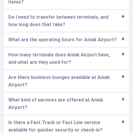
items?
Do I need to transfer between terminals, and
how long does that take?
What are the operating hours for Aniak Airport?
How many terminals does Aniak Airport have,
and what are they used for?
Are there business lounges available at Aniak
Airport?
What kind of services are offered at Aniak
Airport?
Is there a Fast Track or Fast Line service
available for quicker security or check-in?