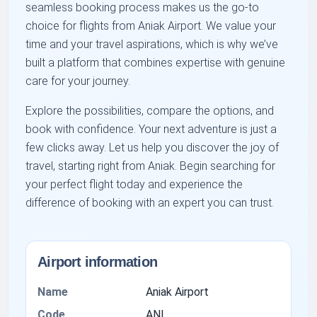
seamless booking process makes us the go-to
choice for flights from Aniak Airport. We value your
time and your travel aspirations, which is why we’ve
built a platform that combines expertise with genuine
care for your journey.
Explore the possibilities, compare the options, and
book with confidence. Your next adventure is just a
few clicks away. Let us help you discover the joy of
travel, starting right from Aniak. Begin searching for
your perfect flight today and experience the
difference of booking with an expert you can trust.
Airport information
Name
Aniak Airport
Code
ANI