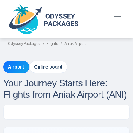
Odyssey Packages
Flights
Aniak Airport
Airport
Online board
Your Journey Starts Here:
Flights from Aniak Airport (ANI)