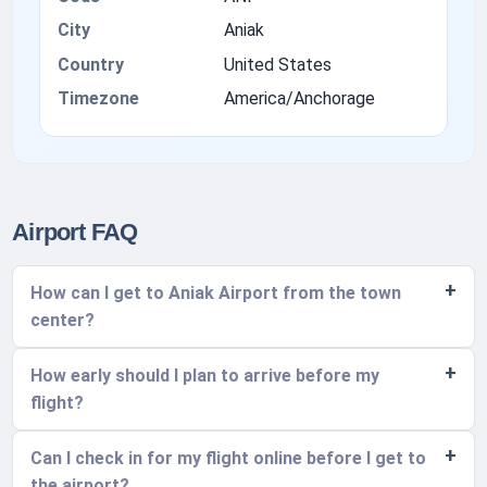
City
Aniak
Country
United States
Timezone
America/Anchorage
Airport FAQ
How can I get to Aniak Airport from the town
center?
How early should I plan to arrive before my
flight?
Can I check in for my flight online before I get to
the airport?