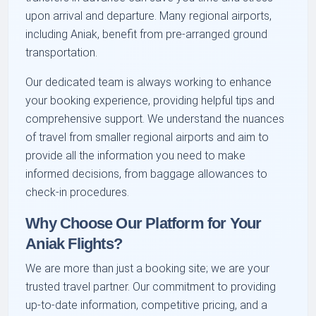
upon arrival and departure. Many regional airports,
including Aniak, benefit from pre-arranged ground
transportation.
Our dedicated team is always working to enhance
your booking experience, providing helpful tips and
comprehensive support. We understand the nuances
of travel from smaller regional airports and aim to
provide all the information you need to make
informed decisions, from baggage allowances to
check-in procedures.
Why Choose Our Platform for Your
Aniak Flights?
We are more than just a booking site; we are your
trusted travel partner. Our commitment to providing
up-to-date information, competitive pricing, and a