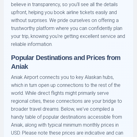
believe in transparency, so you'll see all the details
upfront, helping you book airline tickets easily and
without surprises. We pride ourselves on offering a
trustworthy platform where you can confidently plan
your trip, knowing you're getting excellent service and
reliable information.
Popular Destinations and Prices from
Aniak
Aniak Airport connects you to key Alaskan hubs,
which in turn open up connections to the rest of the
world. While direct flights might primarily serve
regional cities, these connections are your bridge to
broader travel dreams. Below, we've compiled a
handy table of popular destinations accessible from
Aniak, along with typical minimum monthly prices in
USD. Please note these prices are indicative and can