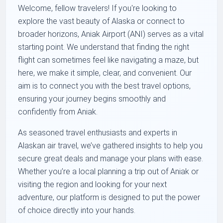
Welcome, fellow travelers! If you're looking to
explore the vast beauty of Alaska or connect to
broader horizons, Aniak Airport (ANI) serves as a vital
starting point. We understand that finding the right
flight can sometimes feel like navigating a maze, but
here, we make it simple, clear, and convenient. Our
aim is to connect you with the best travel options,
ensuring your journey begins smoothly and
confidently from Aniak.
As seasoned travel enthusiasts and experts in
Alaskan air travel, we’ve gathered insights to help you
secure great deals and manage your plans with ease.
Whether you’re a local planning a trip out of Aniak or
visiting the region and looking for your next
adventure, our platform is designed to put the power
of choice directly into your hands.