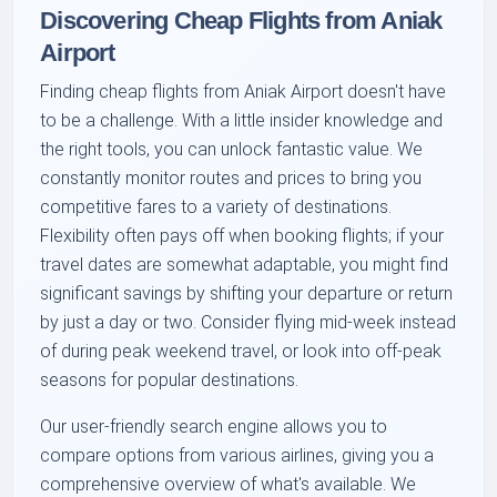
Discovering Cheap Flights from Aniak
Airport
Finding cheap flights from Aniak Airport doesn't have
to be a challenge. With a little insider knowledge and
the right tools, you can unlock fantastic value. We
constantly monitor routes and prices to bring you
competitive fares to a variety of destinations.
Flexibility often pays off when booking flights; if your
travel dates are somewhat adaptable, you might find
significant savings by shifting your departure or return
by just a day or two. Consider flying mid-week instead
of during peak weekend travel, or look into off-peak
seasons for popular destinations.
Our user-friendly search engine allows you to
compare options from various airlines, giving you a
comprehensive overview of what's available. We