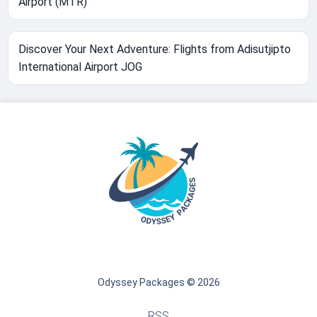
Airport (MTR)
Discover Your Next Adventure: Flights from Adisutjipto
International Airport JOG
Odyssey Packages © 2026
RSS