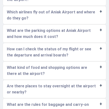
Which airlines fly out of Aniak Airport and where
do they go?
What are the parking options at Aniak Airport
and how much does it cost?
How can I check the status of my flight or see
the departure and arrival boards?
What kind of food and shopping options are
there at the airport?
Are there places to stay overnight at the airport
or nearby?
What are the rules for baggage and carry-on