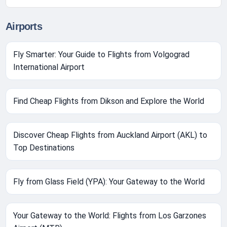
Airports
Fly Smarter: Your Guide to Flights from Volgograd
International Airport
Find Cheap Flights from Dikson and Explore the World
Discover Cheap Flights from Auckland Airport (AKL) to
Top Destinations
Fly from Glass Field (YPA): Your Gateway to the World
Your Gateway to the World: Flights from Los Garzones