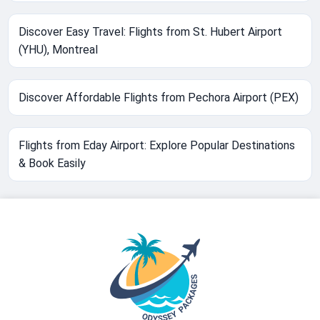
Discover Easy Travel: Flights from St. Hubert Airport
(YHU), Montreal
Discover Affordable Flights from Pechora Airport (PEX)
Flights from Eday Airport: Explore Popular Destinations
& Book Easily