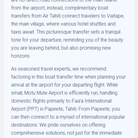
from the airport; instead, complimentary boat
transfers from Air Tahiti connect travelers to Vaitape,
the main village, where various hotel shuttles and
taxis await. This picturesque transfer sets a tranquil
tone for your departure, reminding you of the beauty
you are leaving behind, but also promising new
horizons.
As seasoned travel experts, we recommend
factoring in this boat transfer time when planning your
arrival at the airport for your departing flight. While
small, Motu Mute Airport is efficiently run, handling
domestic flights primarily to Faa'a International
Airport (PPT) in Papeete, Tahiti. From Papeete, you
can then connect to a myriad of international popular
destinations. We pride ourselves on offering
comprehensive solutions, not just for the immediate