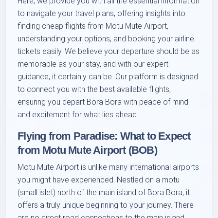
Here, we provide you with all the essential information
to navigate your travel plans, offering insights into
finding cheap flights from Motu Mute Airport,
understanding your options, and booking your airline
tickets easily. We believe your departure should be as
memorable as your stay, and with our expert
guidance, it certainly can be. Our platform is designed
to connect you with the best available flights,
ensuring you depart Bora Bora with peace of mind
and excitement for what lies ahead.
Flying from Paradise: What to Expect
from Motu Mute Airport (BOB)
Motu Mute Airport is unlike many international airports
you might have experienced. Nestled on a motu
(small islet) north of the main island of Bora Bora, it
offers a truly unique beginning to your journey. There
are no direct road connections to the main island