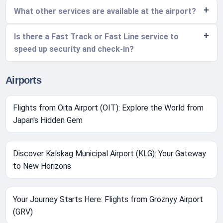
What other services are available at the airport?
Is there a Fast Track or Fast Line service to
speed up security and check-in?
Airports
Flights from Oita Airport (OIT): Explore the World from
Japan's Hidden Gem
Discover Kalskag Municipal Airport (KLG): Your Gateway
to New Horizons
Your Journey Starts Here: Flights from Groznyy Airport
(GRV)