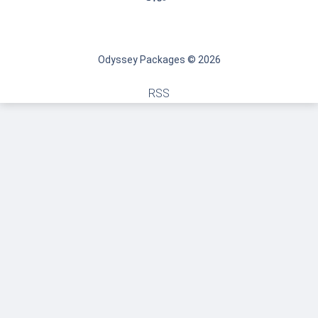
Odyssey Packages © 2026
RSS