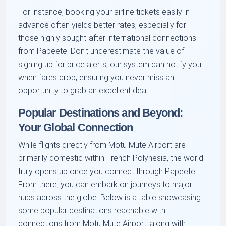
For instance, booking your airline tickets easily in
advance often yields better rates, especially for
those highly sought-after international connections
from Papeete. Don't underestimate the value of
signing up for price alerts; our system can notify you
when fares drop, ensuring you never miss an
opportunity to grab an excellent deal.
Popular Destinations and Beyond:
Your Global Connection
While flights directly from Motu Mute Airport are
primarily domestic within French Polynesia, the world
truly opens up once you connect through Papeete.
From there, you can embark on journeys to major
hubs across the globe. Below is a table showcasing
some popular destinations reachable with
connections from Motu Mute Airport, along with