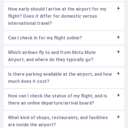
How early should I arrive at the airport for my
flight? Does it differ for domestic versus
international travel?
Can I check in for my flight online?
Which airlines fly to and from Motu Mute
Airport, and where do they typically go?
Is there parking available at the airport, and how
much does it cost?
How can I check the status of my flight, and is
there an online departure/arrival board?
What kind of shops, restaurants, and facilities
are inside the airport?