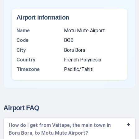
Airport information
Name
Motu Mute Airport
Code
BOB
City
Bora Bora
Country
French Polynesia
Timezone
Pacific/Tahiti
Airport FAQ
How do I get from Vaitape, the main town in
Bora Bora, to Motu Mute Airport?