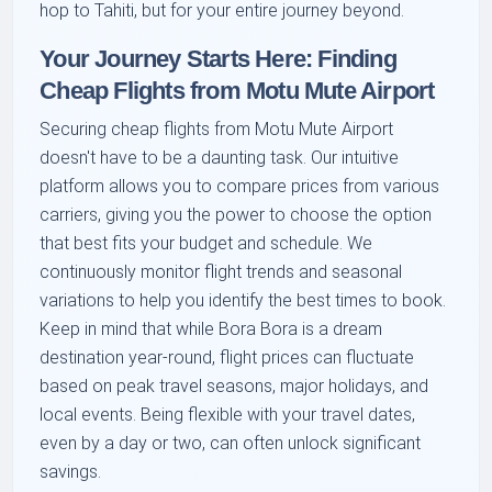
hop to Tahiti, but for your entire journey beyond.
Your Journey Starts Here: Finding
Cheap Flights from Motu Mute Airport
Securing cheap flights from Motu Mute Airport
doesn't have to be a daunting task. Our intuitive
platform allows you to compare prices from various
carriers, giving you the power to choose the option
that best fits your budget and schedule. We
continuously monitor flight trends and seasonal
variations to help you identify the best times to book.
Keep in mind that while Bora Bora is a dream
destination year-round, flight prices can fluctuate
based on peak travel seasons, major holidays, and
local events. Being flexible with your travel dates,
even by a day or two, can often unlock significant
savings.