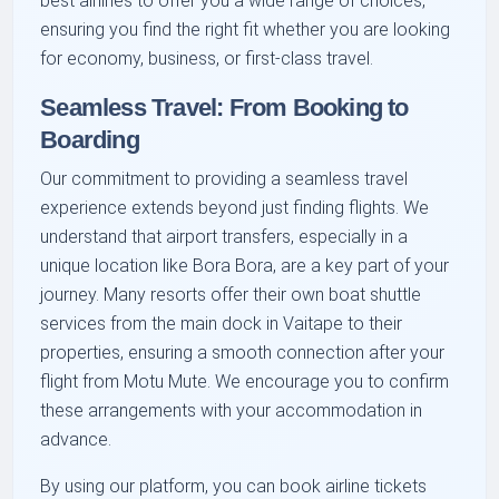
best airlines to offer you a wide range of choices,
ensuring you find the right fit whether you are looking
for economy, business, or first-class travel.
Seamless Travel: From Booking to
Boarding
Our commitment to providing a seamless travel
experience extends beyond just finding flights. We
understand that airport transfers, especially in a
unique location like Bora Bora, are a key part of your
journey. Many resorts offer their own boat shuttle
services from the main dock in Vaitape to their
properties, ensuring a smooth connection after your
flight from Motu Mute. We encourage you to confirm
these arrangements with your accommodation in
advance.
By using our platform, you can book airline tickets