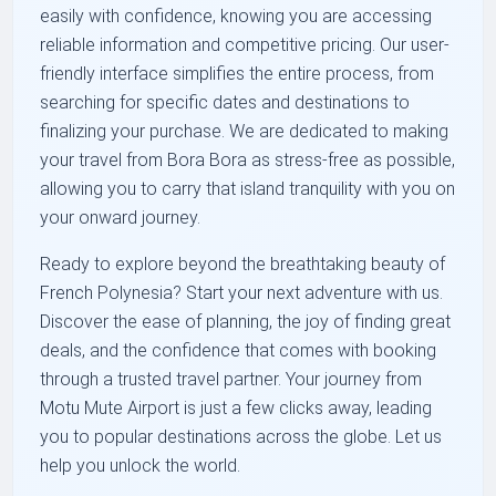
easily with confidence, knowing you are accessing
reliable information and competitive pricing. Our user-
friendly interface simplifies the entire process, from
searching for specific dates and destinations to
finalizing your purchase. We are dedicated to making
your travel from Bora Bora as stress-free as possible,
allowing you to carry that island tranquility with you on
your onward journey.
Ready to explore beyond the breathtaking beauty of
French Polynesia? Start your next adventure with us.
Discover the ease of planning, the joy of finding great
deals, and the confidence that comes with booking
through a trusted travel partner. Your journey from
Motu Mute Airport is just a few clicks away, leading
you to popular destinations across the globe. Let us
help you unlock the world.