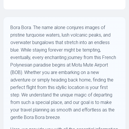
Bora Bora. The name alone conjures images of
pristine turquoise waters, lush volcanic peaks, and
overwater bungalows that stretch into an endless
blue. While staying forever might be tempting,
eventually, every enchanting journey from this French
Polynesian paradise begins at Motu Mute Airport
(BOB). Whether you are embarking on a new
adventure or simply heading back home, finding the
perfect flight from this idyllic location is your first
step. We understand the unique magic of departing
from such a special place, and our goal is to make
your travel planning as smooth and effortless as the
gentle Bora Bora breeze.