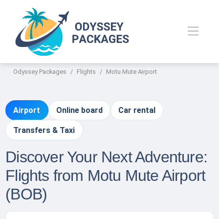
Odyssey Packages
Flights
Motu Mute Airport
Airport
Online board
Car rental
Transfers & Taxi
Discover Your Next Adventure:
Flights from Motu Mute Airport
(BOB)