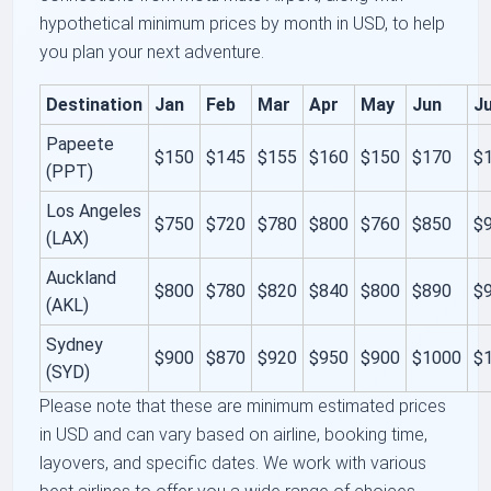
hypothetical minimum prices by month in USD, to help
you plan your next adventure.
Destination
Jan
Feb
Mar
Apr
May
Jun
Ju
Papeete
$150
$145
$155
$160
$150
$170
$
(PPT)
Los Angeles
$750
$720
$780
$800
$760
$850
$
(LAX)
Auckland
$800
$780
$820
$840
$800
$890
$
(AKL)
Sydney
$900
$870
$920
$950
$900
$1000
$
(SYD)
Please note that these are minimum estimated prices
in USD and can vary based on airline, booking time,
layovers, and specific dates. We work with various