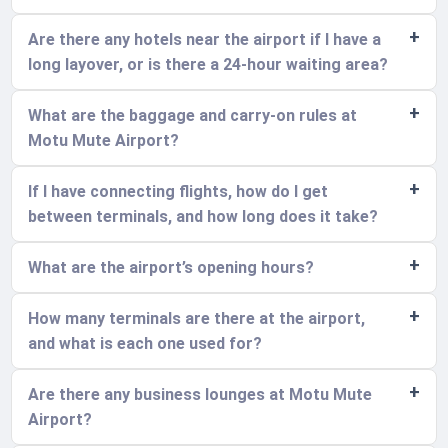
Are there any hotels near the airport if I have a
long layover, or is there a 24-hour waiting area?
What are the baggage and carry-on rules at
Motu Mute Airport?
If I have connecting flights, how do I get
between terminals, and how long does it take?
What are the airport’s opening hours?
How many terminals are there at the airport,
and what is each one used for?
Are there any business lounges at Motu Mute
Airport?