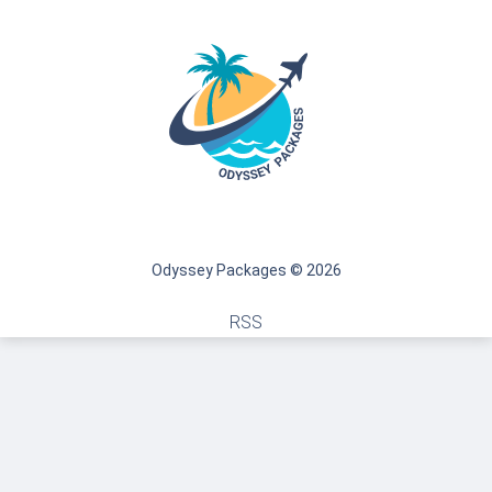
Odyssey Packages © 2026
RSS