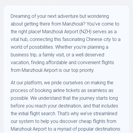
Dreaming of your next adventure but wondering
about getting there from Manzhouli? You've come to
the right place! Manzhouli Airport (NZH) serves as a
vital hub, connecting this fascinating Chinese city to a
world of possibilities. Whether you're planning a
business trip, a family visit, or a well deserved
vacation, finding affordable and convenient flights
from Manzhouli Airport is our top priority.
At our platform, we pride ourselves on making the
process of booking airline tickets as seamless as
possible. We understand that the journey starts long
before you reach your destination, and that includes
the initial flight search. That’s why we’ve streamlined
our system to help you discover cheap flights from
Manzhouli Airport to a myriad of popular destinations.