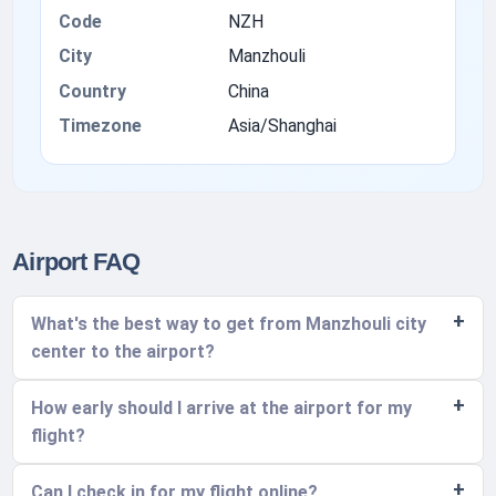
Code
NZH
City
Manzhouli
Country
China
Timezone
Asia/Shanghai
Airport FAQ
What's the best way to get from Manzhouli city
center to the airport?
How early should I arrive at the airport for my
flight?
Can I check in for my flight online?