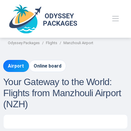
Odyssey Packages
Flights
Manzhouli Airport
Airport
Online board
Your Gateway to the World:
Flights from Manzhouli Airport
(NZH)