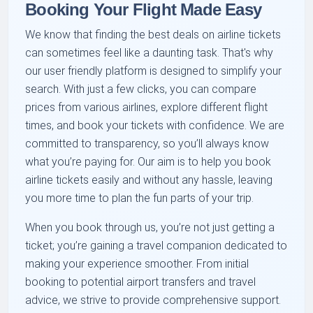
Booking Your Flight Made Easy
We know that finding the best deals on airline tickets
can sometimes feel like a daunting task. That's why
our user friendly platform is designed to simplify your
search. With just a few clicks, you can compare
prices from various airlines, explore different flight
times, and book your tickets with confidence. We are
committed to transparency, so you’ll always know
what you’re paying for. Our aim is to help you book
airline tickets easily and without any hassle, leaving
you more time to plan the fun parts of your trip.
When you book through us, you’re not just getting a
ticket; you’re gaining a travel companion dedicated to
making your experience smoother. From initial
booking to potential airport transfers and travel
advice, we strive to provide comprehensive support.