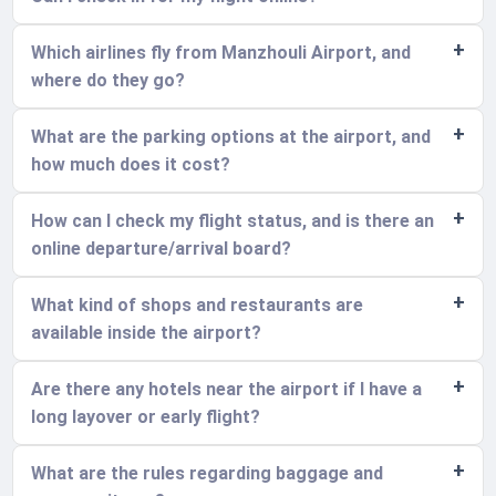
Which airlines fly from Manzhouli Airport, and
where do they go?
What are the parking options at the airport, and
how much does it cost?
How can I check my flight status, and is there an
online departure/arrival board?
What kind of shops and restaurants are
available inside the airport?
Are there any hotels near the airport if I have a
long layover or early flight?
What are the rules regarding baggage and