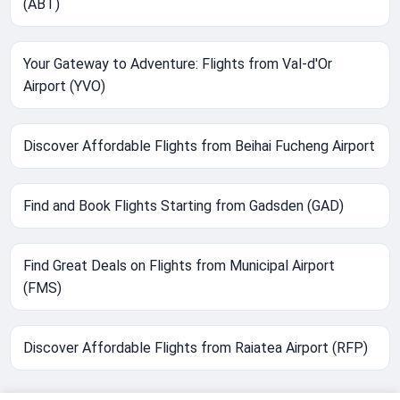
(ABT)
Your Gateway to Adventure: Flights from Val-d'Or
Airport (YVO)
Discover Affordable Flights from Beihai Fucheng Airport
Find and Book Flights Starting from Gadsden (GAD)
Find Great Deals on Flights from Municipal Airport
(FMS)
Discover Affordable Flights from Raiatea Airport (RFP)