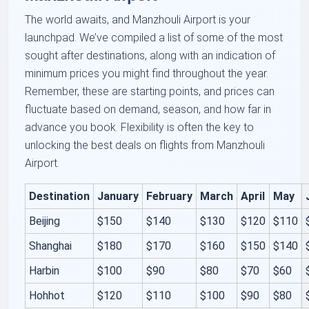
The world awaits, and Manzhouli Airport is your
launchpad. We’ve compiled a list of some of the most
sought after destinations, along with an indication of
minimum prices you might find throughout the year.
Remember, these are starting points, and prices can
fluctuate based on demand, season, and how far in
advance you book. Flexibility is often the key to
unlocking the best deals on flights from Manzhouli
Airport.
Destination
January
February
March
April
May
Beijing
$150
$140
$130
$120
$110
Shanghai
$180
$170
$160
$150
$140
Harbin
$100
$90
$80
$70
$60
Hohhot
$120
$110
$100
$90
$80