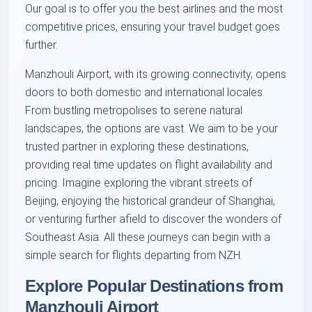
Our goal is to offer you the best airlines and the most
competitive prices, ensuring your travel budget goes
further.
Manzhouli Airport, with its growing connectivity, opens
doors to both domestic and international locales.
From bustling metropolises to serene natural
landscapes, the options are vast. We aim to be your
trusted partner in exploring these destinations,
providing real time updates on flight availability and
pricing. Imagine exploring the vibrant streets of
Beijing, enjoying the historical grandeur of Shanghai,
or venturing further afield to discover the wonders of
Southeast Asia. All these journeys can begin with a
simple search for flights departing from NZH.
Explore Popular Destinations from
Manzhouli Airport