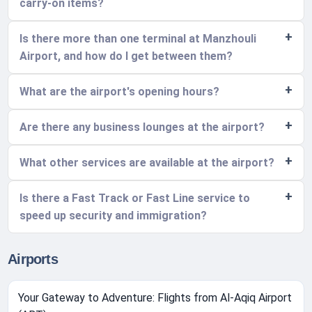
carry-on items?
Is there more than one terminal at Manzhouli
Airport, and how do I get between them?
What are the airport's opening hours?
Are there any business lounges at the airport?
What other services are available at the airport?
Is there a Fast Track or Fast Line service to
speed up security and immigration?
Airports
Your Gateway to Adventure: Flights from Al-Aqiq Airport