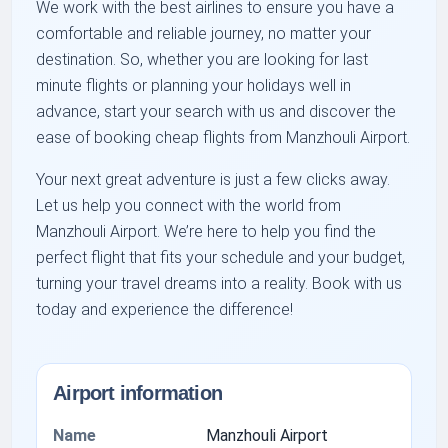
We work with the best airlines to ensure you have a
comfortable and reliable journey, no matter your
destination. So, whether you are looking for last
minute flights or planning your holidays well in
advance, start your search with us and discover the
ease of booking cheap flights from Manzhouli Airport.
Your next great adventure is just a few clicks away.
Let us help you connect with the world from
Manzhouli Airport. We’re here to help you find the
perfect flight that fits your schedule and your budget,
turning your travel dreams into a reality. Book with us
today and experience the difference!
Airport information
Name
Manzhouli Airport