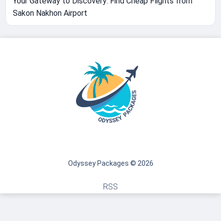
Your Gateway to Discovery: Find Cheap Flights from
Sakon Nakhon Airport
Odyssey Packages © 2026
RSS