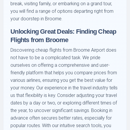
break, visiting family, or embarking on a grand tour,
you will find a range of options departing right from
your doorstep in Broome.
Unlocking Great Deals: Finding Cheap
Flights from Broome
Discovering cheap flights from Broome Airport does
not have to be a complicated task. We pride
ourselves on offering a comprehensive and user-
friendly platform that helps you compare prices from
various airlines, ensuring you get the best value for
your money. Our experience in the travel industry tells
us that flexibility is key. Consider adjusting your travel
dates by a day or two, or exploring different times of
the year, to uncover significant savings. Booking in
advance often secures better rates, especially for
popular routes. With our intuitive search tools, you