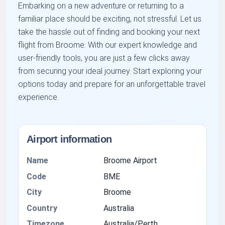
Embarking on a new adventure or returning to a
familiar place should be exciting, not stressful. Let us
take the hassle out of finding and booking your next
flight from Broome. With our expert knowledge and
user-friendly tools, you are just a few clicks away
from securing your ideal journey. Start exploring your
options today and prepare for an unforgettable travel
experience.
Airport information
Name
Broome Airport
Code
BME
City
Broome
Country
Australia
Timezone
Australia/Perth