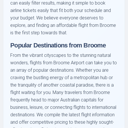
can easily filter results, making it simple to book
airline tickets easily that fit both your schedule and
your budget. We believe everyone deserves to
explore, and finding an affordable flight from Broome
is the first step towards that.
Popular Destinations from Broome
From the vibrant cityscapes to the stunning natural
wonders, flights from Broome Airport can take you to
an array of popular destinations. Whether you are
craving the bustling energy of a metropolitan hub or
the tranquility of another coastal paradise, there is a
flight waiting for you. Many travelers from Broome
frequently head to major Australian capitals for
business, leisure, or connecting flights to international
destinations. We compile the latest flight information
and offer competitive pricing to these highly sought-