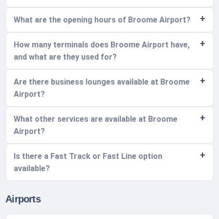
What are the opening hours of Broome Airport?
How many terminals does Broome Airport have,
and what are they used for?
Are there business lounges available at Broome
Airport?
What other services are available at Broome
Airport?
Is there a Fast Track or Fast Line option
available?
Airports