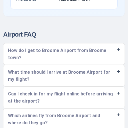
Airport FAQ
How do I get to Broome Airport from Broome
town?
What time should I arrive at Broome Airport for
my flight?
Can I check in for my flight online before arriving
at the airport?
Which airlines fly from Broome Airport and
where do they go?