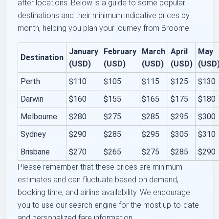
after locations. Below is a guide to some popular
destinations and their minimum indicative prices by
month, helping you plan your journey from Broome:
January
February
March
April
May
Destination
(USD)
(USD)
(USD)
(USD)
(USD
Perth
$110
$105
$115
$125
$130
Darwin
$160
$155
$165
$175
$180
Melbourne
$280
$275
$285
$295
$300
Sydney
$290
$285
$295
$305
$310
Brisbane
$270
$265
$275
$285
$290
Please remember that these prices are minimum
estimates and can fluctuate based on demand,
booking time, and airline availability. We encourage
you to use our search engine for the most up-to-date
and personalized fare information.