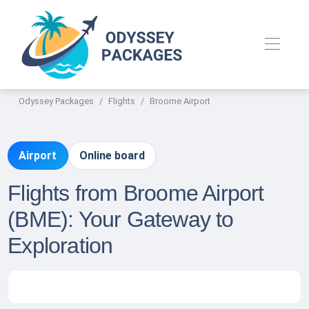
Odyssey Packages
Flights
Broome Airport
Airport
Online board
Flights from Broome Airport
(BME): Your Gateway to
Exploration