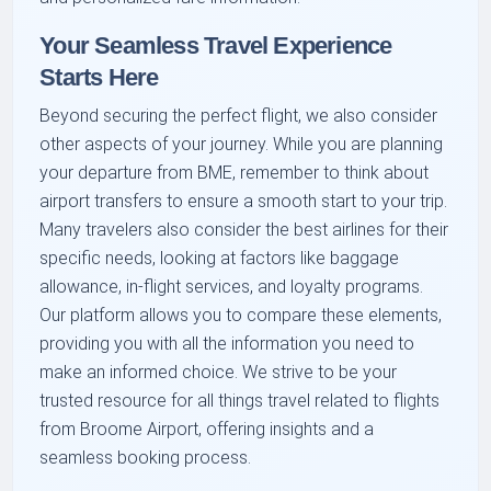
Your Seamless Travel Experience
Starts Here
Beyond securing the perfect flight, we also consider
other aspects of your journey. While you are planning
your departure from BME, remember to think about
airport transfers to ensure a smooth start to your trip.
Many travelers also consider the best airlines for their
specific needs, looking at factors like baggage
allowance, in-flight services, and loyalty programs.
Our platform allows you to compare these elements,
providing you with all the information you need to
make an informed choice. We strive to be your
trusted resource for all things travel related to flights
from Broome Airport, offering insights and a
seamless booking process.