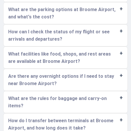
What are the parking options at Broome Airport,
and what's the cost?
How can I check the status of my flight or see
arrivals and departures?
What facilities like food, shops, and rest areas
are available at Broome Airport?
Are there any overnight options if I need to stay
near Broome Airport?
What are the rules for baggage and carry-on
items?
How do I transfer between terminals at Broome
Airport, and how long does it take?