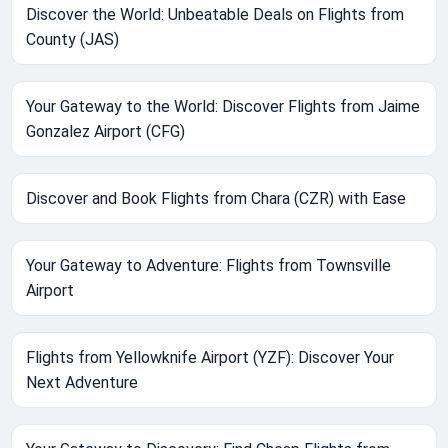
Discover the World: Unbeatable Deals on Flights from
County (JAS)
Your Gateway to the World: Discover Flights from Jaime
Gonzalez Airport (CFG)
Discover and Book Flights from Chara (CZR) with Ease
Your Gateway to Adventure: Flights from Townsville
Airport
Flights from Yellowknife Airport (YZF): Discover Your
Next Adventure