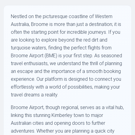
Nestled on the picturesque coastline of Western
Australia, Broome is more than just a destination; it is
often the starting point for incredible journeys. If you
are looking to explore beyond the red dirt and
turquoise waters, finding the perfect flights from
Broome Airport (BME) is your first step. As seasoned
travel enthusiasts, we understand the thrill of planning
an escape and the importance of a smooth booking
experience. Our platform is designed to connect you
effortlessly with a world of possibilities, making your
travel dreams a reality.
Broome Airport, though regional, serves as a vital hub,
linking this stunning Kimberley town to major
Australian cities and opening doors to further
adventures. Whether you are planning a quick city