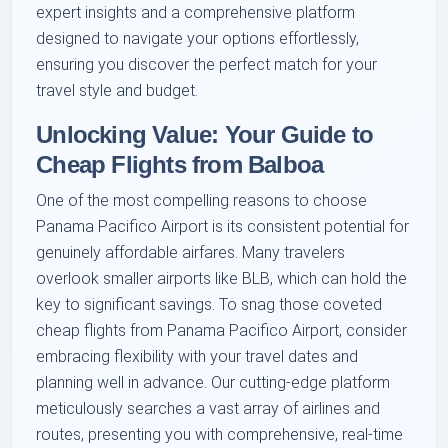
expert insights and a comprehensive platform
designed to navigate your options effortlessly,
ensuring you discover the perfect match for your
travel style and budget.
Unlocking Value: Your Guide to
Cheap Flights from Balboa
One of the most compelling reasons to choose
Panama Pacifico Airport is its consistent potential for
genuinely affordable airfares. Many travelers
overlook smaller airports like BLB, which can hold the
key to significant savings. To snag those coveted
cheap flights from Panama Pacifico Airport, consider
embracing flexibility with your travel dates and
planning well in advance. Our cutting-edge platform
meticulously searches a vast array of airlines and
routes, presenting you with comprehensive, real-time