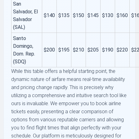
San
Salvador, El
$140
$135
$150
$145
$130
$160
$1
Salvador
(SAL)
Santo
Domingo,
$200
$195
$210
$205
$190
$220
$2
Dom. Rep.
(SDQ)
While this table offers a helpful starting point, the
dynamic nature of airfare means real-time availability
and pricing change rapidly. This is precisely why
utilizing a comprehensive and intuitive search tool like
ours is invaluable. We empower you to book airline
tickets easily, presenting a clear comparison of
options from various reputable carriers and allowing
you to find flight times that align perfectly with your
schedule. Our platform is meticulously designed for