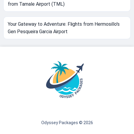
from Tamale Airport (TML)
Your Gateway to Adventure: Flights from Hermosillo's
Gen Pesqueira Garcia Airport
Odyssey Packages © 2026