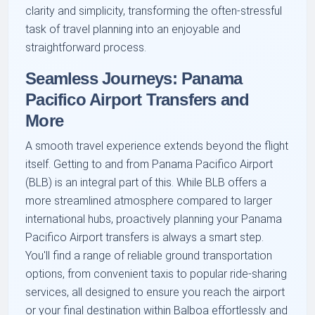
clarity and simplicity, transforming the often-stressful
task of travel planning into an enjoyable and
straightforward process.
Seamless Journeys: Panama
Pacifico Airport Transfers and
More
A smooth travel experience extends beyond the flight
itself. Getting to and from Panama Pacifico Airport
(BLB) is an integral part of this. While BLB offers a
more streamlined atmosphere compared to larger
international hubs, proactively planning your Panama
Pacifico Airport transfers is always a smart step.
You'll find a range of reliable ground transportation
options, from convenient taxis to popular ride-sharing
services, all designed to ensure you reach the airport
or your final destination within Balboa effortlessly and