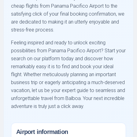
cheap flights from Panama Pacifico Airport to the
satisfying click of your final booking confirmation, we
are dedicated to making it an utterly enjoyable and
stress-free process.
Feeling inspired and ready to unlock exciting
possibilities from Panama Pacifico Airport? Start your
search on our platform today and discover how
remarkably easy it is to find and book your ideal
flight. Whether meticulously planning an important
business trip or eagerly anticipating a much-deserved
vacation, let us be your expert guide to seamless and
unforgettable travel from Balboa. Your next incredible
adventure is truly just a click away.
Airport information