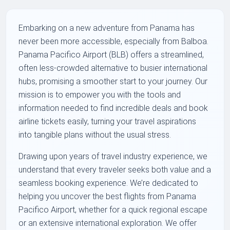
Embarking on a new adventure from Panama has
never been more accessible, especially from Balboa.
Panama Pacifico Airport (BLB) offers a streamlined,
often less-crowded alternative to busier international
hubs, promising a smoother start to your journey. Our
mission is to empower you with the tools and
information needed to find incredible deals and book
airline tickets easily, turning your travel aspirations
into tangible plans without the usual stress.
Drawing upon years of travel industry experience, we
understand that every traveler seeks both value and a
seamless booking experience. We’re dedicated to
helping you uncover the best flights from Panama
Pacifico Airport, whether for a quick regional escape
or an extensive international exploration. We offer