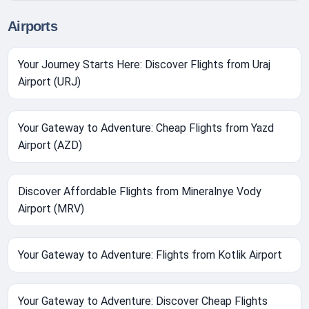
Airports
Your Journey Starts Here: Discover Flights from Uraj
Airport (URJ)
Your Gateway to Adventure: Cheap Flights from Yazd
Airport (AZD)
Discover Affordable Flights from Mineralnye Vody
Airport (MRV)
Your Gateway to Adventure: Flights from Kotlik Airport
Your Gateway to Adventure: Discover Cheap Flights