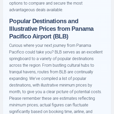
options to compare and secure the most
advantageous deals available.
Popular Destinations and
Illustrative Prices from Panama
Pacifico Airport (BLB)
Curious where your next journey from Panama
Pacifico could take you? BLB serves as an excellent
springboard to a variety of popular destinations
across the region. From bustling cultural hubs to
tranquil havens, routes from BLB are continually
expanding. We've compiled a list of popular
destinations, with illustrative minimum prices by
month, to give you a clear picture of potential costs.
Please remember these are estimates reflecting
minimum
prices; actual figures can fluctuate
significantly based on booking time, airline, and