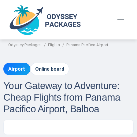
Odyssey Packages
Flights
Panama Pacifico Airport
Airport
Online board
Your Gateway to Adventure:
Cheap Flights from Panama
Pacifico Airport, Balboa