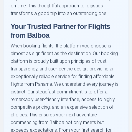
on time. This thoughtful approach to logistics
transforms a good trip into an outstanding one.
Your Trusted Partner for Flights
from Balboa
When booking flights, the platform you choose is
almost as significant as the destination. Our booking
platform is proudly built upon principles of trust,
transparency, and user-centric design, providing an
exceptionally reliable service for finding affordable
flights from Panama. We understand every journey is
distinct. Our steadfast commitment is to offer a
remarkably user-friendly interface, access to highly
competitive pricing, and an expansive selection of
choices. This ensures your next adventure
commencing from Balboa not only meets but
exceeds expectations. From your first search for