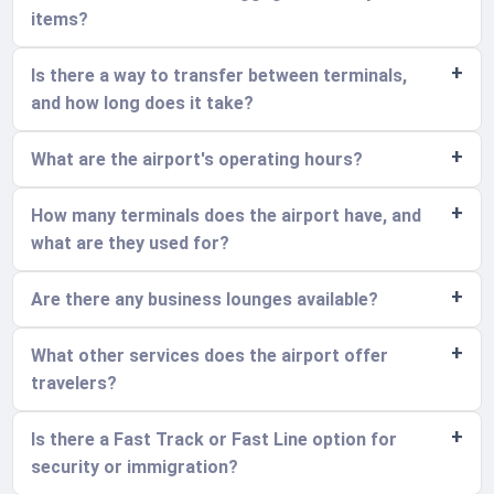
items?
Is there a way to transfer between terminals,
and how long does it take?
What are the airport's operating hours?
How many terminals does the airport have, and
what are they used for?
Are there any business lounges available?
What other services does the airport offer
travelers?
Is there a Fast Track or Fast Line option for
security or immigration?