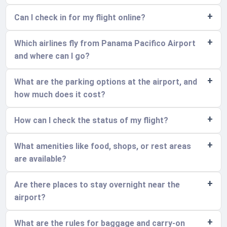
Can I check in for my flight online?
Which airlines fly from Panama Pacifico Airport
and where can I go?
What are the parking options at the airport, and
how much does it cost?
How can I check the status of my flight?
What amenities like food, shops, or rest areas
are available?
Are there places to stay overnight near the
airport?
What are the rules for baggage and carry-on