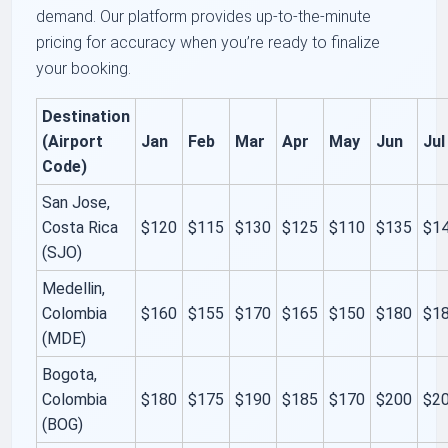
demand. Our platform provides up-to-the-minute
pricing for accuracy when you’re ready to finalize
your booking.
Destination
(Airport
Jan
Feb
Mar
Apr
May
Jun
Jul
Code)
San Jose,
Costa Rica
$120
$115
$130
$125
$110
$135
$1
(SJO)
Medellin,
Colombia
$160
$155
$170
$165
$150
$180
$1
(MDE)
Bogota,
Colombia
$180
$175
$190
$185
$170
$200
$2
(BOG)