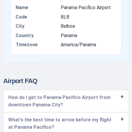
Name
Panama Pacifico Airport
Code
BLB
City
Balboa
Country
Panama
Timezone
America/Panama
Airport FAQ
How do I get to Panama Pacifico Airport from
downtown Panama City?
What's the best time to arrive before my flight
at Panama Pacifico?