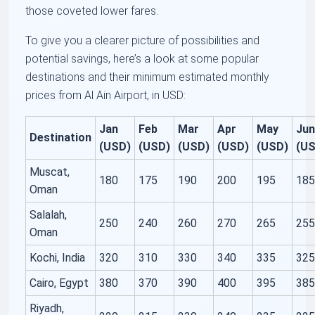
those coveted lower fares.
To give you a clearer picture of possibilities and
potential savings, here’s a look at some popular
destinations and their minimum estimated monthly
prices from Al Ain Airport, in USD:
Jan
Feb
Mar
Apr
May
Ju
Destination
(USD)
(USD)
(USD)
(USD)
(USD)
(U
Muscat,
180
175
190
200
195
18
Oman
Salalah,
250
240
260
270
265
25
Oman
Kochi, India
320
310
330
340
335
32
Cairo, Egypt
380
370
390
400
395
38
Riyadh,