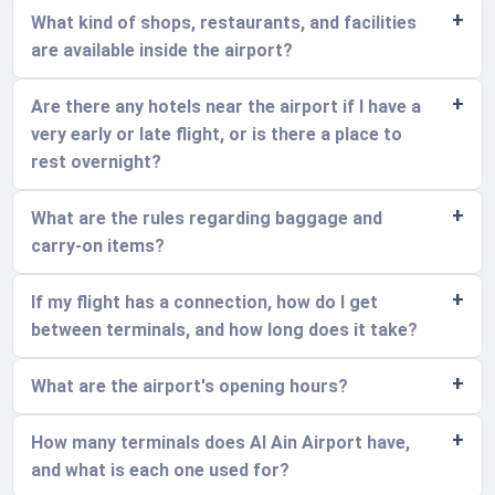
What kind of shops, restaurants, and facilities
are available inside the airport?
Are there any hotels near the airport if I have a
very early or late flight, or is there a place to
rest overnight?
What are the rules regarding baggage and
carry-on items?
If my flight has a connection, how do I get
between terminals, and how long does it take?
What are the airport's opening hours?
How many terminals does Al Ain Airport have,
and what is each one used for?