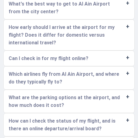
What's the best way to get to Al Ain Airport
from the city center?
How early should I arrive at the airport for my
flight? Does it differ for domestic versus
international travel?
Can I check in for my flight online?
Which airlines fly from Al Ain Airport, and where
do they typically fly to?
What are the parking options at the airport, and
how much does it cost?
How can I check the status of my flight, and is
there an online departure/arrival board?