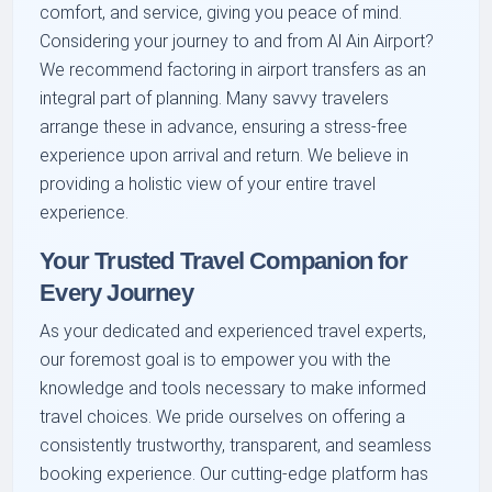
comfort, and service, giving you peace of mind.
Considering your journey to and from Al Ain Airport?
We recommend factoring in airport transfers as an
integral part of planning. Many savvy travelers
arrange these in advance, ensuring a stress-free
experience upon arrival and return. We believe in
providing a holistic view of your entire travel
experience.
Your Trusted Travel Companion for
Every Journey
As your dedicated and experienced travel experts,
our foremost goal is to empower you with the
knowledge and tools necessary to make informed
travel choices. We pride ourselves on offering a
consistently trustworthy, transparent, and seamless
booking experience. Our cutting-edge platform has