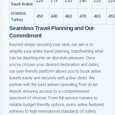
220
215
230
240
235
22
Saudi Arabia
Istanbul,
450
440
460
470
465
45
Turkey
Seamless Travel Planning and Our
Commitment
Beyond simply securing your seat, our aim is to
simplify your entire travel planning, transforming what
can be daunting into an absolute pleasure. Once
you’ve chosen your desired destination and dates,
our user-friendly platform allows you to book airline
tickets easily and securely with a few clicks. We
partner with the best airlines operating from Al Ain
Airport, ensuring access to a comprehensive
spectrum of choices. From full-service carriers to
reliable budget-friendly options, every airline featured
adheres to high international standards of safety,