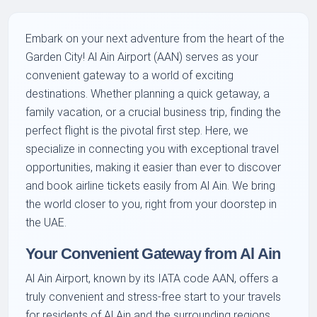
Embark on your next adventure from the heart of the
Garden City! Al Ain Airport (AAN) serves as your
convenient gateway to a world of exciting
destinations. Whether planning a quick getaway, a
family vacation, or a crucial business trip, finding the
perfect flight is the pivotal first step. Here, we
specialize in connecting you with exceptional travel
opportunities, making it easier than ever to discover
and book airline tickets easily from Al Ain. We bring
the world closer to you, right from your doorstep in
the UAE.
Your Convenient Gateway from Al Ain
Al Ain Airport, known by its IATA code AAN, offers a
truly convenient and stress-free start to your travels
for residents of Al Ain and the surrounding regions.