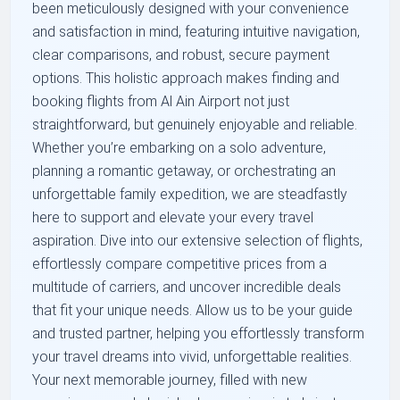
been meticulously designed with your convenience
and satisfaction in mind, featuring intuitive navigation,
clear comparisons, and robust, secure payment
options. This holistic approach makes finding and
booking flights from Al Ain Airport not just
straightforward, but genuinely enjoyable and reliable.
Whether you’re embarking on a solo adventure,
planning a romantic getaway, or orchestrating an
unforgettable family expedition, we are steadfastly
here to support and elevate your every travel
aspiration. Dive into our extensive selection of flights,
effortlessly compare competitive prices from a
multitude of carriers, and uncover incredible deals
that fit your unique needs. Allow us to be your guide
and trusted partner, helping you effortlessly transform
your travel dreams into vivid, unforgettable realities.
Your next memorable journey, filled with new