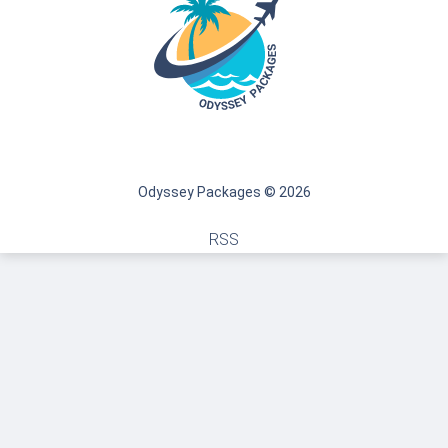
Odyssey Packages © 2026
RSS