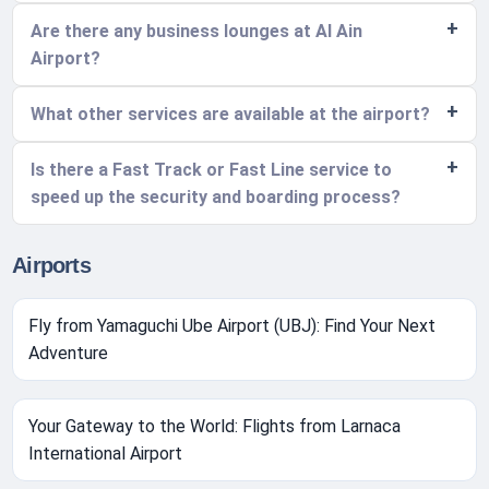
Are there any business lounges at Al Ain
Airport?
What other services are available at the airport?
Is there a Fast Track or Fast Line service to
speed up the security and boarding process?
Airports
Fly from Yamaguchi Ube Airport (UBJ): Find Your Next
Adventure
Your Gateway to the World: Flights from Larnaca
International Airport