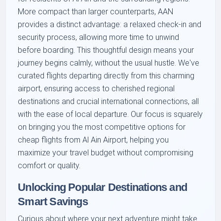
More compact than larger counterparts, AAN
provides a distinct advantage: a relaxed check-in and
security process, allowing more time to unwind
before boarding. This thoughtful design means your
journey begins calmly, without the usual hustle. We've
curated flights departing directly from this charming
airport, ensuring access to cherished regional
destinations and crucial international connections, all
with the ease of local departure. Our focus is squarely
on bringing you the most competitive options for
cheap flights from Al Ain Airport, helping you
maximize your travel budget without compromising
comfort or quality.
Unlocking Popular Destinations and
Smart Savings
Curious about where your next adventure might take