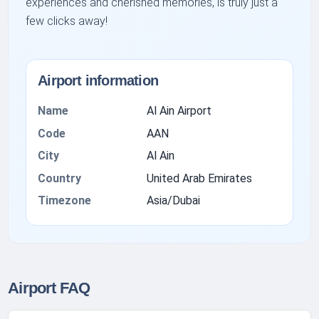
experiences and cherished memories, is truly just a
few clicks away!
Airport information
Name
Al Ain Airport
Code
AAN
City
Al Ain
Country
United Arab Emirates
Timezone
Asia/Dubai
Airport FAQ