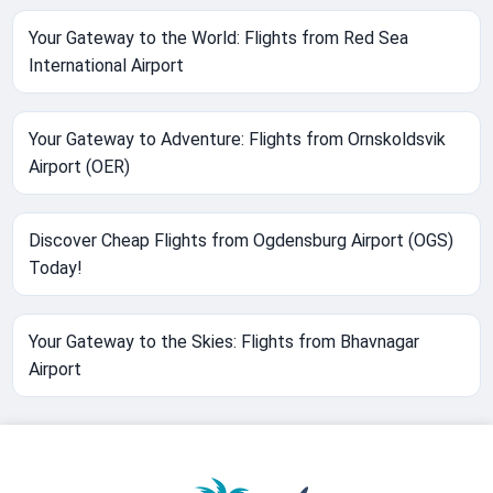
Your Gateway to the World: Flights from Red Sea
International Airport
Your Gateway to Adventure: Flights from Ornskoldsvik
Airport (OER)
Discover Cheap Flights from Ogdensburg Airport (OGS)
Today!
Your Gateway to the Skies: Flights from Bhavnagar
Airport