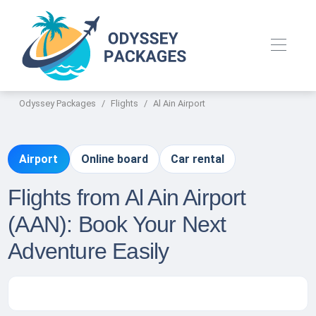
Odyssey Packages
Flights
Al Ain Airport
Airport
Online board
Car rental
Flights from Al Ain Airport
(AAN): Book Your Next
Adventure Easily