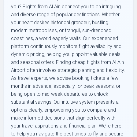
you? Flights from Al Ain connect you to an intriguing
and diverse range of popular destinations. Whether
your heart desires historical grandeur, bustling
modern metropolises, or tranquil, sun-drenched
coastlines, a world eagerly waits. Our experienced
platform continuously monitors flight availability and
dynamic pricing, helping you pinpoint valuable deals
and seasonal offers. Finding cheap flights from Al Ain
Airport often involves strategic planning and flexibility.
As travel experts, we advise booking tickets a few
months in advance, especially for peak seasons, or
being open to mid-week departures to unlock
substantial savings. Our intuitive system presents all
options clearly, empowering you to compare and
make informed decisions that align perfectly with
your travel aspirations and financial plan. We’re here
to help you navigate the best times to fly and secure