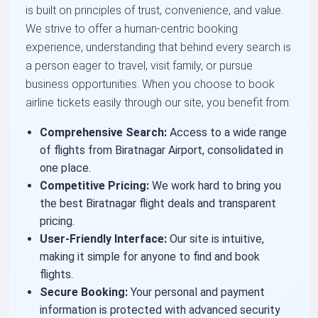
is built on principles of trust, convenience, and value.
We strive to offer a human-centric booking
experience, understanding that behind every search is
a person eager to travel, visit family, or pursue
business opportunities. When you choose to book
airline tickets easily through our site, you benefit from:
Comprehensive Search:
Access to a wide range
of flights from Biratnagar Airport, consolidated in
one place.
Competitive Pricing:
We work hard to bring you
the best Biratnagar flight deals and transparent
pricing.
User-Friendly Interface:
Our site is intuitive,
making it simple for anyone to find and book
flights.
Secure Booking:
Your personal and payment
information is protected with advanced security