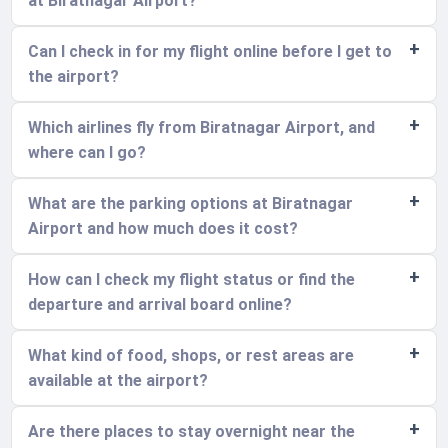
at Biratnagar Airport?
Can I check in for my flight online before I get to
the airport?
Which airlines fly from Biratnagar Airport, and
where can I go?
What are the parking options at Biratnagar
Airport and how much does it cost?
How can I check my flight status or find the
departure and arrival board online?
What kind of food, shops, or rest areas are
available at the airport?
Are there places to stay overnight near the