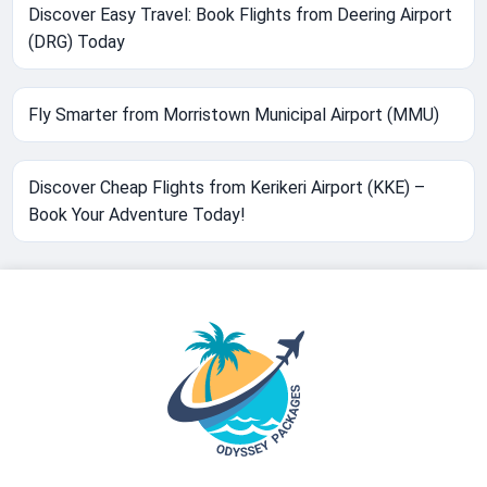
Discover Easy Travel: Book Flights from Deering Airport
(DRG) Today
Fly Smarter from Morristown Municipal Airport (MMU)
Discover Cheap Flights from Kerikeri Airport (KKE) –
Book Your Adventure Today!