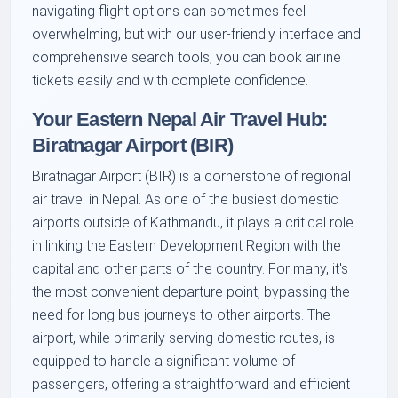
navigating flight options can sometimes feel
overwhelming, but with our user-friendly interface and
comprehensive search tools, you can book airline
tickets easily and with complete confidence.
Your Eastern Nepal Air Travel Hub:
Biratnagar Airport (BIR)
Biratnagar Airport (BIR) is a cornerstone of regional
air travel in Nepal. As one of the busiest domestic
airports outside of Kathmandu, it plays a critical role
in linking the Eastern Development Region with the
capital and other parts of the country. For many, it's
the most convenient departure point, bypassing the
need for long bus journeys to other airports. The
airport, while primarily serving domestic routes, is
equipped to handle a significant volume of
passengers, offering a straightforward and efficient