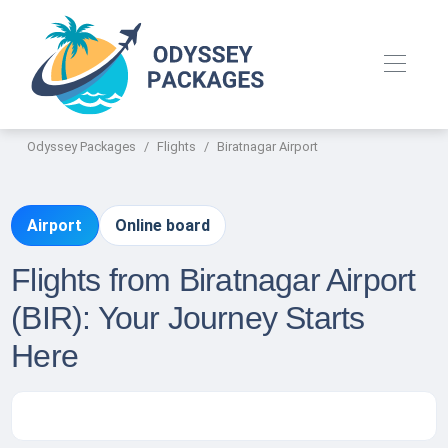
Odyssey Packages
Flights
Biratnagar Airport
Airport
Online board
Flights from Biratnagar Airport
(BIR): Your Journey Starts
Here