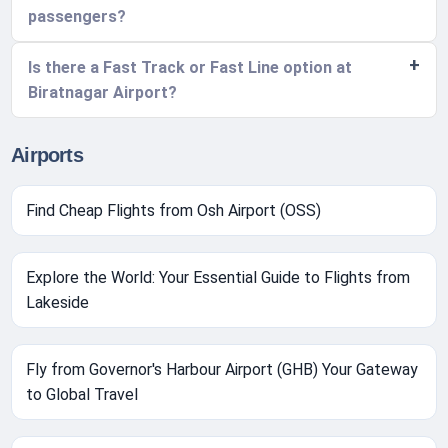
passengers?
Is there a Fast Track or Fast Line option at
Biratnagar Airport?
Airports
Find Cheap Flights from Osh Airport (OSS)
Explore the World: Your Essential Guide to Flights from
Lakeside
Fly from Governor's Harbour Airport (GHB) Your Gateway
to Global Travel