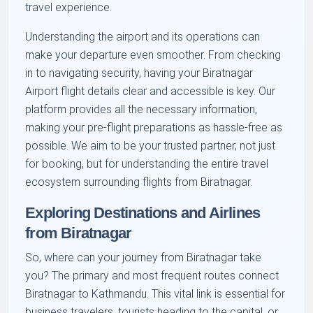
travel experience.
Understanding the airport and its operations can
make your departure even smoother. From checking
in to navigating security, having your Biratnagar
Airport flight details clear and accessible is key. Our
platform provides all the necessary information,
making your pre-flight preparations as hassle-free as
possible. We aim to be your trusted partner, not just
for booking, but for understanding the entire travel
ecosystem surrounding flights from Biratnagar.
Exploring Destinations and Airlines
from Biratnagar
So, where can your journey from Biratnagar take
you? The primary and most frequent routes connect
Biratnagar to Kathmandu. This vital link is essential for
business travelers, tourists heading to the capital, or