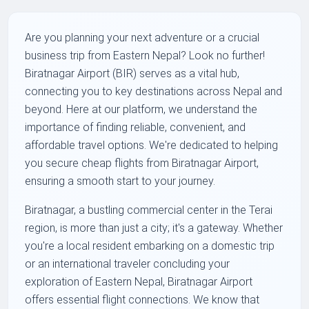
Are you planning your next adventure or a crucial
business trip from Eastern Nepal? Look no further!
Biratnagar Airport (BIR) serves as a vital hub,
connecting you to key destinations across Nepal and
beyond. Here at our platform, we understand the
importance of finding reliable, convenient, and
affordable travel options. We're dedicated to helping
you secure cheap flights from Biratnagar Airport,
ensuring a smooth start to your journey.
Biratnagar, a bustling commercial center in the Terai
region, is more than just a city; it's a gateway. Whether
you're a local resident embarking on a domestic trip
or an international traveler concluding your
exploration of Eastern Nepal, Biratnagar Airport
offers essential flight connections. We know that