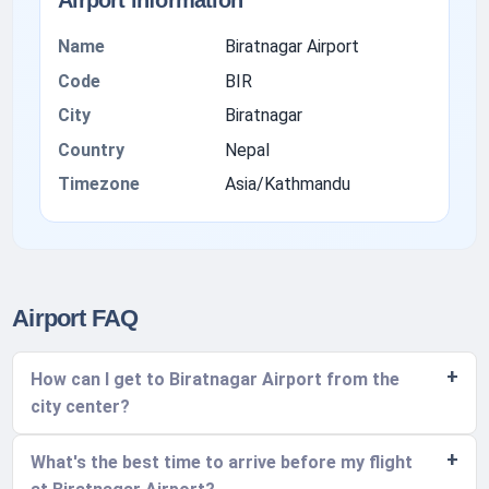
Airport information
Name
Biratnagar Airport
Code
BIR
City
Biratnagar
Country
Nepal
Timezone
Asia/Kathmandu
Airport FAQ
How can I get to Biratnagar Airport from the
city center?
What's the best time to arrive before my flight