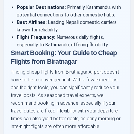
Popular Destinations:
Primarily Kathmandu, with
potential connections to other domestic hubs.
Best Airlines:
Leading Nepali domestic carriers
known for reliability.
Flight Frequency:
Numerous daily flights,
especially to Kathmandu, offering flexibility.
Smart Booking: Your Guide to Cheap
Flights from Biratnagar
Finding cheap flights from Biratnagar Airport doesn't
have to be a scavenger hunt. With a few expert tips
and the right tools, you can significantly reduce your
travel costs. As seasoned travel experts, we
recommend booking in advance, especially if your
travel dates are fixed. Flexibility with your departure
times can also yield better deals, as early morning or
late-night flights are often more affordable.