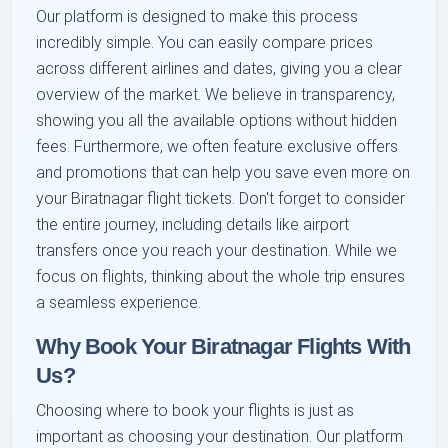
Our platform is designed to make this process
incredibly simple. You can easily compare prices
across different airlines and dates, giving you a clear
overview of the market. We believe in transparency,
showing you all the available options without hidden
fees. Furthermore, we often feature exclusive offers
and promotions that can help you save even more on
your Biratnagar flight tickets. Don't forget to consider
the entire journey, including details like airport
transfers once you reach your destination. While we
focus on flights, thinking about the whole trip ensures
a seamless experience.
Why Book Your Biratnagar Flights With
Us?
Choosing where to book your flights is just as
important as choosing your destination. Our platform