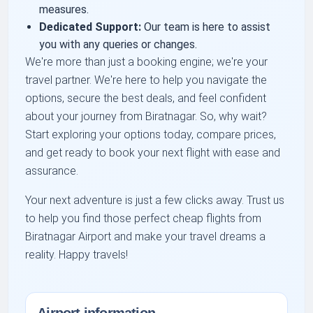
measures.
Dedicated Support:
Our team is here to assist
you with any queries or changes.
We're more than just a booking engine; we're your
travel partner. We're here to help you navigate the
options, secure the best deals, and feel confident
about your journey from Biratnagar. So, why wait?
Start exploring your options today, compare prices,
and get ready to book your next flight with ease and
assurance.
Your next adventure is just a few clicks away. Trust us
to help you find those perfect cheap flights from
Biratnagar Airport and make your travel dreams a
reality. Happy travels!