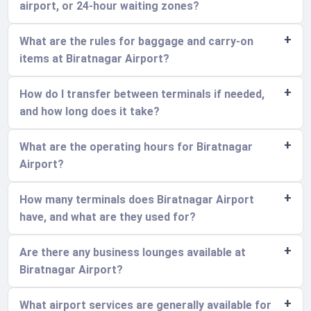
airport, or 24-hour waiting zones?
What are the rules for baggage and carry-on
items at Biratnagar Airport?
How do I transfer between terminals if needed,
and how long does it take?
What are the operating hours for Biratnagar
Airport?
How many terminals does Biratnagar Airport
have, and what are they used for?
Are there any business lounges available at
Biratnagar Airport?
What airport services are generally available for