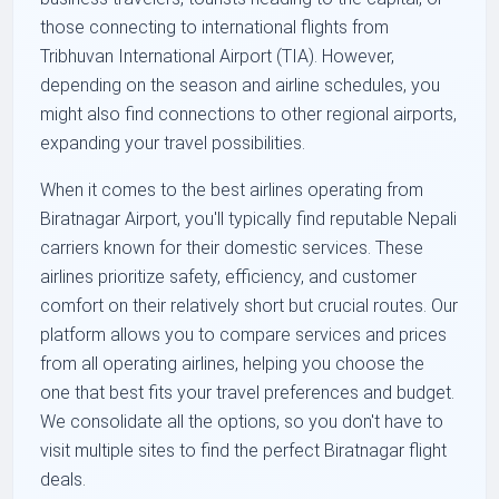
those connecting to international flights from
Tribhuvan International Airport (TIA). However,
depending on the season and airline schedules, you
might also find connections to other regional airports,
expanding your travel possibilities.
When it comes to the best airlines operating from
Biratnagar Airport, you'll typically find reputable Nepali
carriers known for their domestic services. These
airlines prioritize safety, efficiency, and customer
comfort on their relatively short but crucial routes. Our
platform allows you to compare services and prices
from all operating airlines, helping you choose the
one that best fits your travel preferences and budget.
We consolidate all the options, so you don't have to
visit multiple sites to find the perfect Biratnagar flight
deals.